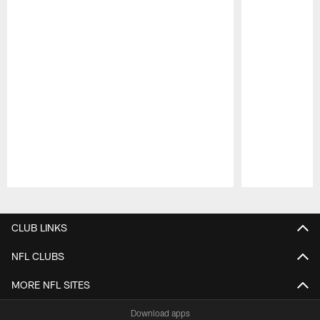
Pause
Play
CLUB LINKS
NFL CLUBS
MORE NFL SITES
Download apps