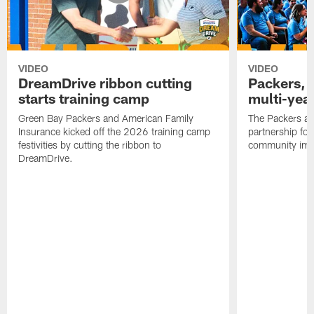
VIDEO
VIDEO
DreamDrive ribbon cutting
Packers, 
starts training camp
multi-yea
Green Bay Packers and American Family
The Packers an
Insurance kicked off the 2026 training camp
partnership fo
festivities by cutting the ribbon to
community imp
DreamDrive.