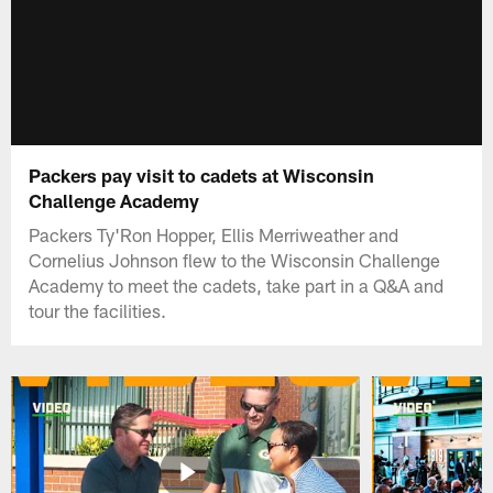
Packers pay visit to cadets at Wisconsin
Challenge Academy
Packers Ty'Ron Hopper, Ellis Merriweather and
Cornelius Johnson flew to the Wisconsin Challenge
Academy to meet the cadets, take part in a Q&A and
tour the facilities.