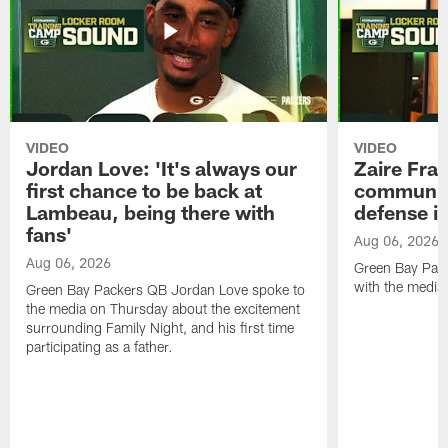
VIDEO
VIDEO
Jordan Love: 'It's always our
Zaire Fran
first chance to be back at
communica
Lambeau, being there with
defense is
fans'
Aug 06, 2026
Aug 06, 2026
Green Bay Pack
with the media
Green Bay Packers QB Jordan Love spoke to
the media on Thursday about the excitement
surrounding Family Night, and his first time
participating as a father.