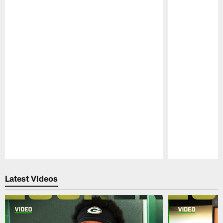
Pause
Play
Latest Videos