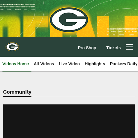
Skip
to
main
content
Pro Shop
Tickets
Open menu button
Videos Home
All Videos
Live Video
Highlights
Packers Daily
Community