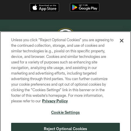
Unless you click “Reject Optional Cookies” you are agreeing to
the continued collection, storage, and use of cookies and
similar technologies (e.g., pixels) on this specific property,
COPYRIGHT © GREEN BAY PACKERS, INC.
device, and browser. Cookies and similar technologies are
used for a variety of purposes such as enhancing site
PRIVACY POLICY
navigation, analyzing site usage, and assisting in our
TERMS OF SERVICE
marketing and advertising efforts, including targeted
advertising through third parties. You can further customize
CONTACT US
your cookie preferences and opt out of optional cookies by
clicking the “Cookies Settings” link in this banner or in the
ACCESSIBILITY
footer of this website’s homepage. For more information,
SITE MAP
please refer to our
Privacy Policy
AD CHOICES
Cookie Settings
YOUR PRIVACY CHOICES
COOKIE SETTINGS
Reject Optional Cookies