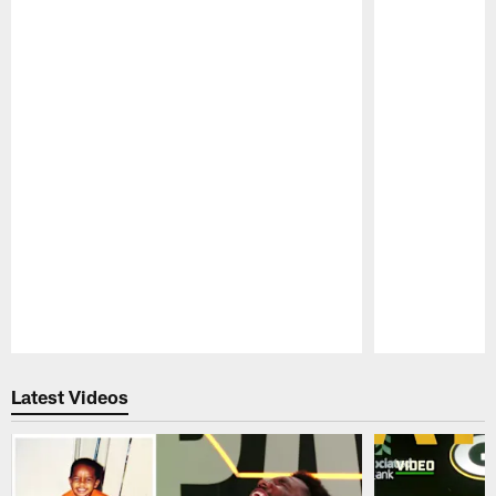
Pause
Play
Latest Videos