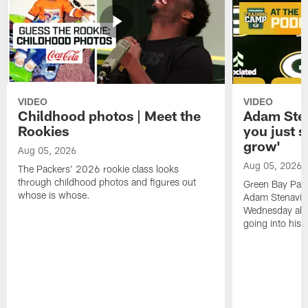
VIDEO
VIDEO
Childhood photos | Meet the
Adam Sten
Rookies
you just s
grow'
Aug 05, 2026
Aug 05, 2026
The Packers' 2026 rookie class looks
through childhood photos and figures out
Green Bay Pack
whose is whose.
Adam Stenavich
Wednesday abo
going into his f