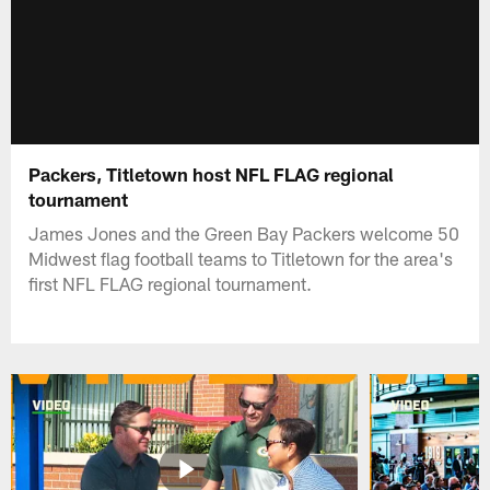
Packers, Titletown host NFL FLAG regional
tournament
James Jones and the Green Bay Packers welcome 50
Midwest flag football teams to Titletown for the area's
first NFL FLAG regional tournament.