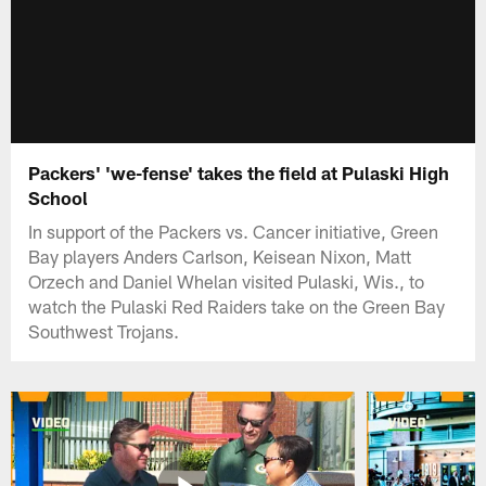
Packers' 'we-fense' takes the field at Pulaski High
School
In support of the Packers vs. Cancer initiative, Green
Bay players Anders Carlson, Keisean Nixon, Matt
Orzech and Daniel Whelan visited Pulaski, Wis., to
watch the Pulaski Red Raiders take on the Green Bay
Southwest Trojans.