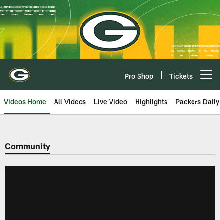
Skip
to
main
content
Pro Shop
Tickets
Open menu button
Videos Home
All Videos
Live Video
Highlights
Packers Daily
Community