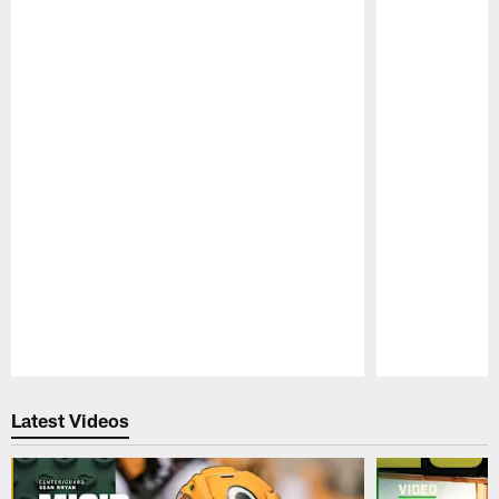
Pause
Play
Latest Videos