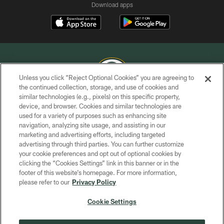
Download apps
Unless you click “Reject Optional Cookies” you are agreeing to
the continued collection, storage, and use of cookies and
similar technologies (e.g., pixels) on this specific property,
COPYRIGHT © GREEN BAY PACKERS, INC.
device, and browser. Cookies and similar technologies are
used for a variety of purposes such as enhancing site
PRIVACY POLICY
navigation, analyzing site usage, and assisting in our
TERMS OF SERVICE
marketing and advertising efforts, including targeted
advertising through third parties. You can further customize
CONTACT US
your cookie preferences and opt out of optional cookies by
clicking the “Cookies Settings” link in this banner or in the
ACCESSIBILITY
footer of this website’s homepage. For more information,
SITE MAP
please refer to our
Privacy Policy
AD CHOICES
Cookie Settings
YOUR PRIVACY CHOICES