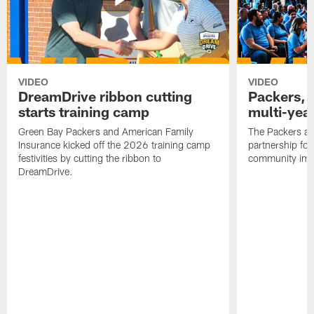
VIDEO
VIDEO
DreamDrive ribbon cutting
Packers, 
starts training camp
multi-yea
Green Bay Packers and American Family
The Packers an
Insurance kicked off the 2026 training camp
partnership fo
festivities by cutting the ribbon to
community imp
DreamDrive.