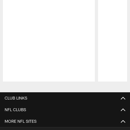
Pause
Play
CLUB LINKS
NFL CLUBS
MORE NFL SITES