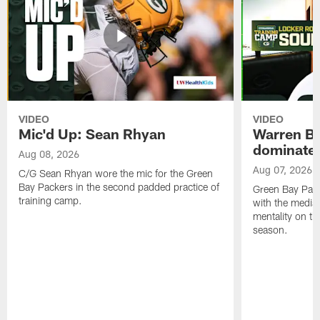
VIDEO
VIDEO
Mic'd Up: Sean Rhyan
Warren Bri
dominate'
Aug 08, 2026
Aug 07, 2026
C/G Sean Rhyan wore the mic for the Green
Bay Packers in the second padded practice of
Green Bay Pac
training camp.
with the media 
mentality on th
season.