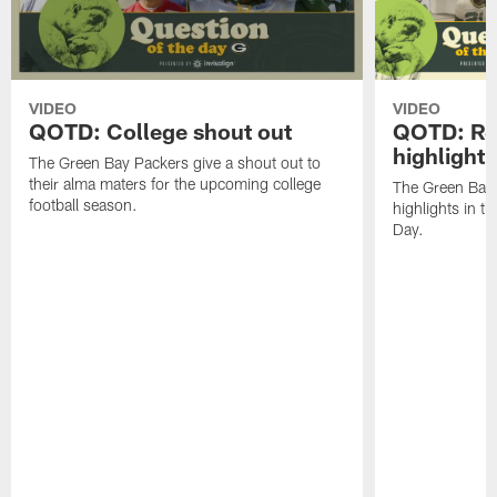
VIDEO
VIDEO
QOTD: College shout out
QOTD: Re
highlight
The Green Bay Packers give a shout out to
their alma maters for the upcoming college
The Green Bay P
football season.
highlights in th
Day.