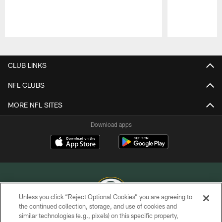
Pause
Play
CLUB LINKS
NFL CLUBS
MORE NFL SITES
Download apps
Unless you click “Reject Optional Cookies” you are agreeing to
the continued collection, storage, and use of cookies and
similar technologies (e.g., pixels) on this specific property,
COPYRIGHT © GREEN BAY PACKERS, INC.