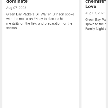
dominate'
chemistry
Love
Aug 07, 2026
Aug 07, 2026
Green Bay Packers DT Warren Brinson spoke
with the media on Friday to discuss his
Green Bay Pac
mentality on the field and preparation for the
spoke to the me
season.
Family Night pr