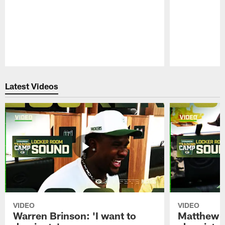
Pause
Play
Latest Videos
VIDEO
VIDEO
Warren Brinson: 'I want to
Matthew G