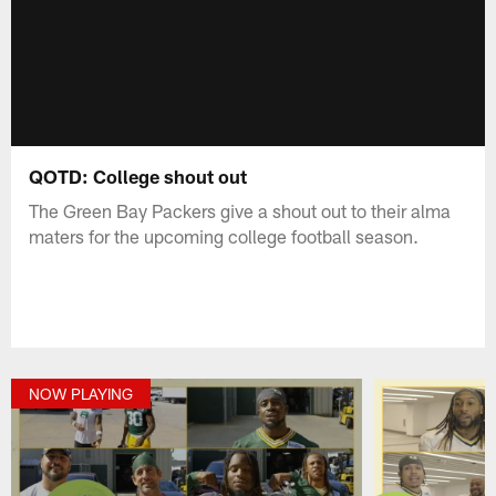
QOTD: College shout out
The Green Bay Packers give a shout out to their alma
maters for the upcoming college football season.
NOW PLAYING