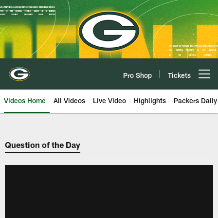
Skip
to
main
content
Pro Shop
Tickets
Open menu button
Videos Home
All Videos
Live Video
Highlights
Packers Daily
Question of the Day