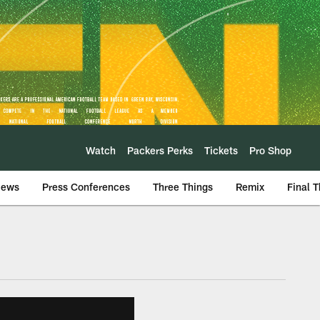
Watch
Packers Perks
Tickets
Pro Shop
iews
Press Conferences
Three Things
Remix
Final 