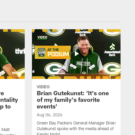
VIDEO
re
Brian Gutekunst: 'It's one
ntality
of my family's favorite
ip to
events'
Aug 06, 2026
Green Bay Packers General Manager Brian
Gutekunst spoke with the media ahead of
 Matt
Family Night.