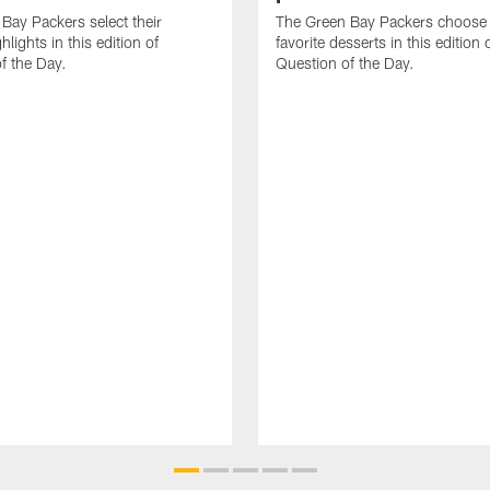
Bay Packers select their
The Green Bay Packers choose 
ghlights in this edition of
favorite desserts in this edition 
f the Day.
Question of the Day.