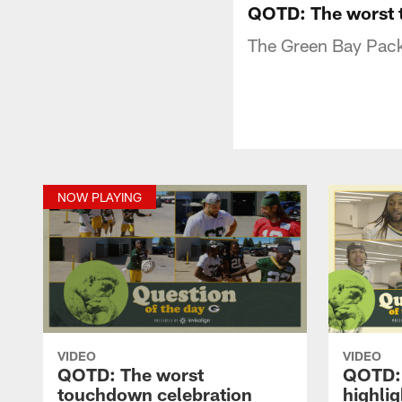
QOTD: The worst 
The Green Bay Pack
NOW PLAYING
VIDEO
VIDEO
QOTD: The worst
QOTD: 
touchdown celebration
highlig