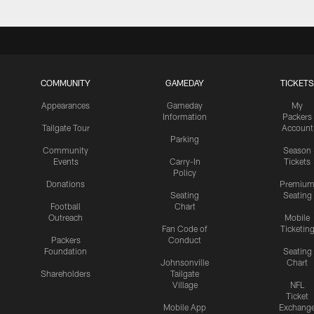
COMMUNITY
GAMEDAY
TICKETS
Appearances
Gameday
My
Information
Packers
Tailgate Tour
Account
Parking
Community
Season
Events
Carry-In
Tickets
Policy
Donations
Premiu
Seating
Seating
Football
Chart
Outreach
Mobile
Fan Code of
Ticketin
Packers
Conduct
Foundation
Seating
Johnsonville
Chart
Shareholders
Tailgate
Village
NFL
Ticket
Mobile App
Exchang