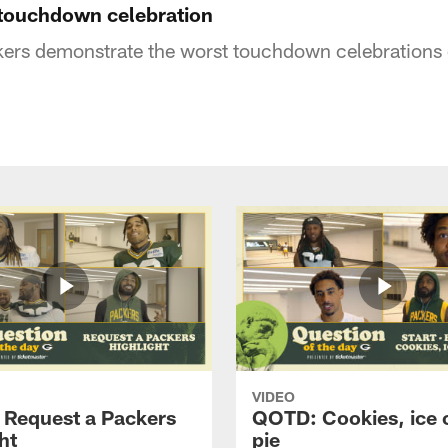
touchdown celebration
ers demonstrate the worst touchdown celebrations o
VIDEO
Request a Packers
QOTD: Cookies, ice 
ht
pie