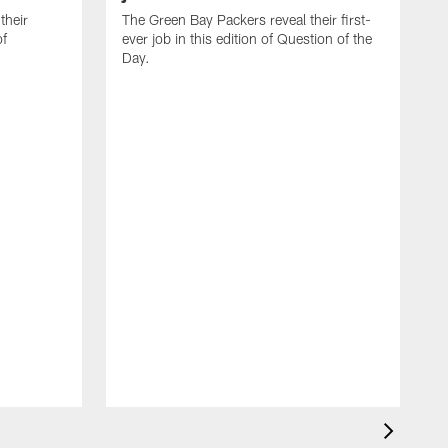
their
The Green Bay Packers reveal their first-
of
ever job in this edition of Question of the
Day.
T
e
o