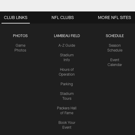
CLUB LINKS
NFL CLUBS
MORE NFL SITES
PHOTOS
LAMBEAU FIELD
SCHEDULE
Game
A-Z Guide
Season
Photos
Schedule
Stadium
Info
Event
Calendar
Hours of
Operation
Parking
Stadium
Tours
Packers Hall
of Fame
Book Your
Event