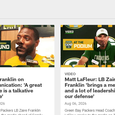
VIDEO
ranklin on
Matt LaFleur: LB Zai
ication: 'A great
Franklin 'brings a me
 is a talkative
and a lot of leadersh
e'
our defense'
026
Aug 06, 2026
Packers LB Zaire Franklin
Green Bay Packers Head Coach