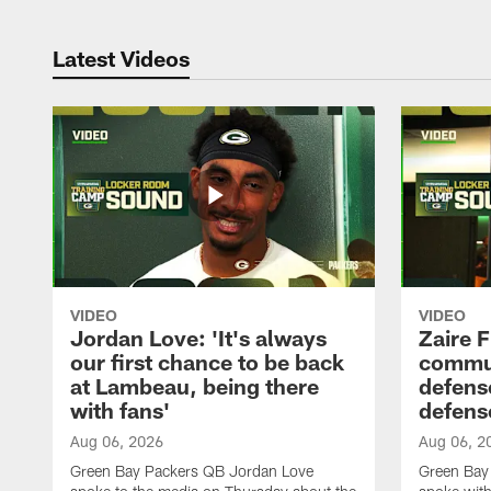
Latest Videos
VIDEO
VIDEO
Jordan Love: 'It's always
Zaire F
our first chance to be back
commun
at Lambeau, being there
defense
with fans'
defens
Aug 06, 2026
Aug 06, 2
Green Bay Packers QB Jordan Love
Green Bay 