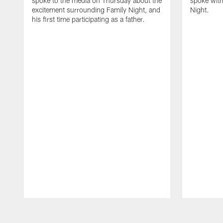
spoke to the media on Thursday about the
spoke with
excitement surrounding Family Night, and
Night.
his first time participating as a father.
Pause
Play