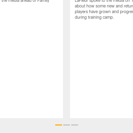
 the media ahead of Family
LaFleur spoke to the media on 
about how some new and retur
players have grown and progre
during training camp.