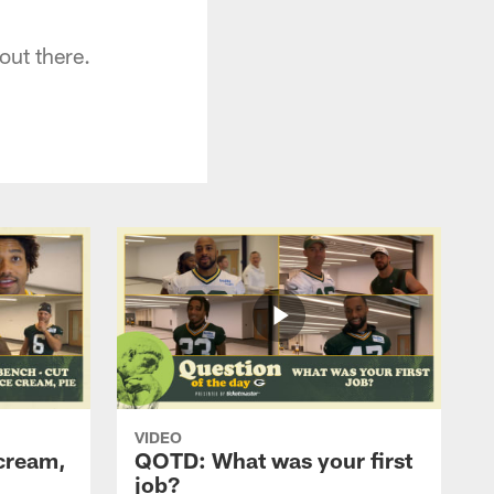
ut there.
VIDEO
cream,
QOTD: What was your first
job?