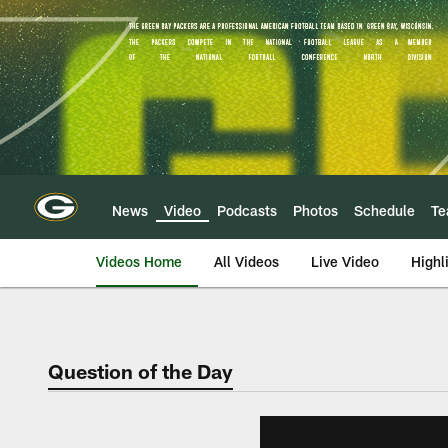
Skip
to
main
content
News
Video
Podcasts
Photos
Schedule
T
Videos Home
All Videos
Live Video
Highl
Question of the Day