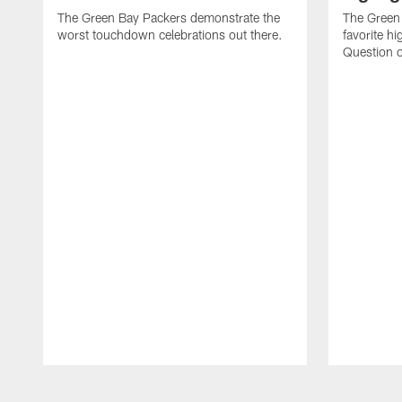
The Green Bay Packers demonstrate the
The Green 
worst touchdown celebrations out there.
favorite hi
Question o
Pause
Play