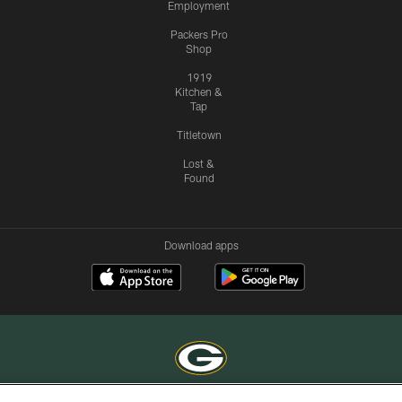
Employment
Packers Pro
Shop
1919
Kitchen &
Tap
Titletown
Lost &
Found
Download apps