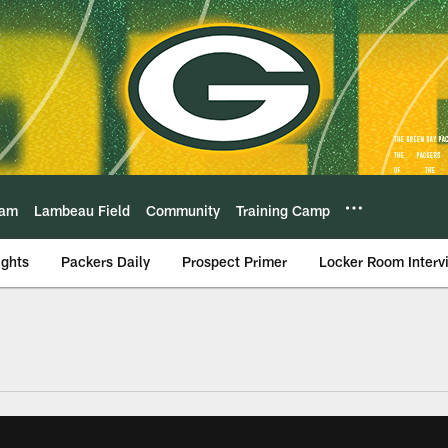
eam
Lambeau Field
Community
Training Camp
ights
Packers Daily
Prospect Primer
Locker Room Interv