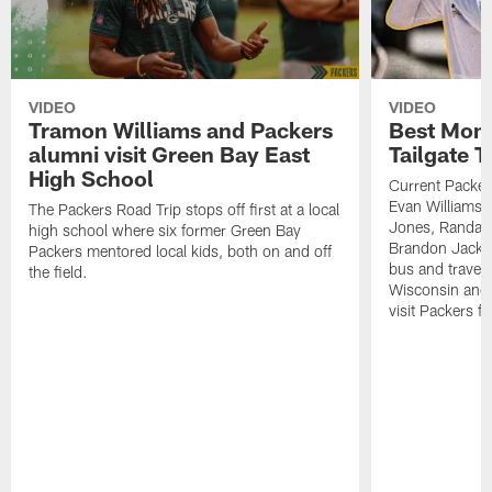
VIDEO
VIDEO
Tramon Williams and Packers
Best Mom
alumni visit Green Bay East
Tailgate T
High School
Current Packer
Evan Williams 
The Packers Road Trip stops off first at a local
Jones, Randal
high school where six former Green Bay
Brandon Jacks
Packers mentored local kids, both on and off
bus and travele
the field.
Wisconsin and 
visit Packers f