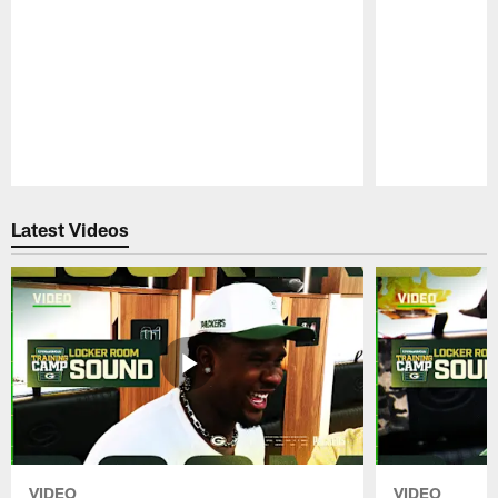
Pause
Play
Latest Videos
VIDEO
VIDEO