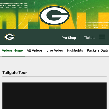
Skip
to
main
content
Pro Shop
Tickets
Open menu button
Videos Home
All Videos
Live Video
Highlights
Packers Daily
Tailgate Tour