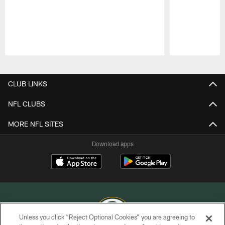
Pause
Play
CLUB LINKS
NFL CLUBS
MORE NFL SITES
Download apps
Unless you click “Reject Optional Cookies” you are agreeing to