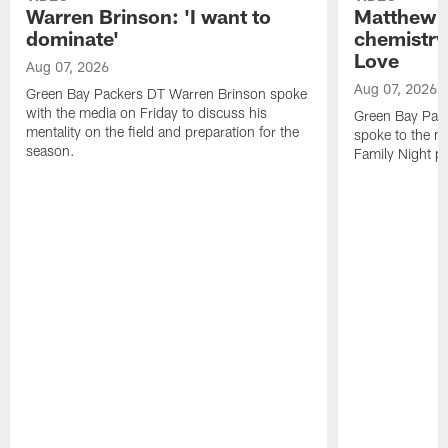
Warren Brinson: 'I want to
Matthew G
dominate'
chemistry
Love
Aug 07, 2026
Aug 07, 2026
Green Bay Packers DT Warren Brinson spoke
with the media on Friday to discuss his
Green Bay Pac
mentality on the field and preparation for the
spoke to the me
season.
Family Night pr