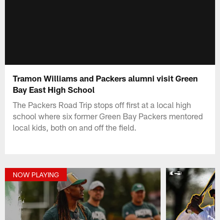
Tramon Williams and Packers alumni visit Green
Bay East High School
The Packers Road Trip stops off first at a local high
school where six former Green Bay Packers mentored
local kids, both on and off the field.
NOW PLAYING