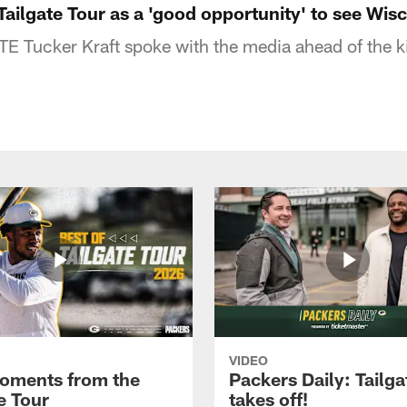
Tailgate Tour as a 'good opportunity' to see Wis
E Tucker Kraft spoke with the media ahead of the k
VIDEO
oments from the
Packers Daily: Tailga
e Tour
takes off!