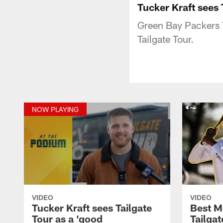
Tucker Kraft sees 
Green Bay Packers T
Tailgate Tour.
NOW PLAYING
VIDEO
VIDEO
Tucker Kraft sees Tailgate
Best M
Tour as a 'good
Tailgat