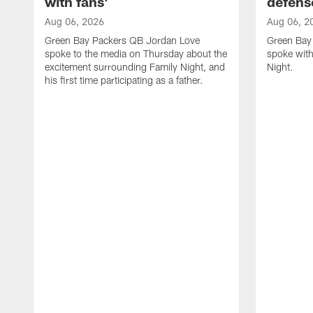
with fans'
defens
Aug 06, 2026
Aug 06, 2
Green Bay Packers QB Jordan Love
Green Bay 
spoke to the media on Thursday about the
spoke with
excitement surrounding Family Night, and
Night.
his first time participating as a father.