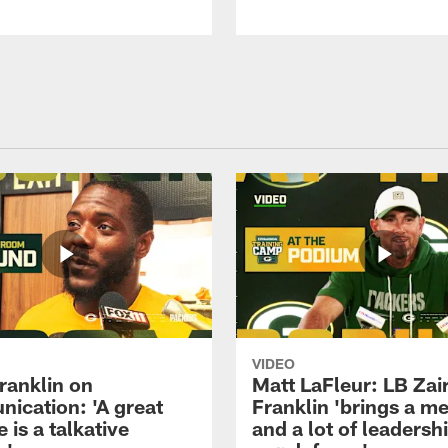
VIDEO
ranklin on
Matt LaFleur: LB Zai
ication: 'A great
Franklin 'brings a me
 is a talkative
and a lot of leadersh