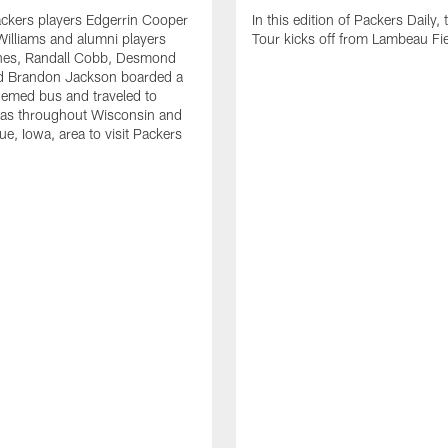
ckers players Edgerrin Cooper
In this edition of Packers Daily, 
illiams and alumni players
Tour kicks off from Lambeau Fie
es, Randall Cobb, Desmond
d Brandon Jackson boarded a
emed bus and traveled to
eas throughout Wisconsin and
e, Iowa, area to visit Packers