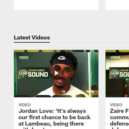
Pause
Play
Latest Videos
VIDEO
VIDEO
Jordan Love: 'It's always
Zaire F
our first chance to be back
commun
at Lambeau, being there
defense