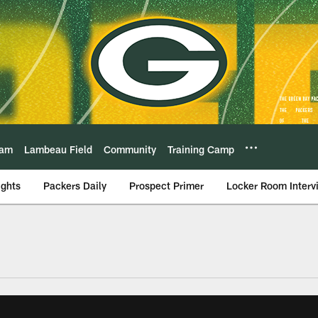
eam
Lambeau Field
Community
Training Camp
ights
Packers Daily
Prospect Primer
Locker Room Interv