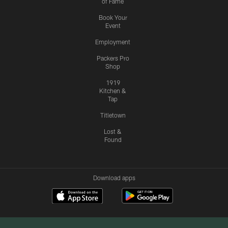
of Fame
Book Your
Event
Employment
Packers Pro
Shop
1919
Kitchen &
Tap
Titletown
Lost &
Found
Download apps