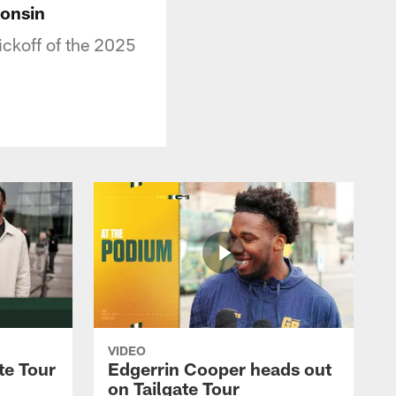
consin
ickoff of the 2025
VIDEO
te Tour
Edgerrin Cooper heads out
on Tailgate Tour