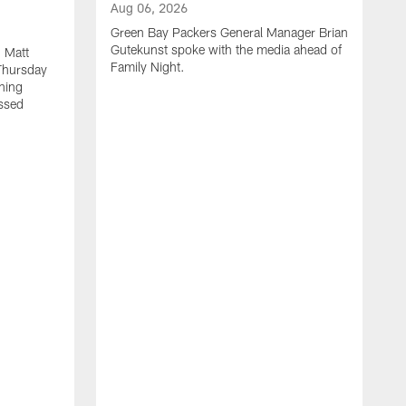
Aug 06, 2026
Green Bay Packers General Manager Brian
Gutekunst spoke with the media ahead of
 Matt
Family Night.
Thursday
ning
ssed
A
M
u
f
i
r
s
c
F