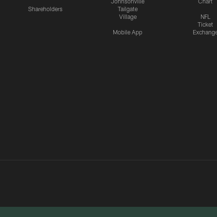
Johnsonville
Chart
Shareholders
Tailgate
Village
NFL
Ticket
Mobile App
Exchang