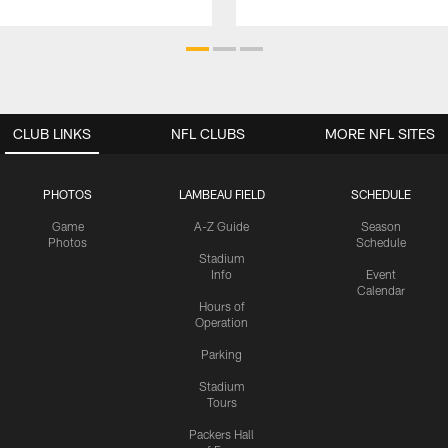
CLUB LINKS
NFL CLUBS
MORE NFL SITES
PHOTOS
LAMBEAU FIELD
SCHEDULE
Game
A-Z Guide
Season
Photos
Schedule
Stadium
Info
Event
Calendar
Hours of
Operation
Parking
Stadium
Tours
Packers Hall