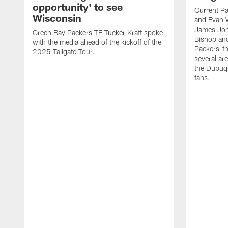
opportunity' to see
Current Pa
Wisconsin
and Evan W
James Jon
Green Bay Packers TE Tucker Kraft spoke
Bishop an
with the media ahead of the kickoff of the
Packers-th
2025 Tailgate Tour.
several ar
the Dubuqu
fans.