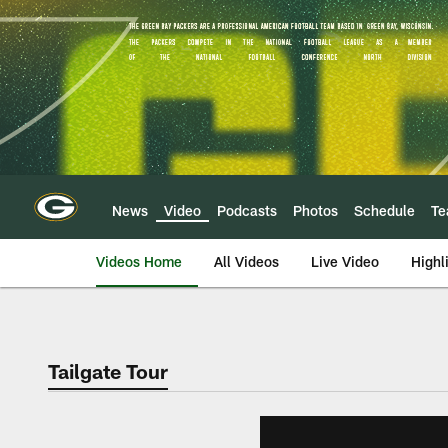
Skip
to
main
content
News
Video
Podcasts
Photos
Schedule
T
Videos Home
All Videos
Live Video
Highl
Tailgate Tour