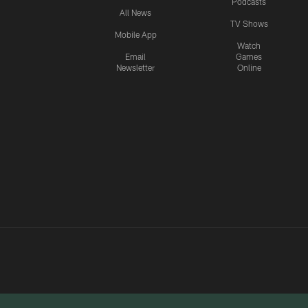
Podcasts
All News
TV Shows
Mobile App
Watch
Email
Games
Newsletter
Online