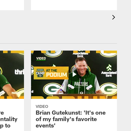
VIDEO
re
Brian Gutekunst: 'It's one
ntality
of my family's favorite
ip to
events'