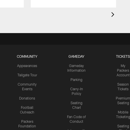
COMMUNITY
GAMEDAY
TICKETS
Appearances
Gameday
My
Information
Packers
Tailgate Tour
Account
Parking
Community
Season
Events
Carry-In
Tickets
Policy
Donations
Premiu
Seating
Seating
Football
Chart
Outreach
Mobile
Fan Code of
Ticketin
Packers
Conduct
Foundation
Seating