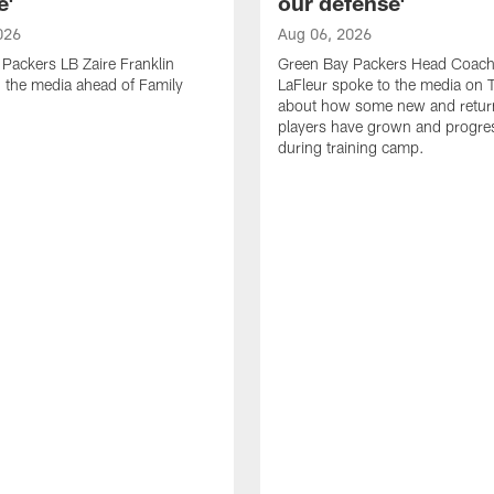
e'
our defense'
026
Aug 06, 2026
Packers LB Zaire Franklin
Green Bay Packers Head Coach
 the media ahead of Family
LaFleur spoke to the media on 
about how some new and retur
players have grown and progre
during training camp.