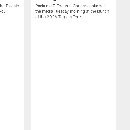
the Tailgate
Packers LB Edgerrin Cooper spoke with
ld.
the media Tuesday morning at the launch
of the 2026 Tailgate Tour.
T
j
a
t
M