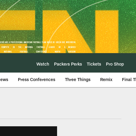
Watch
Packers Perks
Tickets
Pro Shop
iews
Press Conferences
Three Things
Remix
Final 