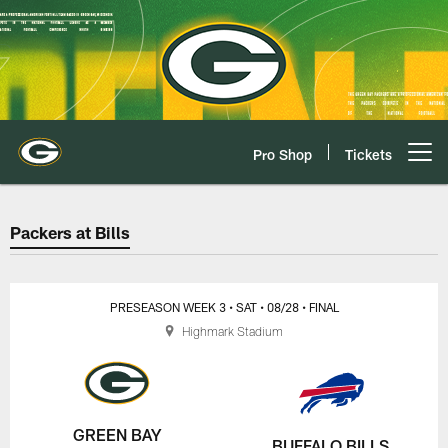
Skip
to
main
content
Pro Shop
Tickets
Open menu button
Packers at Bills Game Center Pla
Packers at Bills
PRESEASON WEEK 3
• SAT
• 08/28
• FINAL
Highmark Stadium
GREEN BAY
BUFFALO BILLS