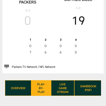
PACKERS
3-0
0-3
0
19
1
2
3
4
0
0
0
0
7
6
6
0
Packers TV Network / NFL Network
PLAY-
LIVE
GAMEBOOK
OVERVIEW
BY-
GAME
(PDF)
PLAY
STREAM