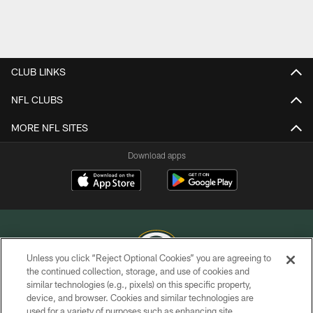
CLUB LINKS
NFL CLUBS
MORE NFL SITES
Download apps
Unless you click “Reject Optional Cookies” you are agreeing to
the continued collection, storage, and use of cookies and
similar technologies (e.g., pixels) on this specific property,
COPYRIGHT © GREEN BAY PACKERS, INC.
device, and browser. Cookies and similar technologies are
used for a variety of purposes such as enhancing site
PRIVACY POLICY