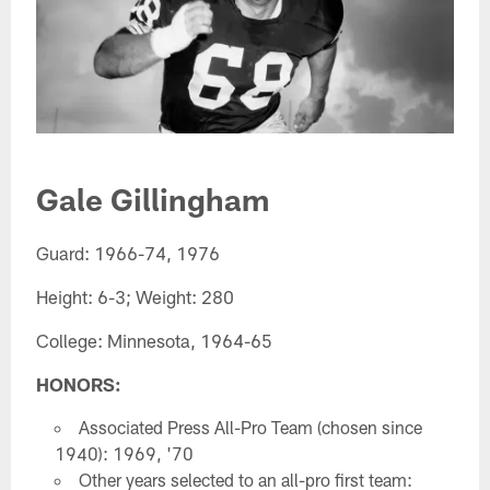
Gale Gillingham
Guard: 1966-74, 1976
Height: 6-3; Weight: 280
College: Minnesota, 1964-65
HONORS:
Associated Press All-Pro Team (chosen since
1940): 1969, '70
Other years selected to an all-pro first team: