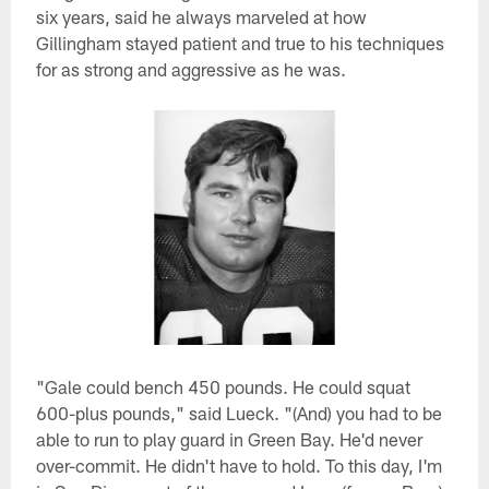
six years, said he always marveled at how
Gillingham stayed patient and true to his techniques
for as strong and aggressive as he was.
"Gale could bench 450 pounds. He could squat
600-plus pounds," said Lueck. "(And) you had to be
able to run to play guard in Green Bay. He'd never
over-commit. He didn't have to hold. To this day, I'm