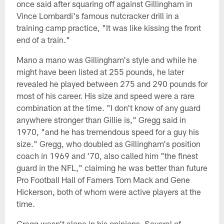
once said after squaring off against Gillingham in
Vince Lombardi's famous nutcracker drill in a
training camp practice, "It was like kissing the front
end of a train."
Mano a mano was Gillingham's style and while he
might have been listed at 255 pounds, he later
revealed he played between 275 and 290 pounds for
most of his career. His size and speed were a rare
combination at the time. "I don't know of any guard
anywhere stronger than Gillie is," Gregg said in
1970, "and he has tremendous speed for a guy his
size." Gregg, who doubled as Gillingham's position
coach in 1969 and '70, also called him "the finest
guard in the NFL," claiming he was better than future
Pro Football Hall of Famers Tom Mack and Gene
Hickerson, both of whom were active players at the
time.
Gregg wasn't alone in his opinions. Several of