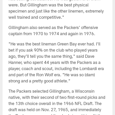
were. But Gillingham was the best physical
specimen and just like the other linemen, extremely
well trained and competitive."
Gillingham also served as the Packers' offensive
captain from 1970 to 1974 and again in 1976.
"He was the best lineman Green Bay ever had. I'll
bet if you ask 90% on the club who played years
ago, they'll tell you the same thing," said Dave
Hanner, who spent 44 years with the Packers as a
player, coach and scout, including the Lombardi era
and part of the Ron Wolf era. "He was so (darn)
strong and a pretty good athlete."
The Packers selected Gillingham, a Wisconsin
native, with their second of two first-round picks and
the 13th choice overall in the 1966 NFL Draft. The
draft was held on Nov. 27, 1965, and immediately