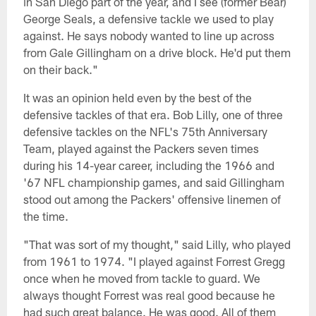
in San Diego part of the year, and I see (former Bear)
George Seals, a defensive tackle we used to play
against. He says nobody wanted to line up across
from Gale Gillingham on a drive block. He'd put them
on their back."
It was an opinion held even by the best of the
defensive tackles of that era. Bob Lilly, one of three
defensive tackles on the NFL's 75th Anniversary
Team, played against the Packers seven times
during his 14-year career, including the 1966 and
'67 NFL championship games, and said Gillingham
stood out among the Packers' offensive linemen of
the time.
"That was sort of my thought," said Lilly, who played
from 1961 to 1974. "I played against Forrest Gregg
once when he moved from tackle to guard. We
always thought Forrest was real good because he
had such great balance. He was good. All of them