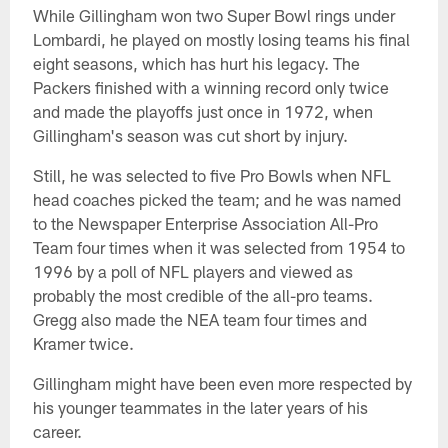
While Gillingham won two Super Bowl rings under
Lombardi, he played on mostly losing teams his final
eight seasons, which has hurt his legacy. The
Packers finished with a winning record only twice
and made the playoffs just once in 1972, when
Gillingham's season was cut short by injury.
Still, he was selected to five Pro Bowls when NFL
head coaches picked the team; and he was named
to the Newspaper Enterprise Association All-Pro
Team four times when it was selected from 1954 to
1996 by a poll of NFL players and viewed as
probably the most credible of the all-pro teams.
Gregg also made the NEA team four times and
Kramer twice.
Gillingham might have been even more respected by
his younger teammates in the later years of his
career.