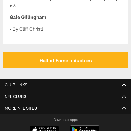
67.
Gale Gillingham
- By Cliff Christl
Hall of Fame Inductees
CLUB LINKS
NFL CLUBS
MORE NFL SITES
Download apps