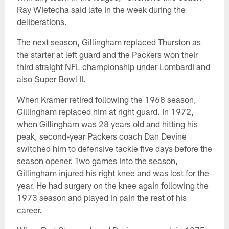
Ray Wietecha said late in the week during the
deliberations.
The next season, Gillingham replaced Thurston as
the starter at left guard and the Packers won their
third straight NFL championship under Lombardi and
also Super Bowl II.
When Kramer retired following the 1968 season,
Gillingham replaced him at right guard. In 1972,
when Gillingham was 28 years old and hitting his
peak, second-year Packers coach Dan Devine
switched him to defensive tackle five days before the
season opener. Two games into the season,
Gillingham injured his right knee and was lost for the
year. He had surgery on the knee again following the
1973 season and played in pain the rest of his
career.