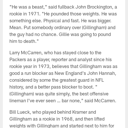
"He was a beast," said fullback John Brockington, a
rookie in 1971. "He pounded those weights. He was
something else. Physical and fast. He was bigger.
Mean. Put somebody ordinary over (Gillingham) and
the guy had no chance. Gillie was going to pound
him to death."
Larry McCarren, who has stayed close to the
Packers as a player, reporter and analyst since his
rookie year in 1973, believes that Gillingham was as
good a run blocker as New England's John Hannah,
considered by some the greatest guard in NFL
history, and a better pass blocker to boot. "
(Gillingham) was quite simply, the best offensive
lineman I've ever seen … bar none," said McCarren.
Bill Lueck, who played behind Kramer and
Gillingham as a rookie in 1968, and then lifted
weights with Gillingham and started next to him for