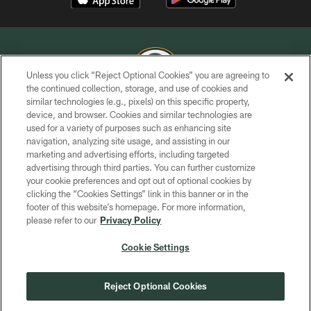
Unless you click “Reject Optional Cookies” you are agreeing to
the continued collection, storage, and use of cookies and
similar technologies (e.g., pixels) on this specific property,
COPYRIGHT © GREEN BAY PACKERS, INC.
device, and browser. Cookies and similar technologies are
used for a variety of purposes such as enhancing site
PRIVACY POLICY
navigation, analyzing site usage, and assisting in our
TERMS OF SERVICE
marketing and advertising efforts, including targeted
advertising through third parties. You can further customize
CONTACT US
your cookie preferences and opt out of optional cookies by
clicking the “Cookies Settings” link in this banner or in the
ACCESSIBILITY
footer of this website’s homepage. For more information,
SITE MAP
please refer to our
Privacy Policy
AD CHOICES
Cookie Settings
YOUR PRIVACY CHOICES
COOKIE SETTINGS
Reject Optional Cookies
PREFERENCE CENTER