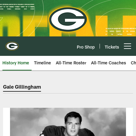
Skip
to
main
content
Pro Shop
Tickets
Open menu button
History Home
Timeline
All-Time Roster
All-Time Coaches
Ch
Green Bay Packers Gale Gillingh
Gale Gillingham