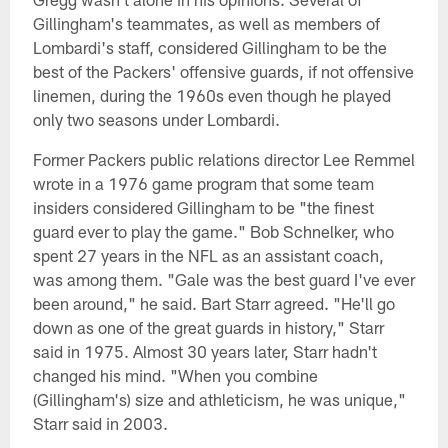
Gillingham's teammates, as well as members of
Lombardi's staff, considered Gillingham to be the
best of the Packers' offensive guards, if not offensive
linemen, during the 1960s even though he played
only two seasons under Lombardi.
Former Packers public relations director Lee Remmel
wrote in a 1976 game program that some team
insiders considered Gillingham to be "the finest
guard ever to play the game." Bob Schnelker, who
spent 27 years in the NFL as an assistant coach,
was among them. "Gale was the best guard I've ever
been around," he said. Bart Starr agreed. "He'll go
down as one of the great guards in history," Starr
said in 1975. Almost 30 years later, Starr hadn't
changed his mind. "When you combine
(Gillingham's) size and athleticism, he was unique,"
Starr said in 2003.