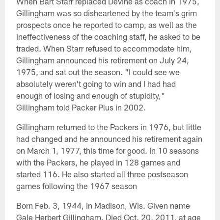
When Bart Starr replaced Devine as coach in 1975,
Gillingham was so disheartened by the team's grim
prospects once he reported to camp, as well as the
ineffectiveness of the coaching staff, he asked to be
traded. When Starr refused to accommodate him,
Gillingham announced his retirement on July 24,
1975, and sat out the season. "I could see we
absolutely weren't going to win and I had had
enough of losing and enough of stupidity,"
Gillingham told Packer Plus in 2002.
Gillingham returned to the Packers in 1976, but little
had changed and he announced his retirement again
on March 1, 1977, this time for good. In 10 seasons
with the Packers, he played in 128 games and
started 116. He also started all three postseason
games following the 1967 season
Born Feb. 3, 1944, in Madison, Wis. Given name
Gale Herbert Gillingham. Died Oct. 20, 2011, at age