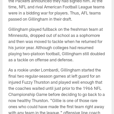
the Packers announced they had signed him. At the
time, NFL and rival American Football League teams
were in a bidding war for players. Thus, AFL teams
passed on Gillingham in their draft.
Gillingham played fullback on the freshman team at
Minnesota, dropped out of school as a sophomore
and then was moved to tackle when he returned for
his junior year. Although colleges had resumed
playing two-platoon football, Gillingham still doubled
as a tackle on offense and defense.
As a rookie under Lombardi, Gillingham started the
final two regular-season games at left guard for an
injured Fuzzy Thurston and played well enough that
the coaches waited until just prior to the 1966 NFL
Championship Game before deciding to go back to a
now healthy Thurston. "Gillie is one of those rare
ones who could have made the first team right away
with any team in the league," offensive line coach