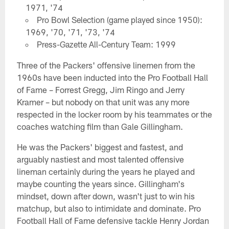
1971, '74
Pro Bowl Selection (game played since 1950):
1969, '70, '71, '73, '74
Press-Gazette All-Century Team: 1999
Three of the Packers' offensive linemen from the
1960s have been inducted into the Pro Football Hall
of Fame – Forrest Gregg, Jim Ringo and Jerry
Kramer – but nobody on that unit was any more
respected in the locker room by his teammates or the
coaches watching film than Gale Gillingham.
He was the Packers' biggest and fastest, and
arguably nastiest and most talented offensive
lineman certainly during the years he played and
maybe counting the years since. Gillingham's
mindset, down after down, wasn't just to win his
matchup, but also to intimidate and dominate. Pro
Football Hall of Fame defensive tackle Henry Jordan