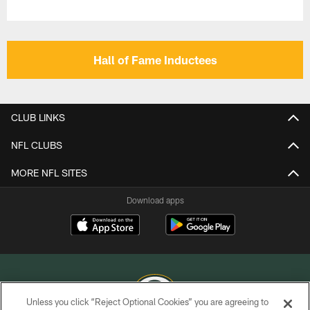
Hall of Fame Inductees
CLUB LINKS
NFL CLUBS
MORE NFL SITES
Download apps
Unless you click “Reject Optional Cookies” you are agreeing to