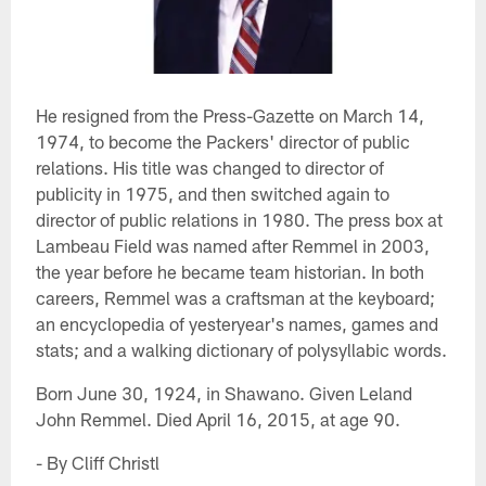
He resigned from the Press-Gazette on March 14,
1974, to become the Packers' director of public
relations. His title was changed to director of
publicity in 1975, and then switched again to
director of public relations in 1980. The press box at
Lambeau Field was named after Remmel in 2003,
the year before he became team historian. In both
careers, Remmel was a craftsman at the keyboard;
an encyclopedia of yesteryear's names, games and
stats; and a walking dictionary of polysyllabic words.
Born June 30, 1924, in Shawano. Given Leland
John Remmel. Died April 16, 2015, at age 90.
- By Cliff Christl