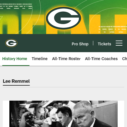
Skip
to
main
content
Pro Shop
Tickets
Open menu button
History Home
Timeline
All-Time Roster
All-Time Coaches
Ch
Green Bay Packers Lee Remmel
Lee Remmel