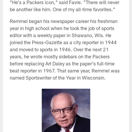
"He's a Packers icon," said Favre. "There will never
be another like him. One of my all-time favorites."
Remmel began his newspaper career his freshman
year in high school when he took the job of sports
editor with a weekly paper in Shawano, Wis. He
joined the Press-Gazette as a city reporter in 1944
and moved to sports in 1946. Over the next 21
years, he wrote mostly sidebars on the Packers
before replacing Art Daley as the paper's full-time
beat reporter in 1967. That same year, Remmel was
named Sportswriter of the Year in Wisconsin.