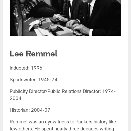
Lee Remmel​
Inducted: 1996
Sportswriter: 1945-74
Publicity Director/Public Relations Director: 1974-
2004
Historian: 2004-07
Remmel was an eyewitness to Packers history like
few others. He spent nearly three decades writing