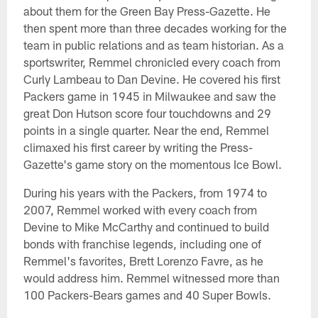
about them for the Green Bay Press-Gazette. He
then spent more than three decades working for the
team in public relations and as team historian. As a
sportswriter, Remmel chronicled every coach from
Curly Lambeau to Dan Devine. He covered his first
Packers game in 1945 in Milwaukee and saw the
great Don Hutson score four touchdowns and 29
points in a single quarter. Near the end, Remmel
climaxed his first career by writing the Press-
Gazette's game story on the momentous Ice Bowl.
During his years with the Packers, from 1974 to
2007, Remmel worked with every coach from
Devine to Mike McCarthy and continued to build
bonds with franchise legends, including one of
Remmel's favorites, Brett Lorenzo Favre, as he
would address him. Remmel witnessed more than
100 Packers-Bears games and 40 Super Bowls.