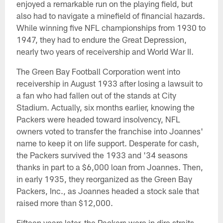
enjoyed a remarkable run on the playing field, but
also had to navigate a minefield of financial hazards.
While winning five NFL championships from 1930 to
1947, they had to endure the Great Depression,
nearly two years of receivership and World War II.
The Green Bay Football Corporation went into
receivership in August 1933 after losing a lawsuit to
a fan who had fallen out of the stands at City
Stadium. Actually, six months earlier, knowing the
Packers were headed toward insolvency, NFL
owners voted to transfer the franchise into Joannes'
name to keep it on life support. Desperate for cash,
the Packers survived the 1933 and '34 seasons
thanks in part to a $6,000 loan from Joannes. Then,
in early 1935, they reorganized as the Green Bay
Packers, Inc., as Joannes headed a stock sale that
raised more than $12,000.
Fifteen years later, the Packers were in dire straits