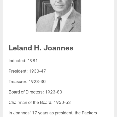
Leland H. Joannes​
Inducted: 1981
President: 1930-47
Treasurer: 1923-30
Board of Directors: 1923-80
Chairman of the Board: 1950-53
In Joannes' 17 years as president, the Packers