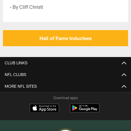
- By Cliff Christl
Hall of Fame Inductees
CLUB LINKS
NFL CLUBS
MORE NFL SITES
Download apps