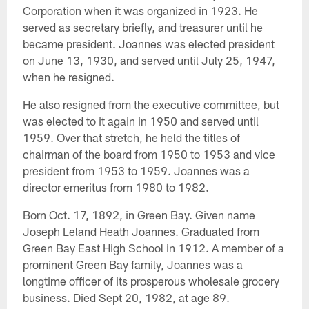
Corporation when it was organized in 1923. He
served as secretary briefly, and treasurer until he
became president. Joannes was elected president
on June 13, 1930, and served until July 25, 1947,
when he resigned.
He also resigned from the executive committee, but
was elected to it again in 1950 and served until
1959. Over that stretch, he held the titles of
chairman of the board from 1950 to 1953 and vice
president from 1953 to 1959. Joannes was a
director emeritus from 1980 to 1982.
Born Oct. 17, 1892, in Green Bay. Given name
Joseph Leland Heath Joannes. Graduated from
Green Bay East High School in 1912. A member of a
prominent Green Bay family, Joannes was a
longtime officer of its prosperous wholesale grocery
business. Died Sept 20, 1982, at age 89.