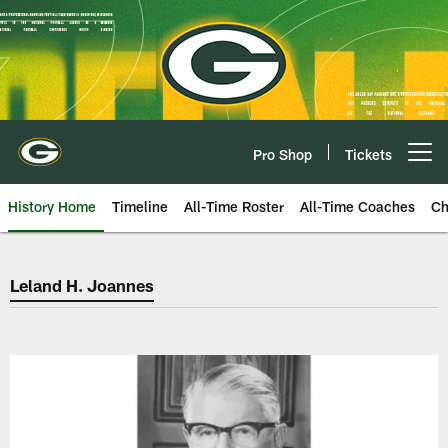
Skip
to
main
content
Pro Shop
Tickets
Open menu button
History Home
Timeline
All-Time Roster
All-Time Coaches
Ch
Green Bay Packers Leland H. Jo
Leland H. Joannes