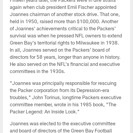
again when club president Emil Fischer appointed
Joannes chairman of another stock drive. That one,
held in 1950, raised more than $100,000. Another
of Joannes' achievements critical to the Packers'
survival was when he pressed NFL owners to extend
Green Bay's territorial rights to Milwaukee in 1938.
In all, Joannes served on the Packers' board of
directors for 58 years, longer than anyone in history.
He also served on the NFL's financial and executive
committees in the 1930s.
"Joannes was principally responsible for rescuing
the Packer corporation from its Depression-era
troubles," John Torinus, longtime Packers executive
committee member, wrote in his 1985 book, "The
Packer Legend: An Inside Look."
Joannes was elected to the executive committee
and board of directors of the Green Bay Football