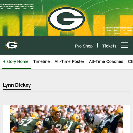
Skip
to
main
content
Pro Shop
Tickets
Open menu button
History Home
Timeline
All-Time Roster
All-Time Coaches
Ch
Green Bay Packers Lynn Dickey
Lynn Dickey