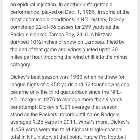
an epidural injection. In another unforgettable
performance, played on Dec. 1, 1985, in some of the
most abominable conditions in NFL history, Dickey
completed 22-of-36 passes for 299 yards as the
Packers blanked Tampa Bay, 21-0. A blizzard
dumped 10½ inches of snow on Lambeau Field by
the end of that game and winds gusted up to 30
miles per hour dropping the wind chill into the minus
category.
Dickey's best season was 1983 when he threw for
league highs of 4,458 yards and 32 touchdowns and
became only the third quarterback since the NFL-
AFL merger in 1970 to average more than 9 yards
per attempt. Dickey's 9.21 average that season
stood as the Packers' record until Aaron Rodgers
averaged 9.25 yards in 2011. What's more, Dickey's
4,458 yards were the third-highest single-season
total in NFL history at that point. Future Pro Football