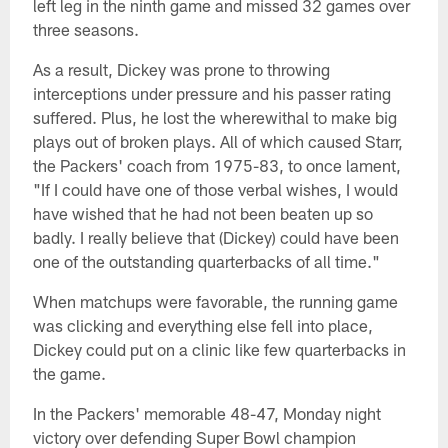
left leg in the ninth game and missed 32 games over
three seasons.
As a result, Dickey was prone to throwing
interceptions under pressure and his passer rating
suffered. Plus, he lost the wherewithal to make big
plays out of broken plays. All of which caused Starr,
the Packers' coach from 1975-83, to once lament,
"If I could have one of those verbal wishes, I would
have wished that he had not been beaten up so
badly. I really believe that (Dickey) could have been
one of the outstanding quarterbacks of all time."
When matchups were favorable, the running game
was clicking and everything else fell into place,
Dickey could put on a clinic like few quarterbacks in
the game.
In the Packers' memorable 48-47, Monday night
victory over defending Super Bowl champion