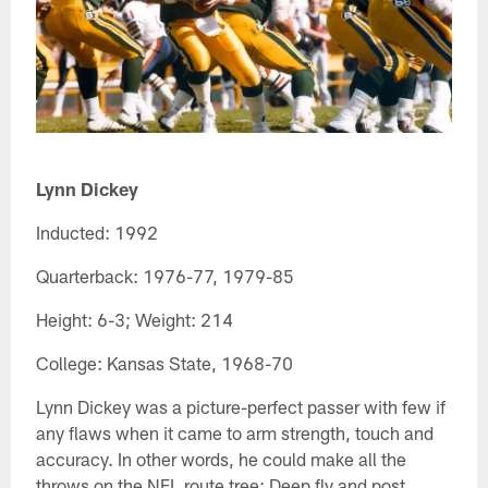
Lynn Dickey
Inducted: 1992
Quarterback: 1976-77, 1979-85
Height: 6-3; Weight: 214
College: Kansas State, 1968-70
Lynn Dickey was a picture-perfect passer with few if
any flaws when it came to arm strength, touch and
accuracy. In other words, he could make all the
throws on the NFL route tree: Deep fly and post