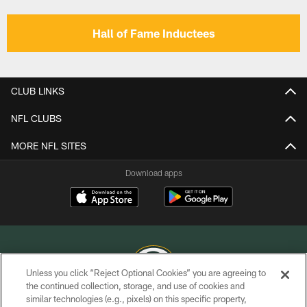
Hall of Fame Inductees
CLUB LINKS
NFL CLUBS
MORE NFL SITES
Download apps
Unless you click “Reject Optional Cookies” you are agreeing to
the continued collection, storage, and use of cookies and
similar technologies (e.g., pixels) on this specific property,
COPYRIGHT © GREEN BAY PACKERS, INC.