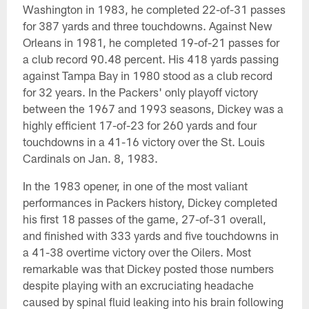
Washington in 1983, he completed 22-of-31 passes
for 387 yards and three touchdowns. Against New
Orleans in 1981, he completed 19-of-21 passes for
a club record 90.48 percent. His 418 yards passing
against Tampa Bay in 1980 stood as a club record
for 32 years. In the Packers' only playoff victory
between the 1967 and 1993 seasons, Dickey was a
highly efficient 17-of-23 for 260 yards and four
touchdowns in a 41-16 victory over the St. Louis
Cardinals on Jan. 8, 1983.
In the 1983 opener, in one of the most valiant
performances in Packers history, Dickey completed
his first 18 passes of the game, 27-of-31 overall,
and finished with 333 yards and five touchdowns in
a 41-38 overtime victory over the Oilers. Most
remarkable was that Dickey posted those numbers
despite playing with an excruciating headache
caused by spinal fluid leaking into his brain following