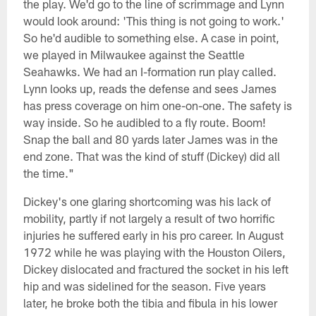
the play. We'd go to the line of scrimmage and Lynn
would look around: 'This thing is not going to work.'
So he'd audible to something else. A case in point,
we played in Milwaukee against the Seattle
Seahawks. We had an I-formation run play called.
Lynn looks up, reads the defense and sees James
has press coverage on him one-on-one. The safety is
way inside. So he audibled to a fly route. Boom!
Snap the ball and 80 yards later James was in the
end zone. That was the kind of stuff (Dickey) did all
the time."
Dickey's one glaring shortcoming was his lack of
mobility, partly if not largely a result of two horrific
injuries he suffered early in his pro career. In August
1972 while he was playing with the Houston Oilers,
Dickey dislocated and fractured the socket in his left
hip and was sidelined for the season. Five years
later, he broke both the tibia and fibula in his lower