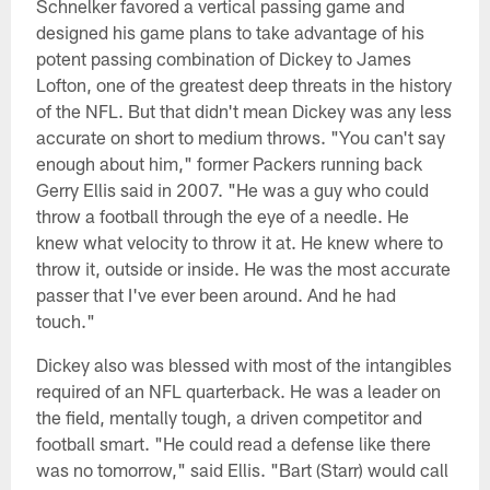
Schnelker favored a vertical passing game and
designed his game plans to take advantage of his
potent passing combination of Dickey to James
Lofton, one of the greatest deep threats in the history
of the NFL. But that didn't mean Dickey was any less
accurate on short to medium throws. "You can't say
enough about him," former Packers running back
Gerry Ellis said in 2007. "He was a guy who could
throw a football through the eye of a needle. He
knew what velocity to throw it at. He knew where to
throw it, outside or inside. He was the most accurate
passer that I've ever been around. And he had
touch."
Dickey also was blessed with most of the intangibles
required of an NFL quarterback. He was a leader on
the field, mentally tough, a driven competitor and
football smart. "He could read a defense like there
was no tomorrow," said Ellis. "Bart (Starr) would call