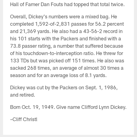
Hall of Famer Dan Fouts had topped that total twice.
Overall, Dickey's numbers were a mixed bag. He
completed 1,592-of-2,831 passes for 56.2 percent
and 21,369 yards. He also had a 43-56-2 record in
his 101 starts with the Packers and finished with a
73.8 passer rating, a number that suffered because
of his touchdown-to-interception ratio. He threw for
133 TDs but was picked off 151 times. He also was
sacked 268 times, an average of almost 30 times a
season and for an average loss of 8.1 yards.
Dickey was cut by the Packers on Sept. 1, 1986,
and retired.
Born Oct. 19, 1949. Give name Clifford Lynn Dickey.
–Cliff Christl