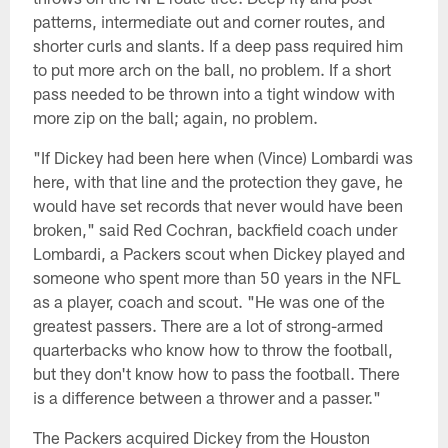
patterns, intermediate out and corner routes, and
shorter curls and slants. If a deep pass required him
to put more arch on the ball, no problem. If a short
pass needed to be thrown into a tight window with
more zip on the ball; again, no problem.
"If Dickey had been here when (Vince) Lombardi was
here, with that line and the protection they gave, he
would have set records that never would have been
broken," said Red Cochran, backfield coach under
Lombardi, a Packers scout when Dickey played and
someone who spent more than 50 years in the NFL
as a player, coach and scout. "He was one of the
greatest passers. There are a lot of strong-armed
quarterbacks who know how to throw the football,
but they don't know how to pass the football. There
is a difference between a thrower and a passer."
The Packers acquired Dickey from the Houston