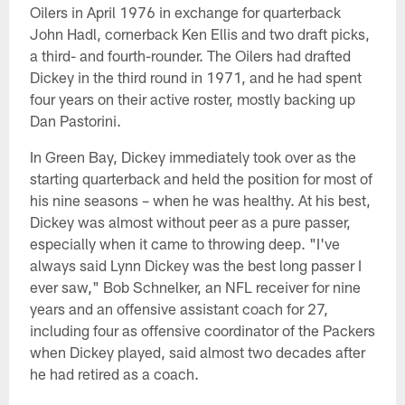
Oilers in April 1976 in exchange for quarterback
John Hadl, cornerback Ken Ellis and two draft picks,
a third- and fourth-rounder. The Oilers had drafted
Dickey in the third round in 1971, and he had spent
four years on their active roster, mostly backing up
Dan Pastorini.
In Green Bay, Dickey immediately took over as the
starting quarterback and held the position for most of
his nine seasons – when he was healthy. At his best,
Dickey was almost without peer as a pure passer,
especially when it came to throwing deep. "I've
always said Lynn Dickey was the best long passer I
ever saw," Bob Schnelker, an NFL receiver for nine
years and an offensive assistant coach for 27,
including four as offensive coordinator of the Packers
when Dickey played, said almost two decades after
he had retired as a coach.