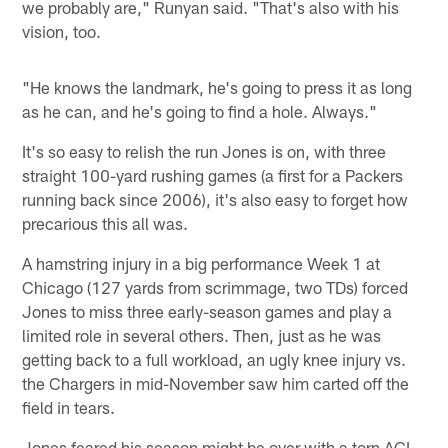
we probably are," Runyan said. "That's also with his
vision, too.
"He knows the landmark, he's going to press it as long
as he can, and he's going to find a hole. Always."
It's so easy to relish the run Jones is on, with three
straight 100-yard rushing games (a first for a Packers
running back since 2006), it's also easy to forget how
precarious this all was.
A hamstring injury in a big performance Week 1 at
Chicago (127 yards from scrimmage, two TDs) forced
Jones to miss three early-season games and play a
limited role in several others. Then, just as he was
getting back to a full workload, an ugly knee injury vs.
the Chargers in mid-November saw him carted off the
field in tears.
Jones feared his season might be over with a torn ACL.