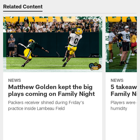
Related Content
NEWS
NEWS
Matthew Golden kept the big
5 takeawa
plays coming on Family Night
Family Ni
Packers receiver shined during Friday's
Players were gr
practice inside Lambeau Field
humidity