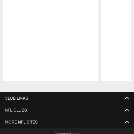
Pause
Play
CLUB LINKS
NFL CLUBS
MORE NFL SITES
Download apps