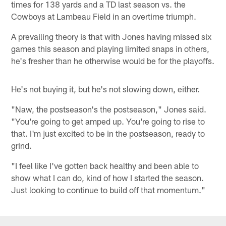
times for 138 yards and a TD last season vs. the
Cowboys at Lambeau Field in an overtime triumph.
A prevailing theory is that with Jones having missed six
games this season and playing limited snaps in others,
he's fresher than he otherwise would be for the playoffs.
He's not buying it, but he's not slowing down, either.
"Naw, the postseason's the postseason," Jones said.
"You're going to get amped up. You're going to rise to
that. I'm just excited to be in the postseason, ready to
grind.
"I feel like I've gotten back healthy and been able to
show what I can do, kind of how I started the season.
Just looking to continue to build off that momentum."