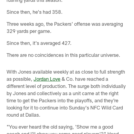
Since then, he's had 358.
Three weeks ago, the Packers' offense was averaging
329 yards per game.
Since then, it's averaged 427.
There are no coincidences in this particular universe.
With Jones available weekly at as close to full strength
as possible,
Jordan Love
& Co. have reached a
different level of production. The surge both individually
by Jones and collectively as a unit came at the right
time to get the Packers into the playoffs, and they're
looking for it to continue into Sunday's NFC Wild Card
round at Dallas.
"You ever heard the old saying, 'Show me a good
coach and I'll show you some good players'?" Head