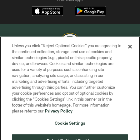
Unless you click “Reject Optional Cookies” you are agreeing to
the continued collection, storage, and use of cookies and
similar technologies (e.g., pixels) on this specific property,
COPYRIGHT © GREEN BAY PACKERS, INC.
device, and browser. Cookies and similar technologies are
used for a variety of purposes such as enhancing site
PRIVACY POLICY
navigation, analyzing site usage, and assisting in our
TERMS OF SERVICE
marketing and advertising efforts, including targeted
advertising through third parties. You can further customize
CONTACT US
your cookie preferences and opt out of optional cookies by
clicking the “Cookies Settings” link in this banner or in the
ACCESSIBILITY
footer of this website’s homepage. For more information,
SITE MAP
please refer to our
Privacy Policy
AD CHOICES
Cookie Settings
YOUR PRIVACY CHOICES
COOKIE SETTINGS