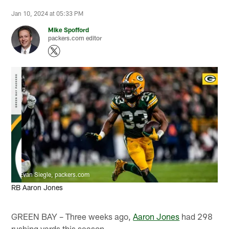
Jan 10, 2024 at 05:33 PM
Mike Spofford
packers.com editor
Evan Siegle, packers.com
RB Aaron Jones
GREEN BAY – Three weeks ago,
Aaron Jones
had 298
rushing yards this season.