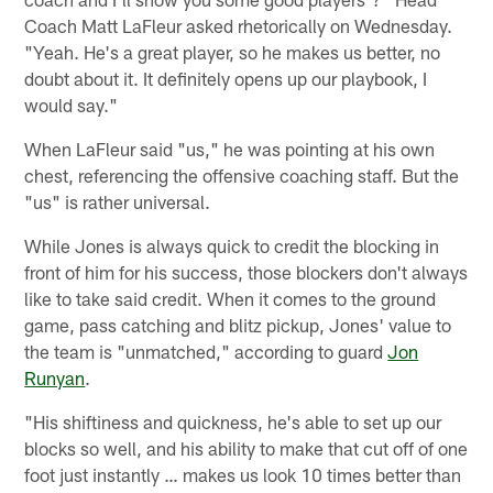
Coach Matt LaFleur asked rhetorically on Wednesday.
"Yeah. He's a great player, so he makes us better, no
doubt about it. It definitely opens up our playbook, I
would say."
When LaFleur said "us," he was pointing at his own
chest, referencing the offensive coaching staff. But the
"us" is rather universal.
While Jones is always quick to credit the blocking in
front of him for his success, those blockers don't always
like to take said credit. When it comes to the ground
game, pass catching and blitz pickup, Jones' value to
the team is "unmatched," according to guard
Jon
Runyan
.
"His shiftiness and quickness, he's able to set up our
blocks so well, and his ability to make that cut off of one
foot just instantly … makes us look 10 times better than