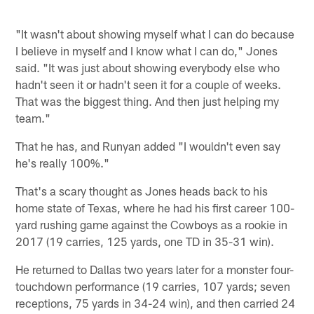
"It wasn't about showing myself what I can do because
I believe in myself and I know what I can do," Jones
said. "It was just about showing everybody else who
hadn't seen it or hadn't seen it for a couple of weeks.
That was the biggest thing. And then just helping my
team."
That he has, and Runyan added "I wouldn't even say
he's really 100%."
That's a scary thought as Jones heads back to his
home state of Texas, where he had his first career 100-
yard rushing game against the Cowboys as a rookie in
2017 (19 carries, 125 yards, one TD in 35-31 win).
He returned to Dallas two years later for a monster four-
touchdown performance (19 carries, 107 yards; seven
receptions, 75 yards in 34-24 win), and then carried 24