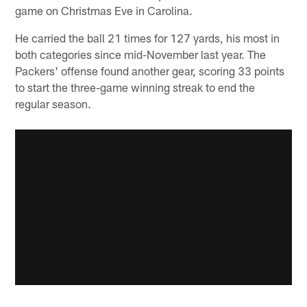
game on Christmas Eve in Carolina.
He carried the ball 21 times for 127 yards, his most in
both categories since mid-November last year. The
Packers' offense found another gear, scoring 33 points
to start the three-game winning streak to end the
regular season.