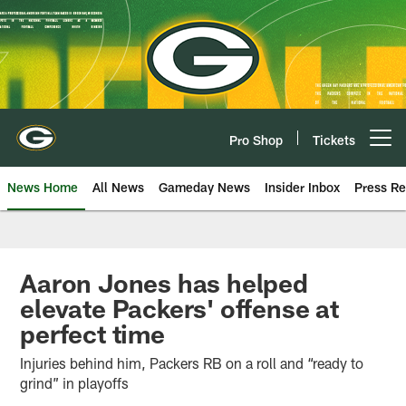
Skip
to
main
content
Pro Shop
Tickets
Open menu button
News Home
All News
Gameday News
Insider Inbox
Press Re
Aaron Jones has helped
elevate Packers' offense at
perfect time
Injuries behind him, Packers RB on a roll and “ready to
grind” in playoffs