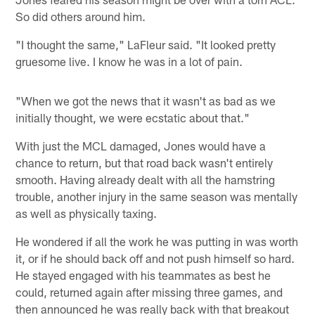
So did others around him.
"I thought the same," LaFleur said. "It looked pretty
gruesome live. I know he was in a lot of pain.
"When we got the news that it wasn't as bad as we
initially thought, we were ecstatic about that."
With just the MCL damaged, Jones would have a
chance to return, but that road back wasn't entirely
smooth. Having already dealt with all the hamstring
trouble, another injury in the same season was mentally
as well as physically taxing.
He wondered if all the work he was putting in was worth
it, or if he should back off and not push himself so hard.
He stayed engaged with his teammates as best he
could, returned again after missing three games, and
then announced he was really back with that breakout