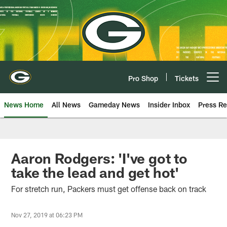
Skip
to
main
content
Pro Shop
Tickets
Open menu button
News Home
All News
Gameday News
Insider Inbox
Press Re
Aaron Rodgers: 'I've got to
take the lead and get hot'
For stretch run, Packers must get offense back on track
Nov 27, 2019 at 06:23 PM