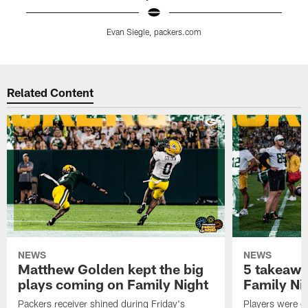
Evan Siegle, packers.com
Pause
Play
Related Content
NEWS
NEWS
Matthew Golden kept the big
5 takeawa
plays coming on Family Night
Family Ni
Packers receiver shined during Friday's
Players were gr