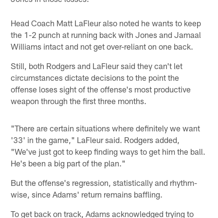
Head Coach Matt LaFleur also noted he wants to keep
the 1-2 punch at running back with Jones and Jamaal
Williams intact and not get over-reliant on one back.
Still, both Rodgers and LaFleur said they can't let
circumstances dictate decisions to the point the
offense loses sight of the offense's most productive
weapon through the first three months.
"There are certain situations where definitely we want
'33' in the game," LaFleur said. Rodgers added,
"We've just got to keep finding ways to get him the ball.
He's been a big part of the plan."
But the offense's regression, statistically and rhythm-
wise, since Adams' return remains baffling.
To get back on track, Adams acknowledged trying to