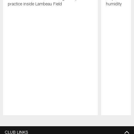
practice inside Lambeau Field
humidity
Pause
Play
CLUB LINKS