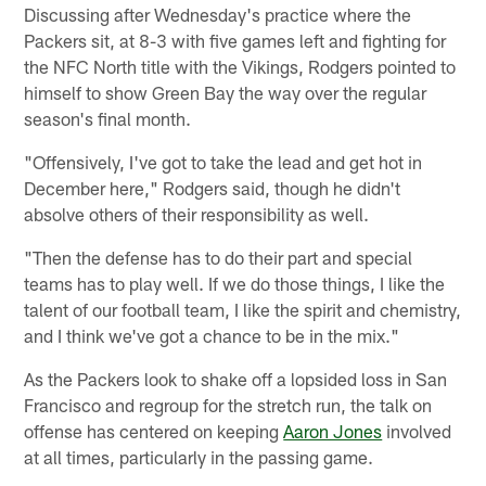
Discussing after Wednesday's practice where the
Packers sit, at 8-3 with five games left and fighting for
the NFC North title with the Vikings, Rodgers pointed to
himself to show Green Bay the way over the regular
season's final month.
"Offensively, I've got to take the lead and get hot in
December here," Rodgers said, though he didn't
absolve others of their responsibility as well.
"Then the defense has to do their part and special
teams has to play well. If we do those things, I like the
talent of our football team, I like the spirit and chemistry,
and I think we've got a chance to be in the mix."
As the Packers look to shake off a lopsided loss in San
Francisco and regroup for the stretch run, the talk on
offense has centered on keeping
Aaron Jones
involved
at all times, particularly in the passing game.