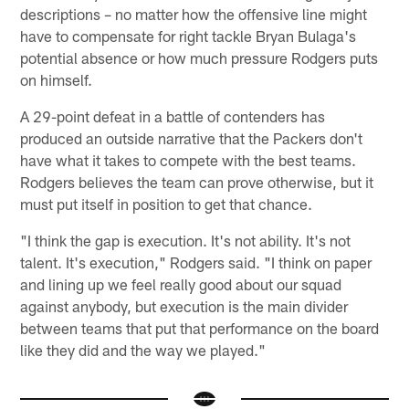
descriptions – no matter how the offensive line might
have to compensate for right tackle Bryan Bulaga's
potential absence or how much pressure Rodgers puts
on himself.
A 29-point defeat in a battle of contenders has
produced an outside narrative that the Packers don't
have what it takes to compete with the best teams.
Rodgers believes the team can prove otherwise, but it
must put itself in position to get that chance.
"I think the gap is execution. It's not ability. It's not
talent. It's execution," Rodgers said. "I think on paper
and lining up we feel really good about our squad
against anybody, but execution is the main divider
between teams that put that performance on the board
like they did and the way we played."