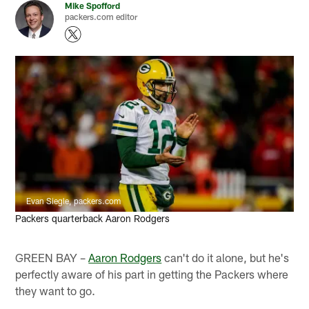
Mike Spofford
packers.com editor
Evan Siegle, packers.com
Packers quarterback Aaron Rodgers
GREEN BAY –
Aaron Rodgers
can't do it alone, but he's
perfectly aware of his part in getting the Packers where
they want to go.