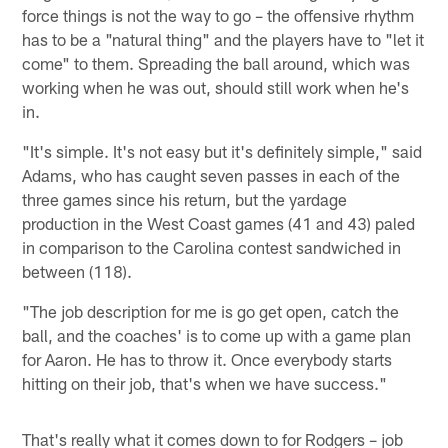
force things is not the way to go – the offensive rhythm
has to be a "natural thing" and the players have to "let it
come" to them. Spreading the ball around, which was
working when he was out, should still work when he's
in.
"It's simple. It's not easy but it's definitely simple," said
Adams, who has caught seven passes in each of the
three games since his return, but the yardage
production in the West Coast games (41 and 43) paled
in comparison to the Carolina contest sandwiched in
between (118).
"The job description for me is go get open, catch the
ball, and the coaches' is to come up with a game plan
for Aaron. He has to throw it. Once everybody starts
hitting on their job, that's when we have success."
That's really what it comes down to for Rodgers – job