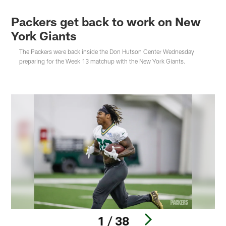
Packers get back to work on New
York Giants
The Packers were back inside the Don Hutson Center Wednesday
preparing for the Week 13 matchup with the New York Giants.
1 / 38