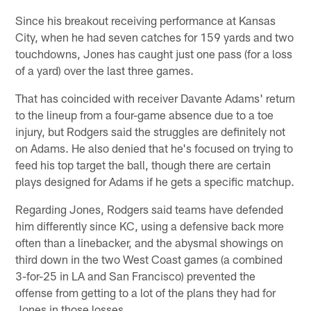
Since his breakout receiving performance at Kansas
City, when he had seven catches for 159 yards and two
touchdowns, Jones has caught just one pass (for a loss
of a yard) over the last three games.
That has coincided with receiver Davante Adams' return
to the lineup from a four-game absence due to a toe
injury, but Rodgers said the struggles are definitely not
on Adams. He also denied that he's focused on trying to
feed his top target the ball, though there are certain
plays designed for Adams if he gets a specific matchup.
Regarding Jones, Rodgers said teams have defended
him differently since KC, using a defensive back more
often than a linebacker, and the abysmal showings on
third down in the two West Coast games (a combined
3-for-25 in LA and San Francisco) prevented the
offense from getting to a lot of the plans they had for
Jones in those losses.