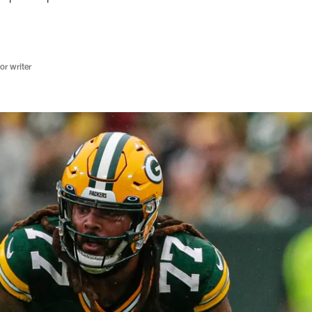
r writer