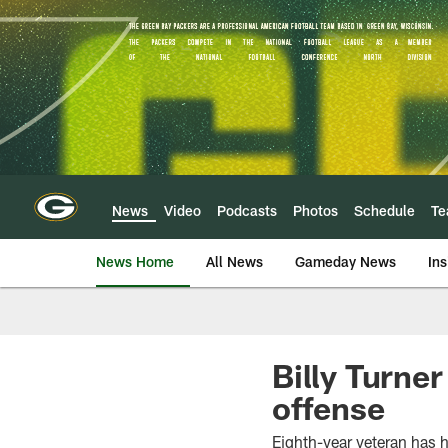
Skip
to
main
content
News
Video
Podcasts
Photos
Schedule
T
News Home
All News
Gameday News
Ins
Billy Turner
offense
Eighth-year veteran has 