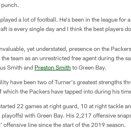
s punch.
played a lot of football. He's been in the league for a
aft is every single day and I think the best players d
nvaluable, yet understated, presence on the Packers'
 the team as an unrestricted free agent during the
ius Smith and
Preston Smith
to Green Bay.
bility have been two of Turner's greatest strengths th
 which the Packers have tapped into during his tim
tarted 22 games at right guard, 10 at right tackle and 
playoffs) with Green Bay. His 2,217 offensive snaps
 offensive line since the start of the 2019 season.