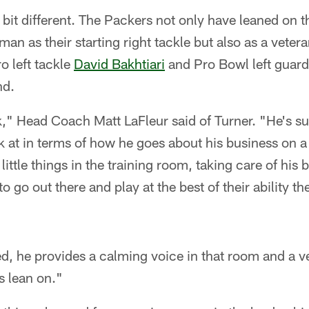
 bit different. The Packers not only have leaned on 
man as their starting right tackle but also as a vete
ro left tackle
David Bakhtiari
and Pro Bowl left guar
nd.
ck," Head Coach Matt LaFleur said of Turner. "He's s
k at in terms of how he goes about his business on a 
ittle things in the training room, taking care of his 
o go out there and play at the best of their ability the
ed, he provides a calming voice in that room and a 
s lean on."