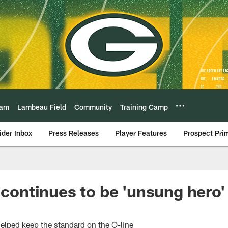
eam
Lambeau Field
Community
Training Camp
ider Inbox
Press Releases
Player Features
Prospect Pri
 continues to be 'unsung hero'
helped keep the standard on the O-line