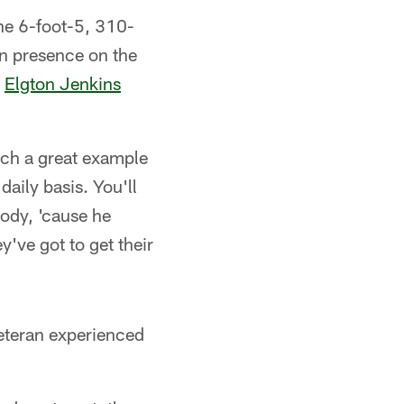
the 6-foot-5, 310-
ran presence on the
d
Elgton Jenkins
uch a great example
daily basis. You'll
body, 'cause he
y've got to get their
veteran experienced