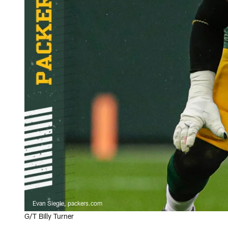
Evan Siegle, packers.com
G/T Billy Turner