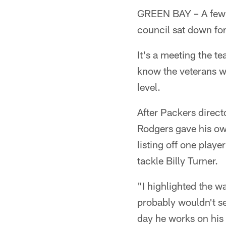
GREEN BAY – A few
council sat down for
It's a meeting the t
know the veterans wh
level.
After Packers direc
Rodgers gave his own
listing off one playe
tackle Billy Turner.
"I highlighted the w
probably wouldn't se
day he works on his 