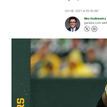
Oct 08, 2021 at 09:30 AM
Wes Hodkiewicz
packers.com senio