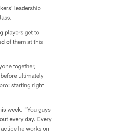
ers' leadership
lass.
g players get to
d of them at this
yone together,
before ultimately
pro: starting right
this week. "You guys
bout every day. Every
practice he works on