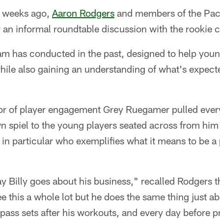
 weeks ago,
Aaron Rodgers
and members of the Pack
 an informal roundtable discussion with the rookie c
eam has conducted in the past, designed to help youn
ile also gaining an understanding of what's expecte
tor of player engagement Grey Ruegamer pulled ever
 spiel to the young players seated across from him 
r in particular who exemplifies what it means to be a 
ay Billy goes about his business," recalled Rodgers 
e this a whole lot but he does the same thing just a
pass sets after his workouts, and every day before 