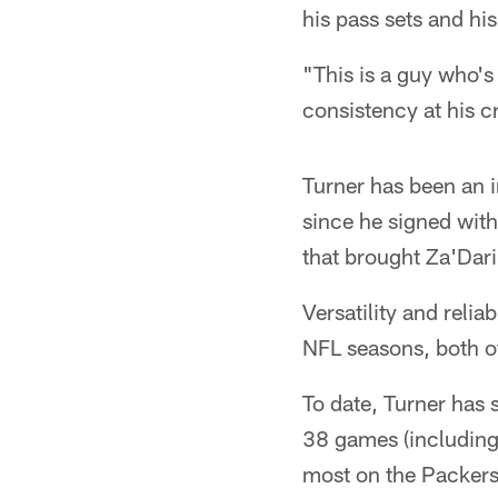
his pass sets and hi
"This is a guy who's 
consistency at his cr
Turner has been an i
since he signed with
that brought Za'Dar
Versatility and relia
NFL seasons, both of
To date, Turner has s
38 games (including 
most on the Packers'