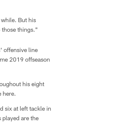
 while. But his
o those things."
 offensive line
 same 2019 offseason
roughout his eight
e here.
six at left tackle in
 played are the