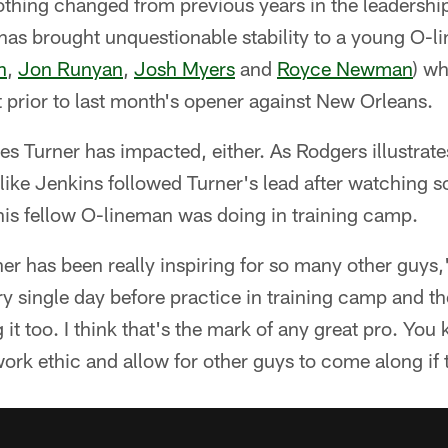
othing changed from previous years in the leadershi
has brought unquestionable stability to a young O-li
n
,
Jon Runyan
,
Josh Myers
and
Royce Newman
) w
rt prior to last month's opener against New Orleans.
kies Turner has impacted, either. As Rodgers illustrat
like Jenkins followed Turner's lead after watching 
 his fellow O-lineman was doing in training camp.
er has been really inspiring for so many other guys,
ry single day before practice in training camp and th
it too. I think that's the mark of any great pro. You k
ork ethic and allow for other guys to come along if 