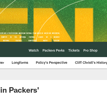
Watch
Packers Perks
Tickets
Pro Shop
mer
Longforms
Policy's Perspective
Cliff Christl's Histor
 in Packers'