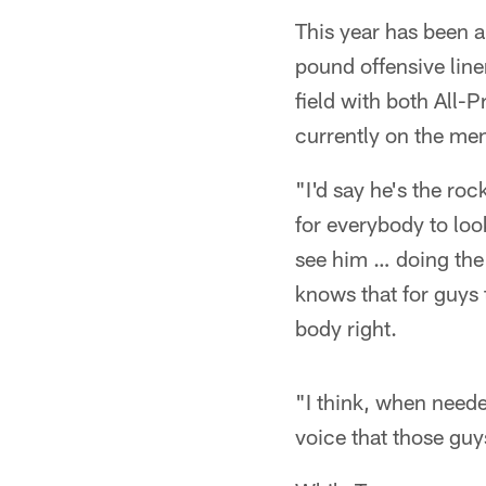
This year has been a
pound offensive line
field with both All-P
currently on the me
"I'd say he's the ro
for everybody to loo
see him … doing the l
knows that for guys t
body right.
"I think, when need
voice that those guy