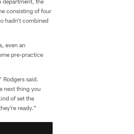
p department, the
ne consisting of four
ho hadn't combined
es, even an
some pre-practice
" Rodgers said.
e next thing you
ind of set the
they're ready."