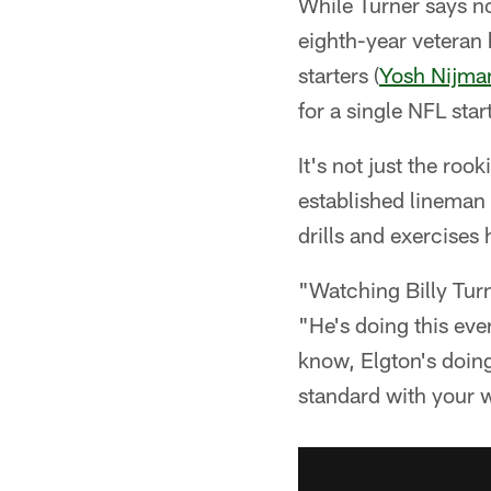
While Turner says n
eighth-year veteran 
starters (
Yosh Nijma
for a single NFL sta
It's not just the roo
established lineman 
drills and exercises
"Watching Billy Turn
"He's doing this eve
know, Elgton's doing 
standard with your w