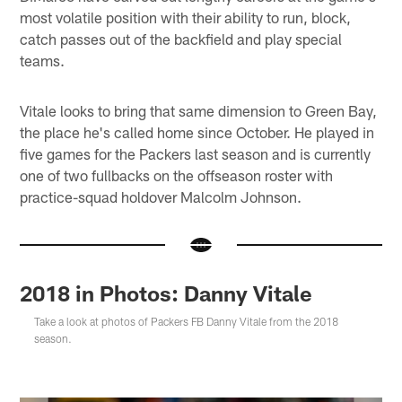
most volatile position with their ability to run, block,
catch passes out of the backfield and play special
teams.
Vitale looks to bring that same dimension to Green Bay,
the place he's called home since October. He played in
five games for the Packers last season and is currently
one of two fullbacks on the offseason roster with
practice-squad holdover Malcolm Johnson.
2018 in Photos: Danny Vitale
Take a look at photos of Packers FB Danny Vitale from the 2018
season.