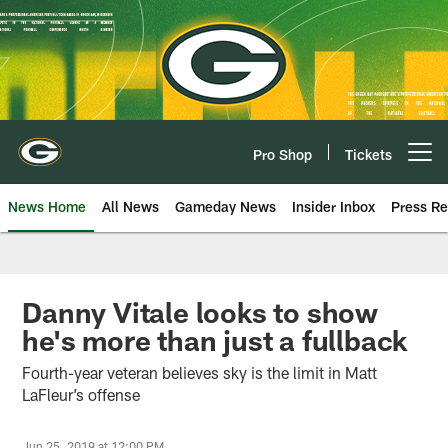
Skip
to
main
content
Pro Shop
Tickets
Open menu button
News Home
All News
Gameday News
Insider Inbox
Press Re
Danny Vitale looks to show
he's more than just a fullback
Fourth-year veteran believes sky is the limit in Matt
LaFleur’s offense
Jun 25, 2019 at 12:00 PM