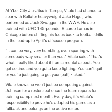
At Ybor City Jiu-Jitsu in Tampa, Vitale had chance to
spar with Bellator heavyweight Jake Hager, who
performed as Jack Swagger in the WWE. He also
trained with UFC 145-pounder Ricardo Lamas in
Chicago before shifting his focus back to football drills
in the lead-up to April's offseason program.
"It can be very, very humbling, even sparring with
somebody way smaller than you," Vitale said. "That's
what I really liked about it from a mental aspect. You
get so tired and you gotta keep fighting. You can't quit
or you're just going to get your (butt) kicked."
Vitale knows he won't just be competing against
Johnson for a roster spot once the team reports for
training camp next month. Every day, it's Vitale's
responsibility to prove he's adapted his game as a
fullback and belongs on the active roster.