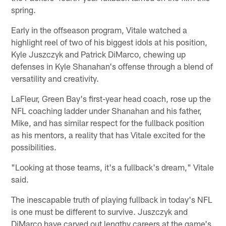
spring.
Early in the offseason program, Vitale watched a
highlight reel of two of his biggest idols at his position,
Kyle Juszczyk and Patrick DiMarco, chewing up
defenses in Kyle Shanahan's offense through a blend of
versatility and creativity.
LaFleur, Green Bay's first-year head coach, rose up the
NFL coaching ladder under Shanahan and his father,
Mike, and has similar respect for the fullback position
as his mentors, a reality that has Vitale excited for the
possibilities.
"Looking at those teams, it's a fullback's dream," Vitale
said.
The inescapable truth of playing fullback in today's NFL
is one must be different to survive. Juszczyk and
DiMarco have carved out lengthy careers at the game's