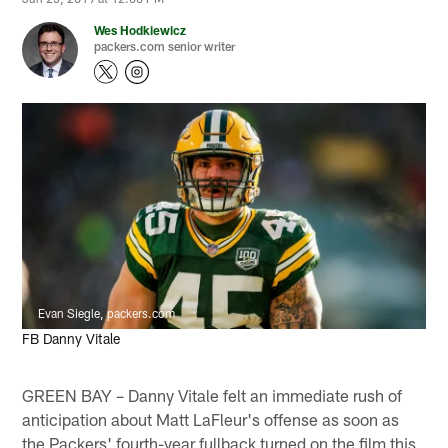
Wes Hodkiewicz
packers.com senior writer
Evan Siegle, packers.com
FB Danny Vitale
GREEN BAY – Danny Vitale felt an immediate rush of
anticipation about Matt LaFleur's offense as soon as
the Packers' fourth-year fullback turned on the film this