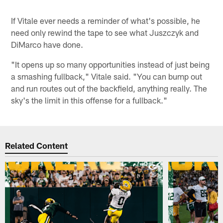
If Vitale ever needs a reminder of what's possible, he
need only rewind the tape to see what Juszczyk and
DiMarco have done.
"It opens up so many opportunities instead of just being
a smashing fullback," Vitale said. "You can bump out
and run routes out of the backfield, anything really. The
sky's the limit in this offense for a fullback."
Related Content