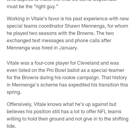
must be the "right guy."
Working in Vitale's favor is his past experience with new
special teams coordinator Shawn Mennenga, for whom
he played two seasons with the Browns. The two
exchanged text messages and phone calls after
Mennenga was hired in January.
Vitale was a four-core player for Cleveland and was
even listed on the Pro Bowl ballot as a special-teamer
for the Browns during his rookie campaign. That history
in Mennenga's scheme has expedited his transition this
spring.
Offensively, Vitale knows what he's up against but
believes his position still has a lot to offer NFL teams
willing to hold their ground and not give in to the shifting
tide.