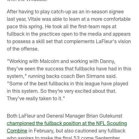
After having to play catch-up as an in-season signee
last year, Vitale was able to learn at a more comfortable
pace this spring. He took all the first-team reps at
fullback in the practices open to the media and appears
to possess a skill set that complements LaFleur's vision
of the offense.
"Working with Malcolm and working with Danny,
they've seen the success that fullbacks have had in this
system," running backs coach Ben Sirmans said.
"Some of the best fullbacks in this league have played
in this system. So they're very excited about that.
They've really taken to it."
Both LaFleur and General Manager Brian Gutekunst
championed the fullback position at the NFL Scouting
Combine
in February, but also cautioned any fullback
who aspires to make the final 53 come September