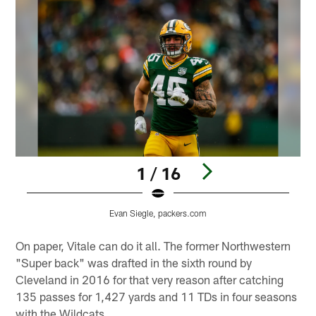
1 / 16
Evan Siegle, packers.com
Pause
Play
On paper, Vitale can do it all. The former Northwestern
"Super back" was drafted in the sixth round by
Cleveland in 2016 for that very reason after catching
135 passes for 1,427 yards and 11 TDs in four seasons
with the Wildcats.