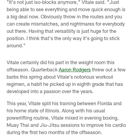
"It's not just iso-blocks anymore," Vitale said. "Just
being able to see everything and move quick enough is
a big deal now. Obviously throw in the routes and you
can create mismatches, and nightmares for everybody
out there. Having that versatility is just huge for the
position. I think that's the only way it's going to stick
around."
Vitale certainly did his part in the weight room this
offseason. Quarterback
Aaron Rodgers
threw out a few
barbs this spring about Vitale's notorious workout
regimen, a habit he picked up in eighth grade that has
developed into a passion over the years.
This year, Vitale split his training between Florida and
his home state of Illinois. Along with his usual
powerlifting routine, Vitale mixed in evening boxing,
Muay Thai and Jiu-Jitsu sessions to improve his cardio
during the first two months of the offseason.