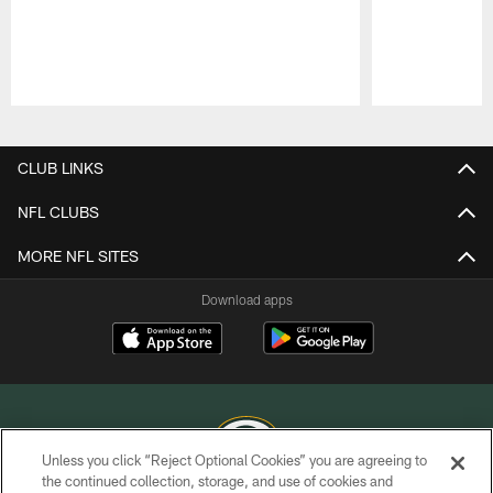
Pause
Play
CLUB LINKS
NFL CLUBS
MORE NFL SITES
Download apps
Unless you click “Reject Optional Cookies” you are agreeing to
the continued collection, storage, and use of cookies and