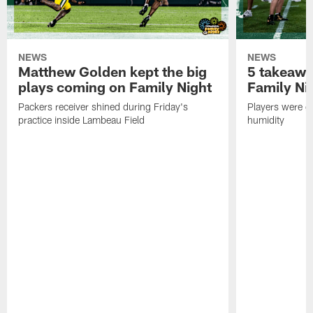
NEWS
NEWS
Matthew Golden kept the big
5 takeawa
plays coming on Family Night
Family Ni
Packers receiver shined during Friday's
Players were gr
practice inside Lambeau Field
humidity