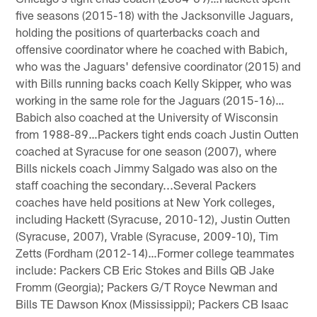
five seasons (2015-18) with the Jacksonville Jaguars,
holding the positions of quarterbacks coach and
offensive coordinator where he coached with Babich,
who was the Jaguars' defensive coordinator (2015) and
with Bills running backs coach Kelly Skipper, who was
working in the same role for the Jaguars (2015-16)…
Babich also coached at the University of Wisconsin
from 1988-89…Packers tight ends coach Justin Outten
coached at Syracuse for one season (2007), where
Bills nickels coach Jimmy Salgado was also on the
staff coaching the secondary...Several Packers
coaches have held positions at New York colleges,
including Hackett (Syracuse, 2010-12), Justin Outten
(Syracuse, 2007), Vrable (Syracuse, 2009-10), Tim
Zetts (Fordham (2012-14)…Former college teammates
include: Packers CB Eric Stokes and Bills QB Jake
Fromm (Georgia); Packers G/T Royce Newman and
Bills TE Dawson Knox (Mississippi); Packers CB Isaac