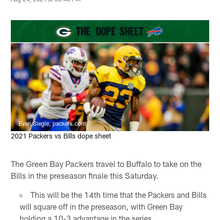
Evan Siegle, packers.com
2021 Packers vs Bills dope sheet
The Green Bay Packers travel to Buffalo to take on the
Bills in the preseason finale this Saturday.
This will be the 14th time that the Packers and Bills
will square off in the preseason, with Green Bay
holding a 10-3 advantage in the series.