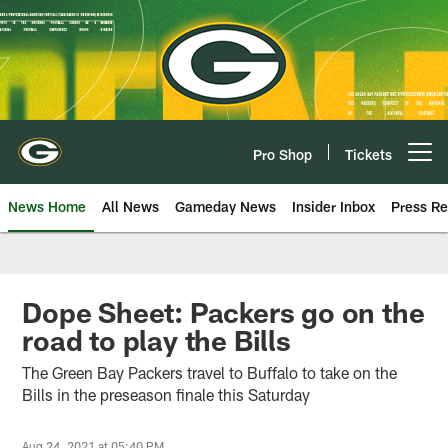
Skip
to
main
content
Pro Shop
Tickets
Open menu button
News Home
All News
Gameday News
Insider Inbox
Press Re
Dope Sheet: Packers go on the
road to play the Bills
The Green Bay Packers travel to Buffalo to take on the
Bills in the preseason finale this Saturday
Aug 24, 2021 at 05:40 PM