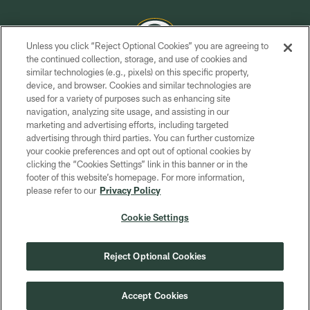
Unless you click “Reject Optional Cookies” you are agreeing to
the continued collection, storage, and use of cookies and
similar technologies (e.g., pixels) on this specific property,
COPYRIGHT © GREEN BAY PACKERS, INC.
device, and browser. Cookies and similar technologies are
used for a variety of purposes such as enhancing site
PRIVACY POLICY
navigation, analyzing site usage, and assisting in our
TERMS OF SERVICE
marketing and advertising efforts, including targeted
advertising through third parties. You can further customize
CONTACT US
your cookie preferences and opt out of optional cookies by
clicking the “Cookies Settings” link in this banner or in the
ACCESSIBILITY
footer of this website’s homepage. For more information,
SITE MAP
please refer to our
Privacy Policy
AD CHOICES
Cookie Settings
YOUR PRIVACY CHOICES
COOKIE SETTINGS
Reject Optional Cookies
PREFERENCE CENTER
Accept Cookies