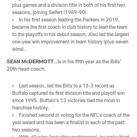
plus games and a division title in both of his first two
seasons, joining Seifert (1989-90).
In his first season leading the Packers in 2019,
became the first coach in club history to lead the team
to the playoffs in his debut season. Also led the largest
one-year win improvement in team history (plus-seven
wins).
SEAN McDERMOTT
…Is in his fifth year as the Bills'
20th head coach.
Last season, led the Bills to a 13-3 record as
Buffalo captured its first division title and playoff win
since 1995. Buffalo's 13 victories tied the most in
franchise history.
Finished second in voting for the NFL's coach of the
year award and has been a finalist in each of the past
two seasons.
With 40 wins (including postseason), he ranks third