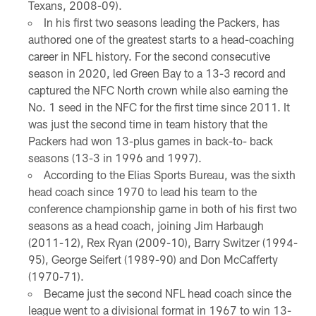
Texans, 2008-09).
In his first two seasons leading the Packers, has
authored one of the greatest starts to a head-coaching
career in NFL history. For the second consecutive
season in 2020, led Green Bay to a 13-3 record and
captured the NFC North crown while also earning the
No. 1 seed in the NFC for the first time since 2011. It
was just the second time in team history that the
Packers had won 13-plus games in back-to- back
seasons (13-3 in 1996 and 1997).
According to the Elias Sports Bureau, was the sixth
head coach since 1970 to lead his team to the
conference championship game in both of his first two
seasons as a head coach, joining Jim Harbaugh
(2011-12), Rex Ryan (2009-10), Barry Switzer (1994-
95), George Seifert (1989-90) and Don McCafferty
(1970-71).
Became just the second NFL head coach since the
league went to a divisional format in 1967 to win 13-