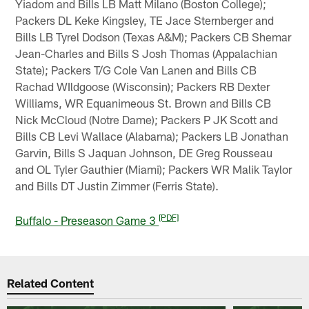
Yiadom and Bills LB Matt Milano (Boston College);
Packers DL Keke Kingsley, TE Jace Sternberger and
Bills LB Tyrel Dodson (Texas A&M); Packers CB Shemar
Jean-Charles and Bills S Josh Thomas (Appalachian
State); Packers T/G Cole Van Lanen and Bills CB
Rachad WIldgoose (Wisconsin); Packers RB Dexter
Williams, WR Equanimeous St. Brown and Bills CB
Nick McCloud (Notre Dame); Packers P JK Scott and
Bills CB Levi Wallace (Alabama); Packers LB Jonathan
Garvin, Bills S Jaquan Johnson, DE Greg Rousseau
and OL Tyler Gauthier (Miami); Packers WR Malik Taylor
and Bills DT Justin Zimmer (Ferris State).
[PDF]
Buffalo - Preseason Game 3
Related Content