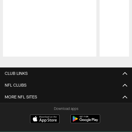
Pause
Play
CLUB LINKS
NFL CLUBS
MORE NFL SITES
Download apps