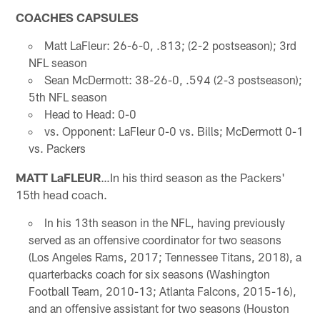
COACHES CAPSULES
Matt LaFleur: 26-6-0, .813; (2-2 postseason); 3rd
NFL season
Sean McDermott: 38-26-0, .594 (2-3 postseason);
5th NFL season
Head to Head: 0-0
vs. Opponent: LaFleur 0-0 vs. Bills; McDermott 0-1
vs. Packers
MATT LaFLEUR
…In his third season as the Packers'
15th head coach.
In his 13th season in the NFL, having previously
served as an offensive coordinator for two seasons
(Los Angeles Rams, 2017; Tennessee Titans, 2018), a
quarterbacks coach for six seasons (Washington
Football Team, 2010-13; Atlanta Falcons, 2015-16),
and an offensive assistant for two seasons (Houston