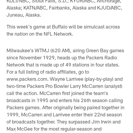
KDLT/NBC, Sioux Falls, S.D.; KYUR/ABC, Anchorage,
Alaska; KATN/ABC, Fairbanks, Alaska and KJUD/ABC,
Juneau, Alaska.
This week's game at Buffalo will be simulcast across
the nation on the NFL Network.
Milwaukee's WTMJ (620 AM), airing Green Bay games
since November 1929, heads up the Packers Radio
Network that is made up of 49 stations in four states.
For a full listing of radio affiliates, go to
www.packers.com. Wayne Larrivee (play-by-play) and
two-time Packers Pro Bowler Larry McCarren (analyst)
call the action. McCarren first joined the team's
broadcasts in 1995 and enters his 26th season calling
Packers games. After originally being paired together in
1999, McCarren and Larrivee enter their 22nd season
of broadcasts together. They surpassed Jim Irwin and
Max McGee for the most regular-season and