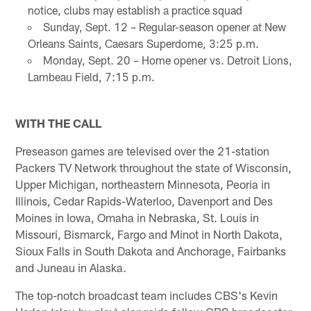
notice, clubs may establish a practice squad
Sunday, Sept. 12 – Regular-season opener at New
Orleans Saints, Caesars Superdome, 3:25 p.m.
Monday, Sept. 20 – Home opener vs. Detroit Lions,
Lambeau Field, 7:15 p.m.
WITH THE CALL
Preseason games are televised over the 21-station
Packers TV Network throughout the state of Wisconsin,
Upper Michigan, northeastern Minnesota, Peoria in
Illinois, Cedar Rapids-Waterloo, Davenport and Des
Moines in Iowa, Omaha in Nebraska, St. Louis in
Missouri, Bismarck, Fargo and Minot in North Dakota,
Sioux Falls in South Dakota and Anchorage, Fairbanks
and Juneau in Alaska.
The top-notch broadcast team includes CBS's Kevin