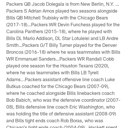
Packers QB Jacob Dolegala is from New Berlin, N.Y. …
Packers S Adrian Amos played two seasons alongside
Bills QB Mitchell Trubisky with the Chicago Bears
(2017-18)…Packers WR Devin Funchess played for the
Carolina Panthers (2015-18), where he played with
Bills DL Mario Addison, DL Star Lotulelei and LB Andre
Smith…Packers G/T Billy Turner played for the Denver
Broncos (2016-18) where he was teammates with Bills
WR Emmanuel Sanders…Packers WR Randall Cobb
played one season for the Houston Texans (2020),
where he was teammates with Bills LB Tyrell
Adams...Packers assistant offensive line coach Luke
Butkus coached for the Chicago Bears (2007-09),
where he coached alongside Bills linebackers coach
Bob Babich, who was the defensive coordinator (2007-
08), Bills defensive line coach Eric Washington, who
was holding the title of defensive assistant (2008-09)
and Bills tight ends coach Rob Boras, who was
Chicago's tight ends coach (2004-09)…Hackett spent