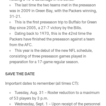
The last time the two teams met in the preseason
was in 2009 in Green Bay, with the Packers winning,
31-21.
This is the first preseason trip to Buffalo for Green
Bay since 2005, a 27-7 victory by the Bills.
Dating back to 1970, this is the 42nd time the
Packers have finished the preseason against a team
from the AFC.
This year is the debut of the new NFL schedule,
consisting of three preseason games played in
preparation for a 17-game regular season.
SAVE THE DATE
Important dates to remember (all times CT):
Tuesday, Aug. 31 – Roster reduction to a maximum
of 53 players by 3 p.m.
Wednesday, Sept. 1 – Upon receipt of the personnel