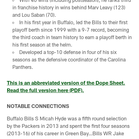
in franchise history in wins behind Marv Leavy (123)
and Lou Saban (70).
In his first year in Buffalo, led the Bills to their first
playoff berth since 1999 with a 9-7 record, becoming
the third coach in team history to earn a playoff berth in
his first season at the helm.
Developed a top-10 defense in four of his six
seasons as the defensive coordinator of the Carolina
Panthers.
This is an abbreviated version of the Dope Sheet.
Read the full version here (PDF).
NOTABLE CONNECTIONS
Buffalo Bills S Micah Hyde was a fifth round selection
by the Packers in 2013 and spent the first four seasons
(2013-16) of his career in Green Bay…Bills WR Jake