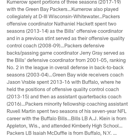
Kumerow spent portions of three seasons (2017-19)
with the Green Bay Packers…Kumerow also played
collegiately at D-III Wisconsin-Whitewater…Packers
offensive coordinator Nathaniel Hackett spent two
seasons (2013-14) as the Bills' offensive coordinator
and in a previous stint served as their offensive quality
control coach (2008-09)…Packers defensive
backs/passing game coordinator Jerry Gray served as
the Bills' defensive coordinator from 2001-05, ranking
No. 2 in the league in overall defense in back-to-back
seasons (2003-04)…Green Bay wide receivers coach
Jason Vrable spent 2013-16 with Buffalo, where he
held the positions of offensive quality control coach
(2013-15) and then as assistant quarterbacks coach
(2016)…Packers minority fellowship coaching assistant
Ruvell Martin spent two seasons of his seven-year NFL
career with the Buffalo Bills…Bills LB A.J. Klein is from
Appleton, Wis., and attended Kimberly High School…
Packers LB Isaiah McDuffie is from Buffalo, N.Y. …