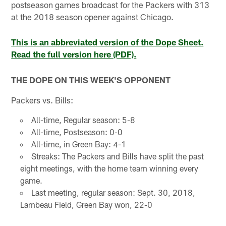
postseason games broadcast for the Packers with 313
at the 2018 season opener against Chicago.
This is an abbreviated version of the Dope Sheet.
Read the full version here (PDF).
THE DOPE ON THIS WEEK'S OPPONENT
Packers vs. Bills:
All-time, Regular season: 5-8
All-time, Postseason: 0-0
All-time, in Green Bay: 4-1
Streaks: The Packers and Bills have split the past
eight meetings, with the home team winning every
game.
Last meeting, regular season: Sept. 30, 2018,
Lambeau Field, Green Bay won, 22-0