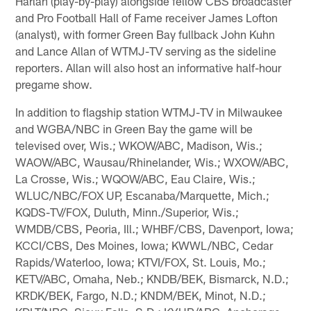
Harlan (play-by-play) alongside fellow CBS broadcaster
and Pro Football Hall of Fame receiver James Lofton
(analyst), with former Green Bay fullback John Kuhn
and Lance Allan of WTMJ-TV serving as the sideline
reporters. Allan will also host an informative half-hour
pregame show.
In addition to flagship station WTMJ-TV in Milwaukee
and WGBA/NBC in Green Bay the game will be
televised over, Wis.; WKOW/ABC, Madison, Wis.;
WAOW/ABC, Wausau/Rhinelander, Wis.; WXOW/ABC,
La Crosse, Wis.; WQOW/ABC, Eau Claire, Wis.;
WLUC/NBC/FOX UP, Escanaba/Marquette, Mich.;
KQDS-TV/FOX, Duluth, Minn./Superior, Wis.;
WMDB/CBS, Peoria, Ill.; WHBF/CBS, Davenport, Iowa;
KCCI/CBS, Des Moines, Iowa; KWWL/NBC, Cedar
Rapids/Waterloo, Iowa; KTVI/FOX, St. Louis, Mo.;
KETV/ABC, Omaha, Neb.; KNDB/BEK, Bismarck, N.D.;
KRDK/BEK, Fargo, N.D.; KNDM/BEK, Minot, N.D.;