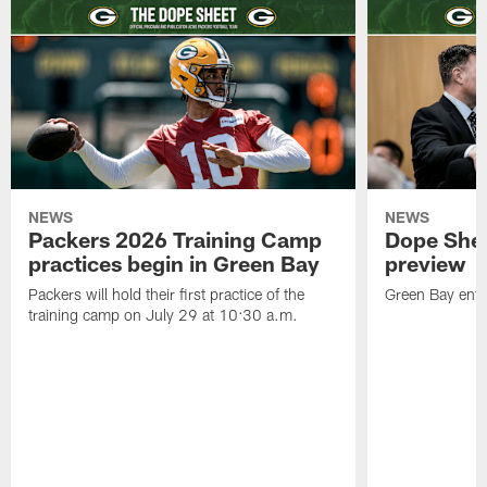
NEWS
NEWS
Packers 2026 Training Camp
Dope Shee
practices begin in Green Bay
preview
Packers will hold their first practice of the
Green Bay enter
training camp on July 29 at 10:30 a.m.