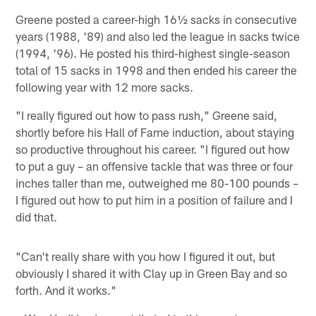
Greene posted a career-high 16½ sacks in consecutive
years (1988, '89) and also led the league in sacks twice
(1994, '96). He posted his third-highest single-season
total of 15 sacks in 1998 and then ended his career the
following year with 12 more sacks.
"I really figured out how to pass rush," Greene said,
shortly before his Hall of Fame induction, about staying
so productive throughout his career. "I figured out how
to put a guy – an offensive tackle that was three or four
inches taller than me, outweighed me 80-100 pounds –
I figured out how to put him in a position of failure and I
did that.
"Can't really share with you how I figured it out, but
obviously I shared it with Clay up in Green Bay and so
forth. And it works."