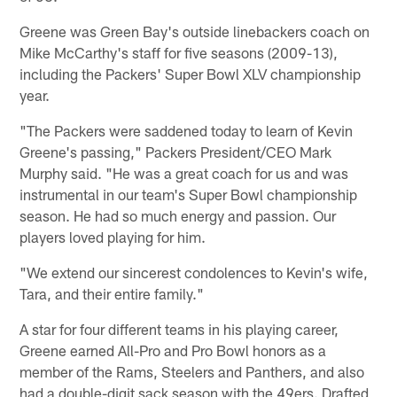
Greene was Green Bay's outside linebackers coach on
Mike McCarthy's staff for five seasons (2009-13),
including the Packers' Super Bowl XLV championship
year.
"The Packers were saddened today to learn of Kevin
Greene's passing," Packers President/CEO Mark
Murphy said. "He was a great coach for us and was
instrumental in our team's Super Bowl championship
season. He had so much energy and passion. Our
players loved playing for him.
"We extend our sincerest condolences to Kevin's wife,
Tara, and their entire family."
A star for four different teams in his playing career,
Greene earned All-Pro and Pro Bowl honors as a
member of the Rams, Steelers and Panthers, and also
had a double-digit sack season with the 49ers. Drafted