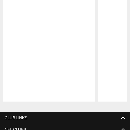
Pause
Play
CLUB LINKS
NFL CLUBS