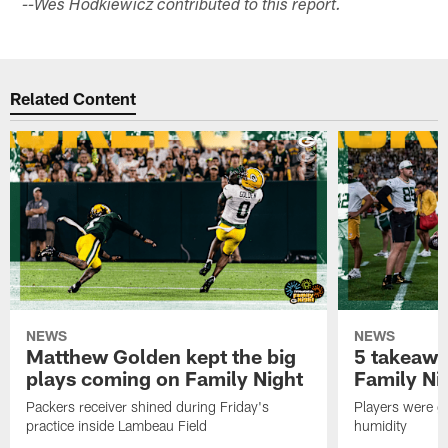
--Wes Hodkiewicz contributed to this report.
Related Content
NEWS
NEWS
Matthew Golden kept the big
5 takeawa
plays coming on Family Night
Family Ni
Packers receiver shined during Friday's
Players were gr
practice inside Lambeau Field
humidity