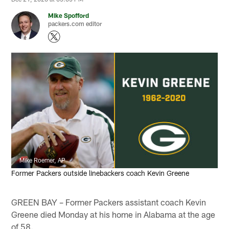
Mike Spofford
packers.com editor
Mike Roemer, AP
Former Packers outside linebackers coach Kevin Greene
GREEN BAY – Former Packers assistant coach Kevin
Greene died Monday at his home in Alabama at the age
of 58.