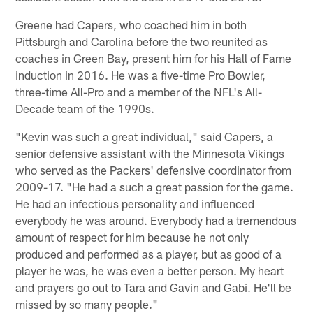
Greene had Capers, who coached him in both
Pittsburgh and Carolina before the two reunited as
coaches in Green Bay, present him for his Hall of Fame
induction in 2016. He was a five-time Pro Bowler,
three-time All-Pro and a member of the NFL's All-
Decade team of the 1990s.
"Kevin was such a great individual," said Capers, a
senior defensive assistant with the Minnesota Vikings
who served as the Packers' defensive coordinator from
2009-17. "He had a such a great passion for the game.
He had an infectious personality and influenced
everybody he was around. Everybody had a tremendous
amount of respect for him because he not only
produced and performed as a player, but as good of a
player he was, he was even a better person. My heart
and prayers go out to Tara and Gavin and Gabi. He'll be
missed by so many people."