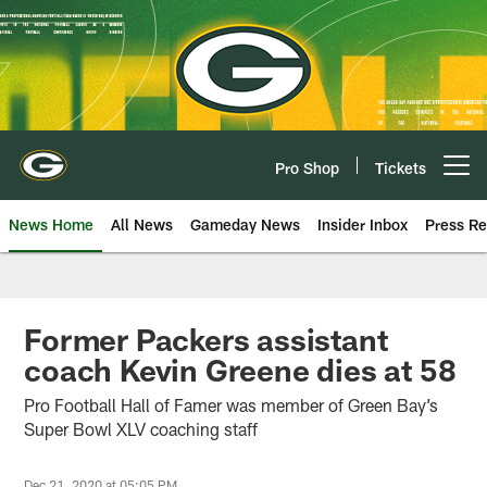
Skip
to
main
content
Pro Shop
Tickets
Open menu button
News Home
All News
Gameday News
Insider Inbox
Press Re
Former Packers assistant
coach Kevin Greene dies at 58
Pro Football Hall of Famer was member of Green Bay’s
Super Bowl XLV coaching staff
Dec 21, 2020 at 05:05 PM