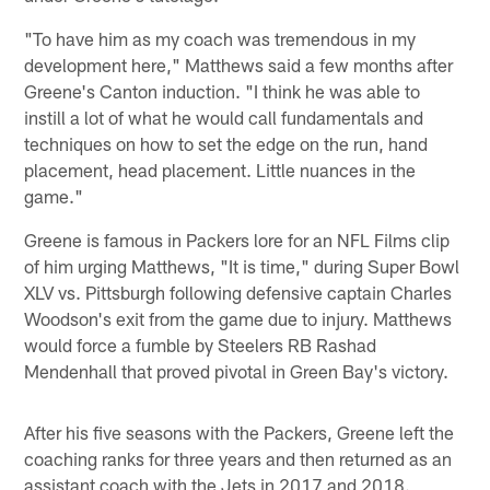
"To have him as my coach was tremendous in my
development here," Matthews said a few months after
Greene's Canton induction. "I think he was able to
instill a lot of what he would call fundamentals and
techniques on how to set the edge on the run, hand
placement, head placement. Little nuances in the
game."
Greene is famous in Packers lore for an NFL Films clip
of him urging Matthews, "It is time," during Super Bowl
XLV vs. Pittsburgh following defensive captain Charles
Woodson's exit from the game due to injury. Matthews
would force a fumble by Steelers RB Rashad
Mendenhall that proved pivotal in Green Bay's victory.
After his five seasons with the Packers, Greene left the
coaching ranks for three years and then returned as an
assistant coach with the Jets in 2017 and 2018.