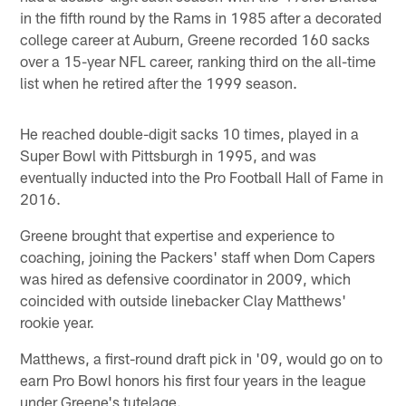
in the fifth round by the Rams in 1985 after a decorated
college career at Auburn, Greene recorded 160 sacks
over a 15-year NFL career, ranking third on the all-time
list when he retired after the 1999 season.
He reached double-digit sacks 10 times, played in a
Super Bowl with Pittsburgh in 1995, and was
eventually inducted into the Pro Football Hall of Fame in
2016.
Greene brought that expertise and experience to
coaching, joining the Packers' staff when Dom Capers
was hired as defensive coordinator in 2009, which
coincided with outside linebacker Clay Matthews'
rookie year.
Matthews, a first-round draft pick in '09, would go on to
earn Pro Bowl honors his first four years in the league
under Greene's tutelage.