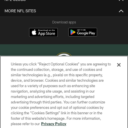
MORE NFL SITES
Download apps
Unless you click “Reject Optional Cookies” you are agreeing to
the continued collection, storage, and use of cookies and
similar technologies (e.g., pixels) on this specific property,
COPYRIGHT © GREEN BAY PACKERS, INC.
device, and browser. Cookies and similar technologies are
used for a variety of purposes such as enhancing site
PRIVACY POLICY
navigation, analyzing site usage, and assisting in our
TERMS OF SERVICE
marketing and advertising efforts, including targeted
advertising through third parties. You can further customize
CONTACT US
your cookie preferences and opt out of optional cookies by
clicking the “Cookies Settings” link in this banner or in the
ACCESSIBILITY
footer of this website’s homepage. For more information,
SITE MAP
please refer to our
Privacy Policy