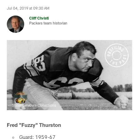
Jul 04, 2019 at 09:30 AM
Cliff Christl
Packers team historian
Stiller-Lefebvre Collections
Fred "Fuzzy" Thurston
Guard: 1959-67