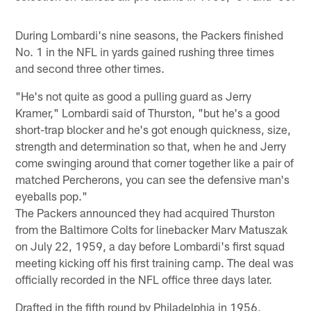
During Lombardi's nine seasons, the Packers finished
No. 1 in the NFL in yards gained rushing three times
and second three other times.
"He's not quite as good a pulling guard as Jerry
Kramer," Lombardi said of Thurston, "but he's a good
short-trap blocker and he's got enough quickness, size,
strength and determination so that, when he and Jerry
come swinging around that corner together like a pair of
matched Percherons, you can see the defensive man's
eyeballs pop."
The Packers announced they had acquired Thurston
from the Baltimore Colts for linebacker Marv Matuszak
on July 22, 1959, a day before Lombardi's first squad
meeting kicking off his first training camp. The deal was
officially recorded in the NFL office three days later.
Drafted in the fifth round by Philadelphia in 1956,