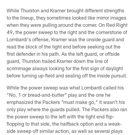
While Thurston and Kramer brought different strengths
to the lineup, they sometimes looked like mirror images
when they were pulling around the corner. On Red Right
49, the power sweep to the right and the cornerstone of
Lombardi's offense, Kramer was the onside guard and
read the block of the tight end before seeking out the
first defender in his path. As the left guard, or offside
guard, Thurston trailed Kramer down the line of
scrimmage always looking for the first sign of daylight
before turning up-field and sealing off the inside pursuit.
While the power sweep was what Lombardi called his
"No. 1 or bread-and-butter" play and the one he
emphasized the Packers "must make go," it wasn't his
only play where the guards pulled. The Packers also ran
the power sweep to the left with the tight end flip-
flopping to that side, the halfback option and a weak-
side sweep off similar action, as well as several plays