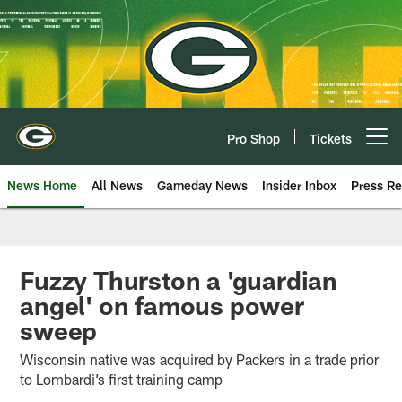
Skip
to
main
content
Pro Shop
Tickets
Open menu button
News Home
All News
Gameday News
Insider Inbox
Press Re
Fuzzy Thurston a 'guardian
angel' on famous power
sweep
Wisconsin native was acquired by Packers in a trade prior
to Lombardi’s first training camp