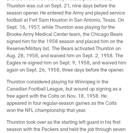
Thurston was cut on Sept. 21, nine days before the
season opener. He entered the Army and played service
football at Fort Sam Houston in San Antonio, Texas. On
Sept. 16, 1957, while Thurston was playing for the
Brooke Army Medical Center team, the Chicago Bears
signed him for the 1958 season and placed him on the
Reserve/Military list. The Bears activated Thurston on
Aug. 28, 1958, and waived him on Sept. 2, 1958. The
Eagles re-signed him on Sept. 9, 1958, and waived him
again on Sept. 26, 1958, three days before the opener.
Thurston considered playing for Winnipeg in the
Canadian Football League, but wound up signing as a
free agent with the Colts on Nov. 18, 1958. He
appeared in four regular-season games as the Colts
won the NFL championship that year.
Thurston took over as the starting left guard in his first
season with the Packers and held the job through seven