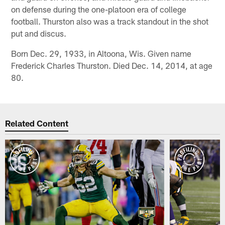
on defense during the one-platoon era of college
football. Thurston also was a track standout in the shot
put and discus.
Born Dec. 29, 1933, in Altoona, Wis. Given name
Frederick Charles Thurston. Died Dec. 14, 2014, at age
80.
Related Content