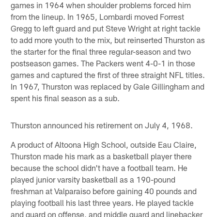
games in 1964 when shoulder problems forced him
from the lineup. In 1965, Lombardi moved Forrest
Gregg to left guard and put Steve Wright at right tackle
to add more youth to the mix, but reinserted Thurston as
the starter for the final three regular-season and two
postseason games. The Packers went 4-0-1 in those
games and captured the first of three straight NFL titles.
In 1967, Thurston was replaced by Gale Gillingham and
spent his final season as a sub.
Thurston announced his retirement on July 4, 1968.
A product of Altoona High School, outside Eau Claire,
Thurston made his mark as a basketball player there
because the school didn't have a football team. He
played junior varsity basketball as a 190-pound
freshman at Valparaiso before gaining 40 pounds and
playing football his last three years. He played tackle
and guard on offense, and middle guard and linebacker