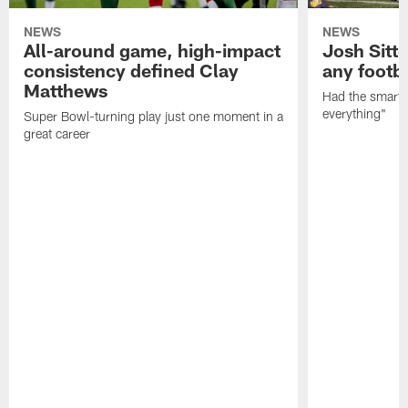
NEWS
NEWS
All-around game, high-impact
Josh Sitt
consistency defined Clay
any footba
Matthews
Had the smarts,
everything"
Super Bowl-turning play just one moment in a
great career