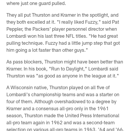
where just one guard pulled.
They all put Thurston and Kramer in the spotlight, and
they both excelled at it. "I really liked Fuzzy," said Pat
Peppler, the Packers' player personnel director when
Lombardi won his last three NFL titles. "He had great
pulling technique. Fuzzy had a little jump step that got
him going a lot faster than other guys."
As pass blockers, Thurston might have been better than
Kramer. In his book, "Run to Daylight," Lombardi said
Thurston was "as good as anyone in the league at it."
A Wisconsin native, Thurston played on all five of
Lombardi's championship teams and was a starter on
four of them. Although overshadowed to a degree by
Kramer and a consensus all-pro only in the 1961
season, Thurston made the United Press International
all-pro team again in 1962 and was a second-team
selection on various all-pro teams in 1963, '64 and '66.