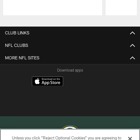
Pause
Play
CLUB LINKS
NFL CLUBS
MORE NFL SITES
Download apps
Unless you click “Reject Optional Cookies” you are agreeing to