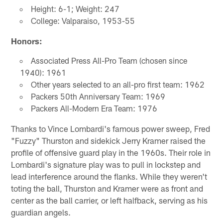
Height: 6-1; Weight: 247
College: Valparaiso, 1953-55
Honors:
Associated Press All-Pro Team (chosen since
1940): 1961
Other years selected to an all-pro first team: 1962
Packers 50th Anniversary Team: 1969
Packers All-Modern Era Team: 1976
Thanks to Vince Lombardi's famous power sweep, Fred
"Fuzzy" Thurston and sidekick Jerry Kramer raised the
profile of offensive guard play in the 1960s. Their role in
Lombardi's signature play was to pull in lockstep and
lead interference around the flanks. While they weren't
toting the ball, Thurston and Kramer were as front and
center as the ball carrier, or left halfback, serving as his
guardian angels.