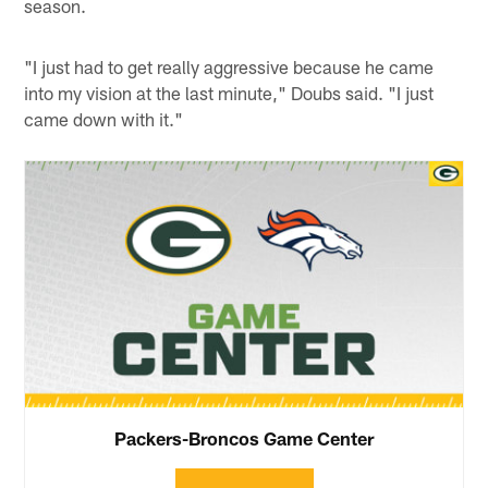
season.
"I just had to get really aggressive because he came
into my vision at the last minute," Doubs said. "I just
came down with it."
Packers-Broncos Game Center