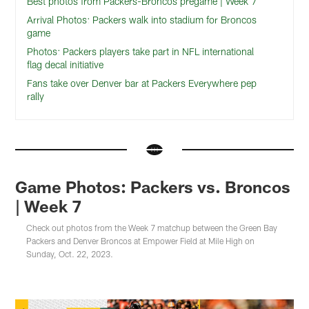
Best photos from Packers-Broncos pregame | Week 7
Arrival Photos: Packers walk into stadium for Broncos
game
Photos: Packers players take part in NFL international
flag decal initiative
Fans take over Denver bar at Packers Everywhere pep
rally
Game Photos: Packers vs. Broncos
| Week 7
Check out photos from the Week 7 matchup between the Green Bay
Packers and Denver Broncos at Empower Field at Mile High on
Sunday, Oct. 22, 2023.