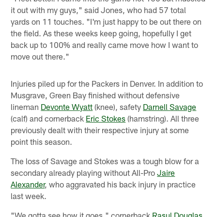
it out with my guys," said Jones, who had 57 total
yards on 11 touches. "I'm just happy to be out there on
the field. As these weeks keep going, hopefully I get
back up to 100% and really came move how I want to
move out there."
Injuries piled up for the Packers in Denver. In addition to
Musgrave, Green Bay finished without defensive
lineman
Devonte Wyatt
(knee), safety
Darnell Savage
(calf) and cornerback
Eric Stokes
(hamstring). All three
previously dealt with their respective injury at some
point this season.
The loss of Savage and Stokes was a tough blow for a
secondary already playing without All-Pro
Jaire
Alexander
, who aggravated his back injury in practice
last week.
"We gotta see how it goes," cornerback
Rasul Douglas