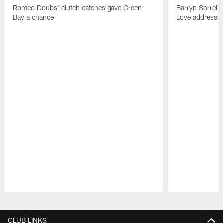
Romeo Doubs' clutch catches gave Green
Barryn Sorrell
Bay a chance
Love addresses
Pause
Play
CLUB LINKS