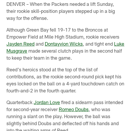
DENVER – When the Packers needed a lift Sunday,
their rookie skill-position players stepped up in a big
way for the offense.
Although Green Bay fell 19-17 to the Broncos at
Empower Field at Mile High Stadium, rookie receivers
Jayden Reed
and
Dontayvion Wicks
, and tight end
Luke
Musgrave
made several clutch plays in the second half
to keep their team in the game.
Reed's heroics stood at the top of the list of
contributions, as the rookie second-round pick kept his
eyes locked on the ball on a 4-yard touchdown catch on
fourth-and-2 in the fourth quarter.
Quarterback
Jordan Love
fired a sidearm pass intended
for second-year receiver
Romeo Doubs
, who was
running a slant on the play. However, the ball was
slightly behind Doubs and deflected off his hands and
into the waiting arms of Reed.