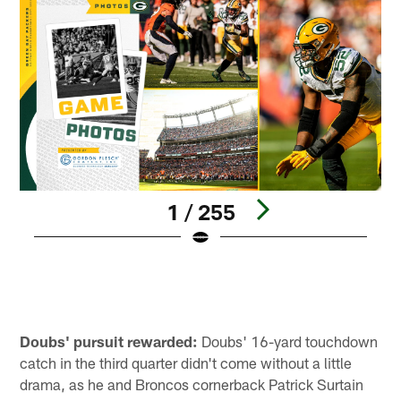
1 / 255
Pause
Play
Doubs' pursuit rewarded:
Doubs' 16-yard touchdown
catch in the third quarter didn't come without a little
drama, as he and Broncos cornerback Patrick Surtain