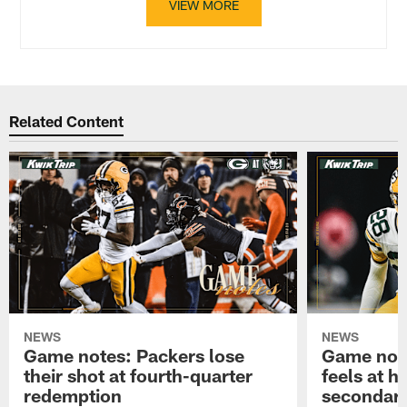
VIEW MORE
Related Content
NEWS
NEWS
Game notes: Packers lose
Game note
their shot at fourth-quarter
feels at h
redemption
secondar