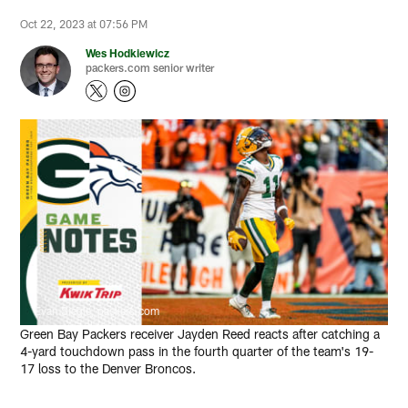
Oct 22, 2023 at 07:56 PM
Wes Hodkiewicz
packers.com senior writer
Evan Siegle, packers.com
Green Bay Packers receiver Jayden Reed reacts after catching a
4-yard touchdown pass in the fourth quarter of the team's 19-
17 loss to the Denver Broncos.