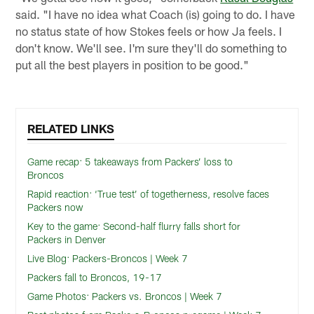
said. "I have no idea what Coach (is) going to do. I have
no status state of how Stokes feels or how Ja feels. I
don't know. We'll see. I'm sure they'll do something to
put all the best players in position to be good."
RELATED LINKS
Game recap: 5 takeaways from Packers’ loss to
Broncos
Rapid reaction: ‘True test’ of togetherness, resolve faces
Packers now
Key to the game: Second-half flurry falls short for
Packers in Denver
Live Blog: Packers-Broncos | Week 7
Packers fall to Broncos, 19-17
Game Photos: Packers vs. Broncos | Week 7