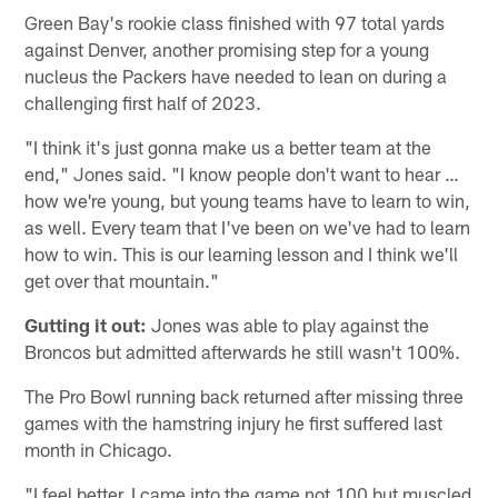
Green Bay's rookie class finished with 97 total yards
against Denver, another promising step for a young
nucleus the Packers have needed to lean on during a
challenging first half of 2023.
"I think it's just gonna make us a better team at the
end," Jones said. "I know people don't want to hear …
how we're young, but young teams have to learn to win,
as well. Every team that I've been on we've had to learn
how to win. This is our learning lesson and I think we'll
get over that mountain."
Gutting it out:
Jones was able to play against the
Broncos but admitted afterwards he still wasn't 100%.
The Pro Bowl running back returned after missing three
games with the hamstring injury he first suffered last
month in Chicago.
"I feel better. I came into the game not 100 but muscled