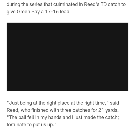
during the series that culminated in Reed's TD catch to
give Green Bay a 17-16 lead.
"Just being at the right place at the right time," said
Reed, who finished with three catches for 21 yards.
"The ball fell in my hands and I just made the catch;
fortunate to put us up."