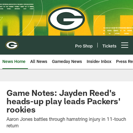
Skip
to
main
content
Pro Shop
Tickets
Open menu button
News Home
All News
Gameday News
Insider Inbox
Press Re
Game Notes: Jayden Reed's
heads-up play leads Packers'
rookies
Aaron Jones battles through hamstring injury in 11-touch
return