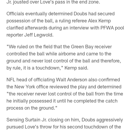
Jr. jousted over Love's pass in the end zone.
Officials eventually determined Doubs had secured
possession of the ball, a ruling referee Alex Kemp
clarified afterwards during an interview with PFWA pool
reporter Jeff Legwold.
"We ruled on the field that the Green Bay receiver
controlled the ball while airborne and came to the
ground and never lost control of the ball and therefore,
by rule, it is a touchdown," Kemp said.
NFL head of officiating Walt Anderson also confirmed
the New York office reviewed the play and determined
"the receiver never lost control of the ball from the time
he initially possessed it until he completed the catch
process on the ground."
Sensing Surtain Jr. closing on him, Doubs aggressively
pursued Love's throw for his second touchdown of the