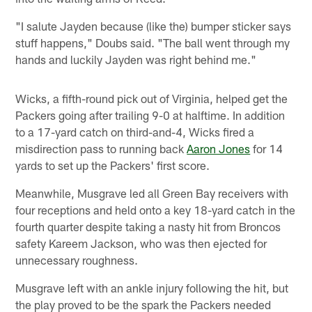
"I salute Jayden because (like the) bumper sticker says
stuff happens," Doubs said. "The ball went through my
hands and luckily Jayden was right behind me."
Wicks, a fifth-round pick out of Virginia, helped get the
Packers going after trailing 9-0 at halftime. In addition
to a 17-yard catch on third-and-4, Wicks fired a
misdirection pass to running back
Aaron Jones
for 14
yards to set up the Packers' first score.
Meanwhile, Musgrave led all Green Bay receivers with
four receptions and held onto a key 18-yard catch in the
fourth quarter despite taking a nasty hit from Broncos
safety Kareem Jackson, who was then ejected for
unnecessary roughness.
Musgrave left with an ankle injury following the hit, but
the play proved to be the spark the Packers needed