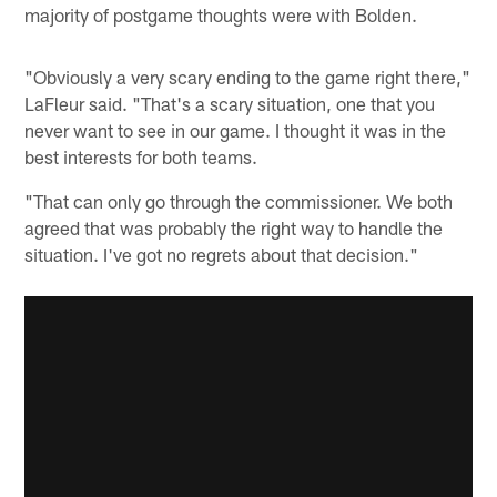
majority of postgame thoughts were with Bolden.
"Obviously a very scary ending to the game right there,"
LaFleur said. "That's a scary situation, one that you
never want to see in our game. I thought it was in the
best interests for both teams.
"That can only go through the commissioner. We both
agreed that was probably the right way to handle the
situation. I've got no regrets about that decision."