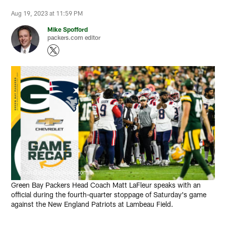
Aug 19, 2023 at 11:59 PM
Mike Spofford
packers.com editor
Evan Siegle, packers.com
Green Bay Packers Head Coach Matt LaFleur speaks with an
official during the fourth-quarter stoppage of Saturday's game
against the New England Patriots at Lambeau Field.