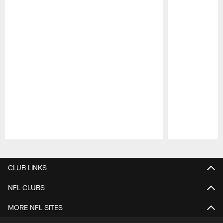
Pause
Play
CLUB LINKS
NFL CLUBS
MORE NFL SITES