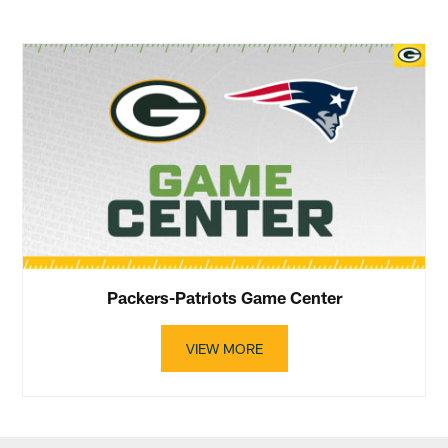
Packers-Patriots Game Center
VIEW MORE