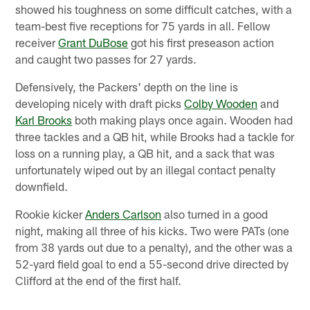
showed his toughness on some difficult catches, with a
team-best five receptions for 75 yards in all. Fellow
receiver
Grant DuBose
got his first preseason action
and caught two passes for 27 yards.
Defensively, the Packers' depth on the line is
developing nicely with draft picks
Colby Wooden
and
Karl Brooks
both making plays once again. Wooden had
three tackles and a QB hit, while Brooks had a tackle for
loss on a running play, a QB hit, and a sack that was
unfortunately wiped out by an illegal contact penalty
downfield.
Rookie kicker
Anders Carlson
also turned in a good
night, making all three of his kicks. Two were PATs (one
from 38 yards out due to a penalty), and the other was a
52-yard field goal to end a 55-second drive directed by
Clifford at the end of the first half.