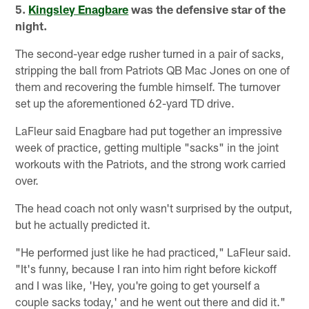
5.
Kingsley Enagbare
was the defensive star of the
night.
The second-year edge rusher turned in a pair of sacks,
stripping the ball from Patriots QB Mac Jones on one of
them and recovering the fumble himself. The turnover
set up the aforementioned 62-yard TD drive.
LaFleur said Enagbare had put together an impressive
week of practice, getting multiple "sacks" in the joint
workouts with the Patriots, and the strong work carried
over.
The head coach not only wasn't surprised by the output,
but he actually predicted it.
"He performed just like he had practiced," LaFleur said.
"It's funny, because I ran into him right before kickoff
and I was like, 'Hey, you're going to get yourself a
couple sacks today,' and he went out there and did it."