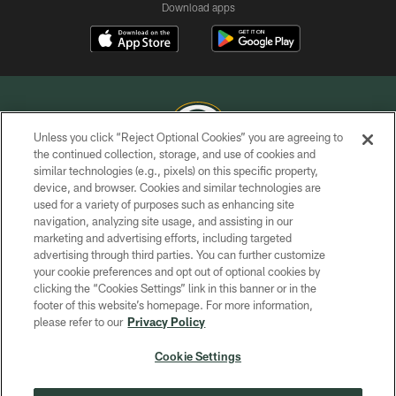
Download apps
Unless you click “Reject Optional Cookies” you are agreeing to
the continued collection, storage, and use of cookies and
similar technologies (e.g., pixels) on this specific property,
COPYRIGHT © GREEN BAY PACKERS, INC.
device, and browser. Cookies and similar technologies are
used for a variety of purposes such as enhancing site
PRIVACY POLICY
navigation, analyzing site usage, and assisting in our
TERMS OF SERVICE
marketing and advertising efforts, including targeted
advertising through third parties. You can further customize
CONTACT US
your cookie preferences and opt out of optional cookies by
clicking the “Cookies Settings” link in this banner or in the
ACCESSIBILITY
footer of this website’s homepage. For more information,
SITE MAP
please refer to our
Privacy Policy
AD CHOICES
Cookie Settings
YOUR PRIVACY CHOICES