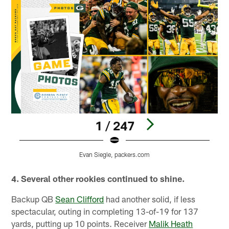
1 / 247
Evan Siegle, packers.com
Pause
Play
4. Several other rookies continued to shine.
Backup QB
Sean Clifford
had another solid, if less
spectacular, outing in completing 13-of-19 for 137
yards, putting up 10 points. Receiver
Malik Heath