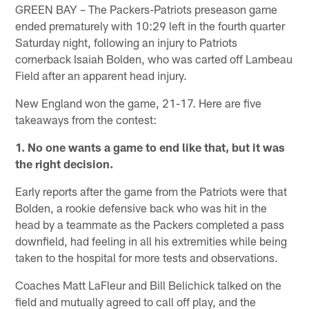
GREEN BAY – The Packers-Patriots preseason game
ended prematurely with 10:29 left in the fourth quarter
Saturday night, following an injury to Patriots
cornerback Isaiah Bolden, who was carted off Lambeau
Field after an apparent head injury.
New England won the game, 21-17. Here are five
takeaways from the contest:
1. No one wants a game to end like that, but it was
the right decision.
Early reports after the game from the Patriots were that
Bolden, a rookie defensive back who was hit in the
head by a teammate as the Packers completed a pass
downfield, had feeling in all his extremities while being
taken to the hospital for more tests and observations.
Coaches Matt LaFleur and Bill Belichick talked on the
field and mutually agreed to call off play, and the