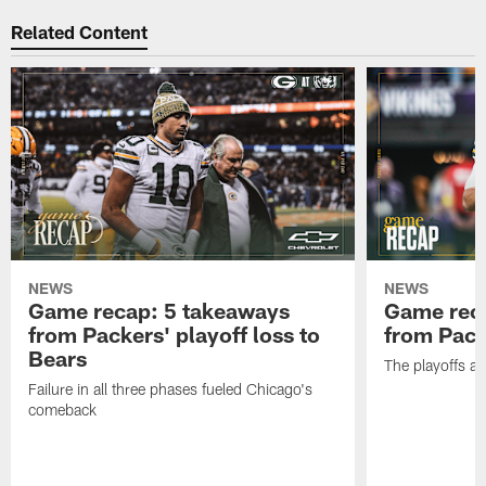
Related Content
NEWS
NEWS
Game recap: 5 takeaways
Game rec
from Packers' playoff loss to
from Packe
Bears
The playoffs ar
Failure in all three phases fueled Chicago's
comeback