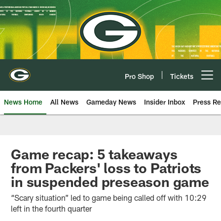
Skip
to
main
content
Pro Shop
Tickets
Open menu button
News Home
All News
Gameday News
Insider Inbox
Press Re
Game recap: 5 takeaways
from Packers' loss to Patriots
in suspended preseason game
“Scary situation” led to game being called off with 10:29
left in the fourth quarter