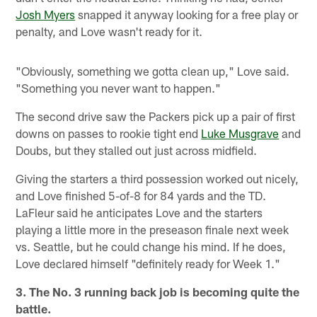
Josh Myers
snapped it anyway looking for a free play or
penalty, and Love wasn't ready for it.
"Obviously, something we gotta clean up," Love said.
"Something you never want to happen."
The second drive saw the Packers pick up a pair of first
downs on passes to rookie tight end
Luke Musgrave
and
Doubs, but they stalled out just across midfield.
Giving the starters a third possession worked out nicely,
and Love finished 5-of-8 for 84 yards and the TD.
LaFleur said he anticipates Love and the starters
playing a little more in the preseason finale next week
vs. Seattle, but he could change his mind. If he does,
Love declared himself "definitely ready for Week 1."
3. The No. 3 running back job is becoming quite the
battle.