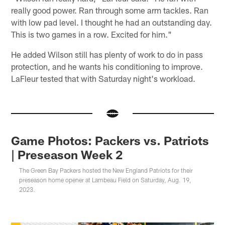
really good power. Ran through some arm tackles. Ran
with low pad level. I thought he had an outstanding day.
This is two games in a row. Excited for him."
He added Wilson still has plenty of work to do in pass
protection, and he wants his conditioning to improve.
LaFleur tested that with Saturday night's workload.
Game Photos: Packers vs. Patriots
| Preseason Week 2
The Green Bay Packers hosted the New England Patriots for their
preseason home opener at Lambeau Field on Saturday, Aug. 19,
2023.