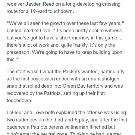
receiver
Jayden Reed
on a long-developing crossing
route for a 19-yard touchdown.
"We've all seen the growth over these last few years,"
LaFleur said of Love. "It's been pretty cool to witness
but you've got to have a short memory in this game …
there's a lot of work and, quite frankly, it's only the
preseason. We're going to have to keep building upon
this."
The start wasn't what the Packers wanted, particularly
as the first possession ended with an errant shotgun
snap that rolled deep into Green Bay territory and was
recovered by the Patriots, setting up their first
touchdown.
LaFleur and Love both explained the offense was using
two cadences on the third-and-5 play, and after the first
cadence a Patriots defensive lineman flinched but
didn't enter the neutral zone. Thinking he had, center