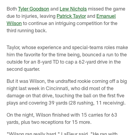
Both
Tyler Goodson
and
Lew Nichols
missed the game
due to injuries, leaving
Patrick Taylor
and
Emanuel
Wilson
to continue an intriguing competition for the
third running back.
Taylor, whose experience and special-teams roles make
him the favorite for the time being, bounced a run to the
outside for an 8-yard TD to cap a 62-yard drive in the
second quarter.
But it was Wilson, the undrafted rookie coming off a big
night last week in Cincinnati, who did most of the
damage on that drive, touching the ball on the first five
plays and covering 39 yards (28 rushing, 11 receiving).
On the night, Wilson finished with 15 carries for 63
yards, plus two receptions for 15 more.
"Wilson ran really hard," LaFleur said. "He ran with