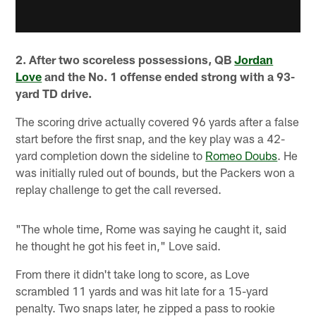
2. After two scoreless possessions, QB
Jordan
Love
and the No. 1 offense ended strong with a 93-
yard TD drive.
The scoring drive actually covered 96 yards after a false
start before the first snap, and the key play was a 42-
yard completion down the sideline to
Romeo Doubs
. He
was initially ruled out of bounds, but the Packers won a
replay challenge to get the call reversed.
"The whole time, Rome was saying he caught it, said
he thought he got his feet in," Love said.
From there it didn't take long to score, as Love
scrambled 11 yards and was hit late for a 15-yard
penalty. Two snaps later, he zipped a pass to rookie