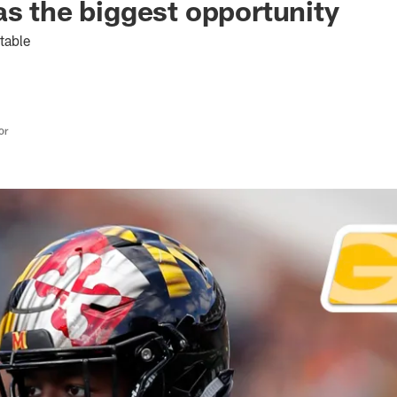
as the biggest opportunity
table
or