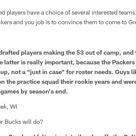
d players have a choice of several interested teams.
ckers and you job is to convince them to come to Gr
drafted players making the 53 out of camp, and 
 latter is really important, because the Packers t
, not a "just in case" for roster needs. Guys li
on the practice squad their rookie years and wer
in games by season's end.
ek, WI
r Bucks will do?