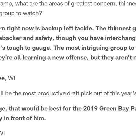
camp, what are the areas of greatest concern, thinne
 group to watch?
n right now is backup left tackle. The thinnest 
nebacker and safety, though you have interchang
's tough to gauge. The most intriguing group to 
y're all learning a new offense, but they aren't
ee, WI
l be the most productive draft pick out of this year'
vage, that would be best for the 2019 Green Bay P
 in front of him.
WI