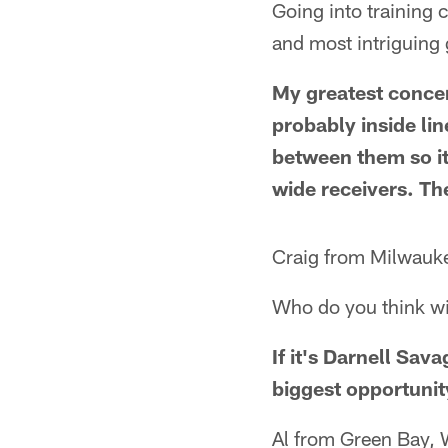
Going into training 
and most intriguing
My greatest concer
probably inside li
between them so it
wide receivers. The
Craig from Milwauk
Who do you think wil
If it's Darnell Sa
biggest opportunity
Al from Green Bay, 