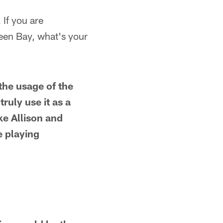
 If you are
een Bay, what's your
the usage of the
ruly use it as a
ke Allison and
e playing