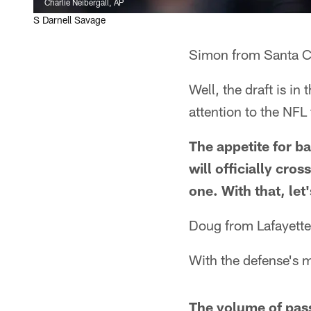
Charlie Neibergall, AP
S Darnell Savage
Simon from Santa C
Well, the draft is i
attention to the NFL
The appetite for ba
will officially cro
one. With that, let
Doug from Lafayett
With the defense's m
The volume of pass