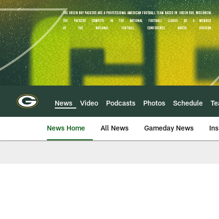
Skip
to
main
content
News
Video
Podcasts
Photos
Schedule
T
News Home
All News
Gameday News
Ins