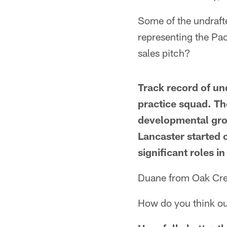
Some of the undrafte
representing the Pa
sales pitch?
Track record of un
practice squad. The
developmental group
Lancaster started 
significant roles 
Duane from Oak Cre
How do you think ou