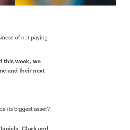
siness of not paying
of this week, we
me and their next
be its biggest asset?
Daniels, Clark and