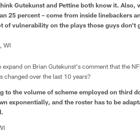
 think Gutekunst and Pettine both know it. Also
an 25 percent – come from inside linebackers and
lot of vulnerability on the plays those guys don't
, WI
to expand on Brian Gutekunst's comment that the NF
s changed over the last 10 years?
ring to the volume of scheme employed on third d
rown exponentially, and the roster has to be adapta
d.
WI