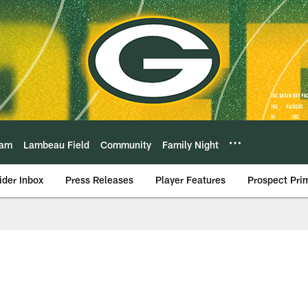
eam
Lambeau Field
Community
Family Night
ider Inbox
Press Releases
Player Features
Prospect Pri