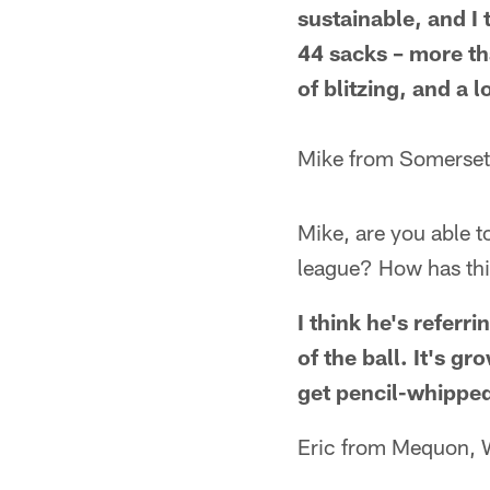
sustainable, and I
44 sacks – more th
of blitzing, and a 
Mike from Somerset
Mike, are you able 
league? How has thi
I think he's refer
of the ball. It's g
get pencil-whippe
Eric from Mequon, 