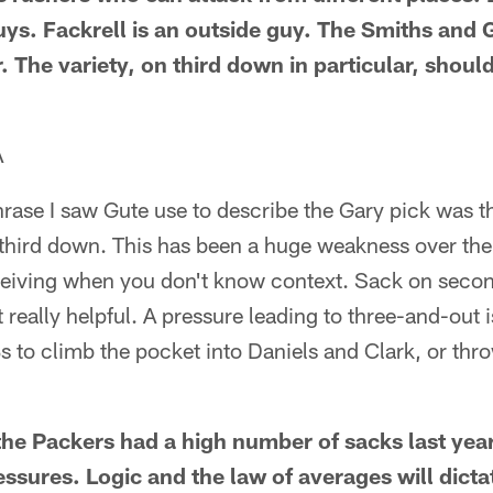
uys. Fackrell is an outside guy. The Smiths and 
r. The variety, on third down in particular, shoul
A
phrase I saw Gute use to describe the Gary pick was t
 third down. This has been a huge weakness over the
eiving when you don't know context. Sack on secon
 really helpful. A pressure leading to three-and-out i
s to climb the pocket into Daniels and Clark, or thr
he Packers had a high number of sacks last year 
ssures. Logic and the law of averages will dictat