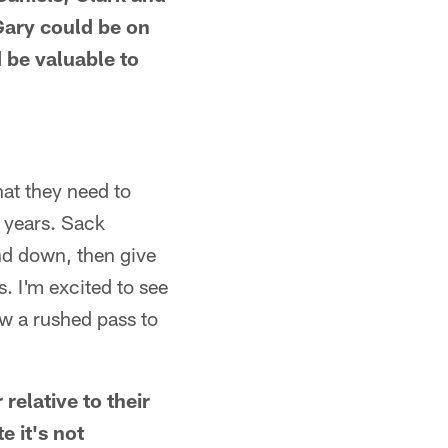
Gary could be on
d be valuable to
hat they need to
 years. Sack
d down, then give
s. I'm excited to see
ow a rushed pass to
relative to their
e it's not