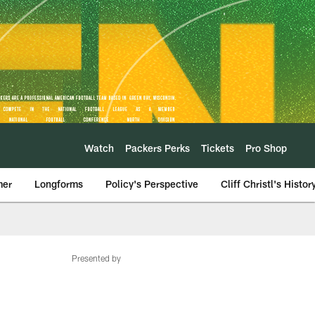
Watch
Packers Perks
Tickets
Pro Shop
mer
Longforms
Policy's Perspective
Cliff Christl's Histor
Presented by