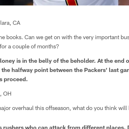
lara, CA
n the books. Can we get on with the very important bu
 for a couple of months?
loney is in the belly of the beholder. At the end 
ss the halfway point between the Packers' last ga
's proceed.
e, OH
ajor overhaul this offseason, what do you think will 
 rushers who can attack from different places. 