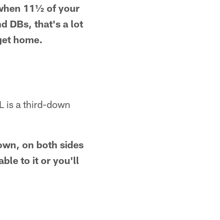
, when 11½ of your
 DBs, that's a lot
 get home.
L is a third-down
own, on both sides
ble to it or you'll