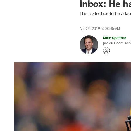
Inbox: He h
The roster has to be adap
Apr 29, 2019 at 08:45 AM
Mike Spofford
packers.com edit