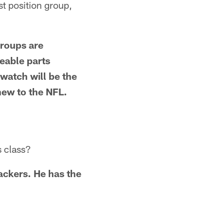
st position group,
groups are
eable parts
watch will be the
 new to the NFL.
s class?
ackers. He has the