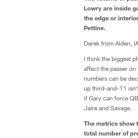
Lowry are inside g
the edge or interio
Pettine.
Derek from Alden, I
I think the biggest 
affect the passer on
numbers can be dec
up third-and-11 isn't
if Gary can force QB
Jaire and Savage.
The metrics show t
total number of pre