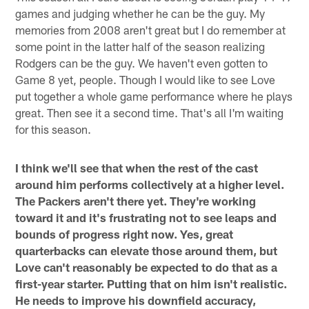
games and judging whether he can be the guy. My
memories from 2008 aren't great but I do remember at
some point in the latter half of the season realizing
Rodgers can be the guy. We haven't even gotten to
Game 8 yet, people. Though I would like to see Love
put together a whole game performance where he plays
great. Then see it a second time. That's all I'm waiting
for this season.
I think we'll see that when the rest of the cast
around him performs collectively at a higher level.
The Packers aren't there yet. They're working
toward it and it's frustrating not to see leaps and
bounds of progress right now. Yes, great
quarterbacks can elevate those around them, but
Love can't reasonably be expected to do that as a
first-year starter. Putting that on him isn't realistic.
He needs to improve his downfield accuracy,