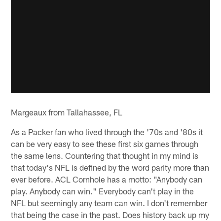
Margeaux from Tallahassee, FL
As a Packer fan who lived through the '70s and '80s it
can be very easy to see these first six games through
the same lens. Countering that thought in my mind is
that today's NFL is defined by the word parity more than
ever before. ACL Cornhole has a motto: "Anybody can
play. Anybody can win." Everybody can't play in the
NFL but seemingly any team can win. I don't remember
that being the case in the past. Does history back up my