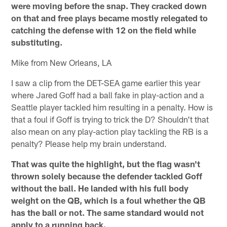
were moving before the snap. They cracked down
on that and free plays became mostly relegated to
catching the defense with 12 on the field while
substituting.
Mike from New Orleans, LA
I saw a clip from the DET-SEA game earlier this year
where Jared Goff had a ball fake in play-action and a
Seattle player tackled him resulting in a penalty. How is
that a foul if Goff is trying to trick the D? Shouldn't that
also mean on any play-action play tackling the RB is a
penalty? Please help my brain understand.
That was quite the highlight, but the flag wasn't
thrown solely because the defender tackled Goff
without the ball. He landed with his full body
weight on the QB, which is a foul whether the QB
has the ball or not. The same standard would not
apply to a running back.