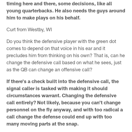
timing here and there, some decisions, like all
young quarterbacks. He also needs the guys around
him to make plays on his behalf.
Curt from Westby, WI
Do you think the defensive player with the green dot
comes to depend on that voice in his ear and it
precludes him from thinking on his own? That is, can he
change the defensive call based on what he sees, just
as the QB can change an offensive call?
If there's a check built into the defensive call, the
signal caller is tasked with making it should
circumstances warrant. Changing the defensive
call entirely? Not likely, because you can't change
personnel on the fly anyway, and with too radical a
call change the defense could end up with too
many moving parts at the snap.