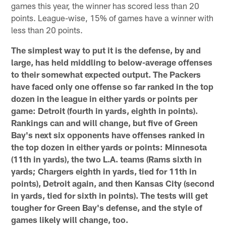
games this year, the winner has scored less than 20
points. League-wise, 15% of games have a winner with
less than 20 points.
The simplest way to put it is the defense, by and
large, has held middling to below-average offenses
to their somewhat expected output. The Packers
have faced only one offense so far ranked in the top
dozen in the league in either yards or points per
game: Detroit (fourth in yards, eighth in points).
Rankings can and will change, but five of Green
Bay's next six opponents have offenses ranked in
the top dozen in either yards or points: Minnesota
(11th in yards), the two L.A. teams (Rams sixth in
yards; Chargers eighth in yards, tied for 11th in
points), Detroit again, and then Kansas City (second
in yards, tied for sixth in points). The tests will get
tougher for Green Bay's defense, and the style of
games likely will change, too.