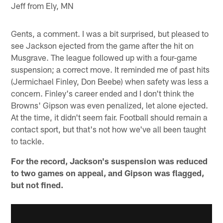
Jeff from Ely, MN
Gents, a comment. I was a bit surprised, but pleased to
see Jackson ejected from the game after the hit on
Musgrave. The league followed up with a four-game
suspension; a correct move. It reminded me of past hits
(Jermichael Finley, Don Beebe) when safety was less a
concern. Finley's career ended and I don't think the
Browns' Gipson was even penalized, let alone ejected.
At the time, it didn't seem fair. Football should remain a
contact sport, but that's not how we've all been taught
to tackle.
For the record, Jackson's suspension was reduced
to two games on appeal, and Gipson was flagged,
but not fined.