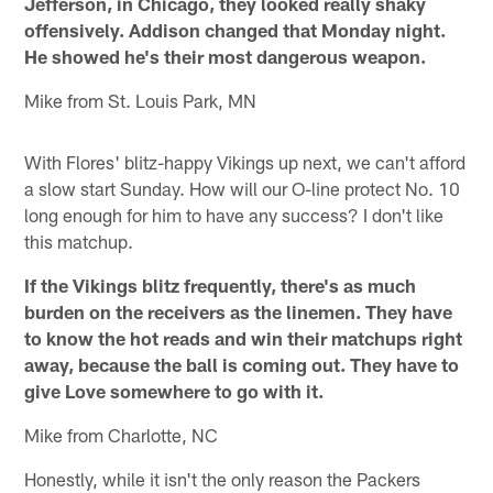
Jefferson, in Chicago, they looked really shaky
offensively. Addison changed that Monday night.
He showed he's their most dangerous weapon.
Mike from St. Louis Park, MN
With Flores' blitz-happy Vikings up next, we can't afford
a slow start Sunday. How will our O-line protect No. 10
long enough for him to have any success? I don't like
this matchup.
If the Vikings blitz frequently, there's as much
burden on the receivers as the linemen. They have
to know the hot reads and win their matchups right
away, because the ball is coming out. They have to
give Love somewhere to go with it.
Mike from Charlotte, NC
Honestly, while it isn't the only reason the Packers