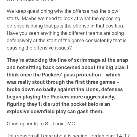
We keep questioning why the offense has the slow
starts. Maybe we need to look at what the opposing
defense is doing that puts the offense in that position.
Have you seen anything the different teams are doing
defensively at the start of the game consistently that is
causing the offensive issues?
They're attacking the line of scrimmage at the snap
and not sitting back concerned about the big play. I
think once the Packers' pass protection – which
was really stout through the first three games –
broke down so badly against the Lions, defenses
began playing the Packers more aggressively,
figuring they'll disrupt the pocket before an
explosive downfield play can gash them.
Christopher from St. Louis, MO
This season all I care about is seeing Jordan play 14-17