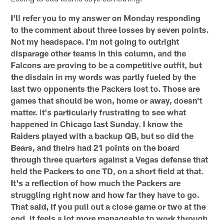
I'll refer you to my answer on Monday responding
to the comment about three losses by seven points.
Not my headspace. I'm not going to outright
disparage other teams in this column, and the
Falcons are proving to be a competitive outfit, but
the disdain in my words was partly fueled by the
last two opponents the Packers lost to. Those are
games that should be won, home or away, doesn't
matter. It's particularly frustrating to see what
happened in Chicago last Sunday. I know the
Raiders played with a backup QB, but so did the
Bears, and theirs had 21 points on the board
through three quarters against a Vegas defense that
held the Packers to one TD, on a short field at that.
It's a reflection of how much the Packers are
struggling right now and how far they have to go.
That said, if you pull out a close game or two at the
end, it feels a lot more manageable to work through