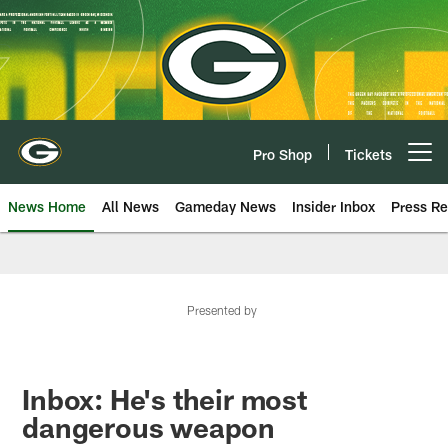
Skip
to
main
content
Pro Shop
Tickets
Open menu button
News Home
All News
Gameday News
Insider Inbox
Press Re
Presented by
Inbox: He's their most
dangerous weapon