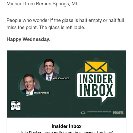
Michael from Berrien Springs, MI
People who wonder if the glass is half empty or half full
miss the point. The glass is refillable.
Happy Wednesday.
Insider Inbox
Join Packers.com writers as they answer the fans'