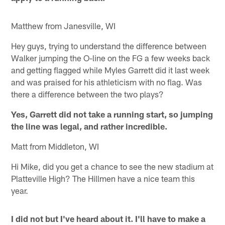
Matthew from Janesville, WI
Hey guys, trying to understand the difference between
Walker jumping the O-line on the FG a few weeks back
and getting flagged while Myles Garrett did it last week
and was praised for his athleticism with no flag. Was
there a difference between the two plays?
Yes, Garrett did not take a running start, so jumping
the line was legal, and rather incredible.
Matt from Middleton, WI
Hi Mike, did you get a chance to see the new stadium at
Platteville High? The Hillmen have a nice team this
year.
I did not but I've heard about it. I'll have to make a