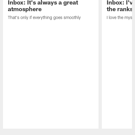
Inbox: It's always a great
Inbox: I've
atmosphere
the ranks
That's only if everything goes smoothly
I love the myst
Pause
Play