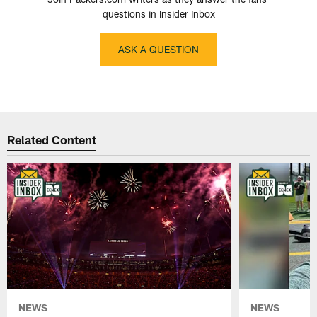
questions in Insider Inbox
ASK A QUESTION
Related Content
NEWS
NEWS