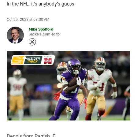
In the NFL, it’s anybody’s guess
Oct 25, 2023 at 08:30 AM
Mike Spofford
packers.com editor
Dennis from Parrish, FL