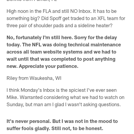
High noon in the FLA and still NO Inbox. It has to be
something big? Did Spoff get traded to an XFL team for
three pair of shoulder pads and a sideline heater?
No, fortunately I'm still here. Sorry for the delay
today. The NFL was doing technical maintenance
across all team website systems and we had to
wait until that was completed to post anything
new. Appreciate your patience.
Riley from Waukesha, WI
I think Monday's Inbox is the spiciest I've ever seen
Mike. Warranted considering what we had to watch on
Sunday, but man am I glad I wasn't asking questions.
It's never personal. But I was not in the mood to
suffer fools gladly. Still not, to be honest.