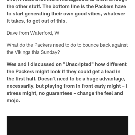
the other stuff. The bottom line is the Packers have
to start generating their own good vibes, whatever
it takes, to get out of this.
Dave from Waterford, WI
What do the Packers need to do to bounce back against
the Vikings this Sunday?
Wes and I discussed on "Unscripted" how different
the Packers might look if they could get a lead in
the first half. Doesn't need to be a huge advantage,
necessarily, but playing from in front early might – I
stress might, no guarantees – change the feel and
mojo.