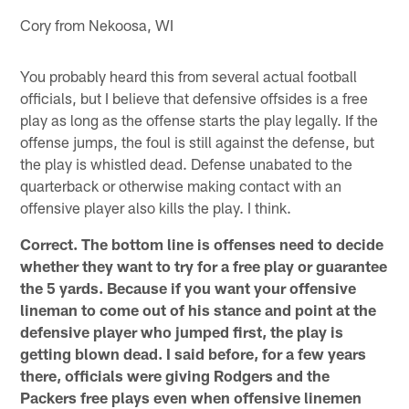
Cory from Nekoosa, WI
You probably heard this from several actual football
officials, but I believe that defensive offsides is a free
play as long as the offense starts the play legally. If the
offense jumps, the foul is still against the defense, but
the play is whistled dead. Defense unabated to the
quarterback or otherwise making contact with an
offensive player also kills the play. I think.
Correct. The bottom line is offenses need to decide
whether they want to try for a free play or guarantee
the 5 yards. Because if you want your offensive
lineman to come out of his stance and point at the
defensive player who jumped first, the play is
getting blown dead. I said before, for a few years
there, officials were giving Rodgers and the
Packers free plays even when offensive linemen