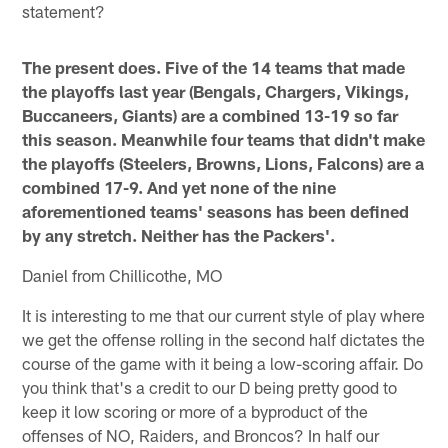
statement?
The present does. Five of the 14 teams that made
the playoffs last year (Bengals, Chargers, Vikings,
Buccaneers, Giants) are a combined 13-19 so far
this season. Meanwhile four teams that didn't make
the playoffs (Steelers, Browns, Lions, Falcons) are a
combined 17-9. And yet none of the nine
aforementioned teams' seasons has been defined
by any stretch. Neither has the Packers'.
Daniel from Chillicothe, MO
It is interesting to me that our current style of play where
we get the offense rolling in the second half dictates the
course of the game with it being a low-scoring affair. Do
you think that's a credit to our D being pretty good to
keep it low scoring or more of a byproduct of the
offenses of NO, Raiders, and Broncos? In half our