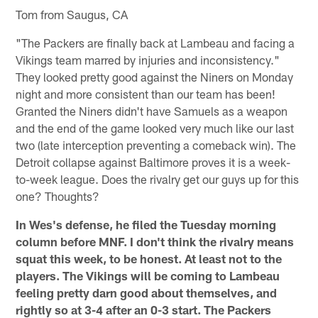
Tom from Saugus, CA
"The Packers are finally back at Lambeau and facing a
Vikings team marred by injuries and inconsistency."
They looked pretty good against the Niners on Monday
night and more consistent than our team has been!
Granted the Niners didn't have Samuels as a weapon
and the end of the game looked very much like our last
two (late interception preventing a comeback win). The
Detroit collapse against Baltimore proves it is a week-
to-week league. Does the rivalry get our guys up for this
one? Thoughts?
In Wes's defense, he filed the Tuesday morning
column before MNF. I don't think the rivalry means
squat this week, to be honest. At least not to the
players. The Vikings will be coming to Lambeau
feeling pretty darn good about themselves, and
rightly so at 3-4 after an 0-3 start. The Packers