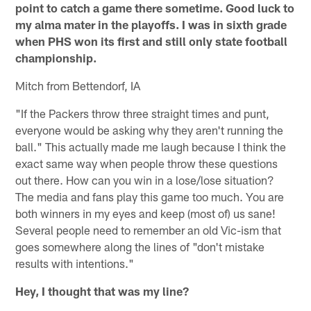
point to catch a game there sometime. Good luck to
my alma mater in the playoffs. I was in sixth grade
when PHS won its first and still only state football
championship.
Mitch from Bettendorf, IA
"If the Packers throw three straight times and punt,
everyone would be asking why they aren't running the
ball." This actually made me laugh because I think the
exact same way when people throw these questions
out there. How can you win in a lose/lose situation?
The media and fans play this game too much. You are
both winners in my eyes and keep (most of) us sane!
Several people need to remember an old Vic-ism that
goes somewhere along the lines of "don't mistake
results with intentions."
Hey, I thought that was my line?