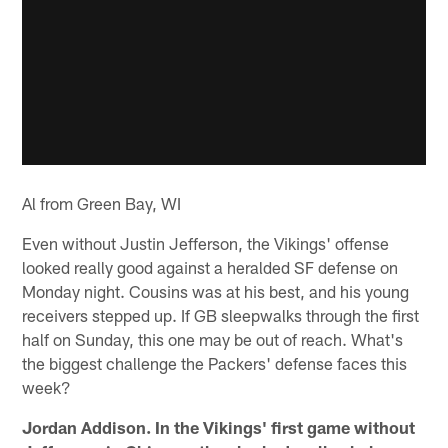
Al from Green Bay, WI
Even without Justin Jefferson, the Vikings' offense
looked really good against a heralded SF defense on
Monday night. Cousins was at his best, and his young
receivers stepped up. If GB sleepwalks through the first
half on Sunday, this one may be out of reach. What's
the biggest challenge the Packers' defense faces this
week?
Jordan Addison. In the Vikings' first game without