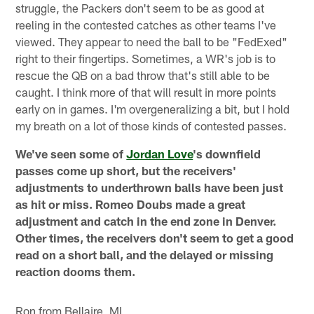
struggle, the Packers don't seem to be as good at
reeling in the contested catches as other teams I've
viewed. They appear to need the ball to be "FedExed"
right to their fingertips. Sometimes, a WR's job is to
rescue the QB on a bad throw that's still able to be
caught. I think more of that will result in more points
early on in games. I'm overgeneralizing a bit, but I hold
my breath on a lot of those kinds of contested passes.
We've seen some of
Jordan Love
's downfield
passes come up short, but the receivers'
adjustments to underthrown balls have been just
as hit or miss. Romeo Doubs made a great
adjustment and catch in the end zone in Denver.
Other times, the receivers don't seem to get a good
read on a short ball, and the delayed or missing
reaction dooms them.
Ron from Bellaire, MI