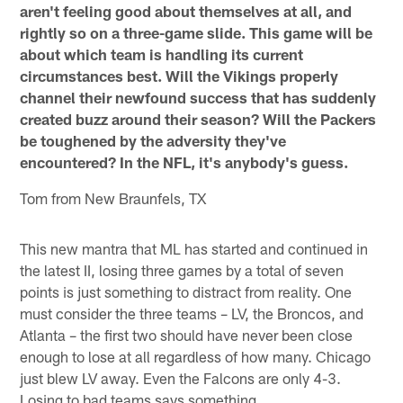
aren't feeling good about themselves at all, and
rightly so on a three-game slide. This game will be
about which team is handling its current
circumstances best. Will the Vikings properly
channel their newfound success that has suddenly
created buzz around their season? Will the Packers
be toughened by the adversity they've
encountered? In the NFL, it's anybody's guess.
Tom from New Braunfels, TX
This new mantra that ML has started and continued in
the latest II, losing three games by a total of seven
points is just something to distract from reality. One
must consider the three teams – LV, the Broncos, and
Atlanta – the first two should have never been close
enough to lose at all regardless of how many. Chicago
just blew LV away. Even the Falcons are only 4-3.
Losing to bad teams says something.