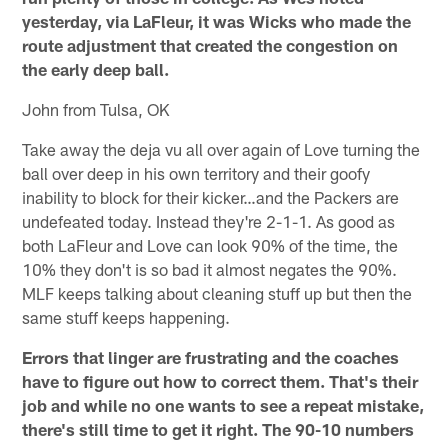
yesterday, via LaFleur, it was Wicks who made the
route adjustment that created the congestion on
the early deep ball.
John from Tulsa, OK
Take away the deja vu all over again of Love turning the
ball over deep in his own territory and their goofy
inability to block for their kicker…and the Packers are
undefeated today. Instead they're 2-1-1. As good as
both LaFleur and Love can look 90% of the time, the
10% they don't is so bad it almost negates the 90%.
MLF keeps talking about cleaning stuff up but then the
same stuff keeps happening.
Errors that linger are frustrating and the coaches
have to figure out how to correct them. That's their
job and while no one wants to see a repeat mistake,
there's still time to get it right. The 90-10 numbers