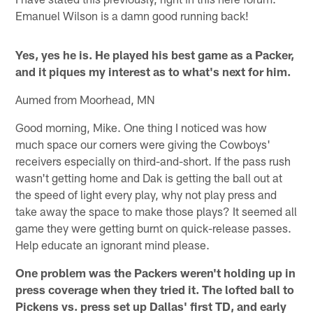
Emanuel Wilson is a damn good running back!
Yes, yes he is. He played his best game as a Packer,
and it piques my interest as to what's next for him.
Aumed from Moorhead, MN
Good morning, Mike. One thing I noticed was how
much space our corners were giving the Cowboys'
receivers especially on third-and-short. If the pass rush
wasn't getting home and Dak is getting the ball out at
the speed of light every play, why not play press and
take away the space to make those plays? It seemed all
game they were getting burnt on quick-release passes.
Help educate an ignorant mind please.
One problem was the Packers weren't holding up in
press coverage when they tried it. The lofted ball to
Pickens vs. press set up Dallas' first TD, and early