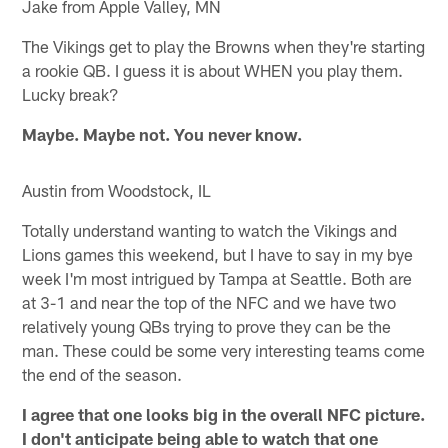
Jake from Apple Valley, MN
The Vikings get to play the Browns when they're starting
a rookie QB. I guess it is about WHEN you play them.
Lucky break?
Maybe. Maybe not. You never know.
Austin from Woodstock, IL
Totally understand wanting to watch the Vikings and
Lions games this weekend, but I have to say in my bye
week I'm most intrigued by Tampa at Seattle. Both are
at 3-1 and near the top of the NFC and we have two
relatively young QBs trying to prove they can be the
man. These could be some very interesting teams come
the end of the season.
I agree that one looks big in the overall NFC picture.
I don't anticipate being able to watch that one