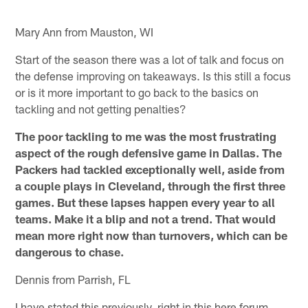
Mary Ann from Mauston, WI
Start of the season there was a lot of talk and focus on
the defense improving on takeaways. Is this still a focus
or is it more important to go back to the basics on
tackling and not getting penalties?
The poor tackling to me was the most frustrating
aspect of the rough defensive game in Dallas. The
Packers had tackled exceptionally well, aside from
a couple plays in Cleveland, through the first three
games. But these lapses happen every year to all
teams. Make it a blip and not a trend. That would
mean more right now than turnovers, which can be
dangerous to chase.
Dennis from Parrish, FL
I have stated this previously, right in this here forum.