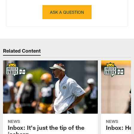
ASK A QUESTION
Related Content
NEWS
NEWS
Inbox: It's just the tip of the
Inbox: He'