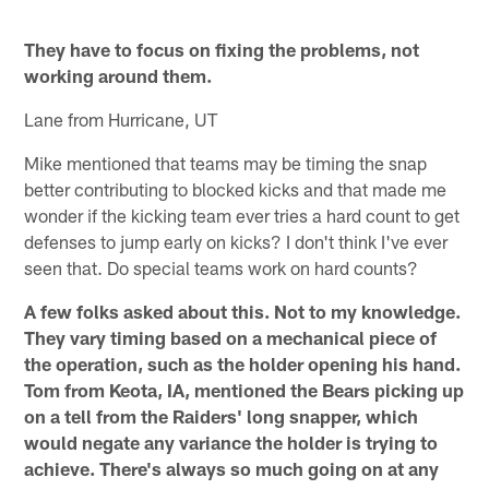
They have to focus on fixing the problems, not
working around them.
Lane from Hurricane, UT
Mike mentioned that teams may be timing the snap
better contributing to blocked kicks and that made me
wonder if the kicking team ever tries a hard count to get
defenses to jump early on kicks? I don't think I've ever
seen that. Do special teams work on hard counts?
A few folks asked about this. Not to my knowledge.
They vary timing based on a mechanical piece of
the operation, such as the holder opening his hand.
Tom from Keota, IA, mentioned the Bears picking up
on a tell from the Raiders' long snapper, which
would negate any variance the holder is trying to
achieve. There's always so much going on at any