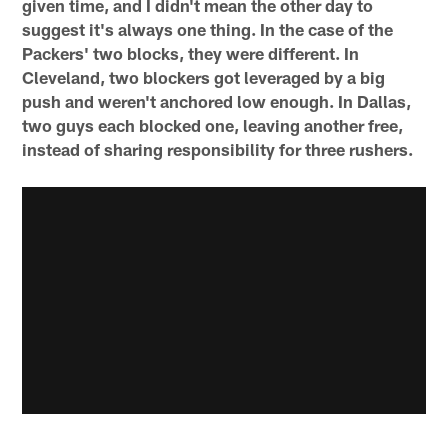
given time, and I didn't mean the other day to
suggest it's always one thing. In the case of the
Packers' two blocks, they were different. In
Cleveland, two blockers got leveraged by a big
push and weren't anchored low enough. In Dallas,
two guys each blocked one, leaving another free,
instead of sharing responsibility for three rushers.