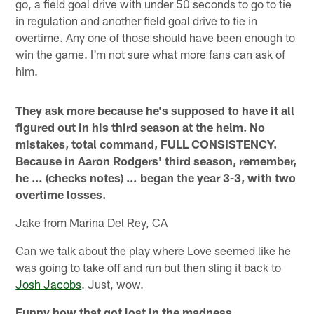
go, a field goal drive with under 50 seconds to go to tie
in regulation and another field goal drive to tie in
overtime. Any one of those should have been enough to
win the game. I'm not sure what more fans can ask of
him.
They ask more because he's supposed to have it all
figured out in his third season at the helm. No
mistakes, total command, FULL CONSISTENCY.
Because in Aaron Rodgers' third season, remember,
he … (checks notes) … began the year 3-3, with two
overtime losses.
Jake from Marina Del Rey, CA
Can we talk about the play where Love seemed like he
was going to take off and run but then sling it back to
Josh Jacobs
. Just, wow.
Funny how that got lost in the madness.