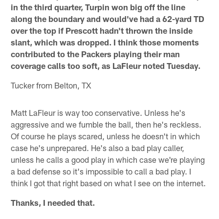
in the third quarter, Turpin won big off the line
along the boundary and would've had a 62-yard TD
over the top if Prescott hadn't thrown the inside
slant, which was dropped. I think those moments
contributed to the Packers playing their man
coverage calls too soft, as LaFleur noted Tuesday.
Tucker from Belton, TX
Matt LaFleur is way too conservative. Unless he's
aggressive and we fumble the ball, then he's reckless.
Of course he plays scared, unless he doesn't in which
case he's unprepared. He's also a bad play caller,
unless he calls a good play in which case we're playing
a bad defense so it's impossible to call a bad play. I
think I got that right based on what I see on the internet.
Thanks, I needed that.