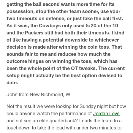
getting the ball second wants more time for its
possession, stop the other team sooner, use your
two timeouts on defense, or just take the ball first.
As it was, the Cowboys only used 5:20 of the 10
and the Packers still had both their timeouts. I kind
of like having a potential downside to whichever
decision is made after winning the coin toss. That
sounds fair to me and reduces how much the
outcome hinges on winning the toss, which has
been the whole point of the OT tweaks. The current
setup might actually be the best option devised to
date.
John from New Richmond, WI
Not the result we were looking for Sunday night but how
could anyone watch the performance of
Jordan Love
and not see an elite quarterback? Leads the team to a
touchdown to take the lead with under two minutes to