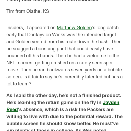
Tim from Olathe, KS
Insiders, it appeared on
Matthew Golden
's long catch
early that Dontayvion Wicks was the intended target
and Golden veered from his route down the hash. Then
he snagged a bouncing punt that could easily have
bounced off his hands. Then he had a welcome to the
NFL moment getting crushed on a rarely seen spin
move. Then he ran backwards seven yards on a bubble
screen. Is it fair to say he's incredibly talented but has a
lot to learn?
As I said the other day, he's not a finished product.
He's learning the return game on the fly in
Jayden
Reed
's absence, which is a risk the Packers are
willing to live with due to the potential reward. The
bubble screen he should know better. He must've
run plenty of those in college. As Wes noted