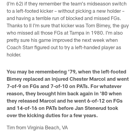
(I'm 62) if they remember the team's midseason switch
to a left-footed kicker – without picking a new holder –
and having a terrible run of blocked and missed FGs.
Thanks to II I'm sure that kicker was Tom Birney, the guy
who missed all those FGs at Tampa in 1980. I'm also
pretty sure his game improved the next week when
Coach Starr figured out to try a left-handed player as
holder.
You may be remembering '79, when the left-footed
Birney replaced an injured Chester Marcol and went
7-of-9 on FGs and 7-of-10 on PATs. For whatever
reason, they brought him back again in '80 when
they released Marcol and he went 6-of-12 on FGs
and 14-of-16 on PATs before Jan Stenerud took
over the kicking duties for a few years.
Tim from Virginia Beach, VA