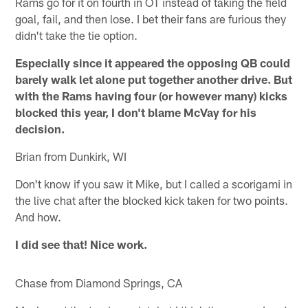
Rams go for it on fourth in OT instead of taking the field
goal, fail, and then lose. I bet their fans are furious they
didn't take the tie option.
Especially since it appeared the opposing QB could
barely walk let alone put together another drive. But
with the Rams having four (or however many) kicks
blocked this year, I don't blame McVay for his
decision.
Brian from Dunkirk, WI
Don't know if you saw it Mike, but I called a scorigami in
the live chat after the blocked kick taken for two points.
And how.
I did see that! Nice work.
Chase from Diamond Springs, CA