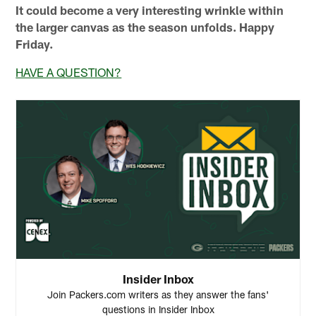
It could become a very interesting wrinkle within
the larger canvas as the season unfolds. Happy
Friday.
HAVE A QUESTION?
Insider Inbox
Join Packers.com writers as they answer the fans'
questions in Insider Inbox