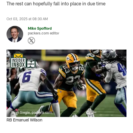
The rest can hopefully fall into place in due time
Oct 03, 2025 at 08:30 AM
Mike Spofford
packers.com editor
Evan Siegle, packers.com
RB Emanuel Wilson