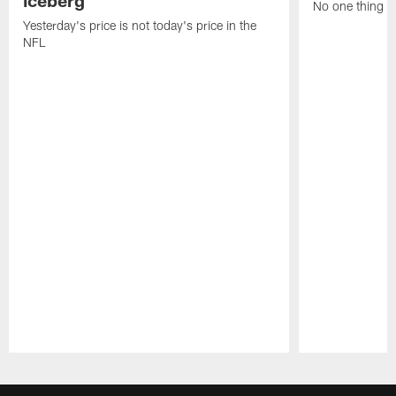
iceberg
No one thing or
Yesterday's price is not today's price in the
NFL
Pause
Play