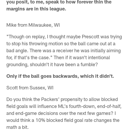
you posit, to me, speak to how forever thin the
margins are in this league.
Mike from Milwaukee, WI
"Though on replay, I thought maybe Prescott was trying
to stop his throwing motion so the ball came out at a
bad angle. There was a receiver he was initially aiming
for, if that's the case." Then if it wasn't intentional
grounding, shouldn't it have been a fumble?
Only if the ball goes backwards, which it didn't.
Scott from Sussex, WI
Do you think the Packers' propensity to allow blocked
field goals will influence ML's fourth-down, end-of-half,
and end-game decisions over the next few games? I
would think a 10% blocked field goal rate changes the
math a bit.