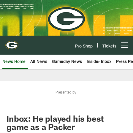
Skip
to
main
content
Pro Shop
Tickets
Open menu button
News Home
All News
Gameday News
Insider Inbox
Press Re
Presented by
Inbox: He played his best
game as a Packer