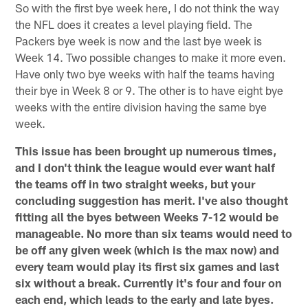
So with the first bye week here, I do not think the way
the NFL does it creates a level playing field. The
Packers bye week is now and the last bye week is
Week 14. Two possible changes to make it more even.
Have only two bye weeks with half the teams having
their bye in Week 8 or 9. The other is to have eight bye
weeks with the entire division having the same bye
week.
This issue has been brought up numerous times,
and I don't think the league would ever want half
the teams off in two straight weeks, but your
concluding suggestion has merit. I've also thought
fitting all the byes between Weeks 7-12 would be
manageable. No more than six teams would need to
be off any given week (which is the max now) and
every team would play its first six games and last
six without a break. Currently it's four and four on
each end, which leads to the early and late byes.