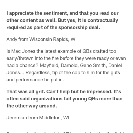
I appreciate the sentiment, and that you read our
other content as well. But yes, it is contractually
required as part of the sponsorship deal.
Andy from Wisconsin Rapids, WI
Is Mac Jones the latest example of QBs drafted too
early/thrown into the fire before they were ready or even
had a chance? Mayfield, Darnold, Geno Smith, Daniel
Jones... Regardless, tip of the cap to him for the guts
and performance he put in.
That was all grit. Can't help but be impressed. It's
often said organizations fail young QBs more than
the other way around.
Jeremiah from Middleton, WI