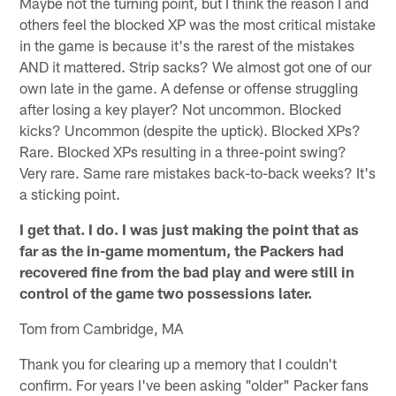
Maybe not the turning point, but I think the reason I and
others feel the blocked XP was the most critical mistake
in the game is because it's the rarest of the mistakes
AND it mattered. Strip sacks? We almost got one of our
own late in the game. A defense or offense struggling
after losing a key player? Not uncommon. Blocked
kicks? Uncommon (despite the uptick). Blocked XPs?
Rare. Blocked XPs resulting in a three-point swing?
Very rare. Same rare mistakes back-to-back weeks? It's
a sticking point.
I get that. I do. I was just making the point that as
far as the in-game momentum, the Packers had
recovered fine from the bad play and were still in
control of the game two possessions later.
Tom from Cambridge, MA
Thank you for clearing up a memory that I couldn't
confirm. For years I've been asking "older" Packer fans