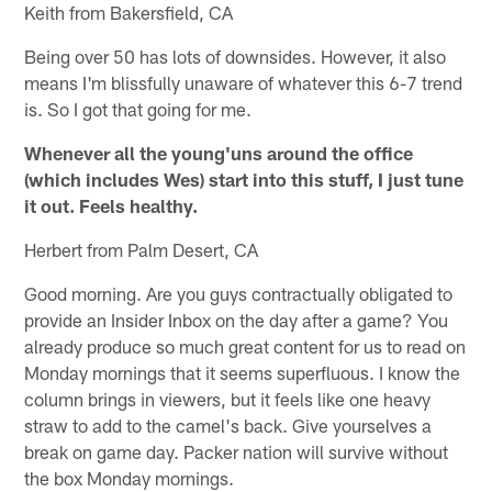
Keith from Bakersfield, CA
Being over 50 has lots of downsides. However, it also
means I'm blissfully unaware of whatever this 6-7 trend
is. So I got that going for me.
Whenever all the young'uns around the office
(which includes Wes) start into this stuff, I just tune
it out. Feels healthy.
Herbert from Palm Desert, CA
Good morning. Are you guys contractually obligated to
provide an Insider Inbox on the day after a game? You
already produce so much great content for us to read on
Monday mornings that it seems superfluous. I know the
column brings in viewers, but it feels like one heavy
straw to add to the camel's back. Give yourselves a
break on game day. Packer nation will survive without
the box Monday mornings.