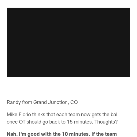
Randy from Grand Junction, CO
Mike Florio thinks that each team now gets the ball
once OT should go back to 15 minutes. Thoughts?
Nah. I'm good with the 10 minutes. If the team