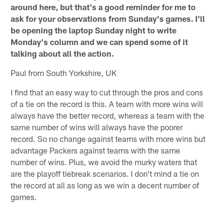
around here, but that's a good reminder for me to
ask for your observations from Sunday's games. I'll
be opening the laptop Sunday night to write
Monday's column and we can spend some of it
talking about all the action.
Paul from South Yorkshire, UK
I find that an easy way to cut through the pros and cons
of a tie on the record is this. A team with more wins will
always have the better record, whereas a team with the
same number of wins will always have the poorer
record. So no change against teams with more wins but
advantage Packers against teams with the same
number of wins. Plus, we avoid the murky waters that
are the playoff tiebreak scenarios. I don't mind a tie on
the record at all as long as we win a decent number of
games.