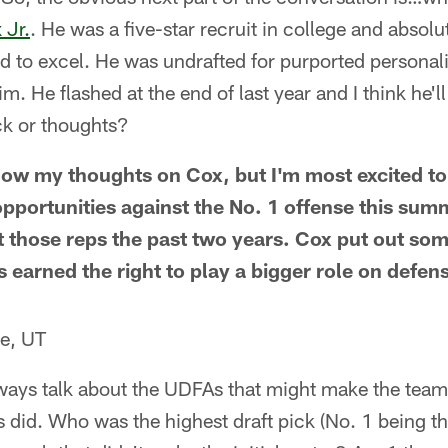
 Jr.
. He was a five-star recruit in college and absolut
d to excel. He was undrafted for purported personali
. He flashed at the end of last year and I think he'll
ck or thoughts?
now my thoughts on Cox, but I'm most excited t
pportunities against the No. 1 offense this summ
et those reps the past two years. Cox put out som
s earned the right to play a bigger role on defe
e, UT
ays talk about the UDFAs that might make the team
 did. Who was the highest draft pick (No. 1 being th