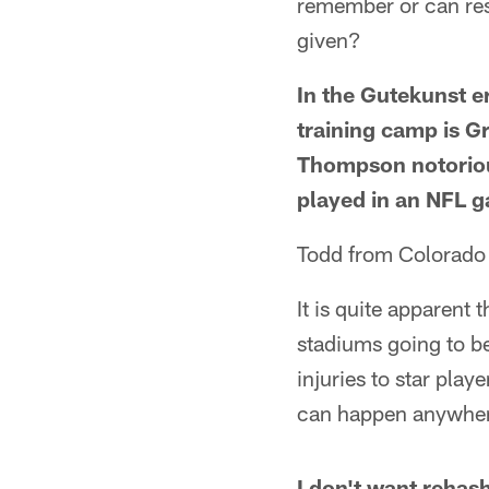
remember or can rese
given?
In the Gutekunst er
training camp is G
Thompson notoriou
played in an NFL 
Todd from Colorado
It is quite apparent
stadiums going to b
injuries to star play
can happen anywhere 
I don't want rehash