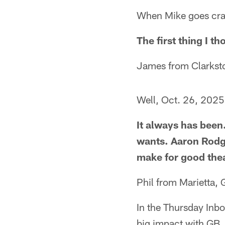
When Mike goes crapp
The first thing I t
James from Clarkst
Well, Oct. 26, 2025, 
It always has been.
wants. Aaron Rodge
make for good thea
Phil from Marietta, 
In the Thursday Inbo
big impact with GB. 