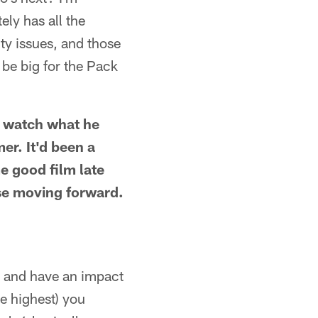
ely has all the
ty issues, and those
 be big for the Pack
o watch what he
er. It'd been a
e good film late
nse moving forward.
 and have an impact
e highest) you