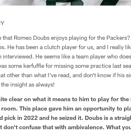
NY
e that Romeo Doubs enjoys playing for the Packers? 
s. He has been a clutch player for us, and I really l
m interviewed. He seems like a team player who does
was some kerfuffle for missing some practice last sea
 other than what I've read, and don't know if his sid
 the insight as always!
te clear on what it means to him to play for the
r room. This place gave him an opportunity to pl
 pick in 2022 and he seized it. Doubs is a strai
 don't confuse that with ambivalence. What you