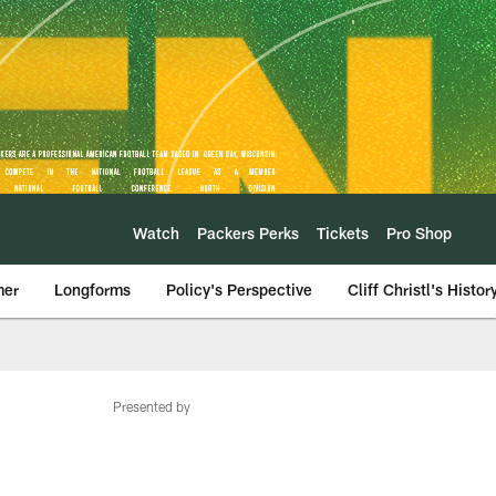
Watch
Packers Perks
Tickets
Pro Shop
mer
Longforms
Policy's Perspective
Cliff Christl's Histor
Presented by