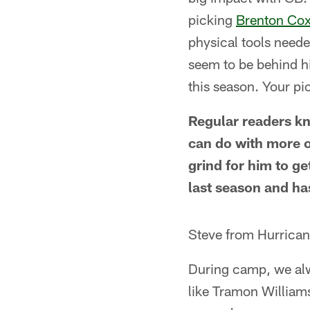
picking
Brenton Cox
physical tools neede
seem to be behind him
this season. Your pi
Regular readers k
can do with more o
grind for him to g
last season and ha
Steve from Hurrican
During camp, we alw
like Tramon Williams