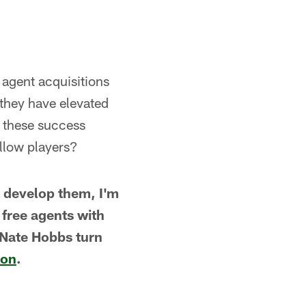
 agent acquisitions
 they have elevated
r these success
llow players?
g develop them, I'm
 free agents with
Nate Hobbs turn
xon
.