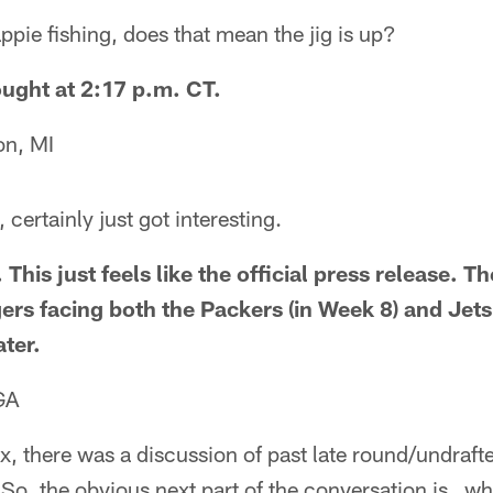
ie fishing, does that mean the jig is up?
hought at 2:17 p.m. CT.
on, MI
certainly just got interesting.
 This just feels like the official press release. T
rs facing both the Packers (in Week 8) and Jets
ter.
GA
x, there was a discussion of past late round/undraf
So, the obvious next part of the conversation is…wh