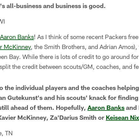
's all-business and business is good.
WI
n Aaron Banks
! As I think of some recent Packers free
er McKinney
, the Smith Brothers, and Adrian Amos),
en Bay. While there is lots of credit to go around fo
split the credit between scouts/GM, coaches, and fe
to the individual players and the coaches helpin
n Gutekunst's and his scouts' knack for finding
 still ahead of them. Hopefully,
Aaron Banks
and 
 Xavier McKinney, Za'Darius Smith or
Keisean Ni
e, TN