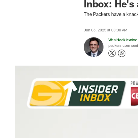
Inbox: He's
The Packers have a knack f
Jun 06, 2025 at 08:30 AM
Wes Hodkiewicz
packers.com senio