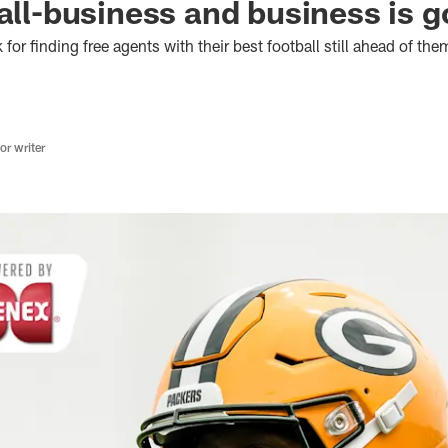
 all-business and business is 
or finding free agents with their best football still ahead of the
r writer