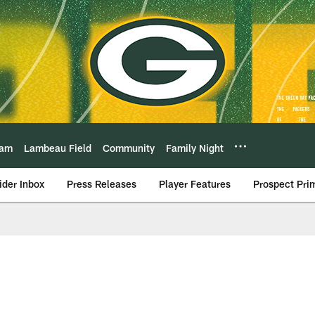
eam
Lambeau Field
Community
Family Night
ider Inbox
Press Releases
Player Features
Prospect Pri