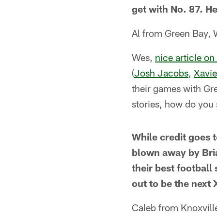
get with No. 87. He
Al from Green Bay, 
Wes,
nice article o
(
Josh Jacobs
,
Xavi
their games with Gre
stories, how do you 
While credit goes 
blown away by Bria
their best football
out to be the next
Caleb from Knoxvill