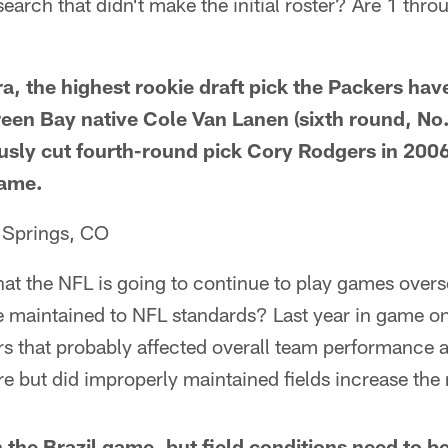
arch that didn't make the initial roster? Are 1 throu
a, the highest rookie draft pick the Packers have
reen Bay native Cole Van Lanen (sixth round, No.
sly cut fourth-round pick Cory Rodgers in 2006
game.
 Springs, CO
 that the NFL is going to continue to play games overs
e maintained to NFL standards? Last year in game on
ers that probably affected overall team performance al
but did improperly maintained fields increase the r
 the Brazil game, but field conditions need to be