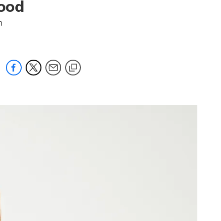
good
m