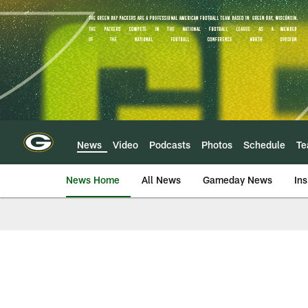
Skip
to
main
content
News
Video
Podcasts
Photos
Schedule
T
News Home
All News
Gameday News
Ins