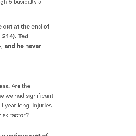
gh 6 basically a
 cut at the end of
 214). Ted
, and he never
eas. Are the
e we had significant
l year long. Injuries
isk factor?
 a serious part of