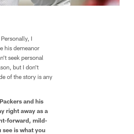
Personally, I
ike his demeanor
n't seek personal
son, but I don't
e of the story is any
 Packers and his
ay right away as a
ght-forward, mild-
 see is what you