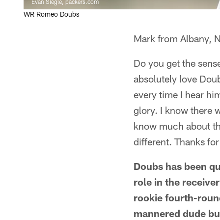
Evan Siegle, packers.com
WR Romeo Doubs
Mark from Albany, 
Do you get the sens
absolutely love Doub
every time I hear hi
glory. I know there 
know much about that
different. Thanks for
Doubs has been qui
role in the receive
rookie fourth-round
mannered dude but