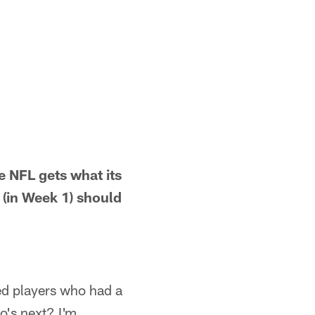
he NFL gets what its
 (in Week 1) should
ted players who had a
o's next? I'm