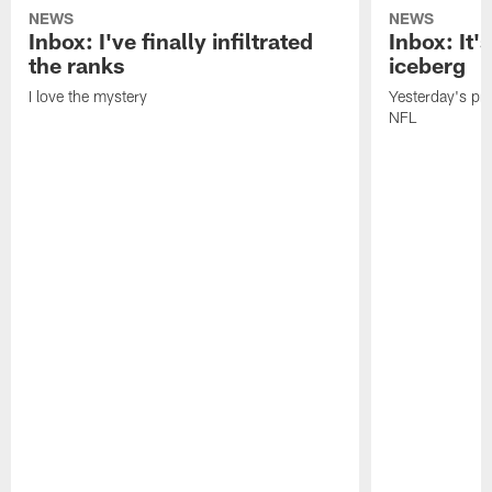
NEWS
NEWS
Inbox: I've finally infiltrated
Inbox: It's
the ranks
iceberg
I love the mystery
Yesterday's pric
NFL