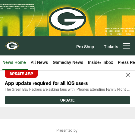
Skip
to
main
content
Pro Shop
Tickets
Open menu button
News Home
All News
Gameday News
Insider Inbox
Press Re
UPDATE APP
App update required for all iOS users
The Green Bay Packers are asking fans with iPhones attending Family Night to download the latest version of the Packers mobile app, 8.2.3.
UPDATE
Presented by