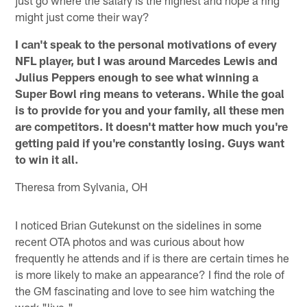
just go where the salary is the highest and hope a ring
might just come their way?
I can't speak to the personal motivations of every
NFL player, but I was around Marcedes Lewis and
Julius Peppers enough to see what winning a
Super Bowl ring means to veterans. While the goal
is to provide for you and your family, all these men
are competitors. It doesn't matter how much you're
getting paid if you're constantly losing. Guys want
to win it all.
Theresa from Sylvania, OH
I noticed Brian Gutekunst on the sidelines in some
recent OTA photos and was curious about how
frequently he attends and if is there are certain times he
is more likely to make an appearance? I find the role of
the GM fascinating and love to see him watching the