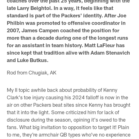
coaches over the past 25 years, beginning with the
late Larry Beightol. In a way, it feels like that
standard is part of the Packers' identity. After Joe
Philbin was promoted to offensive coordinator in
2007, James Campen coached the position for
more than a decade during one of the longest runs
for an assistant in team history. Matt LaFleur has
since kept that tradition alive with Adam Stenavich
and Luke Butkus.
Rod from Chugiak, AK
My II topic awhile back about probability of Kenny
Clark's toe injury causing his 2024 falloff is now in the
air on other Packers beat sites since Kenny has brought
that it into the light. Some criticized him for lack of
disclosure during the season, opining it's owed to the
fans. What big invitation to opposition to target it! Plain
to me, they're armchair QB types who've no experience