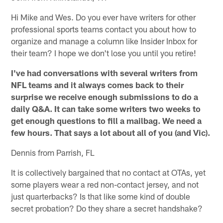
Hi Mike and Wes. Do you ever have writers for other
professional sports teams contact you about how to
organize and manage a column like Insider Inbox for
their team? I hope we don't lose you until you retire!
I've had conversations with several writers from
NFL teams and it always comes back to their
surprise we receive enough submissions to do a
daily Q&A. It can take some writers two weeks to
get enough questions to fill a mailbag. We need a
few hours. That says a lot about all of you (and Vic).
Dennis from Parrish, FL
It is collectively bargained that no contact at OTAs, yet
some players wear a red non-contact jersey, and not
just quarterbacks? Is that like some kind of double
secret probation? Do they share a secret handshake?