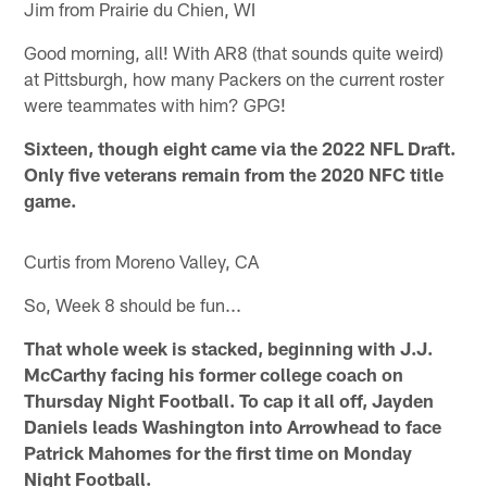
Jim from Prairie du Chien, WI
Good morning, all! With AR8 (that sounds quite weird)
at Pittsburgh, how many Packers on the current roster
were teammates with him? GPG!
Sixteen, though eight came via the 2022 NFL Draft.
Only five veterans remain from the 2020 NFC title
game.
Curtis from Moreno Valley, CA
So, Week 8 should be fun...
That whole week is stacked, beginning with J.J.
McCarthy facing his former college coach on
Thursday Night Football. To cap it all off, Jayden
Daniels leads Washington into Arrowhead to face
Patrick Mahomes for the first time on Monday
Night Football.