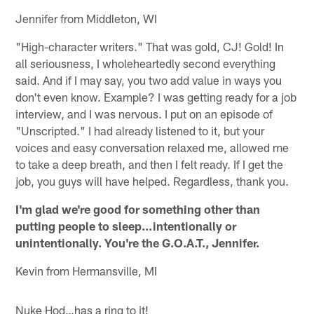
Jennifer from Middleton, WI
"High-character writers." That was gold, CJ! Gold! In
all seriousness, I wholeheartedly second everything
said. And if I may say, you two add value in ways you
don't even know. Example? I was getting ready for a job
interview, and I was nervous. I put on an episode of
"Unscripted." I had already listened to it, but your
voices and easy conversation relaxed me, allowed me
to take a deep breath, and then I felt ready. If I get the
job, you guys will have helped. Regardless, thank you.
I'm glad we're good for something other than
putting people to sleep…intentionally or
unintentionally. You're the G.O.A.T., Jennifer.
Kevin from Hermansville, MI
Nuke Hod…has a ring to it!