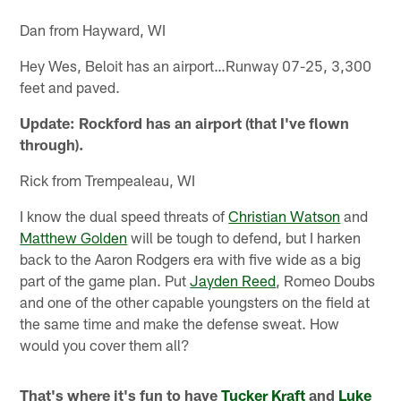
Dan from Hayward, WI
Hey Wes, Beloit has an airport…Runway 07-25, 3,300
feet and paved.
Update: Rockford has an airport (that I've flown
through).
Rick from Trempealeau, WI
I know the dual speed threats of
Christian Watson
and
Matthew Golden
will be tough to defend, but I harken
back to the Aaron Rodgers era with five wide as a big
part of the game plan. Put
Jayden Reed
, Romeo Doubs
and one of the other capable youngsters on the field at
the same time and make the defense sweat. How
would you cover them all?
That's where it's fun to have
Tucker Kraft
and
Luke