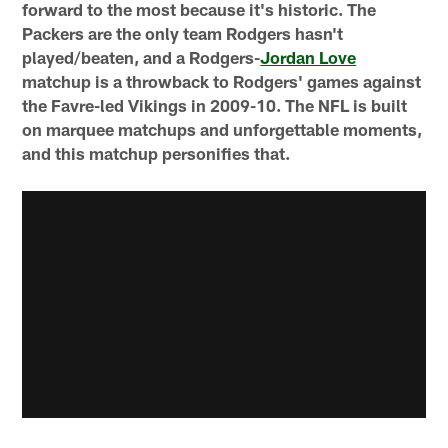
forward to the most because it's historic. The
Packers are the only team Rodgers hasn't
played/beaten, and a Rodgers-
Jordan Love
matchup is a throwback to Rodgers' games against
the Favre-led Vikings in 2009-10. The NFL is built
on marquee matchups and unforgettable moments,
and this matchup personifies that.