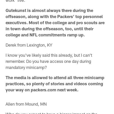
work "live."
Gutekunst is almost always there during the
offseason, along with the Packers' top personnel
executives. Most of the college and pro scouts are
in town during the offseason, too, until their
college and NFL commitments ramp up.
Derek from Lexington, KY
I know you've likely said this already, but I can't
remember. Do you have access one day during
mandatory minicamp?
The media is allowed to attend all three minicamp
practices, so plenty of stories and videos coming
your way on packers.com next week.
Allen from Mound, MN