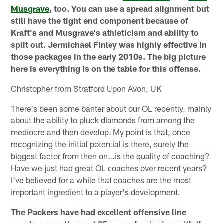
Musgrave
, too. You can use a spread alignment but
still have the tight end component because of
Kraft's and Musgrave's athleticism and ability to
split out. Jermichael Finley was highly effective in
those packages in the early 2010s. The big picture
here is everything is on the table for this offense.
Christopher from Stratford Upon Avon, UK
There's been some banter about our OL recently, mainly
about the ability to pluck diamonds from among the
mediocre and then develop. My point is that, once
recognizing the initial potential is there, surely the
biggest factor from then on...is the quality of coaching?
Have we just had great OL coaches over recent years?
I've believed for a while that coaches are the most
important ingredient to a player's development.
The Packers have had excellent offensive line