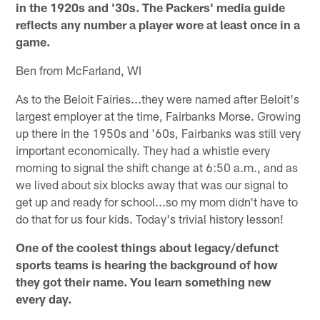
in the 1920s and '30s. The Packers' media guide
reflects any number a player wore at least once in a
game.
Ben from McFarland, WI
As to the Beloit Fairies...they were named after Beloit's
largest employer at the time, Fairbanks Morse. Growing
up there in the 1950s and '60s, Fairbanks was still very
important economically. They had a whistle every
morning to signal the shift change at 6:50 a.m., and as
we lived about six blocks away that was our signal to
get up and ready for school...so my mom didn't have to
do that for us four kids. Today's trivial history lesson!
One of the coolest things about legacy/defunct
sports teams is hearing the background of how
they got their name. You learn something new
every day.