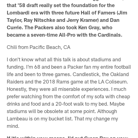
that '58 draft really set the foundation for the
Lombardi era with three future Hall of Famers (Jim
Taylor, Ray Nitschke and Jerry Kramer) and Dan
Currie. The Packers also took Ken Gray, who
became a seven-time All-Pro with the Cardinals.
Chili from Pacific Beach, CA
I don't know what all this talk is about stadiums and
funding. I'm 68 and been a Packer fan my entire football
life and been to three games. Candlestick, the Oakland
Raiders and the 2018 Rams game at the LA Coliseum.
Honestly, they were all miserable experiences. I much
prefer watching from the comfort of my sofa with cheap
drinks and food and a 20-foot walk to my bed. Maybe
stadiums will be obsolete at some point. Although
Lambeau is on my bucket list. That my change my
mind.