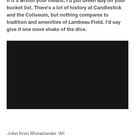
If it's within your means, I'd put Green Bay on your
bucket list. There's a lot of history at Candlestick
and the Coliseum, but nothing compares to
tradition and amenities of Lambeau Field. I'd say
give it one more shake of the dice.
John from Rhinelander, WI