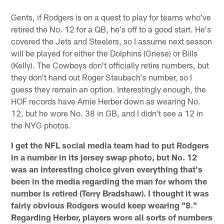
Gents, if Rodgers is on a quest to play for teams who've
retired the No. 12 for a QB, he's off to a good start. He's
covered the Jets and Steelers, so I assume next season
will be played for either the Dolphins (Griese) or Bills
(Kelly). The Cowboys don't officially retire numbers, but
they don't hand out Roger Staubach's number, so I
guess they remain an option. Interestingly enough, the
HOF records have Arnie Herber down as wearing No.
12, but he wore No. 38 in GB, and I didn't see a 12 in
the NYG photos.
I get the NFL social media team had to put Rodgers
in a number in its jersey swap photo, but No. 12
was an interesting choice given everything that's
been in the media regarding the man for whom the
number is retired (Terry Bradshaw). I thought it was
fairly obvious Rodgers would keep wearing "8."
Regarding Herber, players wore all sorts of numbers