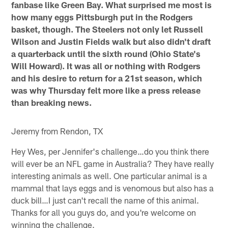
fanbase like Green Bay. What surprised me most is
how many eggs Pittsburgh put in the Rodgers
basket, though. The Steelers not only let Russell
Wilson and Justin Fields walk but also didn't draft
a quarterback until the sixth round (Ohio State's
Will Howard). It was all or nothing with Rodgers
and his desire to return for a 21st season, which
was why Thursday felt more like a press release
than breaking news.
Jeremy from Rendon, TX
Hey Wes, per Jennifer's challenge…do you think there
will ever be an NFL game in Australia? They have really
interesting animals as well. One particular animal is a
mammal that lays eggs and is venomous but also has a
duck bill…I just can't recall the name of this animal.
Thanks for all you guys do, and you're welcome on
winning the challenge.