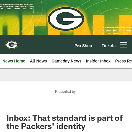
Skip
to
main
content
Pro Shop
Tickets
Open menu button
News Home
All News
Gameday News
Insider Inbox
Press Re
Presented by
Inbox: That standard is part of
the Packers' identity