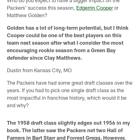
Who do you expect to have a bigger impact on the
Packers' success this season,
Edgerrin Cooper
or
Matthew Golden?
Golden has a lot of long-term potential, but I think
Cooper could be one of the best players on this
team next season after what I consider the most
encouraging rookie season from a Green Bay
defender since Clay Matthews.
Dustin from Kansas City, MO
The Packers have had some great draft classes over the
years. If you had to pick one single draft class as the
most impactful in franchise history, which would it be
and why?
The 1958 draft class slightly edges out 1956 in my
book. The latter saw the Packers net two Hall of
Famers in Bart Starr and Forrest Gregg. However,