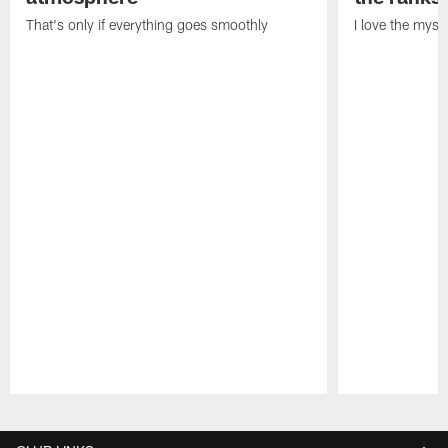
That's only if everything goes smoothly
I love the myst
Pause
Play