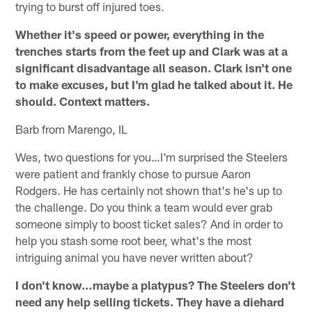
trying to burst off injured toes.
Whether it's speed or power, everything in the
trenches starts from the feet up and Clark was at a
significant disadvantage all season. Clark isn't one
to make excuses, but I'm glad he talked about it. He
should. Context matters.
Barb from Marengo, IL
Wes, two questions for you…I'm surprised the Steelers
were patient and frankly chose to pursue Aaron
Rodgers. He has certainly not shown that's he's up to
the challenge. Do you think a team would ever grab
someone simply to boost ticket sales? And in order to
help you stash some root beer, what's the most
intriguing animal you have never written about?
I don't know…maybe a platypus? The Steelers don't
need any help selling tickets. They have a diehard