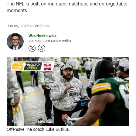
The NFL is built on marquee matchups and unforgettable
moments
Jun 09, 2025 at 08:30 AM
Wes Hodkiewicz
packers.com senior writer
Evan Siegle, packers.com
Offensive line coach Luke Butkus