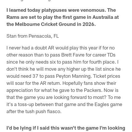
I learned today platypuses were venomous. The
Rams are set to play the first game in Austraila at
the Melbourne Cricket Ground in 2026.
Stan from Pensacola, FL
I never had a doubt AR would play this year if for no
other reason than to pass Brett Favre for career TDs
since he only needs six to pass him for fourth place. I
don't think he will move any higher up the list since he
would need 37 to pass Peyton Manning. Ticket prices
will soar for the AR return. Hopefully fans show their
appreciation for what he gave to the Packers. Now is
that the game you are looking forward to most? To me
it's a toss-up between that game and the Eagles game
after the tush push fiasco.
I'd be lying if I said this wasn't the game I'm looking