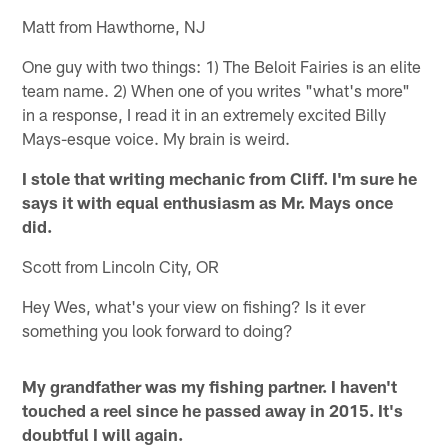
Matt from Hawthorne, NJ
One guy with two things: 1) The Beloit Fairies is an elite
team name. 2) When one of you writes "what's more"
in a response, I read it in an extremely excited Billy
Mays-esque voice. My brain is weird.
I stole that writing mechanic from Cliff. I'm sure he
says it with equal enthusiasm as Mr. Mays once
did.
Scott from Lincoln City, OR
Hey Wes, what's your view on fishing? Is it ever
something you look forward to doing?
My grandfather was my fishing partner. I haven't
touched a reel since he passed away in 2015. It's
doubtful I will again.