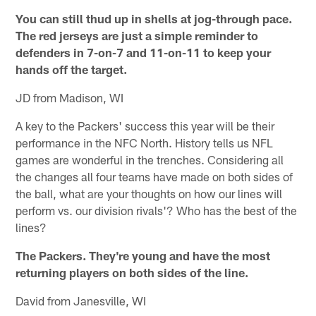
You can still thud up in shells at jog-through pace.
The red jerseys are just a simple reminder to
defenders in 7-on-7 and 11-on-11 to keep your
hands off the target.
JD from Madison, WI
A key to the Packers' success this year will be their
performance in the NFC North. History tells us NFL
games are wonderful in the trenches. Considering all
the changes all four teams have made on both sides of
the ball, what are your thoughts on how our lines will
perform vs. our division rivals'? Who has the best of the
lines?
The Packers. They're young and have the most
returning players on both sides of the line.
David from Janesville, WI