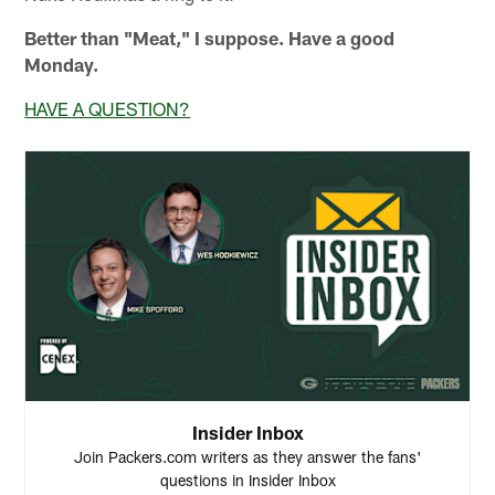
Better than "Meat," I suppose. Have a good
Monday.
HAVE A QUESTION?
Insider Inbox
Join Packers.com writers as they answer the fans'
questions in Insider Inbox