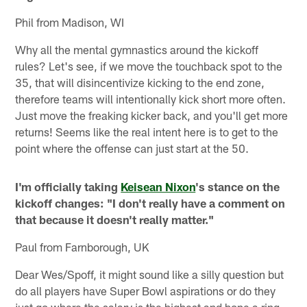
Phil from Madison, WI
Why all the mental gymnastics around the kickoff
rules? Let's see, if we move the touchback spot to the
35, that will disincentivize kicking to the end zone,
therefore teams will intentionally kick short more often.
Just move the freaking kicker back, and you'll get more
returns! Seems like the real intent here is to get to the
point where the offense can just start at the 50.
I'm officially taking
Keisean Nixon
's stance on the
kickoff changes: "I don't really have a comment on
that because it doesn't really matter."
Paul from Farnborough, UK
Dear Wes/Spoff, it might sound like a silly question but
do all players have Super Bowl aspirations or do they