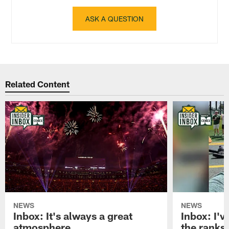
ASK A QUESTION
Related Content
NEWS
NEWS
Inbox: It's always a great
Inbox: I've
atmosphere
the ranks