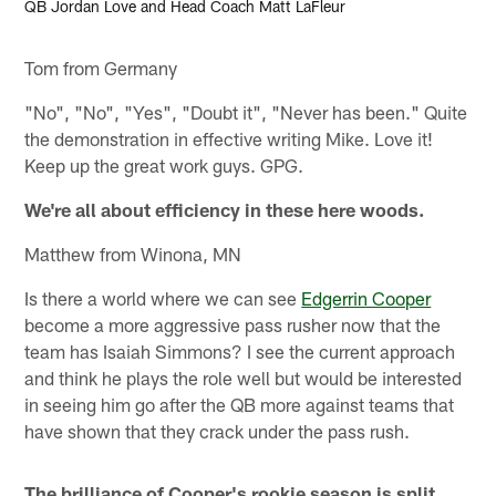
QB Jordan Love and Head Coach Matt LaFleur
Tom from Germany
"No", "No", "Yes", "Doubt it", "Never has been." Quite
the demonstration in effective writing Mike. Love it!
Keep up the great work guys. GPG.
We're all about efficiency in these here woods.
Matthew from Winona, MN
Is there a world where we can see
Edgerrin Cooper
become a more aggressive pass rusher now that the
team has Isaiah Simmons? I see the current approach
and think he plays the role well but would be interested
in seeing him go after the QB more against teams that
have shown that they crack under the pass rush.
The brilliance of Cooper's rookie season is split