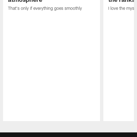
That's only if everything goes smoothly
I love the myst
Pause
Play