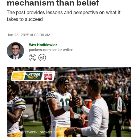
mechanism than belief
The past provides lessons and perspective on what it
takes to succeed
Jun 26, 2025 at 08:30 AM
Wes Hodkiewicz
packers.com senior writer
Emma Pravecek, packers.com