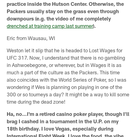
practice inside the Hutson Center. Otherwise, the
Packers usually stay on the grass even through
downpours (e.g. the video of me completely
drenched at training camp last summer
).
Eric from Wausau, WI
Weston let it slip that he is headed to Lost Wages for
UFC 317. Now, I understand that there is no gambling
in Ashwoebegone, or wherever, but in Wages it is as
much a part of the culture as the Packers. This time
also coincides with the World Series of Poker, so I was
wondering if Wes is planning on playing in one of the
300 or so tourneys a day? It might be a way to kill some
time during the dead zone!
Ha, no…I'm a retired casino poker player, though I'll
brag I cashed in a tournament in the U.P. on my
18th birthday. I love Vegas, especially during
International Fight Week. I love the food, the vibe