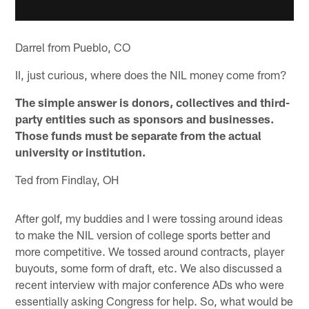
Darrel from Pueblo, CO
II, just curious, where does the NIL money come from?
The simple answer is donors, collectives and third-
party entities such as sponsors and businesses.
Those funds must be separate from the actual
university or institution.
Ted from Findlay, OH
After golf, my buddies and I were tossing around ideas
to make the NIL version of college sports better and
more competitive. We tossed around contracts, player
buyouts, some form of draft, etc. We also discussed a
recent interview with major conference ADs who were
essentially asking Congress for help. So, what would be