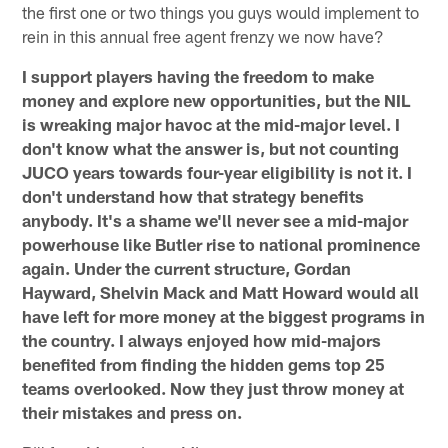
the first one or two things you guys would implement to
rein in this annual free agent frenzy we now have?
I support players having the freedom to make
money and explore new opportunities, but the NIL
is wreaking major havoc at the mid-major level. I
don't know what the answer is, but not counting
JUCO years towards four-year eligibility is not it. I
don't understand how that strategy benefits
anybody. It's a shame we'll never see a mid-major
powerhouse like Butler rise to national prominence
again. Under the current structure, Gordan
Hayward, Shelvin Mack and Matt Howard would all
have left for more money at the biggest programs in
the country. I always enjoyed how mid-majors
benefited from finding the hidden gems top 25
teams overlooked. Now they just throw money at
their mistakes and press on.