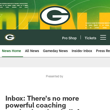
Skip
to
main
content
Pro Shop
Tickets
Open menu button
News Home
All News
Gameday News
Insider Inbox
Press Re
Presented by
Inbox: There's no more
powerful coaching