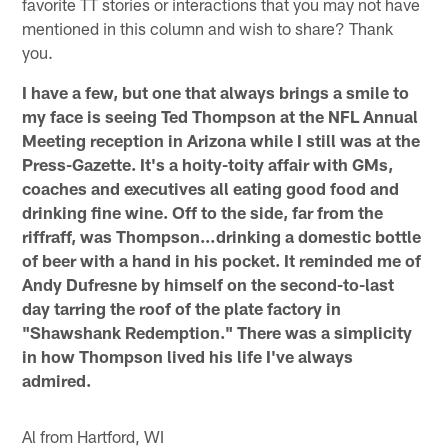
favorite TT stories or interactions that you may not have
mentioned in this column and wish to share? Thank
you.
I have a few, but one that always brings a smile to
my face is seeing Ted Thompson at the NFL Annual
Meeting reception in Arizona while I still was at the
Press-Gazette. It's a hoity-toity affair with GMs,
coaches and executives all eating good food and
drinking fine wine. Off to the side, far from the
riffraff, was Thompson…drinking a domestic bottle
of beer with a hand in his pocket. It reminded me of
Andy Dufresne by himself on the second-to-last
day tarring the roof of the plate factory in
"Shawshank Redemption." There was a simplicity
in how Thompson lived his life I've always
admired.
Al from Hartford, WI