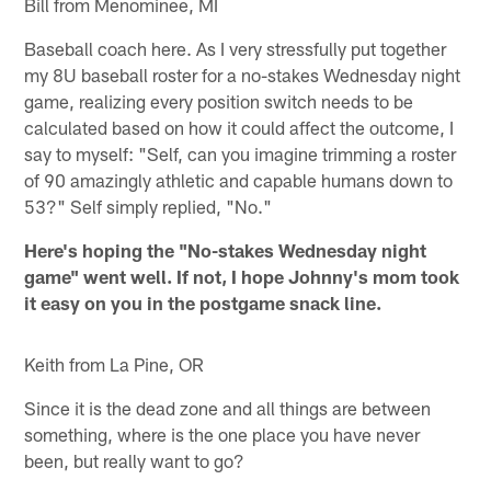
Bill from Menominee, MI
Baseball coach here. As I very stressfully put together
my 8U baseball roster for a no-stakes Wednesday night
game, realizing every position switch needs to be
calculated based on how it could affect the outcome, I
say to myself: "Self, can you imagine trimming a roster
of 90 amazingly athletic and capable humans down to
53?" Self simply replied, "No."
Here's hoping the "No-stakes Wednesday night
game" went well. If not, I hope Johnny's mom took
it easy on you in the postgame snack line.
Keith from La Pine, OR
Since it is the dead zone and all things are between
something, where is the one place you have never
been, but really want to go?