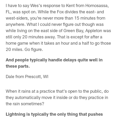
I have to say Wes's response to Kent from Homosassa,
FL, was spot on. While the Fox divides the east- and
west-siders, you're never more than 15 minutes from
anywhere. What I could never figure out though was
while living on the east side of Green Bay, Appleton was
still only 20 minutes away. That is except for after a
home game when it takes an hour and a half to go those
20 miles. Go figure.
And people typically handle delays quite well in
these parts.
Dale from Prescott, WI
When it rains at a practice that's open to the public, do
they automatically move it inside or do they practice in
the rain sometimes?
Lightning is typically the only thing that pushes