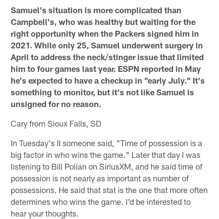
Samuel's situation is more complicated than
Campbell's, who was healthy but waiting for the
right opportunity when the Packers signed him in
2021. While only 25, Samuel underwent surgery in
April to address the neck/stinger issue that limited
him to four games last year. ESPN reported in May
he's expected to have a checkup in "early July." It's
something to monitor, but it's not like Samuel is
unsigned for no reason.
Cary from Sioux Falls, SD
In Tuesday's II someone said, "Time of possession is a
big factor in who wins the game." Later that day I was
listening to Bill Polian on SiriusXM, and he said time of
possession is not nearly as important as number of
possessions. He said that stat is the one that more often
determines who wins the game. I'd be interested to
hear your thoughts.