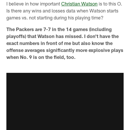
I believe in how important
Christian Watson
is to this O.
Is there any wins and losses data when Watson starts
games vs. not starting during his playing time?
The Packers are 7-7 in the 14 games (including
playoffs) that Watson has missed. I don't have the
exact numbers in front of me but also know the
offense averages significantly more explosive plays
when No. 9 is on the field, too.