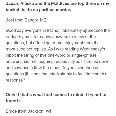
Japan, Alaska and the Maldives are top three on my
bucket list in no particular order.
Joel from Bangor, ME
Good day everyone in II land! I absolutely appreciate the
in-depth and informative answers to many of the
questions, but often I get more enjoyment from the
more succinct replies. As I was reading Wednesday's
Inbox the string of five one-word or single-phrase
answers had me laughing, especially as I scrolled down
and saw one follow the other. Do you ever choose
questions (this one included) simply to facilitate such a
response?
Only if that's what first comes to mind. I try not to
force it.
Bruce from Jackson, WI