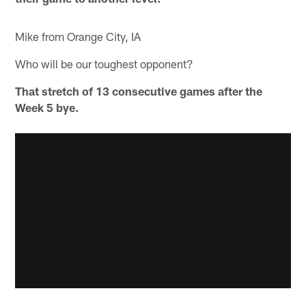
Mike from Orange City, IA
Who will be our toughest opponent?
That stretch of 13 consecutive games after the
Week 5 bye.