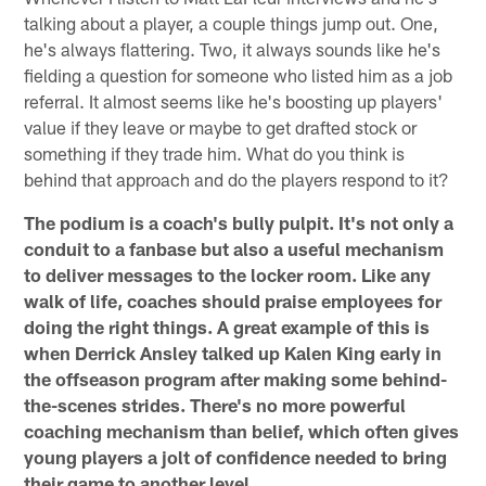
talking about a player, a couple things jump out. One,
he's always flattering. Two, it always sounds like he's
fielding a question for someone who listed him as a job
referral. It almost seems like he's boosting up players'
value if they leave or maybe to get drafted stock or
something if they trade him. What do you think is
behind that approach and do the players respond to it?
The podium is a coach's bully pulpit. It's not only a
conduit to a fanbase but also a useful mechanism
to deliver messages to the locker room. Like any
walk of life, coaches should praise employees for
doing the right things. A great example of this is
when Derrick Ansley talked up Kalen King early in
the offseason program after making some behind-
the-scenes strides. There's no more powerful
coaching mechanism than belief, which often gives
young players a jolt of confidence needed to bring
their game to another level.