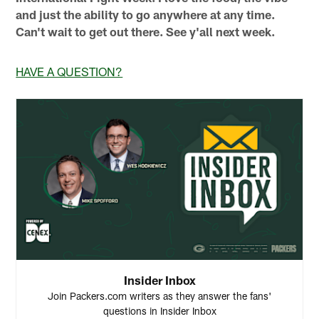
and just the ability to go anywhere at any time.
Can't wait to get out there. See y'all next week.
HAVE A QUESTION?
Insider Inbox
Join Packers.com writers as they answer the fans'
questions in Insider Inbox