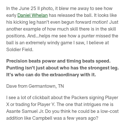
In the June 25 II photo, it blew me away to see how
early
Daniel Whelan
has released the ball. It looks like
his kicking leg hasn't even begun forward motion! Just
another example of how much skill there is in the skill
positions. And…helps me see how a punter missed the
ball is an extremely windy game I saw, I believe at
Soldier Field.
Precision beats power and timing beats speed.
Punting isn't just about who has the strongest leg.
It's who can do the extraordinary with it.
Dave from Germantown, TN
I see a lot of clickbait about the Packers signing Player
X or trading for Player Y. The one that intrigues me is
Asante Samuel Jr. Do you think he could be a low-cost
addition like Campbell was a few years ago?