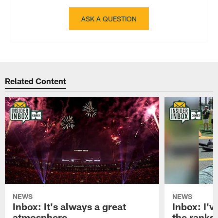
ASK A QUESTION
Related Content
NEWS
NEWS
Inbox: It's always a great
Inbox: I've
atmosphere
the ranks