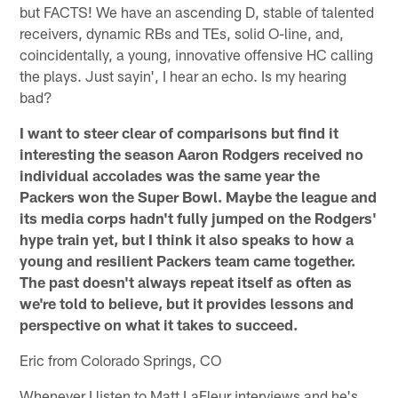
but FACTS! We have an ascending D, stable of talented
receivers, dynamic RBs and TEs, solid O-line, and,
coincidentally, a young, innovative offensive HC calling
the plays. Just sayin', I hear an echo. Is my hearing
bad?
I want to steer clear of comparisons but find it
interesting the season Aaron Rodgers received no
individual accolades was the same year the
Packers won the Super Bowl. Maybe the league and
its media corps hadn't fully jumped on the Rodgers'
hype train yet, but I think it also speaks to how a
young and resilient Packers team came together.
The past doesn't always repeat itself as often as
we're told to believe, but it provides lessons and
perspective on what it takes to succeed.
Eric from Colorado Springs, CO
Whenever I listen to Matt LaFleur interviews and he's