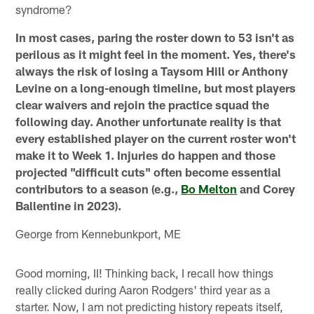
syndrome?
In most cases, paring the roster down to 53 isn't as
perilous as it might feel in the moment. Yes, there's
always the risk of losing a Taysom Hill or Anthony
Levine on a long-enough timeline, but most players
clear waivers and rejoin the practice squad the
following day. Another unfortunate reality is that
every established player on the current roster won't
make it to Week 1. Injuries do happen and those
projected "difficult cuts" often become essential
contributors to a season (e.g.,
Bo Melton
and Corey
Ballentine in 2023).
George from Kennebunkport, ME
Good morning, II! Thinking back, I recall how things
really clicked during Aaron Rodgers' third year as a
starter. Now, I am not predicting history repeats itself,