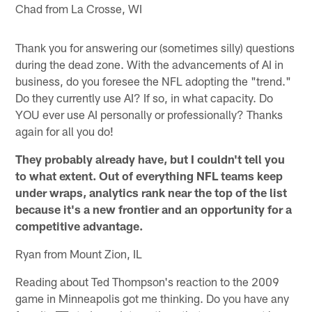
Chad from La Crosse, WI
Thank you for answering our (sometimes silly) questions
during the dead zone. With the advancements of AI in
business, do you foresee the NFL adopting the "trend."
Do they currently use AI? If so, in what capacity. Do
YOU ever use AI personally or professionally? Thanks
again for all you do!
They probably already have, but I couldn't tell you
to what extent. Out of everything NFL teams keep
under wraps, analytics rank near the top of the list
because it's a new frontier and an opportunity for a
competitive advantage.
Ryan from Mount Zion, IL
Reading about Ted Thompson's reaction to the 2009
game in Minneapolis got me thinking. Do you have any