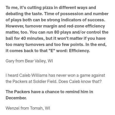
To me, it's cutting pizza in different ways and
debating the taste. Time of possession and number
of plays both can be strong indicators of success.
However, turnover margin and red-zone efficiency
matter, too. You can run 80 plays and/or control the
ball for 40 minutes, but it won't matter if you have
too many turnovers and too few points. In the end,
it comes back to that "E" word: Efficiency.
Gary from Bear Valley, WI
I heard Caleb Williams has never won a game against
the Packers at Soldier Field. Does Caleb know that?
The Packers have a chance to remind him in
December.
Wenzel from Tomah, WI