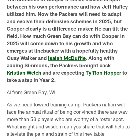
between his own performance and how Jeff Hafley
utilized him. Now the Packers will need to adapt
and evolve their defensive schemes in 2025, but
Cooper clearly is a difference-maker. He can tilt the
field. How much Green Bay can do with Cooper in
2025 will come down to his growth and who
emerges at linebacker with a hopefully healthy
Quay Walker and
Isaiah McDuffie
. Along with
adding Simmons, the Packers brought back
Kristian Welch
and are expecting
Ty'Ron Hopper
to
take a step in Year 2.
Al from Green Bay, WI
As we head toward training camp, Packers nation will
face the annual ritual of being convinced there are way
more than 53 players who are worthy of a roster spot.
What insight and wisdom can you share that will help to
alleviate the pain and strain of this inevitable