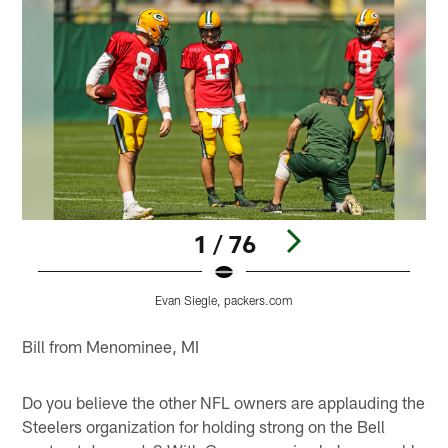
1 / 76
Evan Siegle, packers.com
Pause
Play
Bill from Menominee, MI
Do you believe the other NFL owners are applauding the
Steelers organization for holding strong on the Bell