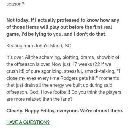
season?
Not today. If I actually professed to know how any
of those items will play out before the first real
game, I'd be lying to you, and I don't do that.
Keating from John's Island, SC
It's over. All the scheming, plotting, drama, showbiz of
the offseason is over. Now just 17 weeks (22 if we
crush it!) of pure agonizing, stressful, smack-talking, "I
close my eyes every time Rodgers gets hit!" moments
that just drain all the energy we built up during said
offseason. God, I love football! Do you think the players
are more relaxed than the fans?
Clearly. Happy Friday, everyone. We're almost there.
HAVE A QUESTION?