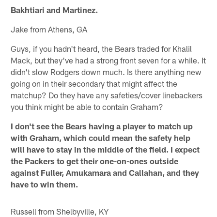
Bakhtiari and Martinez.
Jake from Athens, GA
Guys, if you hadn't heard, the Bears traded for Khalil
Mack, but they've had a strong front seven for a while. It
didn't slow Rodgers down much. Is there anything new
going on in their secondary that might affect the
matchup? Do they have any safeties/cover linebackers
you think might be able to contain Graham?
I don't see the Bears having a player to match up
with Graham, which could mean the safety help
will have to stay in the middle of the field. I expect
the Packers to get their one-on-ones outside
against Fuller, Amukamara and Callahan, and they
have to win them.
Russell from Shelbyville, KY