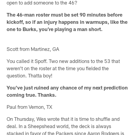
open to add someone to the 46?
The 46-man roster must be set 90 minutes before
kickoff, so if an injury happens in warmups, like the
one to Burks, you're playing a man short.
Scott from Martinez, GA
You called it Spoff. Two new additions to the 53 that
weren't on the roster at the time you fielded the
question. Thatta boy!
You've just ruined any chance of my next prediction
coming true. Thanks.
Paul from Vernon, TX
On Thursday, Wes wrote that it is time to shuffle and
deal. In a Sheepshead world, the deck is always
stacked in favor of the Packers since Aaron Rodgers is