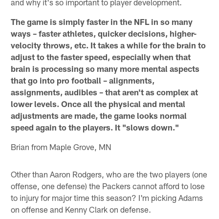
and why it's so important to player development.
The game is simply faster in the NFL in so many
ways – faster athletes, quicker decisions, higher-
velocity throws, etc. It takes a while for the brain to
adjust to the faster speed, especially when that
brain is processing so many more mental aspects
that go into pro football – alignments,
assignments, audibles – that aren't as complex at
lower levels. Once all the physical and mental
adjustments are made, the game looks normal
speed again to the players. It "slows down."
Brian from Maple Grove, MN
Other than Aaron Rodgers, who are the two players (one
offense, one defense) the Packers cannot afford to lose
to injury for major time this season? I'm picking Adams
on offense and Kenny Clark on defense.