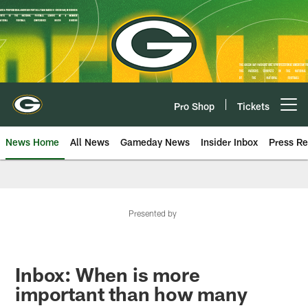
Skip
to
main
content
Pro Shop
Tickets
Open menu button
News Home
All News
Gameday News
Insider Inbox
Press Re
Presented by
Inbox: When is more
important than how many