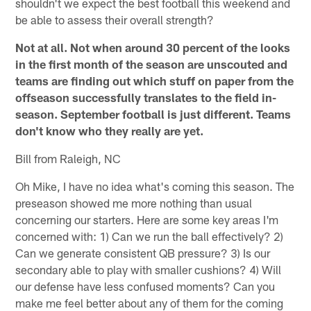
shouldn't we expect the best football this weekend and
be able to assess their overall strength?
Not at all. Not when around 30 percent of the looks
in the first month of the season are unscouted and
teams are finding out which stuff on paper from the
offseason successfully translates to the field in-
season. September football is just different. Teams
don't know who they really are yet.
Bill from Raleigh, NC
Oh Mike, I have no idea what's coming this season. The
preseason showed me more nothing than usual
concerning our starters. Here are some key areas I'm
concerned with: 1) Can we run the ball effectively? 2)
Can we generate consistent QB pressure? 3) Is our
secondary able to play with smaller cushions? 4) Will
our defense have less confused moments? Can you
make me feel better about any of them for the coming