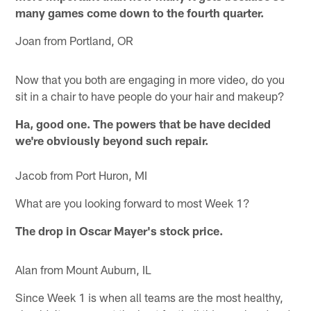
many games come down to the fourth quarter.
Joan from Portland, OR
Now that you both are engaging in more video, do you
sit in a chair to have people do your hair and makeup?
Ha, good one. The powers that be have decided
we're obviously beyond such repair.
Jacob from Port Huron, MI
What are you looking forward to most Week 1?
The drop in Oscar Mayer's stock price.
Alan from Mount Auburn, IL
Since Week 1 is when all teams are the most healthy,