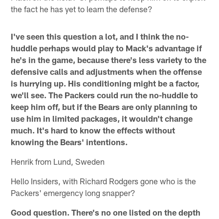
the fact he has yet to learn the defense?
I've seen this question a lot, and I think the no-
huddle perhaps would play to Mack's advantage if
he's in the game, because there's less variety to the
defensive calls and adjustments when the offense
is hurrying up. His conditioning might be a factor,
we'll see. The Packers could run the no-huddle to
keep him off, but if the Bears are only planning to
use him in limited packages, it wouldn't change
much. It's hard to know the effects without
knowing the Bears' intentions.
Henrik from Lund, Sweden
Hello Insiders, with Richard Rodgers gone who is the
Packers' emergency long snapper?
Good question. There's no one listed on the depth