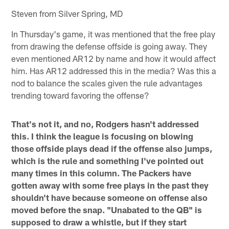
Steven from Silver Spring, MD
In Thursday's game, it was mentioned that the free play
from drawing the defense offside is going away. They
even mentioned AR12 by name and how it would affect
him. Has AR12 addressed this in the media? Was this a
nod to balance the scales given the rule advantages
trending toward favoring the offense?
That's not it, and no, Rodgers hasn't addressed
this. I think the league is focusing on blowing
those offside plays dead if the offense also jumps,
which is the rule and something I've pointed out
many times in this column. The Packers have
gotten away with some free plays in the past they
shouldn't have because someone on offense also
moved before the snap. "Unabated to the QB" is
supposed to draw a whistle, but if they start