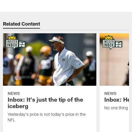
Related Content
NEWS
NEWS
Inbox: It's just the tip of the
Inbox: He'
iceberg
No one thing or
Yesterday's price is not today's price in the
NFL