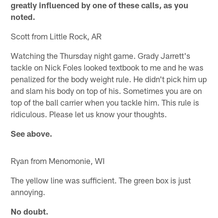
greatly influenced by one of these calls, as you
noted.
Scott from Little Rock, AR
Watching the Thursday night game. Grady Jarrett's
tackle on Nick Foles looked textbook to me and he was
penalized for the body weight rule. He didn't pick him up
and slam his body on top of his. Sometimes you are on
top of the ball carrier when you tackle him. This rule is
ridiculous. Please let us know your thoughts.
See above.
Ryan from Menomonie, WI
The yellow line was sufficient. The green box is just
annoying.
No doubt.