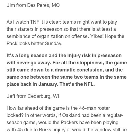
Jim from Des Peres, MO
As I watch TNF it is clear: teams might want to play
their starters in preseason so that there is at least a
semblance of organization on offense. Yikes! Hope the
Pack looks better Sunday.
It's a long season and the injury risk in preseason
will never go away. For all the sloppiness, the game
still came down to a dramatic conclusion, and the
same one between the same two teams in the same
place back in January. That's the NFL.
Jeff from Cedarburg, WI
How far ahead of the game is the 46-man roster
locked? In other words, if Oakland had been a regular-
season game, would the Packers have been playing
with 45 due to Burks' injury or would the window still be