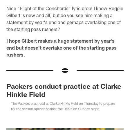
Nice "Flight of the Conchords" lyric drop! I know Reggie
Gilbert is new and all, but do you see him making a
statement by year's end and perhaps overtaking one of
the starting pass rushers?
I hope Gilbert makes a huge statement by year's
end but doesn't overtake one of the starting pass
rushers.
Packers conduct practice at Clarke
Hinkle Field
The Packers practiced at Clarke Hinkle Field on Thursday to prepare
for the season opener against the Bears on Sunday night.