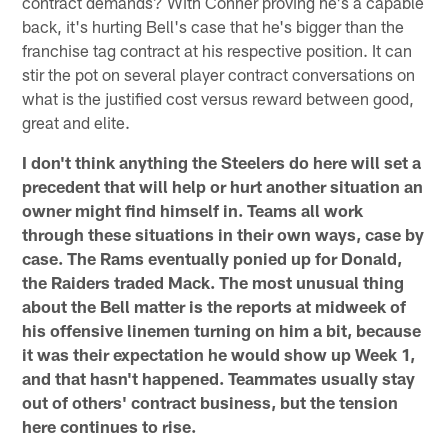
contract demands? With Conner proving he's a capable
back, it's hurting Bell's case that he's bigger than the
franchise tag contract at his respective position. It can
stir the pot on several player contract conversations on
what is the justified cost versus reward between good,
great and elite.
I don't think anything the Steelers do here will set a
precedent that will help or hurt another situation an
owner might find himself in. Teams all work
through these situations in their own ways, case by
case. The Rams eventually ponied up for Donald,
the Raiders traded Mack. The most unusual thing
about the Bell matter is the reports at midweek of
his offensive linemen turning on him a bit, because
it was their expectation he would show up Week 1,
and that hasn't happened. Teammates usually stay
out of others' contract business, but the tension
here continues to rise.