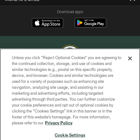
Download apps
Unless you click “Reject Optional Cookies” you are agreeing to
the continued collection, storage, and use of cookies and
similar technologies (e.g., pixels) on this specific property,
COPYRIGHT © GREEN BAY PACKERS, INC.
device, and browser. Cookies and similar technologies are
used for a variety of purposes such as enhancing site
PRIVACY POLICY
navigation, analyzing site usage, and assisting in our
TERMS OF SERVICE
marketing and advertising efforts, including targeted
advertising through third parties. You can further customize
CONTACT US
your cookie preferences and opt out of optional cookies by
clicking the “Cookies Settings” link in this banner or in the
ACCESSIBILITY
footer of this website’s homepage. For more information,
SITE MAP
please refer to our
Privacy Policy
AD CHOICES
Cookie Settings