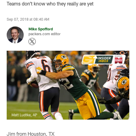
Teams don’t know who they really are yet
Sep 07, 2018 at 08:40 AM
Mike Spofford
packers.com editor
Matt Ludtke, AP
Jim from Houston, TX