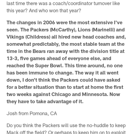
last time there was a coach/coordinator turnover like
this year? And who won that year?
The changes in 2006 were the most extensive I've
seen. The Packers (McCarthy), Lions (Marinelli) and
Vikings (Childress) all hired new head coaches and,
somewhat predictably, the most stable team at the
time in the Bears ran away with the division title at
13-3, five games ahead of everyone else, and
reached the Super Bowl. This time around, no one
has been immune to change. The way it all went
down, I don't think the Packers could have asked
for a better situation than to start at home the first
two weeks against Chicago and Minnesota. Now
they have to take advantage of it.
Josh from Pomona, CA
Do you think the Packers will use the no-huddle to keep
Mack off the field? Or perhaps to keep him on to exploit