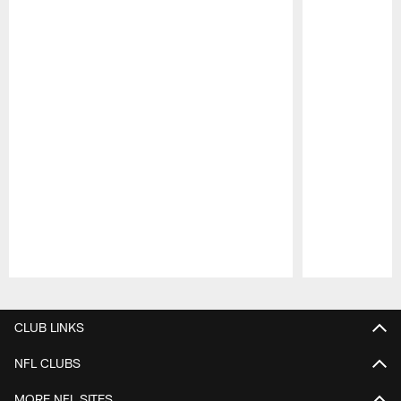
Pause
Play
CLUB LINKS
NFL CLUBS
MORE NFL SITES