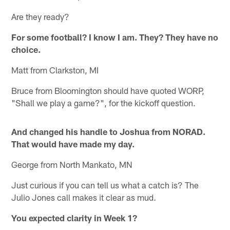
Are they ready?
For some football? I know I am. They? They have no
choice.
Matt from Clarkston, MI
Bruce from Bloomington should have quoted WORP,
"Shall we play a game?", for the kickoff question.
And changed his handle to Joshua from NORAD.
That would have made my day.
George from North Mankato, MN
Just curious if you can tell us what a catch is? The
Julio Jones call makes it clear as mud.
You expected clarity in Week 1?