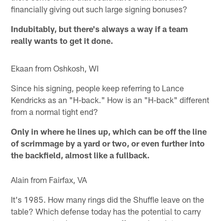
financially giving out such large signing bonuses?
Indubitably, but there's always a way if a team
really wants to get it done.
Ekaan from Oshkosh, WI
Since his signing, people keep referring to Lance
Kendricks as an "H-back." How is an "H-back" different
from a normal tight end?
Only in where he lines up, which can be off the line
of scrimmage by a yard or two, or even further into
the backfield, almost like a fullback.
Alain from Fairfax, VA
It's 1985. How many rings did the Shuffle leave on the
table? Which defense today has the potential to carry