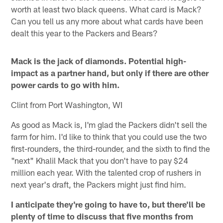
worth at least two black queens. What card is Mack?
Can you tell us any more about what cards have been
dealt this year to the Packers and Bears?
Mack is the jack of diamonds. Potential high-
impact as a partner hand, but only if there are other
power cards to go with him.
Clint from Port Washington, WI
As good as Mack is, I'm glad the Packers didn't sell the
farm for him. I'd like to think that you could use the two
first-rounders, the third-rounder, and the sixth to find the
"next" Khalil Mack that you don't have to pay $24
million each year. With the talented crop of rushers in
next year's draft, the Packers might just find him.
I anticipate they're going to have to, but there'll be
plenty of time to discuss that five months from