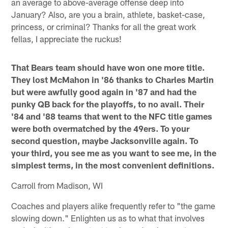
an average to above-average offense deep into
January? Also, are you a brain, athlete, basket-case,
princess, or criminal? Thanks for all the great work
fellas, I appreciate the ruckus!
That Bears team should have won one more title.
They lost McMahon in '86 thanks to Charles Martin
but were awfully good again in '87 and had the
punky QB back for the playoffs, to no avail. Their
'84 and '88 teams that went to the NFC title games
were both overmatched by the 49ers. To your
second question, maybe Jacksonville again. To
your third, you see me as you want to see me, in the
simplest terms, in the most convenient definitions.
Carroll from Madison, WI
Coaches and players alike frequently refer to "the game
slowing down." Enlighten us as to what that involves