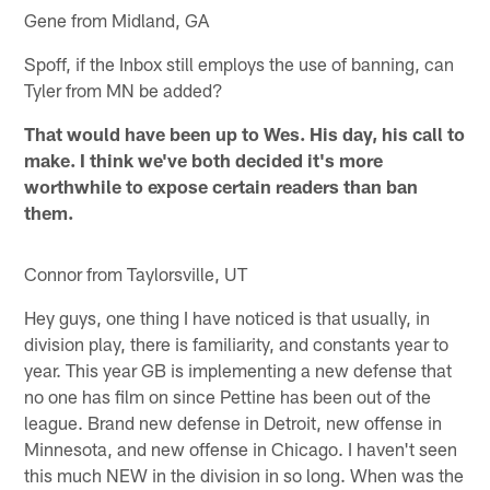
Gene from Midland, GA
Spoff, if the Inbox still employs the use of banning, can
Tyler from MN be added?
That would have been up to Wes. His day, his call to
make. I think we've both decided it's more
worthwhile to expose certain readers than ban
them.
Connor from Taylorsville, UT
Hey guys, one thing I have noticed is that usually, in
division play, there is familiarity, and constants year to
year. This year GB is implementing a new defense that
no one has film on since Pettine has been out of the
league. Brand new defense in Detroit, new offense in
Minnesota, and new offense in Chicago. I haven't seen
this much NEW in the division in so long. When was the