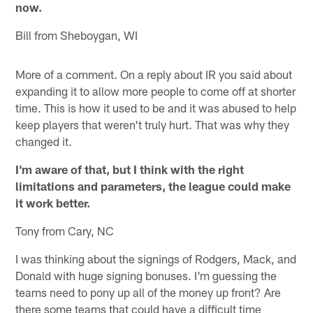
now.
Bill from Sheboygan, WI
More of a comment. On a reply about IR you said about
expanding it to allow more people to come off at shorter
time. This is how it used to be and it was abused to help
keep players that weren't truly hurt. That was why they
changed it.
I'm aware of that, but I think with the right
limitations and parameters, the league could make
it work better.
Tony from Cary, NC
I was thinking about the signings of Rodgers, Mack, and
Donald with huge signing bonuses. I'm guessing the
teams need to pony up all of the money up front? Are
there some teams that could have a difficult time