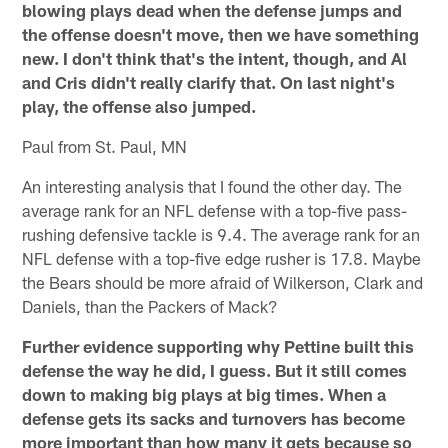
blowing plays dead when the defense jumps and
the offense doesn't move, then we have something
new. I don't think that's the intent, though, and Al
and Cris didn't really clarify that. On last night's
play, the offense also jumped.
Paul from St. Paul, MN
An interesting analysis that I found the other day. The
average rank for an NFL defense with a top-five pass-
rushing defensive tackle is 9.4. The average rank for an
NFL defense with a top-five edge rusher is 17.8. Maybe
the Bears should be more afraid of Wilkerson, Clark and
Daniels, than the Packers of Mack?
Further evidence supporting why Pettine built this
defense the way he did, I guess. But it still comes
down to making big plays at big times. When a
defense gets its sacks and turnovers has become
more important than how many it gets because so