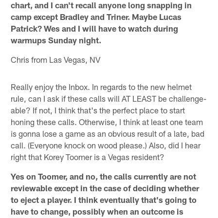
chart, and I can't recall anyone long snapping in
camp except Bradley and Triner. Maybe Lucas
Patrick? Wes and I will have to watch during
warmups Sunday night.
Chris from Las Vegas, NV
Really enjoy the Inbox. In regards to the new helmet
rule, can I ask if these calls will AT LEAST be challenge-
able? If not, I think that's the perfect place to start
honing these calls. Otherwise, I think at least one team
is gonna lose a game as an obvious result of a late, bad
call. (Everyone knock on wood please.) Also, did I hear
right that Korey Toomer is a Vegas resident?
Yes on Toomer, and no, the calls currently are not
reviewable except in the case of deciding whether
to eject a player. I think eventually that's going to
have to change, possibly when an outcome is