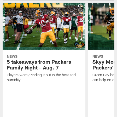
NEWS
NEWS
5 takeaways from Packers
Skyy Moor
Family Night – Aug. 7
Packers' r
Players were grinding it out in the heat and
Green Bay beli
humidity
can help on off