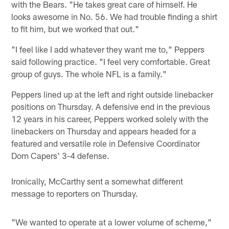
with the Bears. "He takes great care of himself. He
looks awesome in No. 56. We had trouble finding a shirt
to fit him, but we worked that out."
"I feel like I add whatever they want me to," Peppers
said following practice. "I feel very comfortable. Great
group of guys. The whole NFL is a family."
Peppers lined up at the left and right outside linebacker
positions on Thursday. A defensive end in the previous
12 years in his career, Peppers worked solely with the
linebackers on Thursday and appears headed for a
featured and versatile role in Defensive Coordinator
Dom Capers' 3-4 defense.
Ironically, McCarthy sent a somewhat different
message to reporters on Thursday.
"We wanted to operate at a lower volume of scheme,"