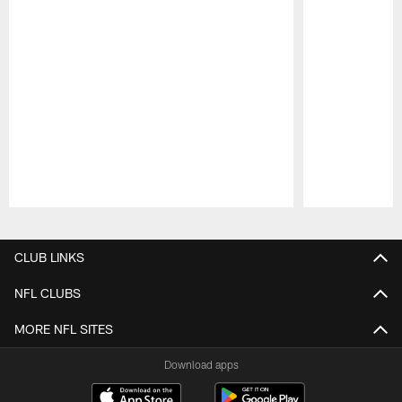
Pause
Play
CLUB LINKS
NFL CLUBS
MORE NFL SITES
Download apps