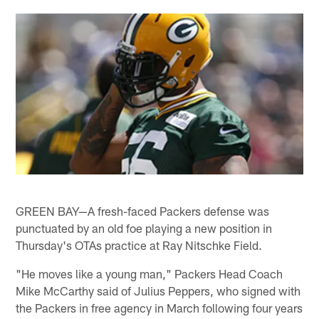
GREEN BAY—A fresh-faced Packers defense was
punctuated by an old foe playing a new position in
Thursday's OTAs practice at Ray Nitschke Field.
"He moves like a young man," Packers Head Coach
Mike McCarthy said of Julius Peppers, who signed with
the Packers in free agency in March following four years