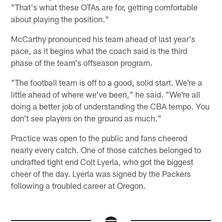
"That's what these OTAs are for, getting comfortable
about playing the position."
McCarthy pronounced his team ahead of last year's
pace, as it begins what the coach said is the third
phase of the team's offseason program.
"The football team is off to a good, solid start. We're a
little ahead of where we've been," he said. "We're all
doing a better job of understanding the CBA tempo. You
don't see players on the ground as much."
Practice was open to the public and fans cheered
nearly every catch. One of those catches belonged to
undrafted tight end Colt Lyerla, who got the biggest
cheer of the day. Lyerla was signed by the Packers
following a troubled career at Oregon.