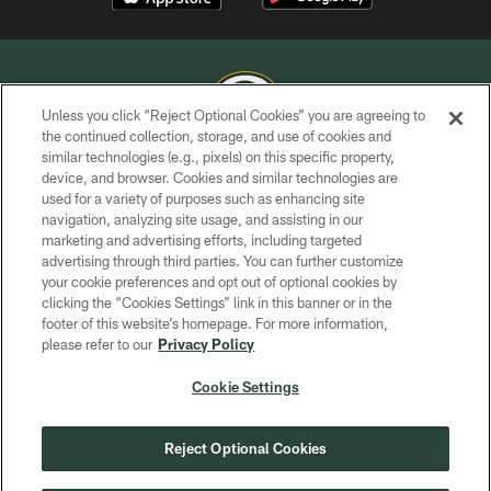
Unless you click “Reject Optional Cookies” you are agreeing to
the continued collection, storage, and use of cookies and
similar technologies (e.g., pixels) on this specific property,
COPYRIGHT © GREEN BAY PACKERS, INC.
device, and browser. Cookies and similar technologies are
used for a variety of purposes such as enhancing site
PRIVACY POLICY
navigation, analyzing site usage, and assisting in our
TERMS OF SERVICE
marketing and advertising efforts, including targeted
advertising through third parties. You can further customize
CONTACT US
your cookie preferences and opt out of optional cookies by
clicking the “Cookies Settings” link in this banner or in the
ACCESSIBILITY
footer of this website’s homepage. For more information,
SITE MAP
please refer to our
Privacy Policy
AD CHOICES
Cookie Settings
YOUR PRIVACY CHOICES
COOKIE SETTINGS
Reject Optional Cookies
PREFERENCE CENTER