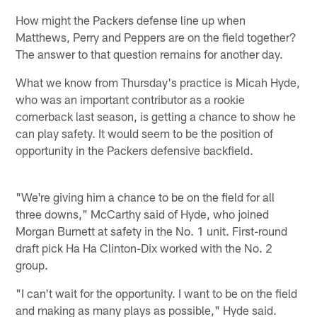
How might the Packers defense line up when
Matthews, Perry and Peppers are on the field together?
The answer to that question remains for another day.
What we know from Thursday's practice is Micah Hyde,
who was an important contributor as a rookie
cornerback last season, is getting a chance to show he
can play safety. It would seem to be the position of
opportunity in the Packers defensive backfield.
"We're giving him a chance to be on the field for all
three downs," McCarthy said of Hyde, who joined
Morgan Burnett at safety in the No. 1 unit. First-round
draft pick Ha Ha Clinton-Dix worked with the No. 2
group.
"I can't wait for the opportunity. I want to be on the field
and making as many plays as possible," Hyde said.