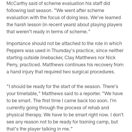
McCarthy said of scheme evaluation his staff did
following last season. "We went after scheme
evaluation with the focus of doing less. We've learned
the harsh lesson (in recent years) about playing players
that weren't ready in terms of scheme."
Importance should not be attached to the role in which
Peppers was used in Thursday's practice, since neither
starting outside linebacker, Clay Matthews nor Nick
Perry, practiced. Matthews continues his recovery from
a hand injury that required two surgical procedures.
"I should be ready for the start of the season. There's
your timetable," Matthews said to a reporter. "We have
to be smart. The first time I came back too soon. I'm
currently going through the process of rehab and
physical therapy. We have to be smart right now. I don't
see any reason not to be ready for training camp, but
that's the player talking in me."