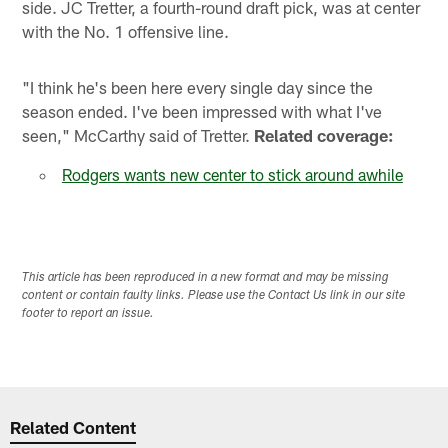
side. JC Tretter, a fourth-round draft pick, was at center
with the No. 1 offensive line.
"I think he's been here every single day since the
season ended. I've been impressed with what I've
seen," McCarthy said of Tretter.
Related coverage:
Rodgers wants new center to stick around awhile
This article has been reproduced in a new format and may be missing
content or contain faulty links. Please use the Contact Us link in our site
footer to report an issue.
Related Content