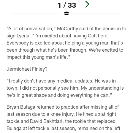
1 / 33
Pause
Play
"A lot of conversation," McCarthy said of the decision to
sign Lyerla. "I'm excited about having Colt here.
Everybody is excited about helping a young man that's
been through what he's been through. We're excited to
impact this young man's life."
Jermichael Finley?
"I really don't have any medical updates. He was in
town. I did not personally see him. My understanding is
he's in great shape and doing everything he can."
Bryan Bulaga returned to practice after missing all of
last season due to a knee injury. He lined up at right
tackle and David Bakhtiari, the rookie that replaced
Bulaga at left tackle last season, remained on the left