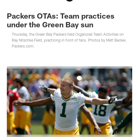
Packers OTAs: Team practices
under the Green Bay sun
Thursday, the Green Bay Packers held Organized Team Activities on
Ray Nitschke Field, practicing in front of fans. Photos by Matt Becker,
Packers.com.