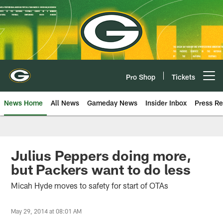
Skip
to
main
content
Pro Shop
Tickets
Open menu button
News Home
All News
Gameday News
Insider Inbox
Press Re
Julius Peppers doing more,
but Packers want to do less
Micah Hyde moves to safety for start of OTAs
May 29, 2014 at 08:01 AM