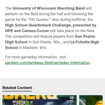
The
University of Wisconsin Marching Band
will
perform on the field during the half and following the
game for the "5th Quarter." Also during halftime, the
High School Quarterback Challenge, presented by
HPE and Camera Corner
will take place on the field.
The competition will feature players from
Sun Prairie
High School
in Sun Prairie, Wis., and
La Follette High
School
in Madison, Wis.
For more gameday information, visit
packers.com/lambeau-field/gameday-information
.
Related Content