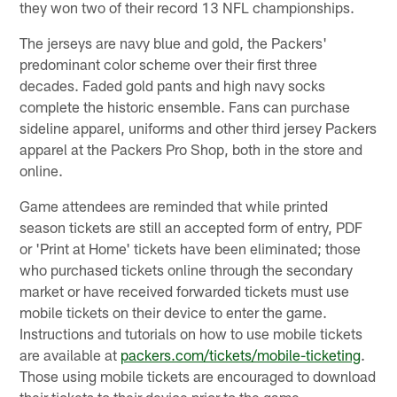
they won two of their record 13 NFL championships.
The jerseys are navy blue and gold, the Packers'
predominant color scheme over their first three
decades. Faded gold pants and high navy socks
complete the historic ensemble. Fans can purchase
sideline apparel, uniforms and other third jersey Packers
apparel at the Packers Pro Shop, both in the store and
online.
Game attendees are reminded that while printed
season tickets are still an accepted form of entry, PDF
or 'Print at Home' tickets have been eliminated; those
who purchased tickets online through the secondary
market or have received forwarded tickets must use
mobile tickets on their device to enter the game.
Instructions and tutorials on how to use mobile tickets
are available at
packers.com/tickets/mobile-ticketing
.
Those using mobile tickets are encouraged to download
their tickets to their device prior to the game.