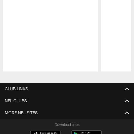
Pause
Play
CLUB LINKS
NFL CLUBS
MORE NFL SITES
Download apps