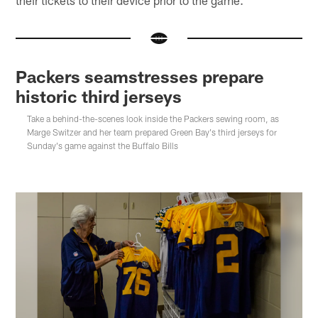
Packers seamstresses prepare
historic third jerseys
Take a behind-the-scenes look inside the Packers sewing room, as
Marge Switzer and her team prepared Green Bay's third jerseys for
Sunday's game against the Buffalo Bills