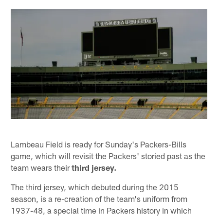
Lambeau Field is ready for Sunday's Packers-Bills
game, which will revisit the Packers' storied past as the
team wears their
third jersey.
The third jersey, which debuted during the 2015
season, is a re-creation of the team's uniform from
1937-48, a special time in Packers history in which