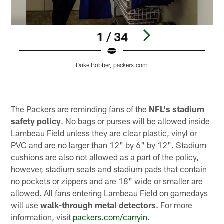
1 / 34
Duke Bobber, packers.com
Pause
Play
The Packers are reminding fans of the
NFL's
stadium
safety policy
. No bags or purses will be allowed inside
Lambeau Field unless they are clear plastic, vinyl or
PVC and are no larger than 12" by 6" by 12". Stadium
cushions are also not allowed as a part of the policy,
however, stadium seats and stadium pads that contain
no pockets or zippers and are 18" wide or smaller are
allowed. All fans entering Lambeau Field on gamedays
will use
walk-through metal detectors
. For more
information, visit
packers.com/carryin
.