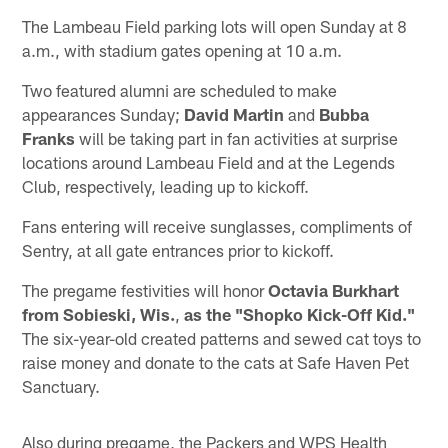
The Lambeau Field parking lots will open Sunday at 8
a.m., with stadium gates opening at 10 a.m.
Two featured alumni are scheduled to make
appearances Sunday;
David Martin
and
Bubba
Franks
will be taking part in fan activities at surprise
locations around Lambeau Field and at the Legends
Club, respectively, leading up to kickoff.
Fans entering will receive sunglasses, compliments of
Sentry, at all gate entrances prior to kickoff.
The pregame festivities will honor
Octavia Burkhart
from Sobieski, Wis.
,
as the "Shopko Kick-Off Kid."
The six-year-old created patterns and sewed cat toys to
raise money and donate to the cats at Safe Haven Pet
Sanctuary.
Also during pregame, the Packers and WPS Health