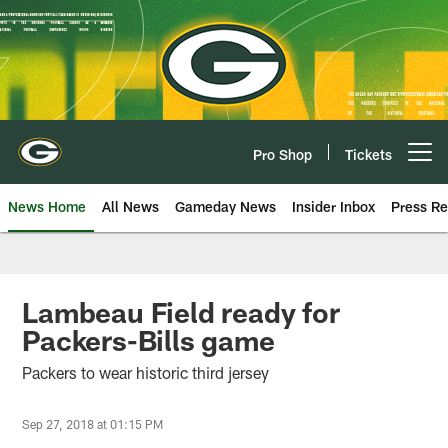
Skip
to
main
content
Pro Shop
Tickets
Open menu button
News Home
All News
Gameday News
Insider Inbox
Press Re
Lambeau Field ready for
Packers-Bills game
Packers to wear historic third jersey
Sep 27, 2018 at 01:15 PM