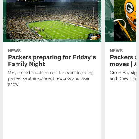
NEWS
NEWS
Packers preparing for Friday's
Packers a
Family Night
moves | A
Very limited tickets remain for event featuring
Green Bay sign
game-like atmosphere, fireworks and laser
and Drew Bibe
show