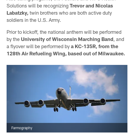
Solutions will be recognizing
Trevor and Nicolas
Labatzky,
twin brothers who are both active duty
soldiers in the U.S. Army.
Prior to kickoff, the national anthem will be performed
by the
University of Wisconsin Marching Band
, and
a flyover will be performed by
a KC-135R, from the
128th Air Refueling Wing, based out of Milwaukee.
Farmography