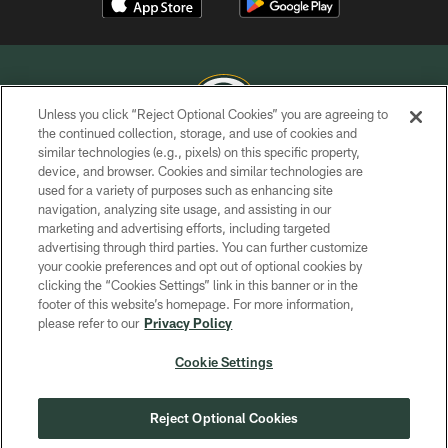
Unless you click “Reject Optional Cookies” you are agreeing to
the continued collection, storage, and use of cookies and
similar technologies (e.g., pixels) on this specific property,
COPYRIGHT © GREEN BAY PACKERS, INC.
device, and browser. Cookies and similar technologies are
used for a variety of purposes such as enhancing site
PRIVACY POLICY
navigation, analyzing site usage, and assisting in our
TERMS OF SERVICE
marketing and advertising efforts, including targeted
advertising through third parties. You can further customize
CONTACT US
your cookie preferences and opt out of optional cookies by
clicking the “Cookies Settings” link in this banner or in the
ACCESSIBILITY
footer of this website’s homepage. For more information,
SITE MAP
please refer to our
Privacy Policy
AD CHOICES
Cookie Settings
YOUR PRIVACY CHOICES
COOKIE SETTINGS
Reject Optional Cookies