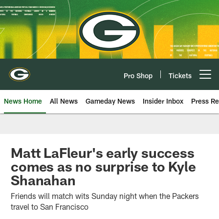
Skip
to
main
content
Pro Shop
Tickets
Open menu button
News Home
All News
Gameday News
Insider Inbox
Press Re
Matt LaFleur's early success
comes as no surprise to Kyle
Shanahan
Friends will match wits Sunday night when the Packers
travel to San Francisco