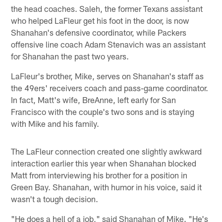
the head coaches. Saleh, the former Texans assistant
who helped LaFleur get his foot in the door, is now
Shanahan's defensive coordinator, while Packers
offensive line coach Adam Stenavich was an assistant
for Shanahan the past two years.
LaFleur's brother, Mike, serves on Shanahan's staff as
the 49ers' receivers coach and pass-game coordinator.
In fact, Matt's wife, BreAnne, left early for San
Francisco with the couple's two sons and is staying
with Mike and his family.
The LaFleur connection created one slightly awkward
interaction earlier this year when Shanahan blocked
Matt from interviewing his brother for a position in
Green Bay. Shanahan, with humor in his voice, said it
wasn't a tough decision.
"He does a hell of a job," said Shanahan of Mike. "He's