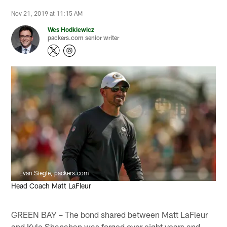
Nov 21, 2019 at 11:15 AM
Wes Hodkiewicz
packers.com senior writer
Evan Siegle, packers.com
Head Coach Matt LaFleur
GREEN BAY – The bond shared between Matt LaFleur
and Kyle Shanahan was forged over eight years and