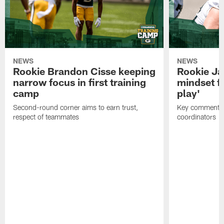
NEWS
NEWS
Rookie Brandon Cisse keeping
Rookie Ja
narrow focus in first training
mindset fo
camp
play'
Second-round corner aims to earn trust,
Key comments 
respect of teammates
coordinators