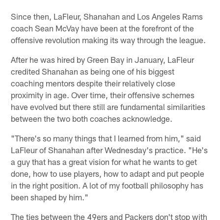
Since then, LaFleur, Shanahan and Los Angeles Rams
coach Sean McVay have been at the forefront of the
offensive revolution making its way through the league.
After he was hired by Green Bay in January, LaFleur
credited Shanahan as being one of his biggest
coaching mentors despite their relatively close
proximity in age. Over time, their offensive schemes
have evolved but there still are fundamental similarities
between the two both coaches acknowledge.
"There's so many things that I learned from him," said
LaFleur of Shanahan after Wednesday's practice. "He's
a guy that has a great vision for what he wants to get
done, how to use players, how to adapt and put people
in the right position. A lot of my football philosophy has
been shaped by him."
The ties between the 49ers and Packers don't stop with