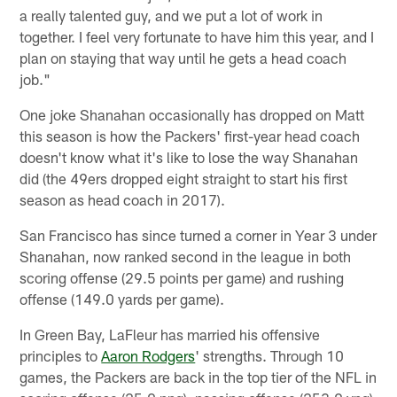
a really talented guy, and we put a lot of work in
together. I feel very fortunate to have him this year, and I
plan on staying that way until he gets a head coach
job."
One joke Shanahan occasionally has dropped on Matt
this season is how the Packers' first-year head coach
doesn't know what it's like to lose the way Shanahan
did (the 49ers dropped eight straight to start his first
season as head coach in 2017).
San Francisco has since turned a corner in Year 3 under
Shanahan, now ranked second in the league in both
scoring offense (29.5 points per game) and rushing
offense (149.0 yards per game).
In Green Bay, LaFleur has married his offensive
principles to
Aaron Rodgers
' strengths. Through 10
games, the Packers are back in the top tier of the NFL in