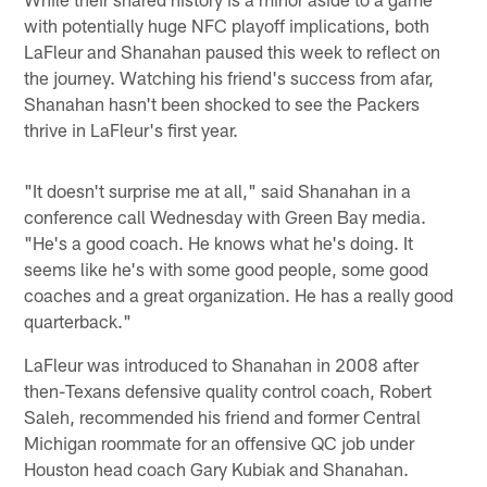
with potentially huge NFC playoff implications, both
LaFleur and Shanahan paused this week to reflect on
the journey. Watching his friend's success from afar,
Shanahan hasn't been shocked to see the Packers
thrive in LaFleur's first year.
"It doesn't surprise me at all," said Shanahan in a
conference call Wednesday with Green Bay media.
"He's a good coach. He knows what he's doing. It
seems like he's with some good people, some good
coaches and a great organization. He has a really good
quarterback."
LaFleur was introduced to Shanahan in 2008 after
then-Texans defensive quality control coach, Robert
Saleh, recommended his friend and former Central
Michigan roommate for an offensive QC job under
Houston head coach Gary Kubiak and Shanahan.