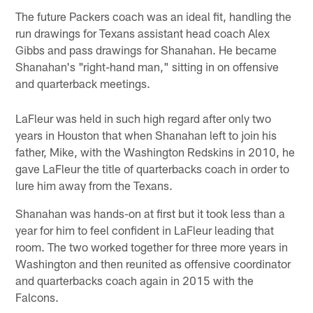
The future Packers coach was an ideal fit, handling the
run drawings for Texans assistant head coach Alex
Gibbs and pass drawings for Shanahan. He became
Shanahan's "right-hand man," sitting in on offensive
and quarterback meetings.
LaFleur was held in such high regard after only two
years in Houston that when Shanahan left to join his
father, Mike, with the Washington Redskins in 2010, he
gave LaFleur the title of quarterbacks coach in order to
lure him away from the Texans.
Shanahan was hands-on at first but it took less than a
year for him to feel confident in LaFleur leading that
room. The two worked together for three more years in
Washington and then reunited as offensive coordinator
and quarterbacks coach again in 2015 with the
Falcons.