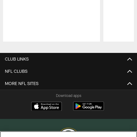
Pause
Play
CLUB LINKS
NFL CLUBS
MORE NFL SITES
Download apps