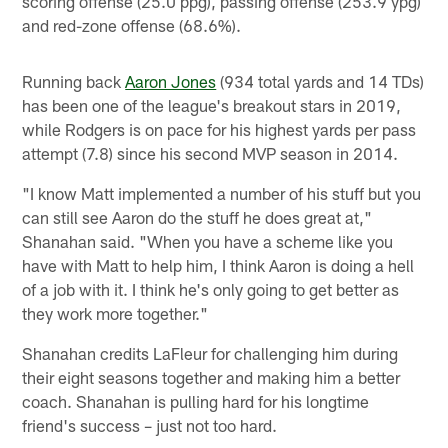
scoring offense (25.0 ppg), passing offense (253.9 ypg)
and red-zone offense (68.6%).
Running back
Aaron Jones
(934 total yards and 14 TDs)
has been one of the league's breakout stars in 2019,
while Rodgers is on pace for his highest yards per pass
attempt (7.8) since his second MVP season in 2014.
"I know Matt implemented a number of his stuff but you
can still see Aaron do the stuff he does great at,"
Shanahan said. "When you have a scheme like you
have with Matt to help him, I think Aaron is doing a hell
of a job with it. I think he's only going to get better as
they work more together."
Shanahan credits LaFleur for challenging him during
their eight seasons together and making him a better
coach. Shanahan is pulling hard for his longtime
friend's success – just not too hard.