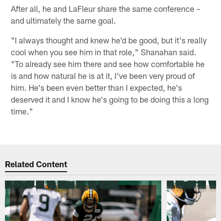
After all, he and LaFleur share the same conference –
and ultimately the same goal.
"I always thought and knew he'd be good, but it's really
cool when you see him in that role," Shanahan said.
"To already see him there and see how comfortable he
is and how natural he is at it, I've been very proud of
him. He's been even better than I expected, he's
deserved it and I know he's going to be doing this a long
time."
Related Content