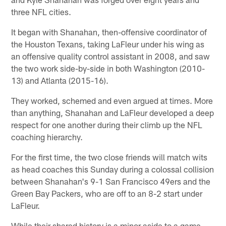
three NFL cities.
It began with Shanahan, then-offensive coordinator of
the Houston Texans, taking LaFleur under his wing as
an offensive quality control assistant in 2008, and saw
the two work side-by-side in both Washington (2010-
13) and Atlanta (2015-16).
They worked, schemed and even argued at times. More
than anything, Shanahan and LaFleur developed a deep
respect for one another during their climb up the NFL
coaching hierarchy.
For the first time, the two close friends will match wits
as head coaches this Sunday during a colossal collision
between Shanahan's 9-1 San Francisco 49ers and the
Green Bay Packers, who are off to an 8-2 start under
LaFleur.
While their shared history is a minor aside to a game