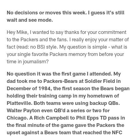
No decisions or moves this week. I guess it's still
wait and see mode.
Hey Mike, I wanted to say thanks for your commitment
to the Packers and the fans. I really enjoy your matter of
fact (read: no BS) style. My question is simple - what is
your single favorite Packers memory from before your
time in journalism?
No question it was the first game I attended. My
dad took me to Packers-Bears at Soldier Field in
December of 1984, the first season the Bears began
holding their training camp in my hometown of
Platteville. Both teams were using backup QBs.
Walter Payton even QB'd a series or two for
Chicago. A Rich Campbell to Phil Epps TD pass in
the final minute of the game gave the Packers the
upset against a Bears team that reached the NFC