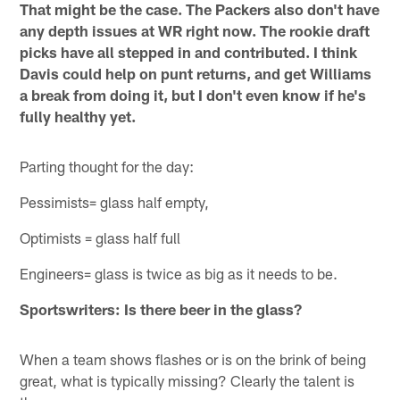
That might be the case. The Packers also don't have
any depth issues at WR right now. The rookie draft
picks have all stepped in and contributed. I think
Davis could help on punt returns, and get Williams
a break from doing it, but I don't even know if he's
fully healthy yet.
Parting thought for the day:
Pessimists= glass half empty,
Optimists = glass half full
Engineers= glass is twice as big as it needs to be.
Sportswriters: Is there beer in the glass?
When a team shows flashes or is on the brink of being
great, what is typically missing? Clearly the talent is