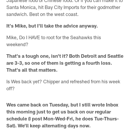
Santa Monica, hit Bay City Imports for their godmother
sandwich. Best on the west coast.
It's Mike, but I'll take the advice anyway.
Mike, Do I HAVE to root for the Seahawks this
weekend?
That's a tough one, isn't it? Both Detroit and Seattle
are 3-3, so one of them is getting a fourth loss.
That's all that matters.
Is Wes back yet? Chipper and refreshed from his week
off?
Wes came back on Tuesday, but I still wrote Inbox
this morning just to get us back on our regular
schedule (I post Mon-Wed-Fri, he does Tue-Thurs-
Sat). We'll keep alternating days now.