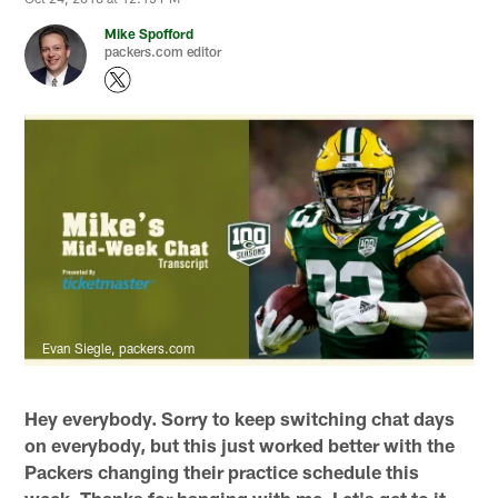
Mike Spofford
packers.com editor
Evan Siegle, packers.com
Hey everybody. Sorry to keep switching chat days
on everybody, but this just worked better with the
Packers changing their practice schedule this
week. Thanks for hanging with me. Let's get to it.