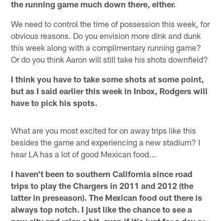
the running game much down there, either.
We need to control the time of possession this week, for
obvious reasons. Do you envision more dink and dunk
this week along with a complimentary running game?
Or do you think Aaron will still take his shots downfield?
I think you have to take some shots at some point,
but as I said earlier this week in Inbox, Rodgers will
have to pick his spots.
What are you most excited for on away trips like this
besides the game and experiencing a new stadium? I
hear LA has a lot of good Mexican food...
I haven't been to southern California since road
trips to play the Chargers in 2011 and 2012 (the
latter in preseason). The Mexican food out there is
always top notch. I just like the chance to see a
new city and relax a bit, even if it's just for a day or