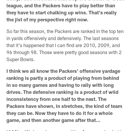
league, and the Packers have to play better than
they have to start chalking up wins. That's really
the jist of my perspective right now.
So far this season, the Packers are ranked in the top ten
in yards offensively and defensively. The last seasons
that it's happened that I can find are 2010, 2009, and
96 through 98. Those were pretty good seasons with 2
Super Bowls.
I think we all know the Packers' offensive yardage
ranking is partly a product of playing from behind
in so many games and having to rally with long
drives. The defensive ranking is a product of wild
inconsistency from one half to the next. The
Packers have shown, in stretches, the kind of team
they can be. Now they have to do it for a whole
game, and then another game after that...