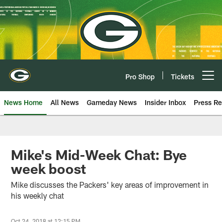
Skip
to
main
content
Pro Shop
Tickets
Open menu button
News Home
All News
Gameday News
Insider Inbox
Press Re
Mike's Mid-Week Chat: Bye
week boost
Mike discusses the Packers' key areas of improvement in
his weekly chat
Oct 24, 2018 at 12:15 PM