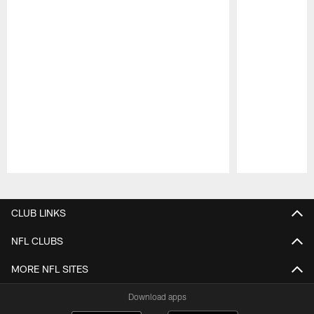
Pause
Play
CLUB LINKS
NFL CLUBS
MORE NFL SITES
Download apps