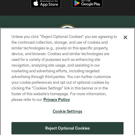
Unless you click “Reject Optional Cookies” you are agreeing to
the continued collection, storage, and use of cookies and
similar technologies (e.g., pixels) on this specific property,
COPYRIGHT © GREEN BAY PACKERS, INC.
device, and browser. Cookies and similar technologies are
used for a variety of purposes such as enhancing site
PRIVACY POLICY
navigation, analyzing site usage, and assisting in our
TERMS OF SERVICE
marketing and advertising efforts, including targeted
advertising through third parties. You can further customize
CONTACT US
your cookie preferences and opt out of optional cookies by
clicking the “Cookies Settings” link in this banner or in the
ACCESSIBILITY
footer of this website’s homepage. For more information,
SITE MAP
please refer to our
Privacy Policy
AD CHOICES
Cookie Settings
YOUR PRIVACY CHOICES
COOKIE SETTINGS
Reject Optional Cookies