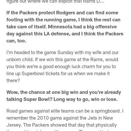
figure out where we can exploit that Rams D...
If the Packers protect Rodgers and can find some
footing with the running game, I think the rest can
take care of itself. Minnesota had a big offensive
day against this LA defense, and I think the Packers
can, too.
I'm headed to the game Sunday with my wife and our
unborn child. If we win this game at the Rams, would
you think we're a good enough luck charm for you to
line up Superbowl tickets for us when we make it
there?
Wow, the chance at one big win and you're already
talking Super Bowl? Long way to go, win or lose.
Road games against elite teams can be a springboard. I
remember the 2010 game against the Jets in New
Jersey. The Packers showed that day that physically