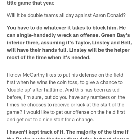
title game that year.
Will it be double teams all day against Aaron Donald?
You have to do whatever it takes to block him. He
can single-handedly wreck an offense. Green Bay's
interior three, assuming it's Taylor, Linsley and Bell,
will have their hands full. Linsley will be the helper
most of the time when it's needed.
I know McCarthy likes to put his defense on the field
first when he wins the coin toss, to give a chance to
'double up' after halftime. And this has been asked
before, I'm sure, but do you have any numbers on the
times he chooses to receive or kick at the start of the
game? I would like to get our offense on the field first
and get out to a nice start for a change.
I haven't kept track of it. The majority of the time if
the Packers win the toss they defer, but not always.