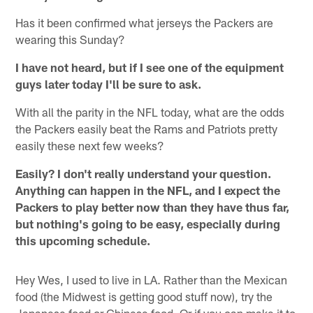
Has it been confirmed what jerseys the Packers are
wearing this Sunday?
I have not heard, but if I see one of the equipment
guys later today I'll be sure to ask.
With all the parity in the NFL today, what are the odds
the Packers easily beat the Rams and Patriots pretty
easily these next few weeks?
Easily? I don't really understand your question.
Anything can happen in the NFL, and I expect the
Packers to play better now than they have thus far,
but nothing's going to be easy, especially during
this upcoming schedule.
Hey Wes, I used to live in LA. Rather than the Mexican
food (the Midwest is getting good stuff now), try the
Japanese food or Chinese food. Or if you can make it to