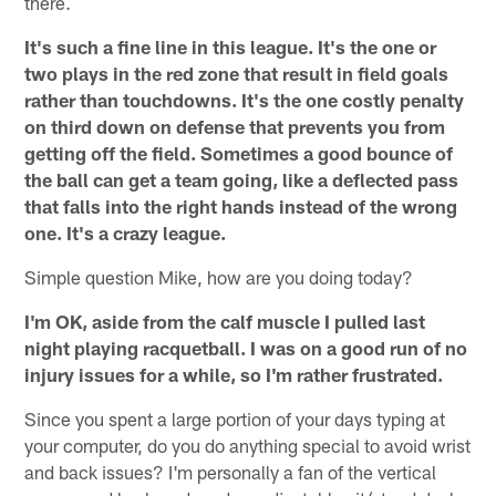
there.
It's such a fine line in this league. It's the one or
two plays in the red zone that result in field goals
rather than touchdowns. It's the one costly penalty
on third down on defense that prevents you from
getting off the field. Sometimes a good bounce of
the ball can get a team going, like a deflected pass
that falls into the right hands instead of the wrong
one. It's a crazy league.
Simple question Mike, how are you doing today?
I'm OK, aside from the calf muscle I pulled last
night playing racquetball. I was on a good run of no
injury issues for a while, so I'm rather frustrated.
Since you spent a large portion of your days typing at
your computer, do you do anything special to avoid wrist
and back issues? I'm personally a fan of the vertical