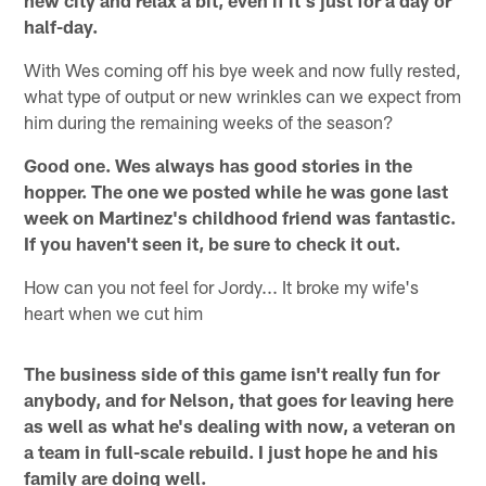
half-day.
With Wes coming off his bye week and now fully rested,
what type of output or new wrinkles can we expect from
him during the remaining weeks of the season?
Good one. Wes always has good stories in the
hopper. The one we posted while he was gone last
week on Martinez's childhood friend was fantastic.
If you haven't seen it, be sure to check it out.
How can you not feel for Jordy... It broke my wife's
heart when we cut him
The business side of this game isn't really fun for
anybody, and for Nelson, that goes for leaving here
as well as what he's dealing with now, a veteran on
a team in full-scale rebuild. I just hope he and his
family are doing well.