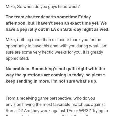
Mike, So when do you guys head west?
The team charter departs sometime Friday
afternoon, but I haven't seen an exact time yet. We
have a pep rally out in LA on Saturday night as well.
Mike, nothing more than a sincere thank you for the
opportunity to have this chat with you during what I am
sure are some very hectic weeks for you. It is greatly
appreciated.
No problem. Something's not quite right with the
way the questions are coming in today, so please
keep sending in more. I'm not sure what's up.
From a receiving game perspective, who do you
envision having the most favorable matchups against
Rams D? Are they weak against TEs or WR3? Trying to