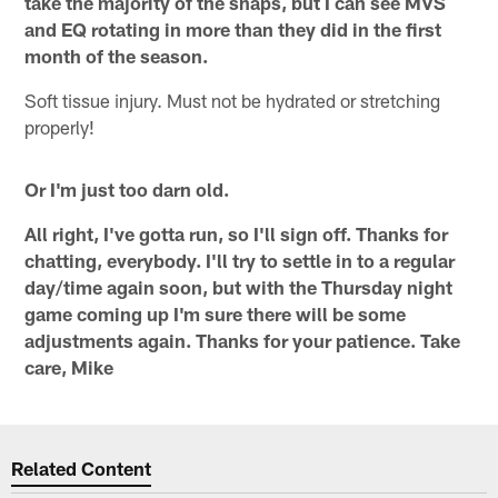
take the majority of the snaps, but I can see MVS
and EQ rotating in more than they did in the first
month of the season.
Soft tissue injury. Must not be hydrated or stretching
properly!
Or I'm just too darn old.
All right, I've gotta run, so I'll sign off. Thanks for
chatting, everybody. I'll try to settle in to a regular
day/time again soon, but with the Thursday night
game coming up I'm sure there will be some
adjustments again. Thanks for your patience. Take
care, Mike
Related Content