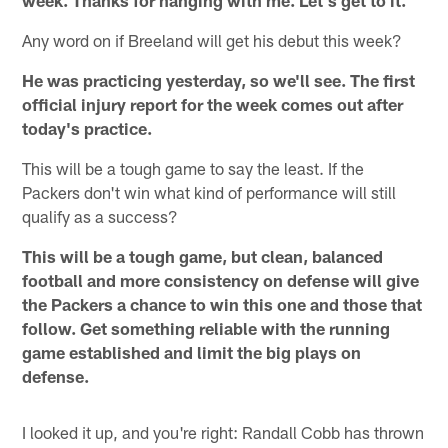
Any word on if Breeland will get his debut this week?
He was practicing yesterday, so we'll see. The first
official injury report for the week comes out after
today's practice.
This will be a tough game to say the least. If the
Packers don't win what kind of performance will still
qualify as a success?
This will be a tough game, but clean, balanced
football and more consistency on defense will give
the Packers a chance to win this one and those that
follow. Get something reliable with the running
game established and limit the big plays on
defense.
I looked it up, and you're right: Randall Cobb has thrown