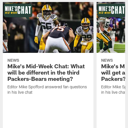
NEWS
NEWS
Mike's Mid-Week Chat: What
Mike's M
will be different in the third
will get a
Packers-Bears meeting?
Packers?
Editor Mike Spofford answered fan questions
Editor Mike Sp
in his live chat
in his live chat