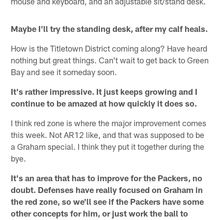
mouse and keyboard, and an adjustable sit/stand desk.
Maybe I'll try the standing desk, after my calf heals.
How is the Titletown District coming along? Have heard
nothing but great things. Can't wait to get back to Green
Bay and see it someday soon.
It's rather impressive. It just keeps growing and I
continue to be amazed at how quickly it does so.
I think red zone is where the major improvement comes
this week. Not AR12 like, and that was supposed to be
a Graham special. I think they put it together during the
bye.
It's an area that has to improve for the Packers, no
doubt. Defenses have really focused on Graham in
the red zone, so we'll see if the Packers have some
other concepts for him, or just work the ball to