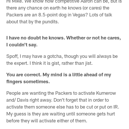
Hi Mike. We know how competitive Aaron can be, but is
there any chance on earth he knows (or cares) the
Packers are an 8.5-point dog in Vegas? Lots of talk
about that by the pundits.
I have no doubt he knows. Whether or not he cares,
I couldn't say.
Spoff, I may have a gotcha, though you will always be
the expert. I think it is gist, rather than jist.
You are correct. My mind is a little ahead of my
fingers sometimes.
People are wanting the Packers to activate Kumerow
and/ Davis right away. Don't forget that in order to
activate them someone else has to be cut or put on IR.
My guess is they are waiting until someone gets hurt
before they will activate either of them.