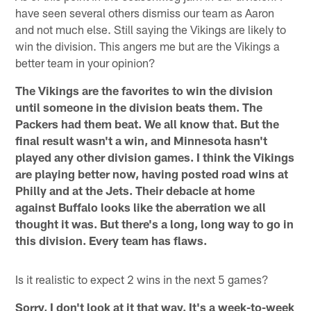
have seen several others dismiss our team as Aaron
and not much else. Still saying the Vikings are likely to
win the division. This angers me but are the Vikings a
better team in your opinion?
The Vikings are the favorites to win the division
until someone in the division beats them. The
Packers had them beat. We all know that. But the
final result wasn't a win, and Minnesota hasn't
played any other division games. I think the Vikings
are playing better now, having posted road wins at
Philly and at the Jets. Their debacle at home
against Buffalo looks like the aberration we all
thought it was. But there's a long, long way to go in
this division. Every team has flaws.
Is it realistic to expect 2 wins in the next 5 games?
Sorry, I don't look at it that way. It's a week-to-week