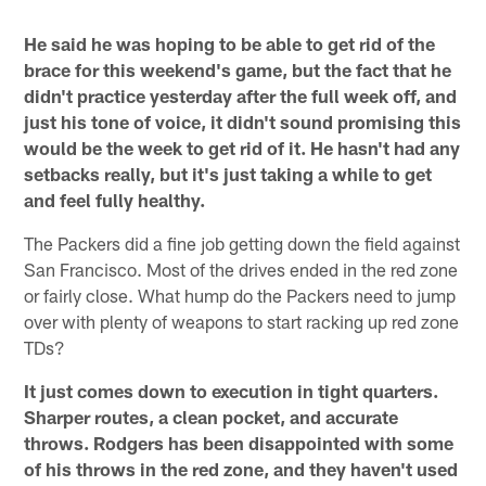
He said he was hoping to be able to get rid of the
brace for this weekend's game, but the fact that he
didn't practice yesterday after the full week off, and
just his tone of voice, it didn't sound promising this
would be the week to get rid of it. He hasn't had any
setbacks really, but it's just taking a while to get
and feel fully healthy.
The Packers did a fine job getting down the field against
San Francisco. Most of the drives ended in the red zone
or fairly close. What hump do the Packers need to jump
over with plenty of weapons to start racking up red zone
TDs?
It just comes down to execution in tight quarters.
Sharper routes, a clean pocket, and accurate
throws. Rodgers has been disappointed with some
of his throws in the red zone, and they haven't used