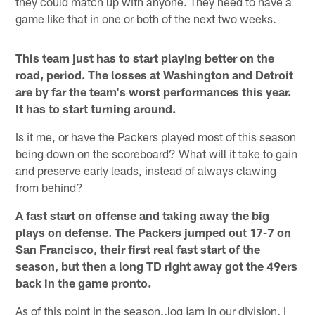
they could match up with anyone. They need to have a
game like that in one or both of the next two weeks.
This team just has to start playing better on the
road, period. The losses at Washington and Detroit
are by far the team's worst performances this year.
It has to start turning around.
Is it me, or have the Packers played most of this season
being down on the scoreboard? What will it take to gain
and preserve early leads, instead of always clawing
from behind?
A fast start on offense and taking away the big
plays on defense. The Packers jumped out 17-7 on
San Francisco, their first real fast start of the
season, but then a long TD right away got the 49ers
back in the game pronto.
As of this point in the season..log jam in our division. I