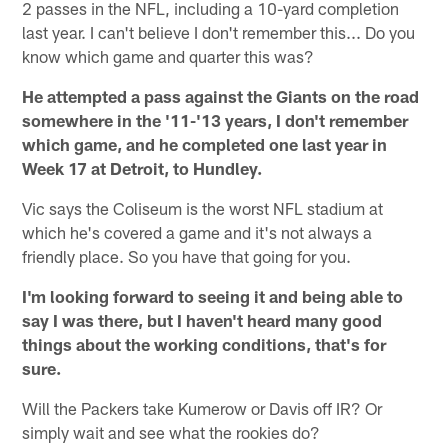
2 passes in the NFL, including a 10-yard completion
last year. I can't believe I don't remember this... Do you
know which game and quarter this was?
He attempted a pass against the Giants on the road
somewhere in the '11-'13 years, I don't remember
which game, and he completed one last year in
Week 17 at Detroit, to Hundley.
Vic says the Coliseum is the worst NFL stadium at
which he's covered a game and it's not always a
friendly place. So you have that going for you.
I'm looking forward to seeing it and being able to
say I was there, but I haven't heard many good
things about the working conditions, that's for
sure.
Will the Packers take Kumerow or Davis off IR? Or
simply wait and see what the rookies do?