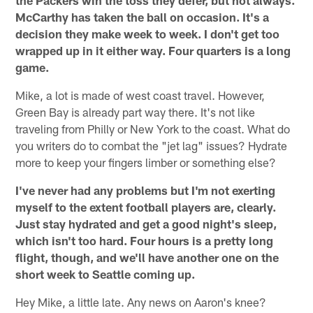
McCarthy has taken the ball on occasion. It's a
decision they make week to week. I don't get too
wrapped up in it either way. Four quarters is a long
game.
Mike, a lot is made of west coast travel. However,
Green Bay is already part way there. It's not like
traveling from Philly or New York to the coast. What do
you writers do to combat the "jet lag" issues? Hydrate
more to keep your fingers limber or something else?
I've never had any problems but I'm not exerting
myself to the extent football players are, clearly.
Just stay hydrated and get a good night's sleep,
which isn't too hard. Four hours is a pretty long
flight, though, and we'll have another one on the
short week to Seattle coming up.
Hey Mike, a little late. Any news on Aaron's knee?