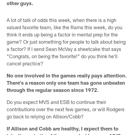
other guys.
A lot of talk of odds this week, when there is a high
valued favorite team, like the Rams this week, do you
think it ends up being a factor in mental prep for the
game? Or just something for people to talk about being
a factor? If I send Sean McVay a sheetcake that says
"Congrats, on being the favorite!" do you think he'll
cancel practice?
No one involved in the games really pays attention.
There's a reason only one team has gone unbeaten
through the regular season since 1972.
Do you expect MVS and ESB to continue their
contributions over the next few games, or will Rodgers
go back to relying on Allison/Cobb?
If Allison and Cobb are healthy, I expect them to