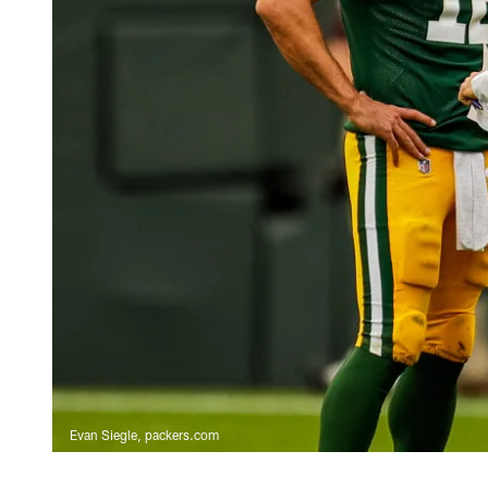
Evan Siegle, packers.com