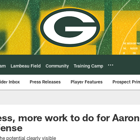
eam
Lambeau Field
Community
Training Camp
ider Inbox
Press Releases
Player Features
Prospect Pri
ss, more work to do for Aaro
fense
e potential clearly visible