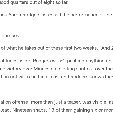
d quarters out of eight so far.
ack Aaron Rodgers assessed the performance of the
c number.
of what he takes out of these first two weeks. "And 2
atitudes aside, Rodgers wasn't pushing anything und
 victory over Minnesota. Getting shut out over the
han not will result in a loss, and Rodgers knows ther
ial on offense, more than just a teaser, was visible,
 lead. Nineteen snaps, 13 of them gaining six or mor