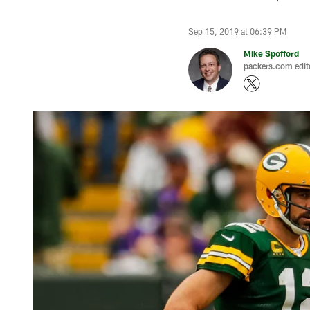
Sep 15, 2019 at 06:39 PM
Mike Spofford
packers.com edit