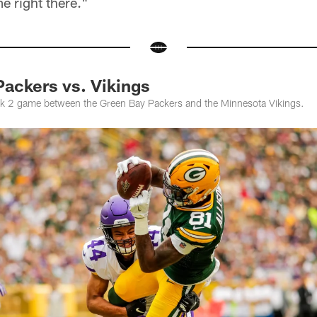
me right there."
ackers vs. Vikings
k 2 game between the Green Bay Packers and the Minnesota Vikings.