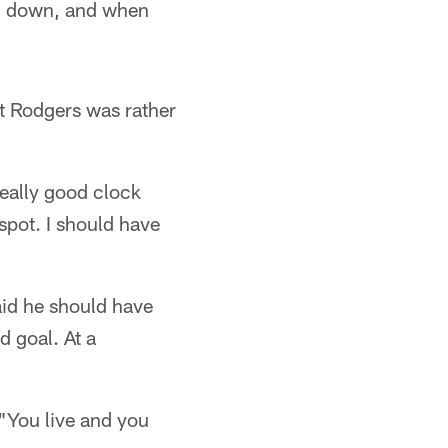
rth down, and when
t Rodgers was rather
really good clock
pot. I should have
aid he should have
d goal. At a
 "You live and you