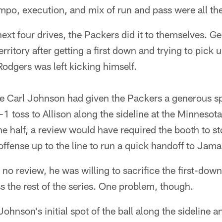
po, execution, and mix of run and pass were all the
next four drives, the Packers did it to themselves. G
rritory after getting a first down and trying to pick 
, Rodgers was left kicking himself.
e Carl Johnson had given the Packers a generous spo
-1 toss to Allison along the sideline at the Minnesot
the half, a review would have required the booth to s
ffense up to the line to run a quick handoff to Jama
 no review, he was willing to sacrifice the first-dow
s the rest of the series. One problem, though.
nson's initial spot of the ball along the sideline a