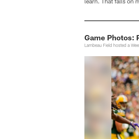
learn. That falls on 
Game Photos: P
Lambeau Field hosted a Wee