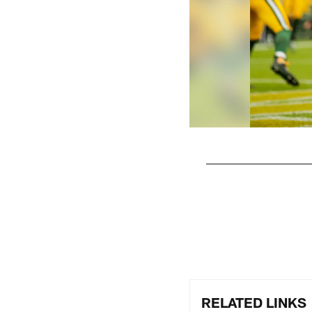
Pause
Play
RELATED LINKS