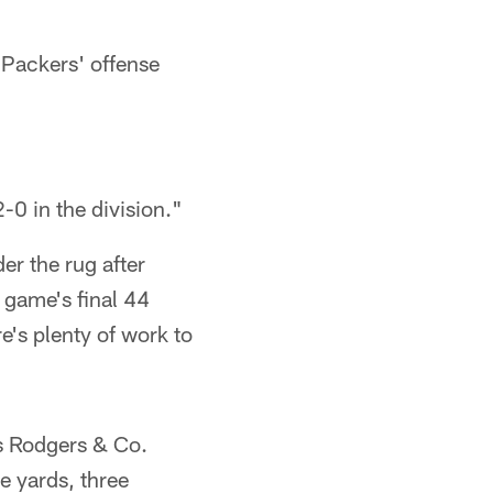
 Packers' offense
-0 in the division."
er the rug after
 game's final 44
e's plenty of work to
 as Rodgers & Co.
e yards, three