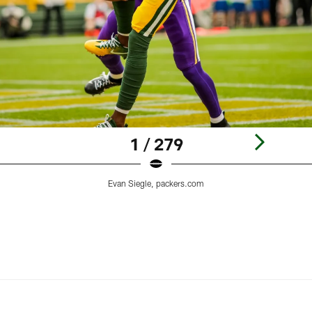
1 / 279
Evan Siegle, packers.com