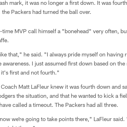
ash mark, it was no longer a first down. It was fou
, the Packers had turned the ball over.
o-time MVP call himself a "bonehead" very often, bu
ffe.
like that," he said. "I always pride myself on having 
awareness. I just assumed first down based on the s
t's first and not fourth."
d Coach Matt LaFleur knew it was fourth down and s
ers the situation, and that he wanted to kick a fiel
ave called a timeout. The Packers had all three.
 know we're going to take points there," LaFleur said.