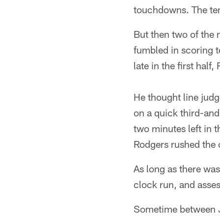
touchdowns. The tem
But then two of the 
fumbled in scoring te
late in the first half
He thought line judg
on a quick third-and
two minutes left in 
Rodgers rushed the o
As long as there was
clock run, and asses
Sometime between Joh