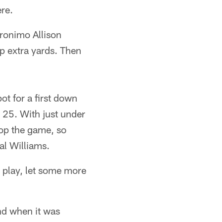
re.
eronimo Allison
up extra yards. Then
t for a first down
a 25. With just under
top the game, so
al Williams.
n play, let some more
nd when it was