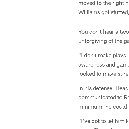
moved to the right h
Williams got stuffed
You don't hear a tw
unforgiving of the ga
"I don't make plays 
awareness and game 
looked to make sure i
In his defense, Hea
communicated to Rodg
minimum, he could h
"I've got to let him