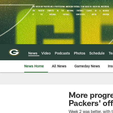
Skip
to
main
content
News
Video
Podcasts
Photos
Schedule
T
News Home
All News
Gameday News
Ins
More progre
Packers' of
Week 2 was better, with th