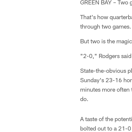
GREEN BAY – Two goo
That's how quarterb
through two games.
But two is the magi
"2-0," Rodgers said 
State-the-obvious pl
Sunday's 23-16 home
minutes more often t
do.
A taste of the potent
bolted out to a 21-0