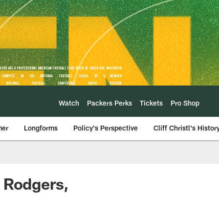
Watch
Packers Perks
Tickets
Pro Shop
mer
Longforms
Policy's Perspective
Cliff Christl's Histor
n Rodgers,