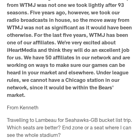
from WTMJ was not one we took lightly after 93
seasons. Five years ago, however, we took our
radio broadcasts in house, so the move away from
WTMJ was not as significant as it would have been
otherwise. For the last five years, WTMJ has been
one of our affiliates. We're very excited about
iHeartMedia and think they will do an excellent job
for us. We have 50 affiliates in our network and are
working on ways to make sure our games can be
heard in your market and elsewhere. Under league
rules, we cannot have a Chicago station in our
network, since it would be within the Bears'
market.
From Kenneth
Travelling to Lambeau for Seahawks-GB bucket list trip.
Which seats are better? End zone or a seat where I can
see the whole stadium?