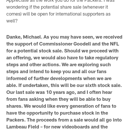
wondering if the potential share sale (whenever it
comes) will be open for international supporters as
well?
Danke, Michael. As you may have seen, we received
the support of Commissioner Goodell and the NFL
for a potential stock sale. Should we proceed with
an offering, we would also have to take regulatory
steps and other actions. We are exploring such
steps and intend to keep you and all our fans
informed of further developments when we are
able. If undertaken, this will be our sixth stock sale.
Our last sale was 10 years ago, and I often hear
from fans asking when they will be able to buy
shares. We would like every generation of fans to
have the opportunity to purchase stock in the
Packers. The proceeds from a sale would all go into
Lambeau Field – for new videoboards and the