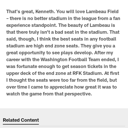
That's great, Kenneth. You will love Lambeau Field
– there is no better stadium in the league from a fan
experience standpoint. The beauty of Lambeau is
that there truly isn't a bad seat in the stadium. That
said, though, I think the best seats in any football
stadium are high end zone seats. They give you a
great opportunity to see plays develop. After my
career with the Washington Football Team ended, I
was fortunate enough to get season tickets in the
upper deck of the end zone at RFK Stadium. At first
I thought the seats were too far from the field, but
over time I came to appreciate how great it was to
watch the game from that perspective.
Related Content