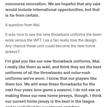
concourse renovation. We are hopeful that any sale
would include international opportunities, but that
is far from certain.
A question from Mai
It was nice to see the new throwback uniforms the team
wore versus the WFT. I as a fan really love the design.
Any chance these unis could become the new home
jerseys?
I'm glad you like our new throwback uniforms, Mai.
I really like them as well, and think they are the best
uniforms of all the throwbacks and color-rush
uniforms we've worn. I know that our players like
them too. We will wear these throwbacks for the
next four years (one game a season). I do not see us
making these our new home jerseys, though. I think
our current home jersey is the best in the league
and is well liked by our players and fans.