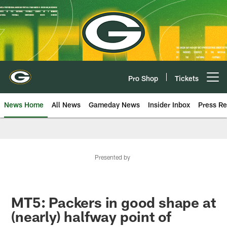
Skip
to
main
content
Pro Shop
Tickets
Open menu button
News Home
All News
Gameday News
Insider Inbox
Press Re
Presented by
MT5: Packers in good shape at
(nearly) halfway point of