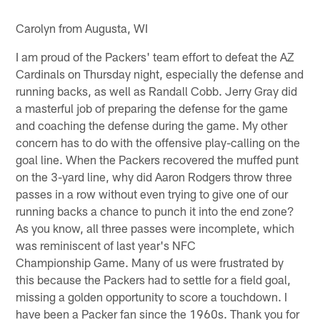
Carolyn from Augusta, WI
I am proud of the Packers' team effort to defeat the AZ
Cardinals on Thursday night, especially the defense and
running backs, as well as Randall Cobb. Jerry Gray did
a masterful job of preparing the defense for the game
and coaching the defense during the game. My other
concern has to do with the offensive play-calling on the
goal line. When the Packers recovered the muffed punt
on the 3-yard line, why did Aaron Rodgers throw three
passes in a row without even trying to give one of our
running backs a chance to punch it into the end zone?
As you know, all three passes were incomplete, which
was reminiscent of last year's NFC
Championship Game. Many of us were frustrated by
this because the Packers had to settle for a field goal,
missing a golden opportunity to score a touchdown. I
have been a Packer fan since the 1960s. Thank you for