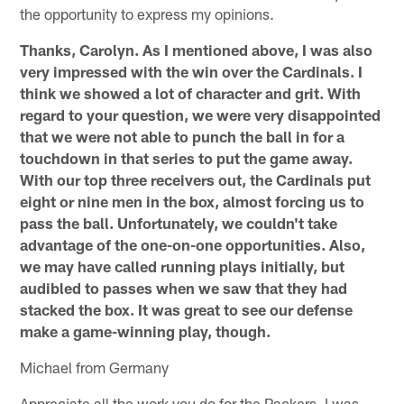
the opportunity to express my opinions.
Thanks, Carolyn. As I mentioned above, I was also
very impressed with the win over the Cardinals. I
think we showed a lot of character and grit. With
regard to your question, we were very disappointed
that we were not able to punch the ball in for a
touchdown in that series to put the game away.
With our top three receivers out, the Cardinals put
eight or nine men in the box, almost forcing us to
pass the ball. Unfortunately, we couldn't take
advantage of the one-on-one opportunities. Also,
we may have called running plays initially, but
audibled to passes when we saw that they had
stacked the box. It was great to see our defense
make a game-winning play, though.
Michael from Germany
Appreciate all the work you do for the Packers. I was