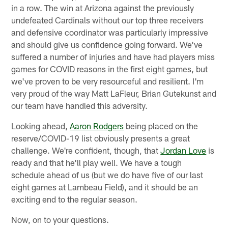
in a row. The win at Arizona against the previously
undefeated Cardinals without our top three receivers
and defensive coordinator was particularly impressive
and should give us confidence going forward. We've
suffered a number of injuries and have had players miss
games for COVID reasons in the first eight games, but
we've proven to be very resourceful and resilient. I'm
very proud of the way Matt LaFleur, Brian Gutekunst and
our team have handled this adversity.
Looking ahead,
Aaron Rodgers
being placed on the
reserve/COVID-19 list obviously presents a great
challenge. We're confident, though, that
Jordan Love
is
ready and that he'll play well. We have a tough
schedule ahead of us (but we do have five of our last
eight games at Lambeau Field), and it should be an
exciting end to the regular season.
Now, on to your questions.