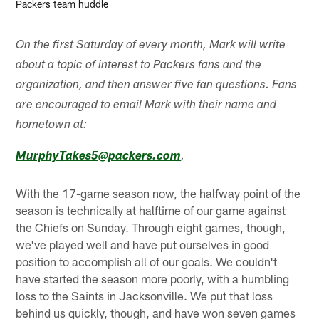
Packers team huddle
On the first Saturday of every month, Mark will write
about a topic of interest to Packers fans and the
organization, and then answer five fan questions. Fans
are encouraged to email Mark with their name and
hometown at:
MurphyTakes5@packers.com
.
With the 17-game season now, the halfway point of the
season is technically at halftime of our game against
the Chiefs on Sunday. Through eight games, though,
we've played well and have put ourselves in good
position to accomplish all of our goals. We couldn't
have started the season more poorly, with a humbling
loss to the Saints in Jacksonville. We put that loss
behind us quickly, though, and have won seven games