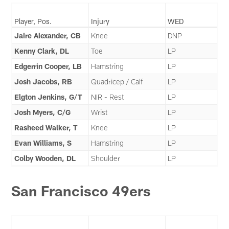
Player, Pos.
Injury
WED
Jaire Alexander, CB
Knee
DNP
Kenny Clark, DL
Toe
LP
Edgerrin Cooper, LB
Hamstring
LP
Josh Jacobs, RB
Quadricep / Calf
LP
Elgton Jenkins, G/T
NIR - Rest
LP
Josh Myers, C/G
Wrist
LP
Rasheed Walker, T
Knee
LP
Evan Williams, S
Hamstring
LP
Colby Wooden, DL
Shoulder
LP
San Francisco 49ers