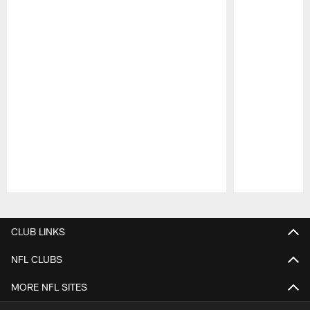
Pause
Play
CLUB LINKS
NFL CLUBS
MORE NFL SITES