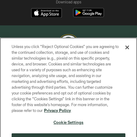
Download apps
Unless you click “Reject Optional Cookies” you are agreeing to
the continued collection, storage, and use of cookies and
similar technologies (e.g., pixels) on this specific property,
COPYRIGHT © GREEN BAY PACKERS, INC.
device, and browser. Cookies and similar technologies are
used for a variety of purposes such as enhancing site
PRIVACY POLICY
navigation, analyzing site usage, and assisting in our
TERMS OF SERVICE
marketing and advertising efforts, including targeted
advertising through third parties. You can further customize
CONTACT US
your cookie preferences and opt out of optional cookies by
clicking the “Cookies Settings” link in this banner or in the
ACCESSIBILITY
footer of this website’s homepage. For more information,
SITE MAP
please refer to our
Privacy Policy
AD CHOICES
Cookie Settings
YOUR PRIVACY CHOICES