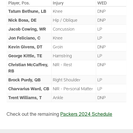
Player, Pos.
Injury
WED
Tatum Bethune, LB
Knee
DNP
Nick Bosa, DE
Hip / Oblique
DNP
Jacob Cowing, WR
Concussion
LP
Jon Feliciano, C
Knee
LP
Kevin Givens, DT
Groin
DNP
George Kittle, TE
Hamstring
LP
Christian McCaffrey,
NIR - Rest
DNP
RB
Brock Purdy, QB
Right Shoulder
LP
Charvarius Ward, CB
NIR - Personal Matter
LP
Trent Williams, T
Ankle
DNP
Check out the remaining
Packers 2024 Schedule