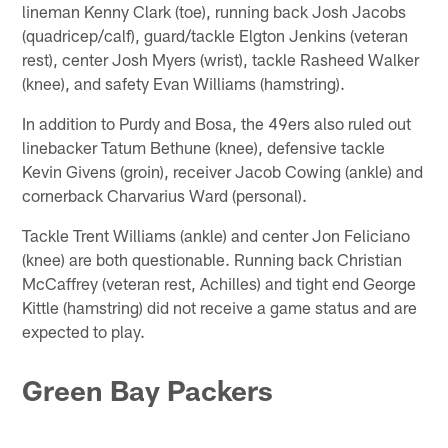
lineman Kenny Clark (toe), running back Josh Jacobs
(quadricep/calf), guard/tackle Elgton Jenkins (veteran
rest), center Josh Myers (wrist), tackle Rasheed Walker
(knee), and safety Evan Williams (hamstring).
In addition to Purdy and Bosa, the 49ers also ruled out
linebacker Tatum Bethune (knee), defensive tackle
Kevin Givens (groin), receiver Jacob Cowing (ankle) and
cornerback Charvarius Ward (personal).
Tackle Trent Williams (ankle) and center Jon Feliciano
(knee) are both questionable. Running back Christian
McCaffrey (veteran rest, Achilles) and tight end George
Kittle (hamstring) did not receive a game status and are
expected to play.
Green Bay Packers