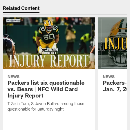
Related Content
NEWS
NEWS
Packers list six questionable
Packers-B
vs. Bears | NFC Wild Card
Jan. 7, 2
Injury Report
T Zach Tom, S Javon Bullard among those
questionable for Saturday night