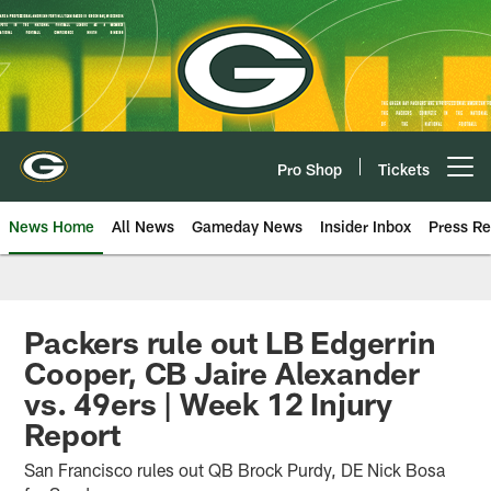
Skip
to
main
content
Pro Shop
Tickets
Open menu button
News Home
All News
Gameday News
Insider Inbox
Press Re
Packers rule out LB Edgerrin
Cooper, CB Jaire Alexander
vs. 49ers | Week 12 Injury
Report
San Francisco rules out QB Brock Purdy, DE Nick Bosa