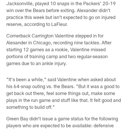
Jacksonville, played 10 snaps in the Packers' 20-19
win over the Bears before exiting. Alexander didn't
practice this week but isn't expected to go on injured
reserve, according to LaFleur.
Cornerback Carrington Valentine stepped in for
Alexander in Chicago, recording nine tackles. After
starting 12 games as a rookie, Valentine missed
portions of training camp and two regular-season
games due to an ankle injury.
"It's been a while," said Valentine when asked about
his 64-snap outing vs. the Bears. "But it was a good to
get back out there, feel some things out, make some
plays in the run game and stuff like that. It felt good and
something to build off."
Green Bay didn't issue a game status for the following
players who are expected to be available: defensive