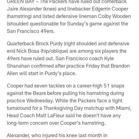
GREEN BAY – The Packers have ruled out cornerback
Jaire Alexander (knee) and linebacker Edgerrin Cooper
(hamstring) and listed defensive lineman Colby Wooden
(shoulder) questionable for Sunday's game against the
San Francisco 49ers.
Quarterback Brock Purdy (right shoulder) and defensive
end Nick Bosa (hip/oblique) are among six players the
49ers have ruled out. San Francisco coach Kyle
Shanahan confirmed after practice Friday that Brandon
Allen will start in Purdy's place.
Cooper had seven tackles on a career-high 51 snaps
against the Bears before pulling his hamstring during
practice Wednesday. While the Packers face a tight
turnaround for a Thanksgiving Day matchup with Miami,
Head Coach Matt LaFleur said he doesn't have any
long-term concern over Cooper's hamstring.
Alexander, who injured his knee last month in