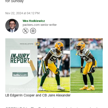
for Sunday
Nov 22, 2024 at 04:12 PM
Wes Hodkiewicz
packers.com senior writer
Evan Siegle, packers.com
LB Edgerrin Cooper and CB Jaire Alexander