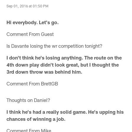
Sep 01, 2016 at 01:50 PM
Hi everybody. Let's go.
Comment From Guest
Is Davante losing the wr competition tonight?
I don't think he's losing anything. The route on the
4th down play didn't look great, but I thought the
3rd down throw was behind him.
Comment From BrettGB
Thoughts on Daniel?
I think he's had a really solid game. He's upping his
chances of winning a job.
Comment From Mike