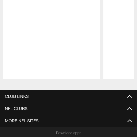
Pause
Play
CLUB LINKS
NFL CLUBS
MORE NFL SITES
Download apps