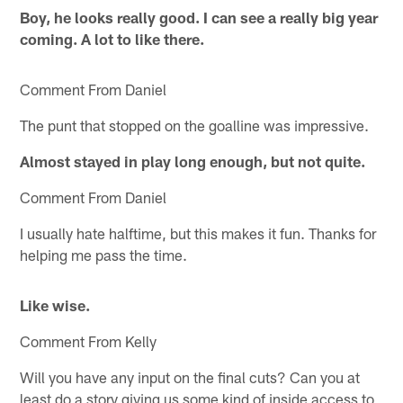
Boy, he looks really good. I can see a really big year
coming. A lot to like there.
Comment From Daniel
The punt that stopped on the goalline was impressive.
Almost stayed in play long enough, but not quite.
Comment From Daniel
I usually hate halftime, but this makes it fun. Thanks for
helping me pass the time.
Like wise.
Comment From Kelly
Will you have any input on the final cuts? Can you at
least do a story giving us some kind of inside access to