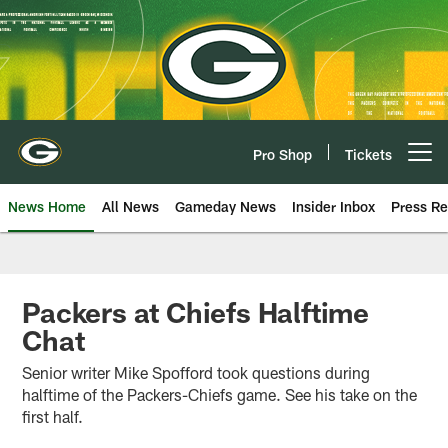
Skip
to
main
content
Pro Shop
Tickets
Open menu button
News Home
All News
Gameday News
Insider Inbox
Press Re
Packers at Chiefs Halftime
Chat
Senior writer Mike Spofford took questions during
halftime of the Packers-Chiefs game. See his take on the
first half.