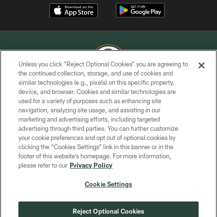
Unless you click “Reject Optional Cookies” you are agreeing to
the continued collection, storage, and use of cookies and
similar technologies (e.g., pixels) on this specific property,
COPYRIGHT © GREEN BAY PACKERS, INC.
device, and browser. Cookies and similar technologies are
used for a variety of purposes such as enhancing site
PRIVACY POLICY
navigation, analyzing site usage, and assisting in our
TERMS OF SERVICE
marketing and advertising efforts, including targeted
advertising through third parties. You can further customize
CONTACT US
your cookie preferences and opt out of optional cookies by
clicking the “Cookies Settings” link in this banner or in the
ACCESSIBILITY
footer of this website’s homepage. For more information,
SITE MAP
please refer to our
Privacy Policy
AD CHOICES
Cookie Settings
YOUR PRIVACY CHOICES
COOKIE SETTINGS
Reject Optional Cookies