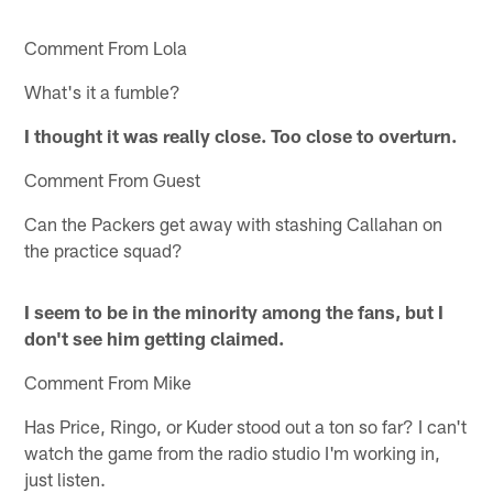
Comment From Lola
What's it a fumble?
I thought it was really close. Too close to overturn.
Comment From Guest
Can the Packers get away with stashing Callahan on
the practice squad?
I seem to be in the minority among the fans, but I
don't see him getting claimed.
Comment From Mike
Has Price, Ringo, or Kuder stood out a ton so far? I can't
watch the game from the radio studio I'm working in,
just listen.