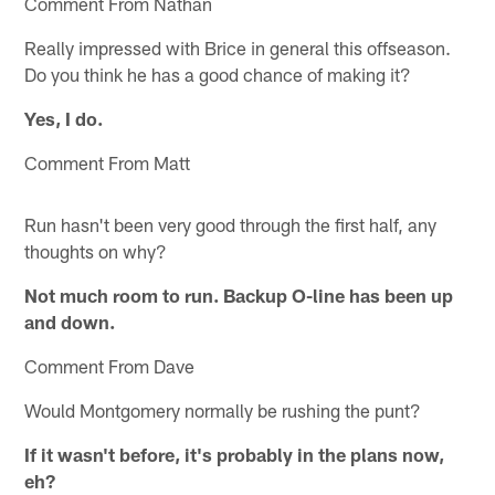
Comment From Nathan
Really impressed with Brice in general this offseason.
Do you think he has a good chance of making it?
Yes, I do.
Comment From Matt
Run hasn't been very good through the first half, any
thoughts on why?
Not much room to run. Backup O-line has been up
and down.
Comment From Dave
Would Montgomery normally be rushing the punt?
If it wasn't before, it's probably in the plans now,
eh?