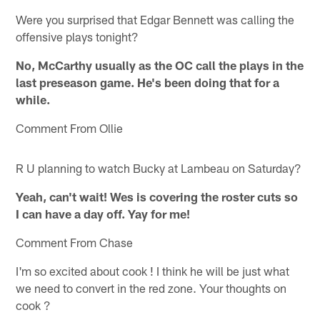
Were you surprised that Edgar Bennett was calling the
offensive plays tonight?
No, McCarthy usually as the OC call the plays in the
last preseason game. He's been doing that for a
while.
Comment From Ollie
R U planning to watch Bucky at Lambeau on Saturday?
Yeah, can't wait! Wes is covering the roster cuts so
I can have a day off. Yay for me!
Comment From Chase
I'm so excited about cook ! I think he will be just what
we need to convert in the red zone. Your thoughts on
cook ?