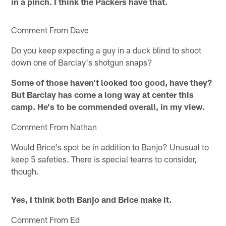
in a pinch. I think the Packers have that.
Comment From Dave
Do you keep expecting a guy in a duck blind to shoot
down one of Barclay's shotgun snaps?
Some of those haven't looked too good, have they?
But Barclay has come a long way at center this
camp. He's to be commended overall, in my view.
Comment From Nathan
Would Brice's spot be in addition to Banjo? Unusual to
keep 5 safeties. There is special teams to consider,
though.
Yes, I think both Banjo and Brice make it.
Comment From Ed