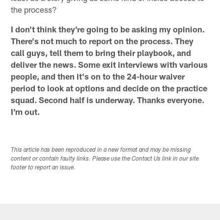
the process?
I don't think they're going to be asking my opinion.
There's not much to report on the process. They
call guys, tell them to bring their playbook, and
deliver the news. Some exit interviews with various
people, and then it's on to the 24-hour waiver
period to look at options and decide on the practice
squad. Second half is underway. Thanks everyone.
I'm out.
This article has been reproduced in a new format and may be missing
content or contain faulty links. Please use the Contact Us link in our site
footer to report an issue.