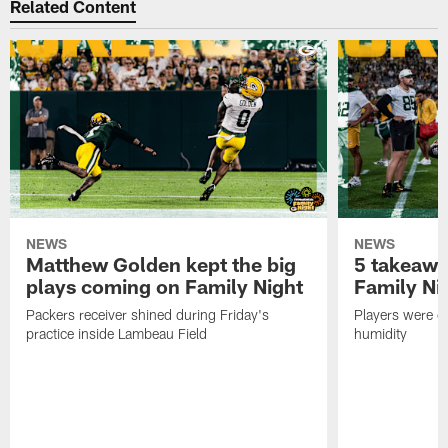
Related Content
NEWS
NEWS
Matthew Golden kept the big
5 takeawa
plays coming on Family Night
Family Ni
Packers receiver shined during Friday's
Players were gr
practice inside Lambeau Field
humidity