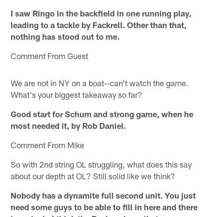
I saw Ringo in the backfield in one running play,
leading to a tackle by Fackrell. Other than that,
nothing has stood out to me.
Comment From Guest
We are not in NY on a boat--can't watch the game.
What's your biggest takeaway so far?
Good start for Schum and strong game, when he
most needed it, by Rob Daniel.
Comment From Mike
So with 2nd string OL struggling, what does this say
about our depth at OL? Still solid like we think?
Nobody has a dynamite full second unit. You just
need some guys to be able to fill in here and there