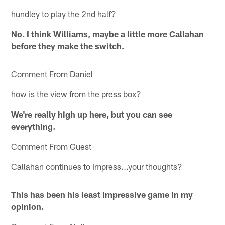
hundley to play the 2nd half?
No. I think Williams, maybe a little more Callahan
before they make the switch.
Comment From Daniel
how is the view from the press box?
We're really high up here, but you can see
everything.
Comment From Guest
Callahan continues to impress...your thoughts?
This has been his least impressive game in my
opinion.