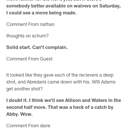
somebody better available on waivers on Saturday,
I could see a move being made.
Comment From nathan
thoughts on schum?
Solid start. Can't complain.
Comment From Guest
It looked like they gave each of the recievers a deep
shot, and Abredaris came down with his. WIll Adams
get another shot?
I doubt it. I think we'll see Allison and Waters in the
second half more. That was a heck of a catch by
Abby. Wow.
Comment From daire