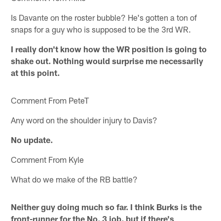
Is Davante on the roster bubble? He's gotten a ton of
snaps for a guy who is supposed to be the 3rd WR.
I really don't know how the WR position is going to
shake out. Nothing would surprise me necessarily
at this point.
Comment From PeteT
Any word on the shoulder injury to Davis?
No update.
Comment From Kyle
What do we make of the RB battle?
Neither guy doing much so far. I think Burks is the
front-runner for the No. 3 job, but if there's