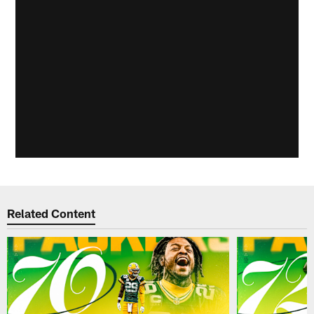
Related Content