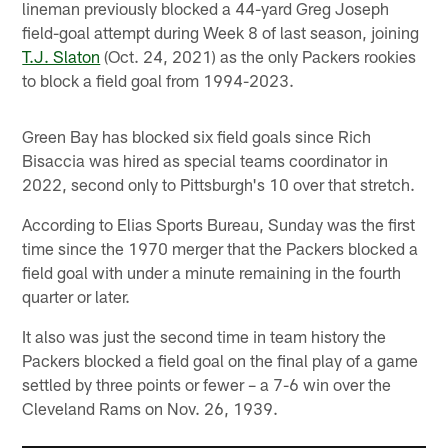
lineman previously blocked a 44-yard Greg Joseph
field-goal attempt during Week 8 of last season, joining
T.J. Slaton
(Oct. 24, 2021) as the only Packers rookies
to block a field goal from 1994-2023.
Green Bay has blocked six field goals since Rich
Bisaccia was hired as special teams coordinator in
2022, second only to Pittsburgh's 10 over that stretch.
According to Elias Sports Bureau, Sunday was the first
time since the 1970 merger that the Packers blocked a
field goal with under a minute remaining in the fourth
quarter or later.
It also was just the second time in team history the
Packers blocked a field goal on the final play of a game
settled by three points or fewer – a 7-6 win over the
Cleveland Rams on Nov. 26, 1939.