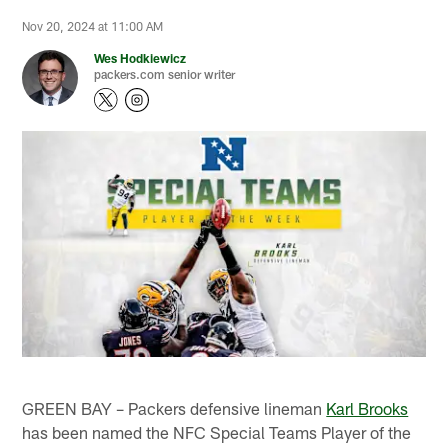
Nov 20, 2024 at 11:00 AM
Wes Hodkiewicz
packers.com senior writer
GREEN BAY – Packers defensive lineman
Karl Brooks
has been named the NFC Special Teams Player of the