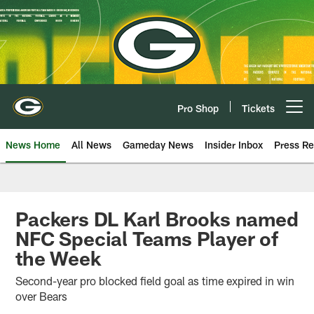
Skip
to
main
content
Pro Shop
Tickets
Open menu button
News Home
All News
Gameday News
Insider Inbox
Press Re
Packers DL Karl Brooks named
NFC Special Teams Player of
the Week
Second-year pro blocked field goal as time expired in win
over Bears