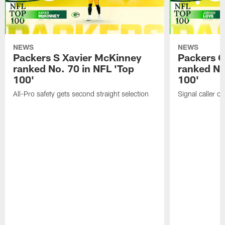
NEWS
NEWS
Packers S Xavier McKinney
Packers 
ranked No. 70 in NFL 'Top
ranked No
100'
100'
All-Pro safety gets second straight selection
Signal caller ch