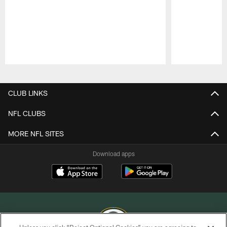
Pause
Play
CLUB LINKS
NFL CLUBS
MORE NFL SITES
Download apps