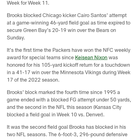
Week for Week 11.
Brooks blocked Chicago kicker Cairo Santos' attempt
at a game-winning 46-yard field goal as time expired to
secure Green Bay's 20-19 win over the Bears on
Sunday.
It's the first time the Packers have won the NFC weekly
award for special teams since
Keisean Nixon
was
honored for his 105-yard kickoff return for a touchdown
in a 41-17 win over the Minnesota Vikings during Week
17 of the 2022 season.
Brooks' block marked the fourth time since 1995 a
game ended with a blocked FG attempt under 50 yards,
and the second in the NFL this season (Kansas City
blocked a field goal in Week 10 vs. Denver).
It was the second field goal Brooks has blocked in his
two NFL seasons. The 6-foot-3, 296-pound defensive