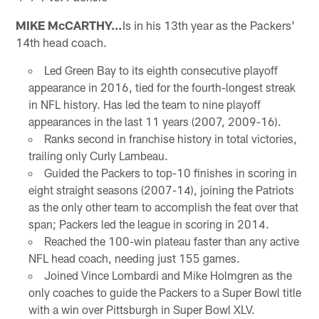
MIKE McCARTHY…
Is in his 13th year as the Packers'
14th head coach.
Led Green Bay to its eighth consecutive playoff
appearance in 2016, tied for the fourth-longest streak
in NFL history. Has led the team to nine playoff
appearances in the last 11 years (2007, 2009-16).
Ranks second in franchise history in total victories,
trailing only Curly Lambeau.
Guided the Packers to top-10 finishes in scoring in
eight straight seasons (2007-14), joining the Patriots
as the only other team to accomplish the feat over that
span; Packers led the league in scoring in 2014.
Reached the 100-win plateau faster than any active
NFL head coach, needing just 155 games.
Joined Vince Lombardi and Mike Holmgren as the
only coaches to guide the Packers to a Super Bowl title
with a win over Pittsburgh in Super Bowl XLV.