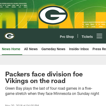
Skip
to
main
content
Pro Shop
Tickets
Open menu button
News Home
All News
Gameday News
Insider Inbox
Press Re
Packers face division foe
Vikings on the road
Green Bay plays the last of four road games in a five-
game stretch when they face Minnesota on Sunday night
Nov 20, 2018 at 04:00 PM