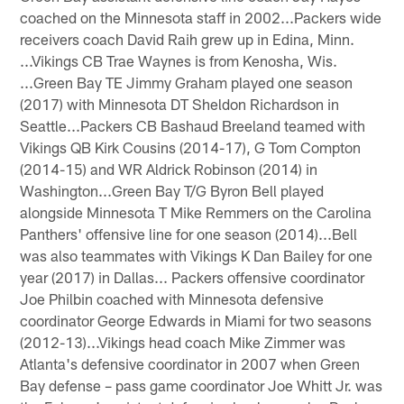
coached on the Minnesota staff in 2002...Packers wide
receivers coach David Raih grew up in Edina, Minn.
...Vikings CB Trae Waynes is from Kenosha, Wis.
...Green Bay TE Jimmy Graham played one season
(2017) with Minnesota DT Sheldon Richardson in
Seattle...Packers CB Bashaud Breeland teamed with
Vikings QB Kirk Cousins (2014-17), G Tom Compton
(2014-15) and WR Aldrick Robinson (2014) in
Washington...Green Bay T/G Byron Bell played
alongside Minnesota T Mike Remmers on the Carolina
Panthers' offensive line for one season (2014)...Bell
was also teammates with Vikings K Dan Bailey for one
year (2017) in Dallas... Packers offensive coordinator
Joe Philbin coached with Minnesota defensive
coordinator George Edwards in Miami for two seasons
(2012-13)...Vikings head coach Mike Zimmer was
Atlanta's defensive coordinator in 2007 when Green
Bay defense – pass game coordinator Joe Whitt Jr. was