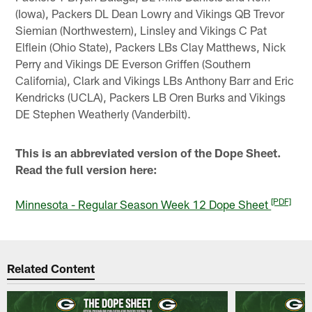
(Iowa), Packers DL Dean Lowry and Vikings QB Trevor
Siemian (Northwestern), Linsley and Vikings C Pat
Elflein (Ohio State), Packers LBs Clay Matthews, Nick
Perry and Vikings DE Everson Griffen (Southern
California), Clark and Vikings LBs Anthony Barr and Eric
Kendricks (UCLA), Packers LB Oren Burks and Vikings
DE Stephen Weatherly (Vanderbilt).
This is an abbreviated version of the Dope Sheet.
Read the full version here:
[PDF]
Minnesota - Regular Season Week 12 Dope Sheet
Related Content