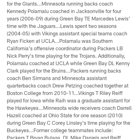
for the Giants...Minnesota running backs coach
Kennedy Polamalu coached in Jacksonville for four
years (2006-09) during Green Bay TE Marcedes Lewis'
time with the Jaguars...Lewis spent two seasons
(2004-05) with Vikings assistant special teams coach
Ryan Ficken at UCLA...Polamalu was Southern
California's offensive coordinator during Packers LB
Nick Perry's time playing for the Trojans. Additionally,
Polamalu coached at UCLA while Green Bay DL Kenny
Clark played for the Bruins...Packers running backs
coach Ben Sirmans and Minnesota assistant
quarterbacks coach Drew Petzing coached together at
Boston College from 2010-11...Vikings T Riley Reiff
played for Iowa while Raih was a graduate assistant for
the Hawkeyes...Minnesota wide receivers coach Darrell
Hazell coached at Ohio State for one season (2010)
during Green Bay C Corey Linsley's time playing for the
Buckeyes...Former college teammates include:
Packers T Bryan Bulaga, DL Mike Daniels and Reiff