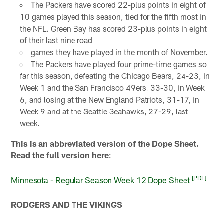
The Packers have scored 22-plus points in eight of
10 games played this season, tied for the fifth most in
the NFL. Green Bay has scored 23-plus points in eight
of their last nine road
games they have played in the month of November.
The Packers have played four prime-time games so
far this season, defeating the Chicago Bears, 24-23, in
Week 1 and the San Francisco 49ers, 33-30, in Week
6, and losing at the New England Patriots, 31-17, in
Week 9 and at the Seattle Seahawks, 27-29, last
week.
This is an abbreviated version of the Dope Sheet.
Read the full version here:
[PDF]
Minnesota - Regular Season Week 12 Dope Sheet
RODGERS AND THE VIKINGS