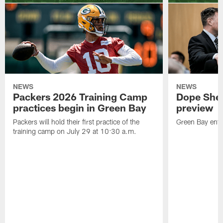
NEWS
NEWS
Packers 2026 Training Camp
Dope Shee
practices begin in Green Bay
preview
Packers will hold their first practice of the
Green Bay enter
training camp on July 29 at 10:30 a.m.