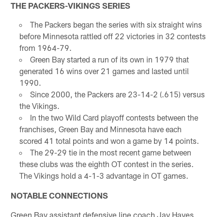
THE PACKERS-VIKINGS SERIES
The Packers began the series with six straight wins
before Minnesota rattled off 22 victories in 32 contests
from 1964-79.
Green Bay started a run of its own in 1979 that
generated 16 wins over 21 games and lasted until
1990.
Since 2000, the Packers are 23-14-2 (.615) versus
the Vikings.
In the two Wild Card playoff contests between the
franchises, Green Bay and Minnesota have each
scored 41 total points and won a game by 14 points.
The 29-29 tie in the most recent game between
these clubs was the eighth OT contest in the series.
The Vikings hold a 4-1-3 advantage in OT games.
NOTABLE CONNECTIONS
Green Bay assistant defensive line coach Jay Hayes