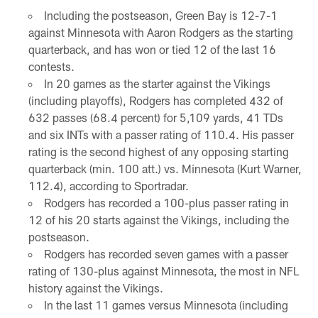
Including the postseason, Green Bay is 12-7-1
against Minnesota with Aaron Rodgers as the starting
quarterback, and has won or tied 12 of the last 16
contests.
In 20 games as the starter against the Vikings
(including playoffs), Rodgers has completed 432 of
632 passes (68.4 percent) for 5,109 yards, 41 TDs
and six INTs with a passer rating of 110.4. His passer
rating is the second highest of any opposing starting
quarterback (min. 100 att.) vs. Minnesota (Kurt Warner,
112.4), according to Sportradar.
Rodgers has recorded a 100-plus passer rating in
12 of his 20 starts against the Vikings, including the
postseason.
Rodgers has recorded seven games with a passer
rating of 130-plus against Minnesota, the most in NFL
history against the Vikings.
In the last 11 games versus Minnesota (including