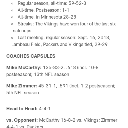
Regular season, all-time: 59-52-3
All-time, Postseason: 1-1
All-time, in Minnesota 28-28
Streaks: The Vikings have won four of the last six
matchups.
Last meeting, regular season: Sept. 16, 2018,
Lambeau Field, Packers and Vikings tied, 29-29
COACHES CAPSULES
Mike McCarthy:
135-83-2, .618 (incl. 10-8
postseason); 13th NFL season
Mike Zimmer:
45-31-1, .591 (incl. 1-2 postseason);
5th NFL season
Head to Head:
4-4-1
vs. Opponent:
McCarthy 16-8-2 vs. Vikings; Zimmer
4-4-1 vs. Packers