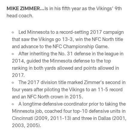
MIKE ZIMMER…
Is in his fifth year as the Vikings' 9th
head coach.
Led Minnesota to a record-setting 2017 campaign
that saw the Vikings go 13-3, win the NFC North title
and advance to the NFC Championship Game.
After inheriting the No. 31 defense in the league in
2014, guided the Minnesota defense to the top
ranking in both yards allowed and points allowed in
2017.
The 2017 division title marked Zimmer's second in
four years after piloting the Vikings to an 11-5 record
and an NFC North crown in 2015.
A longtime defensive coordinator prior to taking the
Minnesota job, coached four top-10 defensive units in
Cincinnati (2009, 2011-13) and three in Dallas (2001,
2003, 2005).