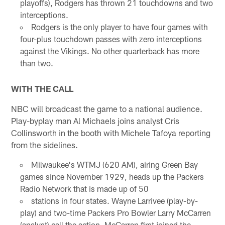
playoffs), Rodgers has thrown 21 touchdowns and two
interceptions.
Rodgers is the only player to have four games with
four-plus touchdown passes with zero interceptions
against the Vikings. No other quarterback has more
than two.
WITH THE CALL
NBC will broadcast the game to a national audience.
Play-byplay man Al Michaels joins analyst Cris
Collinsworth in the booth with Michele Tafoya reporting
from the sidelines.
Milwaukee's WTMJ (620 AM), airing Green Bay
games since November 1929, heads up the Packers
Radio Network that is made up of 50
stations in four states. Wayne Larrivee (play-by-
play) and two-time Packers Pro Bowler Larry McCarren
(analyst) call the action. McCarren first joined the