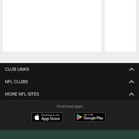
Pause
Play
CLUB LINKS
NFL CLUBS
MORE NFL SITES
Download apps