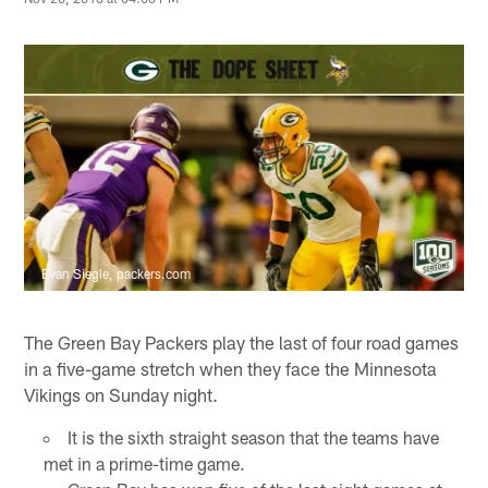
Evan Siegle, packers.com
The Green Bay Packers play the last of four road games
in a five-game stretch when they face the Minnesota
Vikings on Sunday night.
It is the sixth straight season that the teams have
met in a prime-time game.