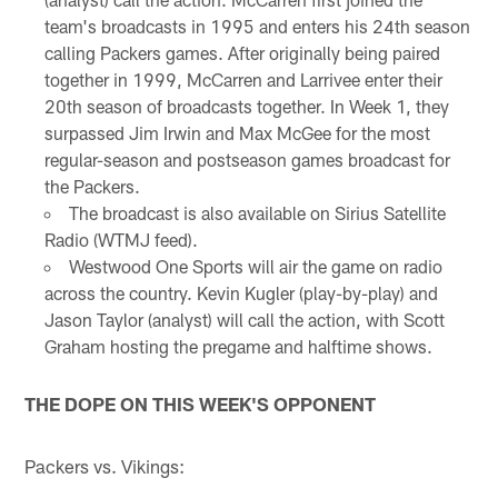
team's broadcasts in 1995 and enters his 24th season
calling Packers games. After originally being paired
together in 1999, McCarren and Larrivee enter their
20th season of broadcasts together. In Week 1, they
surpassed Jim Irwin and Max McGee for the most
regular-season and postseason games broadcast for
the Packers.
The broadcast is also available on Sirius Satellite
Radio (WTMJ feed).
Westwood One Sports will air the game on radio
across the country. Kevin Kugler (play-by-play) and
Jason Taylor (analyst) will call the action, with Scott
Graham hosting the pregame and halftime shows.
THE DOPE ON THIS WEEK'S OPPONENT
Packers vs. Vikings: