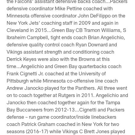
the Falcons' assistant defensive backs coach...Packers
defensive coordinator Mike Pettine coached with
Minnesota offensive coordinator John DeFilippo on the
New York Jets' coaching staff in 2009 and again in
Cleveland in 2015...Green Bay CB Tramon Williams, S
Ibraheim Campbell, tight ends coach Brian Angelichio,
defensive quality control coach Ryan Downard and
Vikings assistant strength and conditioning coach
Derrick Keyes were also with the Browns at this
time...Angelichio and Green Bay quarterbacks coach
Frank Cignetti Jr. coached at the University of
Pittsburgh while Minnesota co-offensive line coach
Andrew Janocko played for the Panthers. All three went
on to coach together at Rutgers in 2011. Angelichio and
Janocko then coached together again for the Tampa
Bay Buccaneers from 2012-13...Cignetti and Packers
defense – run game coordinator/inside linebackers
coach Patrick Graham coached in New York for two
seasons (2016-17) while Vikings C Brett Jones played