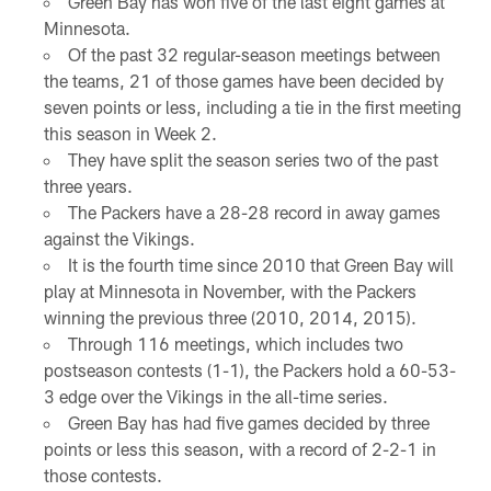
Green Bay has won five of the last eight games at
Minnesota.
Of the past 32 regular-season meetings between
the teams, 21 of those games have been decided by
seven points or less, including a tie in the first meeting
this season in Week 2.
They have split the season series two of the past
three years.
The Packers have a 28-28 record in away games
against the Vikings.
It is the fourth time since 2010 that Green Bay will
play at Minnesota in November, with the Packers
winning the previous three (2010, 2014, 2015).
Through 116 meetings, which includes two
postseason contests (1-1), the Packers hold a 60-53-
3 edge over the Vikings in the all-time series.
Green Bay has had five games decided by three
points or less this season, with a record of 2-2-1 in
those contests.