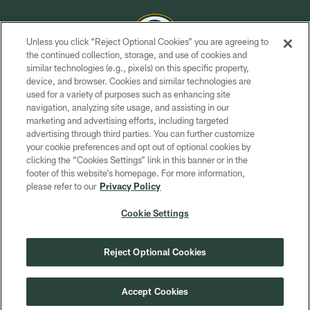
Unless you click “Reject Optional Cookies” you are agreeing to
the continued collection, storage, and use of cookies and
similar technologies (e.g., pixels) on this specific property,
COPYRIGHT © GREEN BAY PACKERS, INC.
device, and browser. Cookies and similar technologies are
used for a variety of purposes such as enhancing site
PRIVACY POLICY
navigation, analyzing site usage, and assisting in our
TERMS OF SERVICE
marketing and advertising efforts, including targeted
advertising through third parties. You can further customize
CONTACT US
your cookie preferences and opt out of optional cookies by
clicking the “Cookies Settings” link in this banner or in the
ACCESSIBILITY
footer of this website’s homepage. For more information,
SITE MAP
please refer to our
Privacy Policy
AD CHOICES
Cookie Settings
YOUR PRIVACY CHOICES
COOKIE SETTINGS
Reject Optional Cookies
PREFERENCE CENTER
Accept Cookies