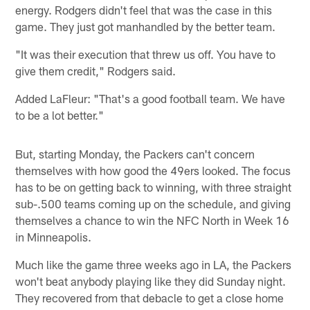
energy. Rodgers didn't feel that was the case in this
game. They just got manhandled by the better team.
"It was their execution that threw us off. You have to
give them credit," Rodgers said.
Added LaFleur: "That's a good football team. We have
to be a lot better."
But, starting Monday, the Packers can't concern
themselves with how good the 49ers looked. The focus
has to be on getting back to winning, with three straight
sub-.500 teams coming up on the schedule, and giving
themselves a chance to win the NFC North in Week 16
in Minneapolis.
Much like the game three weeks ago in LA, the Packers
won't beat anybody playing like they did Sunday night.
They recovered from that debacle to get a close home