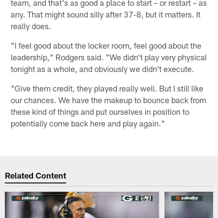
team, and that's as good a place to start – or restart – as
any. That might sound silly after 37-8, but it matters. It
really does.
"I feel good about the locker room, feel good about the
leadership," Rodgers said. "We didn't play very physical
tonight as a whole, and obviously we didn't execute.
"Give them credit, they played really well. But I still like
our chances. We have the makeup to bounce back from
these kind of things and put ourselves in position to
potentially come back here and play again."
Related Content