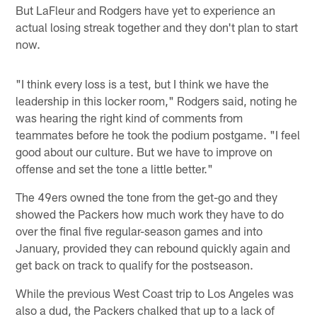
But LaFleur and Rodgers have yet to experience an
actual losing streak together and they don't plan to start
now.
"I think every loss is a test, but I think we have the
leadership in this locker room," Rodgers said, noting he
was hearing the right kind of comments from
teammates before he took the podium postgame. "I feel
good about our culture. But we have to improve on
offense and set the tone a little better."
The 49ers owned the tone from the get-go and they
showed the Packers how much work they have to do
over the final five regular-season games and into
January, provided they can rebound quickly again and
get back on track to qualify for the postseason.
While the previous West Coast trip to Los Angeles was
also a dud, the Packers chalked that up to a lack of