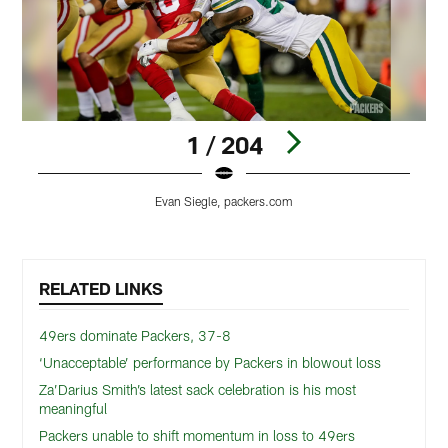
1 / 204
Evan Siegle, packers.com
Pause
Play
RELATED LINKS
49ers dominate Packers, 37-8
‘Unacceptable’ performance by Packers in blowout loss
Za’Darius Smith’s latest sack celebration is his most
meaningful
Packers unable to shift momentum in loss to 49ers