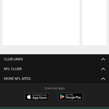
Pause
Play
CLUB LINKS
NFL CLUBS
MORE NFL SITES
Download apps