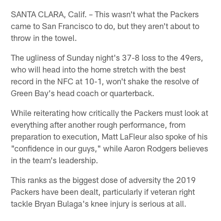
SANTA CLARA, Calif. – This wasn't what the Packers
came to San Francisco to do, but they aren't about to
throw in the towel.
The ugliness of Sunday night's 37-8 loss to the 49ers,
who will head into the home stretch with the best
record in the NFC at 10-1, won't shake the resolve of
Green Bay's head coach or quarterback.
While reiterating how critically the Packers must look at
everything after another rough performance, from
preparation to execution, Matt LaFleur also spoke of his
"confidence in our guys," while Aaron Rodgers believes
in the team's leadership.
This ranks as the biggest dose of adversity the 2019
Packers have been dealt, particularly if veteran right
tackle Bryan Bulaga's knee injury is serious at all.