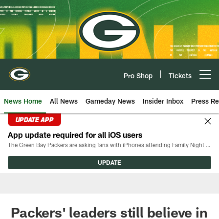
Skip
to
main
content
Pro Shop
Tickets
Open menu button
News Home
All News
Gameday News
Insider Inbox
Press Re
UPDATE APP
App update required for all iOS users
The Green Bay Packers are asking fans with iPhones attending Family Night to download the latest version of the Packers mobile app, 8.2.3.
UPDATE
Packers' leaders still believe in