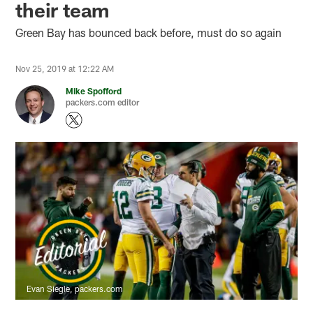
their team
Green Bay has bounced back before, must do so again
Nov 25, 2019 at 12:22 AM
Mike Spofford
packers.com editor
Evan Siegle, packers.com