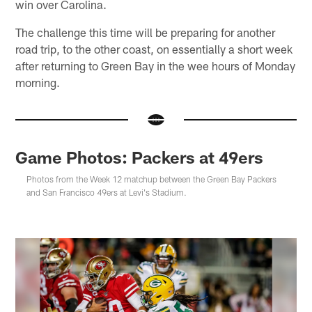
win over Carolina.
The challenge this time will be preparing for another
road trip, to the other coast, on essentially a short week
after returning to Green Bay in the wee hours of Monday
morning.
Game Photos: Packers at 49ers
Photos from the Week 12 matchup between the Green Bay Packers
and San Francisco 49ers at Levi's Stadium.