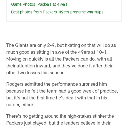
Game Photos: Packers at 49ers
Best photos from Packers-49ers pregame warmups
The Giants are only 2-9, but fixating on that will do as
much good as sitting in awe of the 49ers at 10-1.
Moving on quickly is all the Packers can do, with all
their attention inward, and they've done it after their
other two losses this season.
Rodgers admitted the performance surprised him
because he felt the team had a good week of practice,
but it's not the first time he's dealt with that in his
career, either.
There's no getting around the high-stakes stinker the
Packers just played, but the leaders believe in their