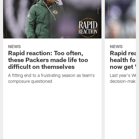
NEWS
NEWS
Rapid reaction: Too often,
Rapid reac
these Packers made life too
health for
difficult on themselves
now get 'c
A fitting end to a frustrating season as team's
Last year's We
composure questioned
decision-maki