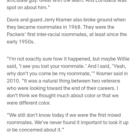
spot on about him."
Davis and guard Jerry Kramer also broke ground when
they became roommates in 1968. They were the
Packers' first inter-racial roommates, at least since the
early 1950s.
"I'm not exactly sure how it happened, but maybe Willie
said, 'I see you lost your roommate.' And I said, 'Yeah,
why don't you come be my roommate,'" Kramer said in
2010. "It was a natural thing between two veterans
who were looking toward the end of their careers. I
don't think we thought much about color or that we
were different color.
"We still don't know today if we were the first mixed
roommates. We've never found it important to look it up
or be concerned about it."