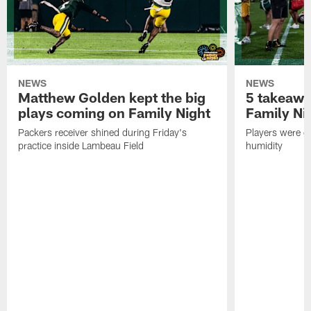
NEWS
NEWS
Matthew Golden kept the big
5 takeawa
plays coming on Family Night
Family Ni
Packers receiver shined during Friday's
Players were gr
practice inside Lambeau Field
humidity