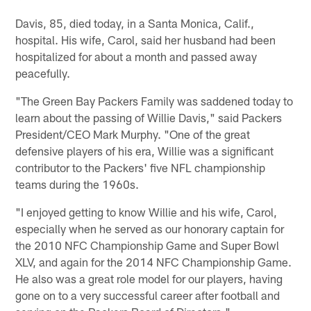
Davis, 85, died today, in a Santa Monica, Calif.,
hospital. His wife, Carol, said her husband had been
hospitalized for about a month and passed away
peacefully.
"The Green Bay Packers Family was saddened today to
learn about the passing of Willie Davis," said Packers
President/CEO Mark Murphy. "One of the great
defensive players of his era, Willie was a significant
contributor to the Packers' five NFL championship
teams during the 1960s.
"I enjoyed getting to know Willie and his wife, Carol,
especially when he served as our honorary captain for
the 2010 NFC Championship Game and Super Bowl
XLV, and again for the 2014 NFC Championship Game.
He also was a great role model for our players, having
gone on to a very successful career after football and