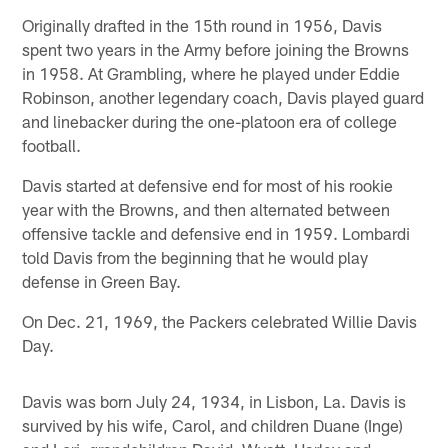
Originally drafted in the 15th round in 1956, Davis
spent two years in the Army before joining the Browns
in 1958. At Grambling, where he played under Eddie
Robinson, another legendary coach, Davis played guard
and linebacker during the one-platoon era of college
football.
Davis started at defensive end for most of his rookie
year with the Browns, and then alternated between
offensive tackle and defensive end in 1959. Lombardi
told Davis from the beginning that he would play
defense in Green Bay.
On Dec. 21, 1969, the Packers celebrated Willie Davis
Day.
Davis was born July 24, 1934, in Lisbon, La. Davis is
survived by his wife, Carol, and children Duane (Inge)