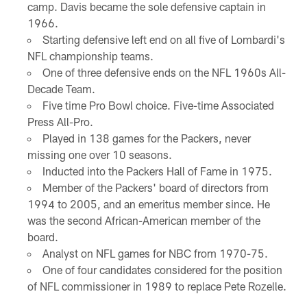
camp. Davis became the sole defensive captain in
1966.
Starting defensive left end on all five of Lombardi's
NFL championship teams.
One of three defensive ends on the NFL 1960s All-
Decade Team.
Five time Pro Bowl choice. Five-time Associated
Press All-Pro.
Played in 138 games for the Packers, never
missing one over 10 seasons.
Inducted into the Packers Hall of Fame in 1975.
Member of the Packers' board of directors from
1994 to 2005, and an emeritus member since. He
was the second African-American member of the
board.
Analyst on NFL games for NBC from 1970-75.
One of four candidates considered for the position
of NFL commissioner in 1989 to replace Pete Rozelle.