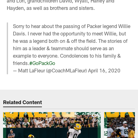
and Lori, grandchildren David, Wyatt, Harley and
Hayden, as well as brothers and sisters.
Sorry to hear about the passing of Packer legend Willie
Davis. I never had the opportunity to meet Willie, but
he was a legend both on & off the field. The stories of
him as a leader & teammate should serve as an
example to everyone. Condolences to his family &
friends.
#GoPackGo
— Matt LaFleur (@CoachMLaFleur)
April 16, 2020
Related Content