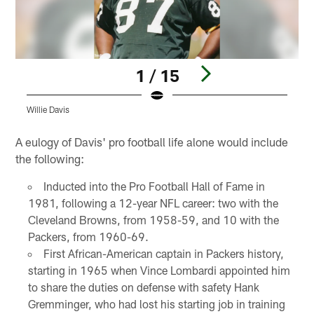
1 / 15
Willie Davis
W
Pause
Play
A eulogy of Davis' pro football life alone would include
the following:
Inducted into the Pro Football Hall of Fame in
1981, following a 12-year NFL career: two with the
Cleveland Browns, from 1958-59, and 10 with the
Packers, from 1960-69.
First African-American captain in Packers history,
starting in 1965 when Vince Lombardi appointed him
to share the duties on defense with safety Hank
Gremminger, who had lost his starting job in training