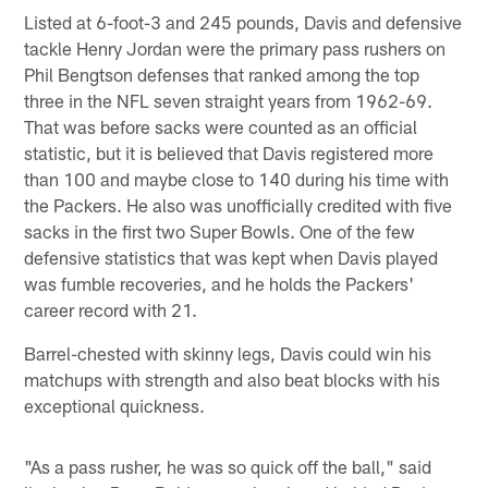
Listed at 6-foot-3 and 245 pounds, Davis and defensive
tackle Henry Jordan were the primary pass rushers on
Phil Bengtson defenses that ranked among the top
three in the NFL seven straight years from 1962-69.
That was before sacks were counted as an official
statistic, but it is believed that Davis registered more
than 100 and maybe close to 140 during his time with
the Packers. He also was unofficially credited with five
sacks in the first two Super Bowls. One of the few
defensive statistics that was kept when Davis played
was fumble recoveries, and he holds the Packers'
career record with 21.
Barrel-chested with skinny legs, Davis could win his
matchups with strength and also beat blocks with his
exceptional quickness.
"As a pass rusher, he was so quick off the ball," said