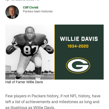
Cliff Christl
Packers team historian
Stiller-Lefebvre Collections
Hall of Famer Willie Davis
Few players in Packers history, if not NFL history, have
left a list of achievements and milestones as long and
as illustrious as Willie Davis.