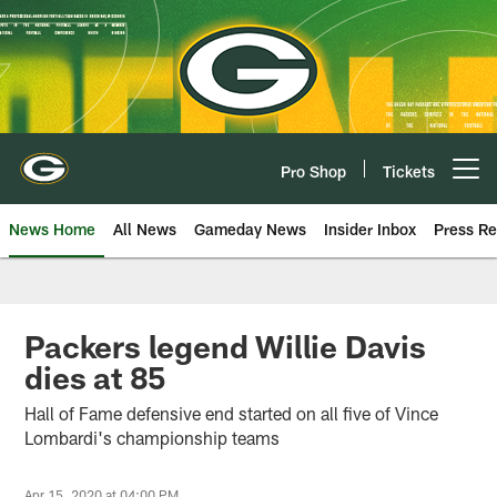
Skip
to
main
content
Pro Shop
Tickets
Open menu button
News Home
All News
Gameday News
Insider Inbox
Press Re
Packers legend Willie Davis
dies at 85
Hall of Fame defensive end started on all five of Vince
Lombardi's championship teams
Apr 15, 2020 at 04:00 PM