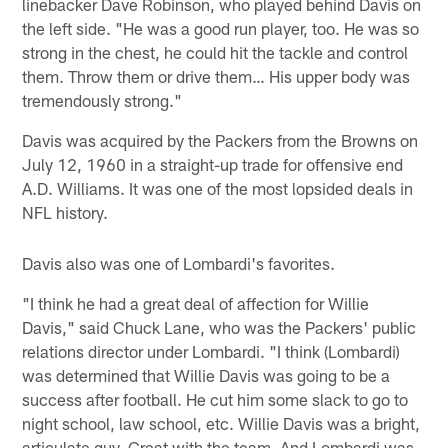
linebacker Dave Robinson, who played behind Davis on
the left side. "He was a good run player, too. He was so
strong in the chest, he could hit the tackle and control
them. Throw them or drive them… His upper body was
tremendously strong."
Davis was acquired by the Packers from the Browns on
July 12, 1960 in a straight-up trade for offensive end
A.D. Williams. It was one of the most lopsided deals in
NFL history.
Davis also was one of Lombardi's favorites.
"I think he had a great deal of affection for Willie
Davis," said Chuck Lane, who was the Packers' public
relations director under Lombardi. "I think (Lombardi)
was determined that Willie Davis was going to be a
success after football. He cut him some slack to go to
night school, law school, etc. Willie Davis was a bright,
articulate guy. Great with the team. And Lombardi was