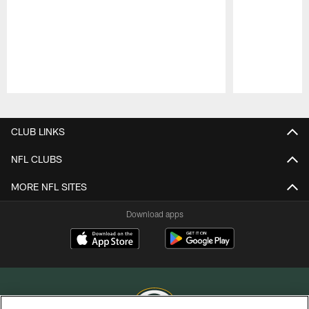
Pause
Play
CLUB LINKS
NFL CLUBS
MORE NFL SITES
Download apps