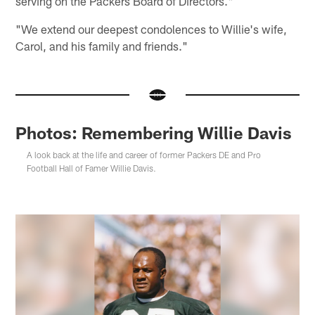
serving on the Packers Board of Directors."
"We extend our deepest condolences to Willie's wife,
Carol, and his family and friends."
Photos: Remembering Willie Davis
A look back at the life and career of former Packers DE and Pro
Football Hall of Famer Willie Davis.