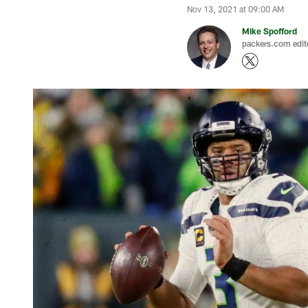
Nov 13, 2021 at 09:00 AM
Mike Spofford
packers.com edit