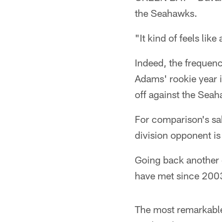
the Seahawks.
"It kind of feels lik
Indeed, the frequenc
Adams' rookie year i
off against the Sea
For comparison's sak
division opponent is
Going back another 
have met since 2003.
The most remarkable