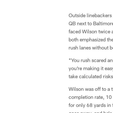
Outside linebackers
QB next to Baltimor
faced Wilson twice a
both emphasized the 
rush lanes without be
"You rush scared and
you're making it eas
take calculated risks
Wilson was off to a 
completion rate, 10 
for only 68 yards in