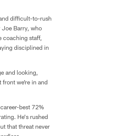
nd difficult-to-rush
r Joe Barry, who
e coaching staff,
ying disciplined in
ge and looking,
 front we're in and
a career-best 72%
rating. He's rushed
ut that threat never