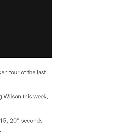
n four of the last
g Wilson this week,
 "15, 20" seconds
.