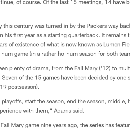
tinue, of course. Of the last 15 meetings, 14 have 
ry this century was turned in by the Packers way ba
n his first year as a starting quarterback. It remains
ars of existence of what is now known as Lumen Fiel
-hum game (in a rather ho-hum season for both tea
een plenty of drama, from the Fail Mary ('12) to mul
). Seven of the 15 games have been decided by one s
 '19 postseason).
 playoffs, start the season, end the season, middle, 
experience with them," Adams said.
 Fail Mary game nine years ago, the series has feat