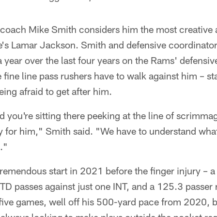
 coach Mike Smith considers him the most creative a
e's Lamar Jackson. Smith and defensive coordinato
 year over the last four years on the Rams' defensiv
fine line pass rushers have to walk against him – sta
ing afraid to get after him.
 you're sitting there peeking at the line of scrimma
y for him," Smith said. "We have to understand what
."
tremendous start in 2021 before the finger injury – 
TD passes against just one INT, and a 125.3 passer 
 five games, well off his 500-yard pace from 2020, b