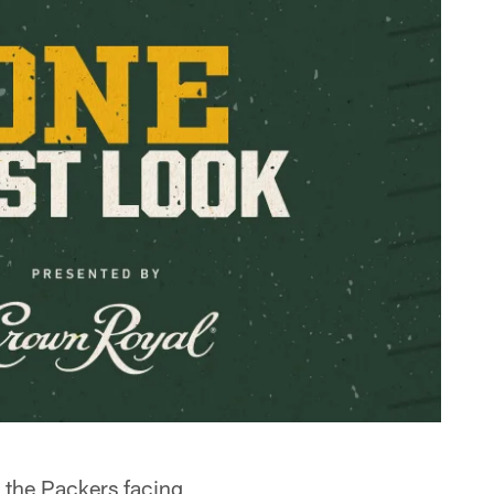
 the Packers facing