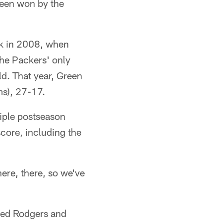
been won by the
ck in 2008, when
 the Packers' only
d. That year, Green
ms), 27-17.
tiple postseason
core, including the
here, there, so we've
ured Rodgers and