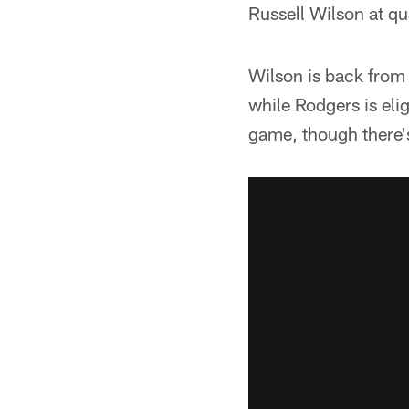
Russell Wilson at q
Wilson is back from 
while Rodgers is eli
game, though there's