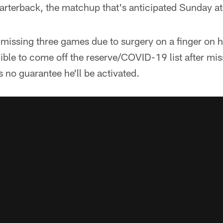
uarterback, the matchup that's anticipated Sunday a
missing three games due to surgery on a finger on 
gible to come off the reserve/COVID-19 list after mis
 no guarantee he'll be activated.