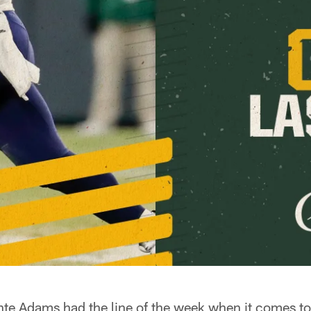
 Adams had the line of the week when it comes to