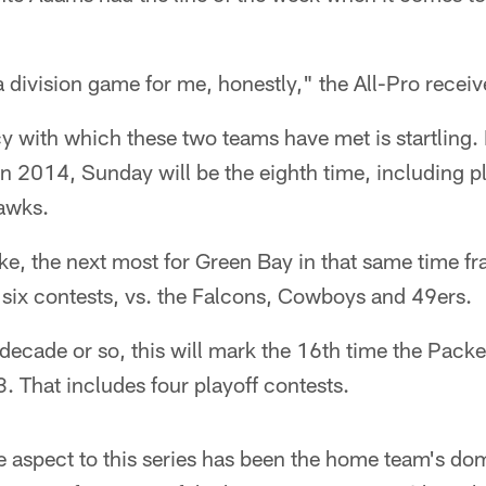
e a division game for me, honestly," the All-Pro receiv
y with which these two teams have met is startling.
n 2014, Sunday will be the eighth time, including pl
hawks.
e, the next most for Green Bay in that same time fr
 six contests, vs. the Falcons, Cowboys and 49ers.
decade or so, this will mark the 16th time the Pac
 That includes four playoff contests.
 aspect to this series has been the home team's do