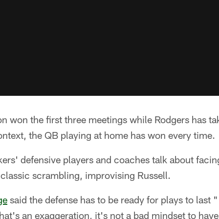
 won the first three meetings while Rodgers has take
 context, the QB playing at home has won every time.
kers' defensive players and coaches talk about facin
e classic scrambling, improvising Russell.
ge
said the defense has to be ready for plays to last
hat's an exaggeration, it's not a bad mindset to have