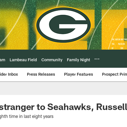
eam
Lambeau Field
Community
Family Night
ider Inbox
Press Releases
Player Features
Prospect Pri
stranger to Seahawks, Russel
hth time in last eight years