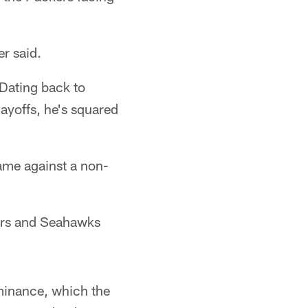
er said.
 Dating back to
ayoffs, he's squared
ame against a non-
kers and Seahawks
minance, which the