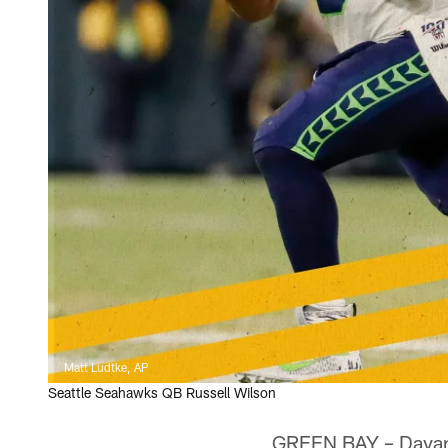
Matt Ludtke, AP
Seattle Seahawks QB Russell Wilson
GREEN BAY – Davante