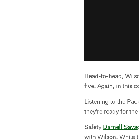
Head-to-head, Wilson
five. Again, in this
Listening to the Pac
they're ready for th
Safety
Darnell Sava
with Wilson. While t