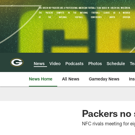
Skip
to
main
content
News
Video
Podcasts
Photos
Schedule
T
News Home
All News
Gameday News
Ins
Packers no 
NFC rivals meeting for eig