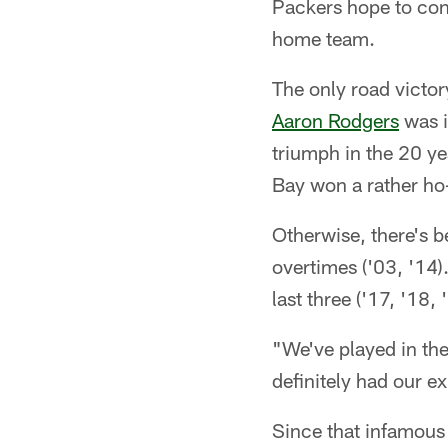
Packers hope to con
home team.
The only road victo
Aaron Rodgers
was i
triumph in the 20 ye
Bay won a rather ho
Otherwise, there's b
overtimes ('03, '14
last three ('17, '18,
"We've played in the
definitely had our 
Since that infamous