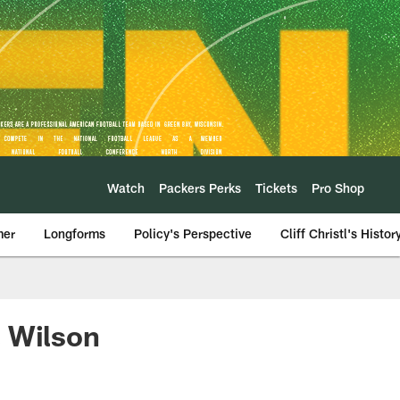
Watch
Packers Perks
Tickets
Pro Shop
mer
Longforms
Policy's Perspective
Cliff Christl's Histor
l Wilson