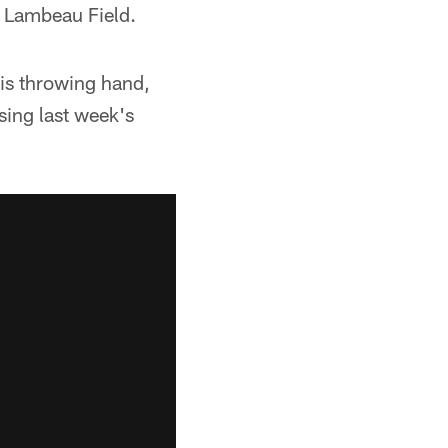
t Lambeau Field.
his throwing hand,
sing last week's