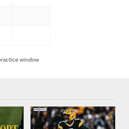
 practice window