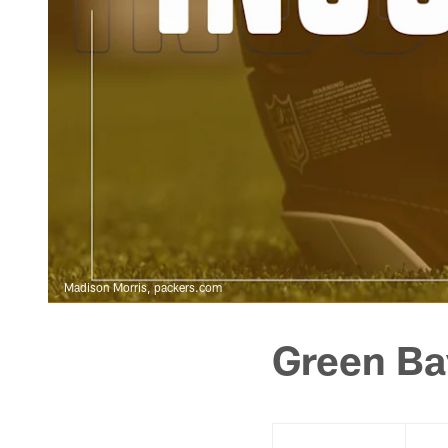
Madison Morris, packers.com
Green Ba