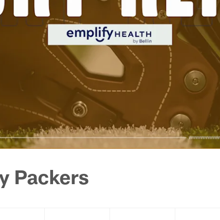
y Packers