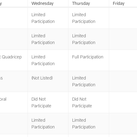
y
Wednesday
Thursday
Friday
Limited
Limited
Participation
Participation
Limited
Limited
Participation
Participation
t Quadricep
Limited
Full Participation
Participation
ss
(Not Listed)
Limited
Participation
oral
Did Not
Did Not
Participate
Participate
Limited
Limited
Participation
Participation