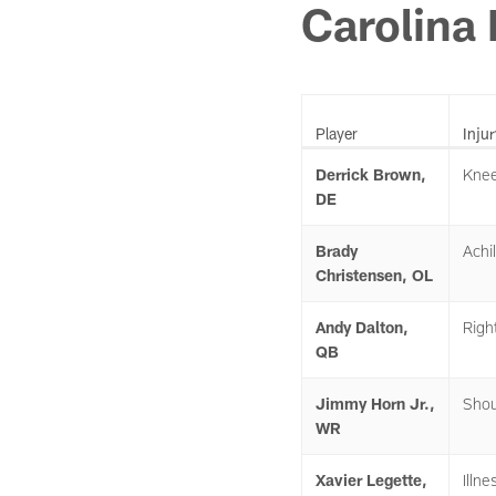
Carolina
Player
Injur
Derrick Brown,
Kne
DE
Brady
Achil
Christensen, OL
Andy Dalton,
Righ
QB
Jimmy Horn Jr.,
Shou
WR
Xavier Legette,
Illne