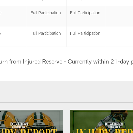
e
Full Participation
Full Participation
e
Full Participation
Full Participation
turn from Injured Reserve - Currently within 21-day