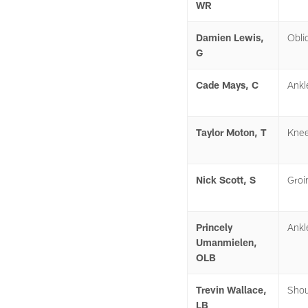
WR
Damien Lewis,
Obli
G
Cade Mays, C
Ankl
Taylor Moton, T
Kne
Nick Scott, S
Groi
Princely
Ankl
Umanmielen,
OLB
Trevin Wallace,
Shou
LB