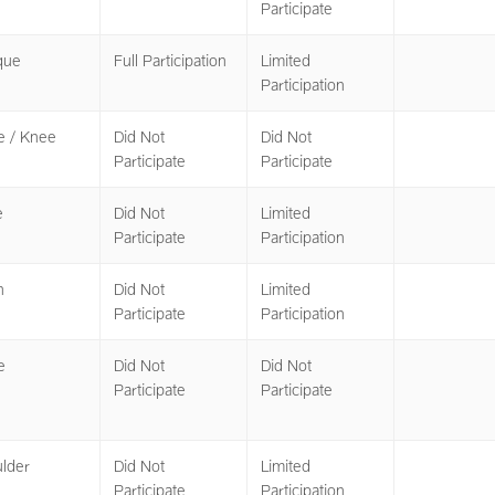
Participate
que
Full Participation
Limited
Participation
e / Knee
Did Not
Did Not
Participate
Participate
e
Did Not
Limited
Participate
Participation
n
Did Not
Limited
Participate
Participation
e
Did Not
Did Not
Participate
Participate
lder
Did Not
Limited
Participate
Participation