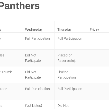
 Panthers
y
Wednesday
Thursday
Friday
e
Full Participation
Full Participation
les
Did Not
Placed on
Participate
Reserve/Inj.
t Thumb
Did Not
Limited
Participate
Participation
lder
Full Participation
Full Participation
ss
(Not Listed)
Did Not