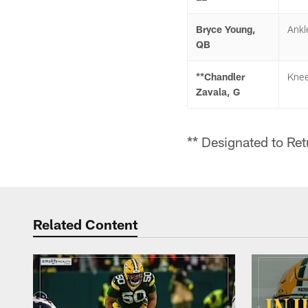
Bryce Young,
Ankl
QB
**Chandler
Kne
Zavala, G
** Designated to Re
Related Content