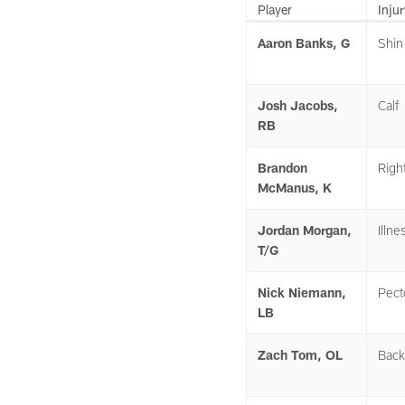
Player
Injur
Aaron Banks, G
Shin
Josh Jacobs,
Calf
RB
Brandon
Righ
McManus, K
Jordan Morgan,
Illne
T/G
Nick Niemann,
Pect
LB
Zach Tom, OL
Back