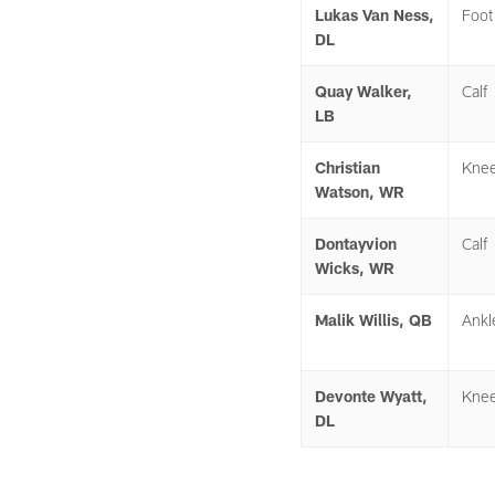
Lukas Van Ness,
Foot
DL
Quay Walker,
Calf
LB
Christian
Kne
Watson, WR
Dontayvion
Calf
Wicks, WR
Malik Willis, QB
Ankl
Devonte Wyatt,
Kne
DL