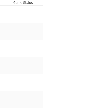
Game Status