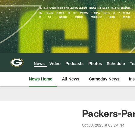
Skip
to
main
content
News
Video
Podcasts
Photos
Schedule
T
News Home
All News
Gameday News
Ins
Packers-Pan
Oct 30, 2025 at 03:29 PM