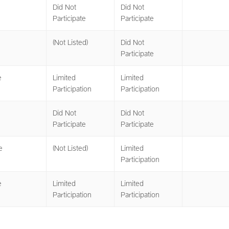
Did Not
Did Not
Participate
Participate
(Not Listed)
Did Not
Participate
e
Limited
Limited
Participation
Participation
Did Not
Did Not
Participate
Participate
e
(Not Listed)
Limited
Participation
e
Limited
Limited
Participation
Participation