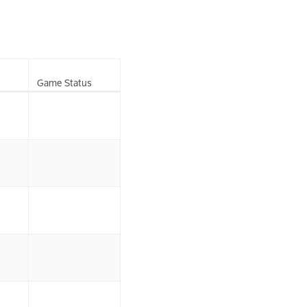
Game Status