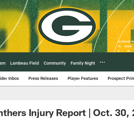
eam
Lambeau Field
Community
Family Night
ider Inbox
Press Releases
Player Features
Prospect Pri
thers Injury Report | Oct. 30,