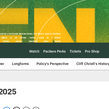
Watch
Packers Perks
Tickets
Pro Shop
mer
Longforms
Policy's Perspective
Cliff Christl's Histor
 2025