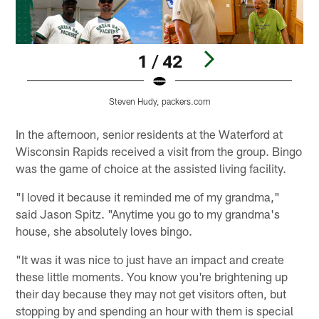
1 / 42
Steven Hudy, packers.com
Pause
Pause
Play
Play
In the afternoon, senior residents at the Waterford at
Wisconsin Rapids received a visit from the group. Bingo
was the game of choice at the assisted living facility.
"I loved it because it reminded me of my grandma,"
said Jason Spitz. "Anytime you go to my grandma's
house, she absolutely loves bingo.
"It was it was nice to just have an impact and create
these little moments. You know you're brightening up
their day because they may not get visitors often, but
stopping by and spending an hour with them is special