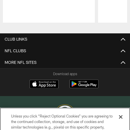
Pause
Play
CLUB LINKS
NFL CLUBS
MORE NFL SITES
Download apps
Unless you click “Reject Optional Cookies” you are agreeing to
the continued collection, storage, and use of cookies and
similar technologies (e.g., pixels) on this specific property,
COPYRIGHT © GREEN BAY PACKERS, INC.