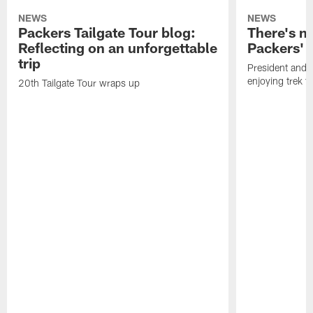
NEWS
NEWS
Packers Tailgate Tour blog:
There's no
Reflecting on an unforgettable
Packers' 
trip
President and 
enjoying trek 
20th Tailgate Tour wraps up