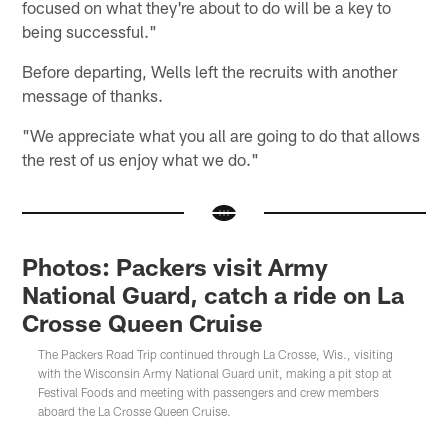
focused on what they're about to do will be a key to
being successful."
Before departing, Wells left the recruits with another
message of thanks.
"We appreciate what you all are going to do that allows
the rest of us enjoy what we do."
Photos: Packers visit Army
National Guard, catch a ride on La
Crosse Queen Cruise
The Packers Road Trip continued through La Crosse, Wis., visiting
with the Wisconsin Army National Guard unit, making a pit stop at
Festival Foods and meeting with passengers and crew members
aboard the La Crosse Queen Cruise.