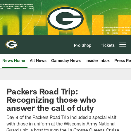
Skip
to
main
content
Pro Shop
Tickets
Open menu button
News Home
All News
Gameday News
Insider Inbox
Press Re
Packers Road Trip:
Recognizing those who
answer the call of duty
Day 4 of the Packers Road Trip included a special visit
with those in uniform at the Wisconsin Army National
Guard unit, a boat tour on the La Crosse Queens Cruise