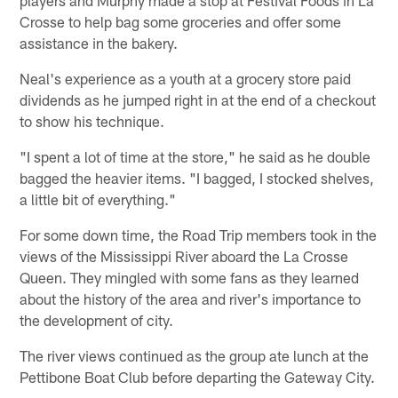
players and Murphy made a stop at Festival Foods in La
Crosse to help bag some groceries and offer some
assistance in the bakery.
Neal's experience as a youth at a grocery store paid
dividends as he jumped right in at the end of a checkout
to show his technique.
"I spent a lot of time at the store," he said as he double
bagged the heavier items. "I bagged, I stocked shelves,
a little bit of everything."
For some down time, the Road Trip members took in the
views of the Mississippi River aboard the La Crosse
Queen. They mingled with some fans as they learned
about the history of the area and river's importance to
the development of city.
The river views continued as the group ate lunch at the
Pettibone Boat Club before departing the Gateway City.