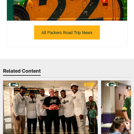
All Packers Road Trip News
Related Content