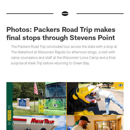
Photos: Packers Road Trip makes
final stops through Stevens Point
The Packers Road Trip concluded tour across the state with a stop at
The Waterford at Wisconsin Rapids for afternoon bingo, a visit with
camp counselors and staff at the Wisconsin Lions Camp and a final
surprise at Kwik Trip before returning to Green Bay.