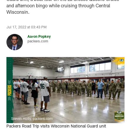
and afternoon bingo while cruising through Central
Wisconsin.
Jul 17, 2022 at 03:43 PM
Aaron Popkey
packers.com
Steven Hudy, packers.com
Packers Road Trip visits Wisconsin National Guard unit