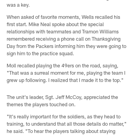
was a key.
When asked of favorite moments, Wells recalled his
first start. Mike Neal spoke about the special
relationships with teammates and Tramon Williams
remembered receiving a phone call on Thanksgiving
Day from the Packers informing him they were going to
sign him to the practice squad.
Moll recalled playing the 49ers on the road, saying,
"That was a surreal moment for me, playing the team I
grew up following. I realized that I made it to the top."
The unit's leader, Sgt. Jeff McCoy, appreciated the
themes the players touched on.
"It's really important for the soldiers, as they head to
training, to understand that all those details do matter,"
he said. "To hear the players talking about staying