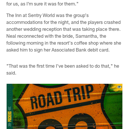
for us, as I'm sure it was for them."
The Inn at Sentry World was the group's
accommodations for the night, and the players crashed
another wedding reception that was taking place there.
Neal reconnected with the bride, Samantha, the
following morning in the resort's coffee shop where she
asked him to sign her Associated Bank debit card.
"That was the first time I've been asked to do that," he
said.