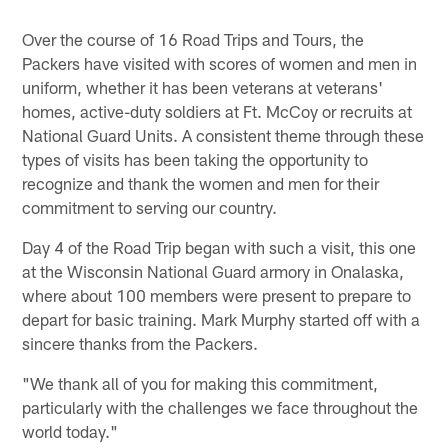
Over the course of 16 Road Trips and Tours, the
Packers have visited with scores of women and men in
uniform, whether it has been veterans at veterans'
homes, active-duty soldiers at Ft. McCoy or recruits at
National Guard Units. A consistent theme through these
types of visits has been taking the opportunity to
recognize and thank the women and men for their
commitment to serving our country.
Day 4 of the Road Trip began with such a visit, this one
at the Wisconsin National Guard armory in Onalaska,
where about 100 members were present to prepare to
depart for basic training. Mark Murphy started off with a
sincere thanks from the Packers.
"We thank all of you for making this commitment,
particularly with the challenges we face throughout the
world today."