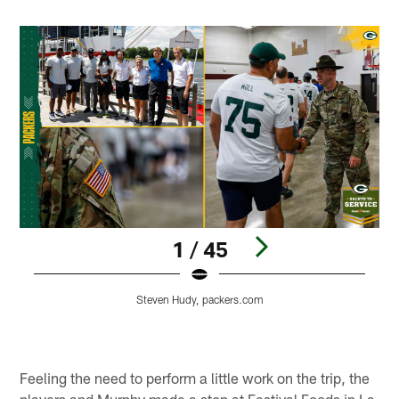
1 / 45
Steven Hudy, packers.com
Pause
Pause
Play
Play
Feeling the need to perform a little work on the trip, the