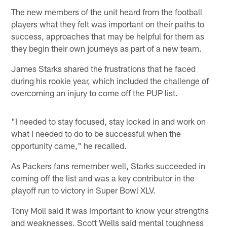
The new members of the unit heard from the football
players what they felt was important on their paths to
success, approaches that may be helpful for them as
they begin their own journeys as part of a new team.
James Starks shared the frustrations that he faced
during his rookie year, which included the challenge of
overcoming an injury to come off the PUP list.
"I needed to stay focused, stay locked in and work on
what I needed to do to be successful when the
opportunity came," he recalled.
As Packers fans remember well, Starks succeeded in
coming off the list and was a key contributor in the
playoff run to victory in Super Bowl XLV.
Tony Moll said it was important to know your strengths
and weaknesses. Scott Wells said mental toughness