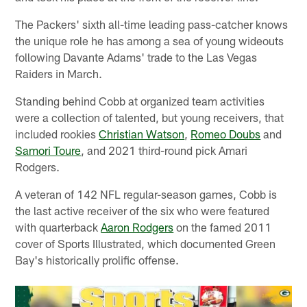
The Packers' sixth all-time leading pass-catcher knows
the unique role he has among a sea of young wideouts
following Davante Adams' trade to the Las Vegas
Raiders in March.
Standing behind Cobb at organized team activities
were a collection of talented, but young receivers, that
included rookies
Christian Watson
,
Romeo Doubs
and
Samori Toure
, and 2021 third-round pick Amari
Rodgers.
A veteran of 142 NFL regular-season games, Cobb is
the last active receiver of the six who were featured
with quarterback
Aaron Rodgers
on the famed 2011
cover of Sports Illustrated, which documented Green
Bay's historically prolific offense.