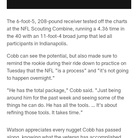
The 6-foot-5, 208-pound receiver tested off the charts
at the NFL Scouting Combine, running a 4.36 time in
the 40 with an 11-foot-4 broad jump that led all
participants in Indianapolis.
Cobb can see the potential, but also made sure to
remind the rookie during their ride down to practice on
Tuesday that the NFL "is a process" and "it's not going
to happen overnight."
"He has the total package," Cobb said. "Just being
around him for the past week and seeing some of the
things he can do. He has all the tools. … It's about
refining those tools. It takes time."
Watson appreciates every nugget Cobb has passed
along, knowing what the veteran has accomplished