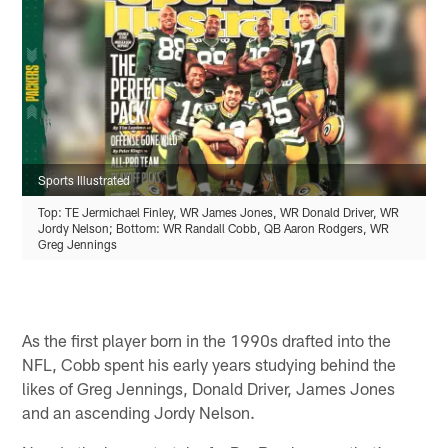
Sports Illustrated
Top: TE Jermichael Finley, WR James Jones, WR Donald Driver, WR
Jordy Nelson; Bottom: WR Randall Cobb, QB Aaron Rodgers, WR
Greg Jennings
As the first player born in the 1990s drafted into the
NFL, Cobb spent his early years studying behind the
likes of Greg Jennings, Donald Driver, James Jones
and an ascending Jordy Nelson.