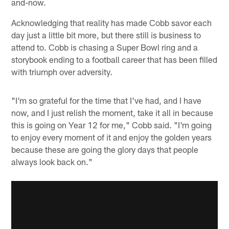
and-now.
Acknowledging that reality has made Cobb savor each
day just a little bit more, but there still is business to
attend to. Cobb is chasing a Super Bowl ring and a
storybook ending to a football career that has been filled
with triumph over adversity.
"I'm so grateful for the time that I've had, and I have
now, and I just relish the moment, take it all in because
this is going on Year 12 for me," Cobb said. "I'm going
to enjoy every moment of it and enjoy the golden years
because these are going the glory days that people
always look back on."