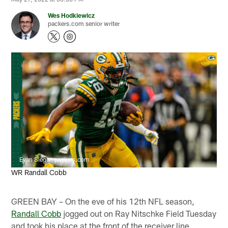
Wes Hodkiewicz
packers.com senior writer
Evan Siegle, packers.com
WR Randall Cobb
GREEN BAY – On the eve of his 12th NFL season,
Randall Cobb
jogged out on Ray Nitschke Field Tuesday
and took his place at the front of the receiver line.