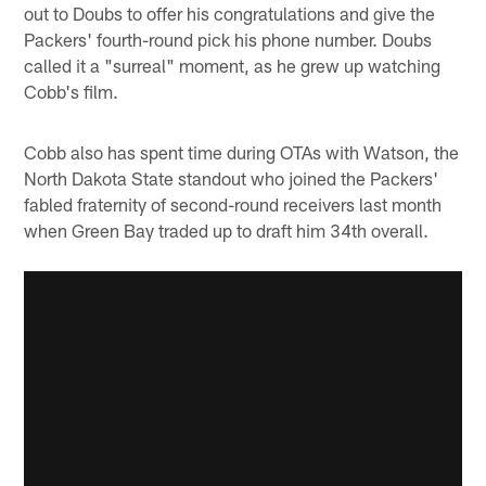
out to Doubs to offer his congratulations and give the
Packers' fourth-round pick his phone number. Doubs
called it a "surreal" moment, as he grew up watching
Cobb's film.
Cobb also has spent time during OTAs with Watson, the
North Dakota State standout who joined the Packers'
fabled fraternity of second-round receivers last month
when Green Bay traded up to draft him 34th overall.