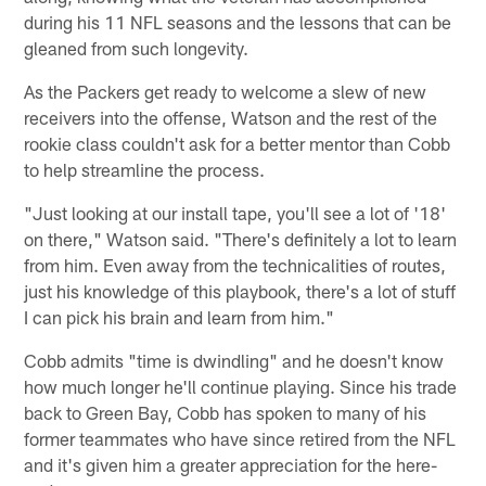
during his 11 NFL seasons and the lessons that can be
gleaned from such longevity.
As the Packers get ready to welcome a slew of new
receivers into the offense, Watson and the rest of the
rookie class couldn't ask for a better mentor than Cobb
to help streamline the process.
"Just looking at our install tape, you'll see a lot of '18'
on there," Watson said. "There's definitely a lot to learn
from him. Even away from the technicalities of routes,
just his knowledge of this playbook, there's a lot of stuff
I can pick his brain and learn from him."
Cobb admits "time is dwindling" and he doesn't know
how much longer he'll continue playing. Since his trade
back to Green Bay, Cobb has spoken to many of his
former teammates who have since retired from the NFL
and it's given him a greater appreciation for the here-