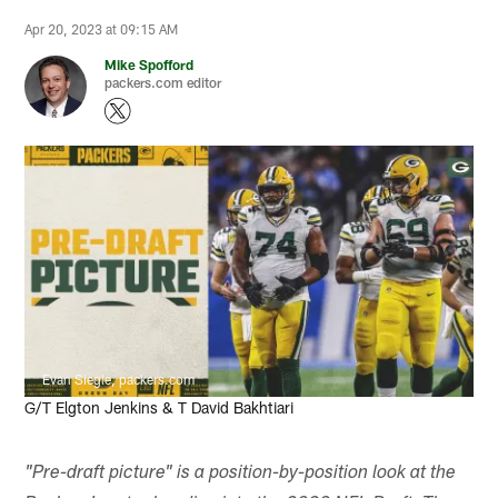
Apr 20, 2023 at 09:15 AM
Mike Spofford
packers.com editor
Evan Siegle, packers.com
G/T Elgton Jenkins & T David Bakhtiari
"Pre-draft picture" is a position-by-position look at the