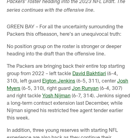
Packers' roster heading into the 2023 NFL Draft. The
series continues with the offensive line.
GREEN BAY – For all the uncertainty surrounding the
Packers this offseason, here's an unequivocal truth:
No position group on the roster is stronger or deeper
heading into the draft than the offensive line.
The Packers are bringing back their entire top starting
group from 2022 – left tackle
David Bakhtiari
(6-4,
310), left guard
Elgton Jenkins
(6-5, 311), center
Josh
Myers
(6-5, 310), right guard
Jon Runyan
(6-4, 307)
and right tackle
Yosh Nijman
(6-7, 314). Jenkins signed
a long-term contract extension last December, while
Nijman signed his restricted free agent tender earlier
this week.
In addition, three young reserves with starting NFL
experience are also back as they continue their