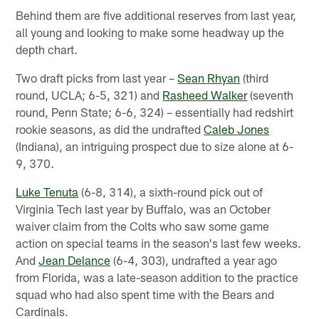
Behind them are five additional reserves from last year,
all young and looking to make some headway up the
depth chart.
Two draft picks from last year –
Sean Rhyan
(third
round, UCLA; 6-5, 321) and
Rasheed Walker
(seventh
round, Penn State; 6-6, 324) – essentially had redshirt
rookie seasons, as did the undrafted
Caleb Jones
(Indiana), an intriguing prospect due to size alone at 6-
9, 370.
Luke Tenuta
(6-8, 314), a sixth-round pick out of
Virginia Tech last year by Buffalo, was an October
waiver claim from the Colts who saw some game
action on special teams in the season's last few weeks.
And
Jean Delance
(6-4, 303), undrafted a year ago
from Florida, was a late-season addition to the practice
squad who had also spent time with the Bears and
Cardinals.