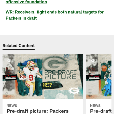
offensive foundation
WR: Receivers, tight ends both natural targets for
Packers in draft
Related Content
NEWS
NEWS
Pre-draft picture: Packers
Pre-draft 