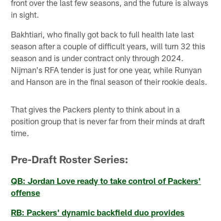
front over the last few seasons, and the future is always
in sight.
Bakhtiari, who finally got back to full health late last
season after a couple of difficult years, will turn 32 this
season and is under contract only through 2024.
Nijman's RFA tender is just for one year, while Runyan
and Hanson are in the final season of their rookie deals.
That gives the Packers plenty to think about in a
position group that is never far from their minds at draft
time.
Pre-Draft Roster Series:
QB: Jordan Love ready to take control of Packers'
offense
RB: Packers' dynamic backfield duo provides