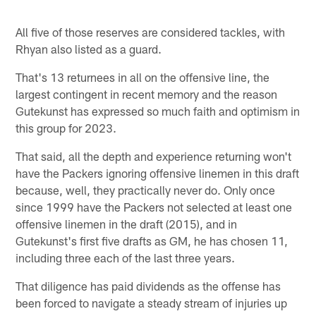
All five of those reserves are considered tackles, with
Rhyan also listed as a guard.
That's 13 returnees in all on the offensive line, the
largest contingent in recent memory and the reason
Gutekunst has expressed so much faith and optimism in
this group for 2023.
That said, all the depth and experience returning won't
have the Packers ignoring offensive linemen in this draft
because, well, they practically never do. Only once
since 1999 have the Packers not selected at least one
offensive linemen in the draft (2015), and in
Gutekunst's first five drafts as GM, he has chosen 11,
including three each of the last three years.
That diligence has paid dividends as the offense has
been forced to navigate a steady stream of injuries up