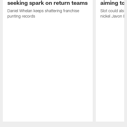
seeking spark on return teams
aiming to
Daniel Whelan keeps shattering franchise
Slot could also
punting records
nickel Javon Bu
Pause
Play