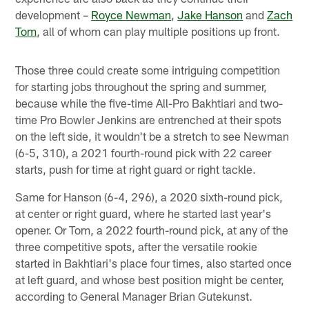
development –
Royce Newman
,
Jake Hanson
and
Zach
Tom
, all of whom can play multiple positions up front.
Those three could create some intriguing competition
for starting jobs throughout the spring and summer,
because while the five-time All-Pro Bakhtiari and two-
time Pro Bowler Jenkins are entrenched at their spots
on the left side, it wouldn't be a stretch to see Newman
(6-5, 310), a 2021 fourth-round pick with 22 career
starts, push for time at right guard or right tackle.
Same for Hanson (6-4, 296), a 2020 sixth-round pick,
at center or right guard, where he started last year's
opener. Or Tom, a 2022 fourth-round pick, at any of the
three competitive spots, after the versatile rookie
started in Bakhtiari's place four times, also started once
at left guard, and whose best position might be center,
according to General Manager Brian Gutekunst.