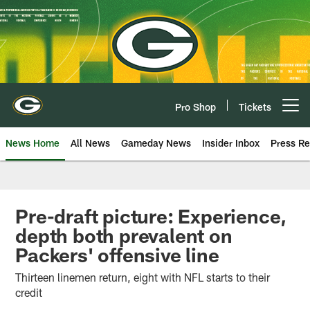
Skip
to
main
content
Pro Shop
Tickets
Open menu button
News Home
All News
Gameday News
Insider Inbox
Press Re
Pre-draft picture: Experience,
depth both prevalent on
Packers' offensive line
Thirteen linemen return, eight with NFL starts to their
credit