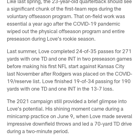
Like last spring, the 23-year-old quarterback should see
a significant chunk of the first-team reps during the
voluntary offseason program. That on-field work was
essential a year ago after the COVID-19 pandemic
wiped out the physical offseason program and entire
preseason during Love's rookie season.
Last summer, Love completed 24-of-35 passes for 271
yards with one TD and one INT in two preseason games
before making his first NFL start against Kansas City
last November after Rodgers was placed on the COVID-
19/reserve list. Love finished 19-of-34 passing for 190
yards with one TD and one INT in the 13-7 loss.
The 2021 campaign still provided a brief glimpse into
Love's potential. His shining moment came during a
minicamp practice on June 9, when Love made several
impressive downfield throws and led a 70-yard TD drive
during a two-minute period.