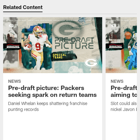
Related Content
NEWS
NEWS
Pre-draft picture: Packers
Pre-draft 
seeking spark on return teams
aiming to
Daniel Whelan keeps shattering franchise
Slot could also
punting records
nickel Javon Bu