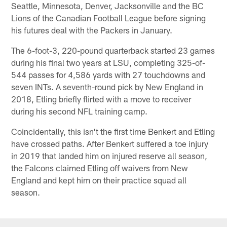
Seattle, Minnesota, Denver, Jacksonville and the BC
Lions of the Canadian Football League before signing
his futures deal with the Packers in January.
The 6-foot-3, 220-pound quarterback started 23 games
during his final two years at LSU, completing 325-of-
544 passes for 4,586 yards with 27 touchdowns and
seven INTs. A seventh-round pick by New England in
2018, Etling briefly flirted with a move to receiver
during his second NFL training camp.
Coincidentally, this isn't the first time Benkert and Etling
have crossed paths. After Benkert suffered a toe injury
in 2019 that landed him on injured reserve all season,
the Falcons claimed Etling off waivers from New
England and kept him on their practice squad all
season.