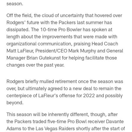
season.
Off the field, the cloud of uncertainty that hovered over
Rodgers' future with the Packers last summer has
dissipated. The 10-time Pro Bowler has spoken at
length about the improvements that were made with
organizational communication, praising Head Coach
Matt LaFleur, President/CEO Mark Murphy and General
Manager Brian Gutekunst for helping facilitate those
changes over the past year.
Rodgers briefly mulled retirement once the season was
over, but ultimately agreed to a new deal to remain the
centerpiece of LaFleur's offense for 2022 and possibly
beyond.
This season will be inherently different, though, after
the Packers traded five-time Pro Bowl receiver Davante
Adams to the Las Vegas Raiders shortly after the start of