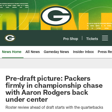
Skip
to
main
content
Pro Shop
Tickets
Open menu button
News Home
All News
Gameday News
Insider Inbox
Press Re
Pre-draft picture: Packers
firmly in championship chase
with Aaron Rodgers back
under center
Roster review ahead of draft starts with the quarterbacks