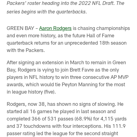
Packers' roster heading into the 2022 NFL Draft. The
series begins with the quarterbacks.
GREEN BAY –
Aaron Rodgers
is chasing championships
and even more history, as the future Hall of Fame
quarterback returns for an unprecedented 18th season
with the Packers.
After signing an extension in March to remain in Green
Bay, Rodgers is vying to join Brett Favre as the only
players in NFL history to win three consecutive AP MVP
awards, which would tie Peyton Manning for the most
in league history (five).
Rodgers, now 38, has shown no signs of slowing. He
started all 16 games he played in last season and
completed 366 of 531 passes (68.9%) for 4,115 yards
and 37 touchdowns with four interceptions. His 111.9
passer rating led the league for the second straight