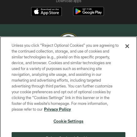
Download apps
Unless you click “Reject Optional Cookies” you are agreeing to
the continued collection, storage, and use of cookies and
similar technologies (e.g., pixels) on this specific property,
COPYRIGHT © GREEN BAY PACKERS, INC.
device, and browser. Cookies and similar technologies are
used for a variety of purposes such as enhancing site
PRIVACY POLICY
navigation, analyzing site usage, and assisting in our
TERMS OF SERVICE
marketing and advertising efforts, including targeted
advertising through third parties. You can further customize
CONTACT US
your cookie preferences and opt out of optional cookies by
clicking the “Cookies Settings” link in this banner or in the
ACCESSIBILITY
footer of this website’s homepage. For more information,
SITE MAP
please refer to our
Privacy Policy
AD CHOICES
Cookie Settings
YOUR PRIVACY CHOICES