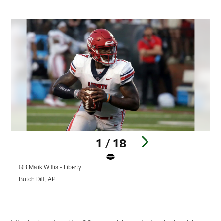
1 / 18
QB Malik Willis - Liberty
Q
Butch Dill, AP
A
Pause
Play