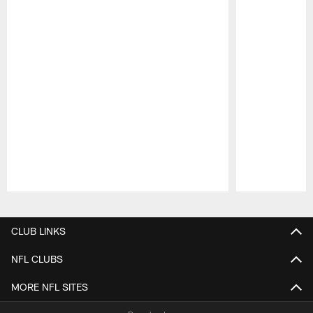
Pause
Play
CLUB LINKS
NFL CLUBS
MORE NFL SITES