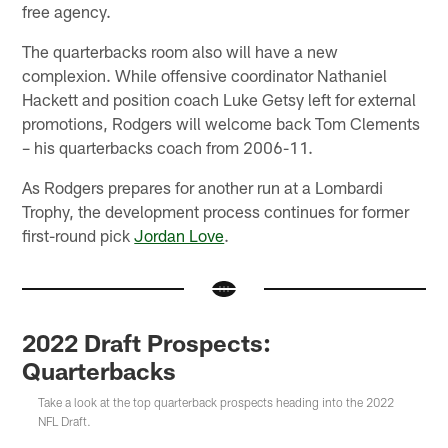
free agency.
The quarterbacks room also will have a new
complexion. While offensive coordinator Nathaniel
Hackett and position coach Luke Getsy left for external
promotions, Rodgers will welcome back Tom Clements
– his quarterbacks coach from 2006-11.
As Rodgers prepares for another run at a Lombardi
Trophy, the development process continues for former
first-round pick
Jordan Love
.
2022 Draft Prospects:
Quarterbacks
Take a look at the top quarterback prospects heading into the 2022
NFL Draft.