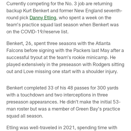
Currently competing for the No. 3 job are returning
backup Kurt Benkert and former New England seventh-
round pick
Danny Etling
, who spent a week on the
team's practice squad last season when Benkert was
on the COVID-19/reserve list.
Benkert, 26, spent three seasons with the Atlanta
Falcons before signing with the Packers last May after a
successful tryout at the team's rookie minicamp. He
played extensively in the preseason with Rodgers sitting
out and Love missing one start with a shoulder injury.
Benkert completed 33 of his 48 passes for 300 yards
with a touchdown and two interceptions in three
preseason appearances. He didn't make the initial 53-
man roster but was a member of Green Bay's practice
squad all season.
Etling was well-traveled in 2021, spending time with