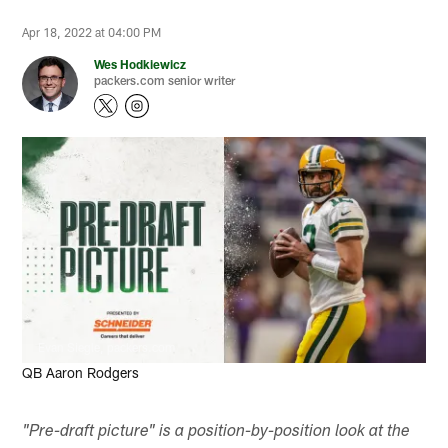
Apr 18, 2022 at 04:00 PM
Wes Hodkiewicz
packers.com senior writer
Evan Siegle, packers.com
QB Aaron Rodgers
"Pre-draft picture" is a position-by-position look at the