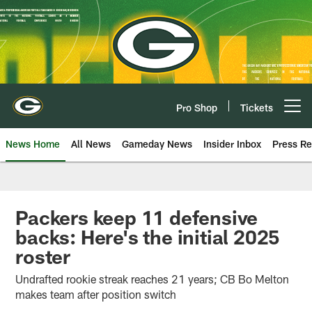
Skip
to
main
content
Pro Shop
Tickets
Open menu button
News Home
All News
Gameday News
Insider Inbox
Press Re
Packers keep 11 defensive
backs: Here's the initial 2025
roster
Undrafted rookie streak reaches 21 years; CB Bo Melton
makes team after position switch