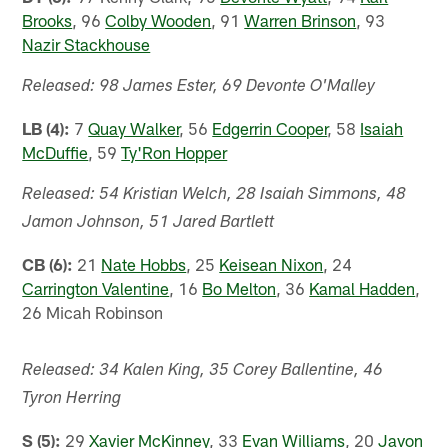
Brooks
, 96
Colby Wooden
, 91
Warren Brinson
, 93
Nazir Stackhouse
Released: 98 James Ester, 69 Devonte O'Malley
LB (4):
7
Quay Walker
, 56
Edgerrin Cooper
, 58
Isaiah
McDuffie
, 59
Ty'Ron Hopper
Released: 54 Kristian Welch, 28 Isaiah Simmons, 48
Jamon Johnson, 51 Jared Bartlett
CB (6):
21
Nate Hobbs
, 25
Keisean Nixon
, 24
Carrington Valentine
, 16
Bo Melton
, 36
Kamal Hadden
,
26 Micah Robinson
Released: 34 Kalen King, 35 Corey Ballentine, 46
Tyron Herring
S (5):
29
Xavier McKinney
, 33
Evan Williams
, 20
Javon