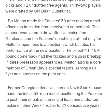
picks and 12 undrafted free agents. Thirty-two players
were drafted by GM Brian Gutekunst.
- Bo Melton made the Packers' 53 after making a mid-
offseason transition from receiver to cornerback. The
second-year veteran drew effusive praise from
Gutekunst and the Packers' coaching staff not only for
Melton's openness to a position switch but also his
performance at the new position. The 5-foot-11, 189-
pound cornerback had five tackles and a pass breakup
in three preseason appearances. Melton also is a core
member of Green Bay's special teams, serving as a
flyer and jammer on the punt units.
- Former Georgia defensive lineman Nazir Stackhouse
made the initial 53-man roster, positioning the Packers
to push their streak of carrying at least one undrafted
rookie on their Week 1 roster to 21 consecutive years.