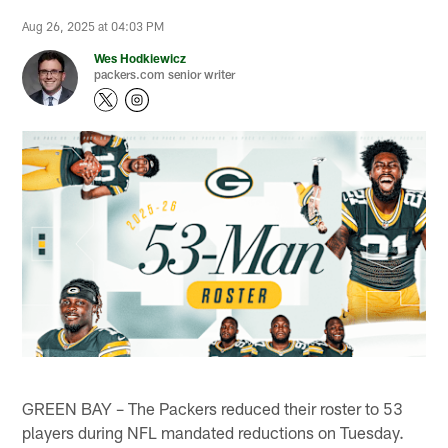
Aug 26, 2025 at 04:03 PM
Wes Hodkiewicz
packers.com senior writer
GREEN BAY – The Packers reduced their roster to 53
players during NFL mandated reductions on Tuesday.