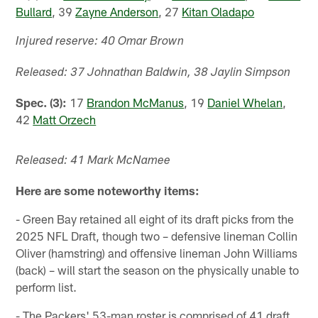
Bullard
, 39
Zayne Anderson
, 27
Kitan Oladapo
Injured reserve: 40 Omar Brown
Released: 37 Johnathan Baldwin, 38 Jaylin Simpson
Spec. (3):
17
Brandon McManus
, 19
Daniel Whelan
,
42
Matt Orzech
Released: 41 Mark McNamee
Here are some noteworthy items:
- Green Bay retained all eight of its draft picks from the
2025 NFL Draft, though two – defensive lineman Collin
Oliver (hamstring) and offensive lineman John Williams
(back) – will start the season on the physically unable to
perform list.
- The Packers' 53-man roster is comprised of 41 draft