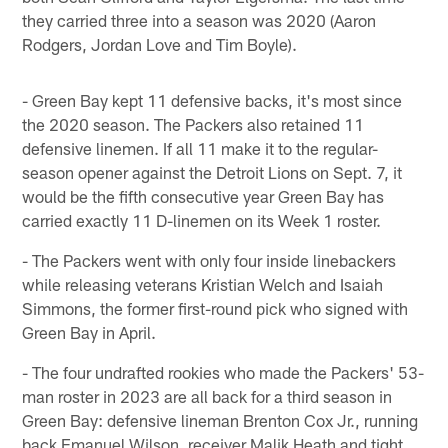
they carried three into a season was 2020 (Aaron
Rodgers, Jordan Love and Tim Boyle).
- Green Bay kept 11 defensive backs, it's most since
the 2020 season. The Packers also retained 11
defensive linemen. If all 11 make it to the regular-
season opener against the Detroit Lions on Sept. 7, it
would be the fifth consecutive year Green Bay has
carried exactly 11 D-linemen on its Week 1 roster.
- The Packers went with only four inside linebackers
while releasing veterans Kristian Welch and Isaiah
Simmons, the former first-round pick who signed with
Green Bay in April.
- The four undrafted rookies who made the Packers' 53-
man roster in 2023 are all back for a third season in
Green Bay: defensive lineman Brenton Cox Jr., running
back Emanuel Wilson, receiver Malik Heath and tight