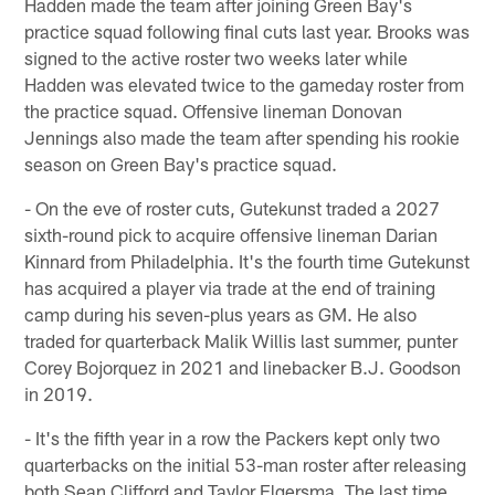
Hadden made the team after joining Green Bay's
practice squad following final cuts last year. Brooks was
signed to the active roster two weeks later while
Hadden was elevated twice to the gameday roster from
the practice squad. Offensive lineman Donovan
Jennings also made the team after spending his rookie
season on Green Bay's practice squad.
- On the eve of roster cuts, Gutekunst traded a 2027
sixth-round pick to acquire offensive lineman Darian
Kinnard from Philadelphia. It's the fourth time Gutekunst
has acquired a player via trade at the end of training
camp during his seven-plus years as GM. He also
traded for quarterback Malik Willis last summer, punter
Corey Bojorquez in 2021 and linebacker B.J. Goodson
in 2019.
- It's the fifth year in a row the Packers kept only two
quarterbacks on the initial 53-man roster after releasing
both Sean Clifford and Taylor Elgersma. The last time