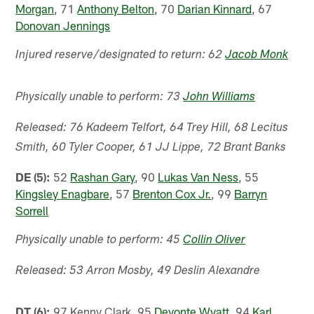
Morgan
, 71
Anthony Belton
, 70
Darian Kinnard
, 67
Donovan Jennings
Injured reserve/designated to return: 62
Jacob Monk
Physically unable to perform: 73
John Williams
Released: 76 Kadeem Telfort, 64 Trey Hill, 68 Lecitus
Smith, 60 Tyler Cooper, 61 JJ Lippe, 72 Brant Banks
DE (5):
52
Rashan Gary
, 90
Lukas Van Ness
, 55
Kingsley Enagbare
, 57
Brenton Cox Jr.
, 99
Barryn
Sorrell
Physically unable to perform: 45
Collin Oliver
Released: 53 Arron Mosby, 49 Deslin Alexandre
DT (6):
97 Kenny Clark, 95
Devonte Wyatt
, 94
Karl