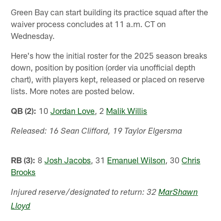
Green Bay can start building its practice squad after the
waiver process concludes at 11 a.m. CT on
Wednesday.
Here's how the initial roster for the 2025 season breaks
down, position by position (order via unofficial depth
chart), with players kept, released or placed on reserve
lists. More notes are posted below.
QB (2):
10
Jordan Love
, 2
Malik Willis
Released: 16 Sean Clifford, 19 Taylor Elgersma
RB (3):
8
Josh Jacobs
, 31
Emanuel Wilson
, 30
Chris
Brooks
Injured reserve/designated to return: 32
MarShawn
Lloyd