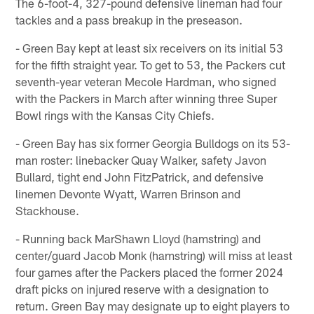
The 6-foot-4, 327-pound defensive lineman had four
tackles and a pass breakup in the preseason.
- Green Bay kept at least six receivers on its initial 53
for the fifth straight year. To get to 53, the Packers cut
seventh-year veteran Mecole Hardman, who signed
with the Packers in March after winning three Super
Bowl rings with the Kansas City Chiefs.
- Green Bay has six former Georgia Bulldogs on its 53-
man roster: linebacker Quay Walker, safety Javon
Bullard, tight end John FitzPatrick, and defensive
linemen Devonte Wyatt, Warren Brinson and
Stackhouse.
- Running back MarShawn Lloyd (hamstring) and
center/guard Jacob Monk (hamstring) will miss at least
four games after the Packers placed the former 2024
draft picks on injured reserve with a designation to
return. Green Bay may designate up to eight players to