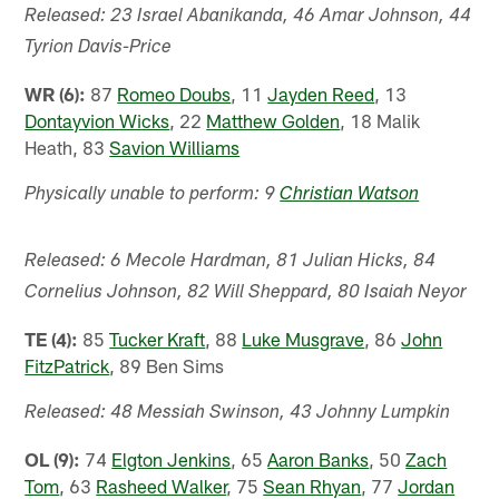
Released: 23 Israel Abanikanda, 46 Amar Johnson, 44
Tyrion Davis-Price
WR (6):
87
Romeo Doubs
, 11
Jayden Reed
, 13
Dontayvion Wicks
, 22
Matthew Golden
, 18 Malik
Heath, 83
Savion Williams
Physically unable to perform: 9
Christian Watson
Released: 6 Mecole Hardman, 81 Julian Hicks, 84
Cornelius Johnson, 82 Will Sheppard, 80 Isaiah Neyor
TE (4):
85
Tucker Kraft
, 88
Luke Musgrave
, 86
John
FitzPatrick
, 89 Ben Sims
Released: 48 Messiah Swinson, 43 Johnny Lumpkin
OL (9):
74
Elgton Jenkins
, 65
Aaron Banks
, 50
Zach
Tom
, 63
Rasheed Walker
, 75
Sean Rhyan
, 77
Jordan