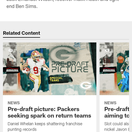
end Ben Sims.
Related Content
NEWS
NEWS
Pre-draft picture: Packers
Pre-draft 
seeking spark on return teams
aiming to
Daniel Whelan keeps shattering franchise
Slot could also
punting records
nickel Javon Bu