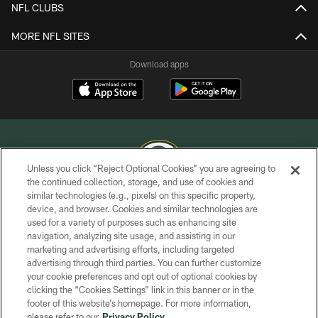
NFL CLUBS
MORE NFL SITES
Download apps
Unless you click “Reject Optional Cookies” you are agreeing to
the continued collection, storage, and use of cookies and
similar technologies (e.g., pixels) on this specific property,
COPYRIGHT © GREEN BAY PACKERS, INC.
device, and browser. Cookies and similar technologies are
used for a variety of purposes such as enhancing site
PRIVACY POLICY
navigation, analyzing site usage, and assisting in our
TERMS OF SERVICE
marketing and advertising efforts, including targeted
advertising through third parties. You can further customize
CONTACT US
your cookie preferences and opt out of optional cookies by
clicking the “Cookies Settings” link in this banner or in the
ACCESSIBILITY
footer of this website’s homepage. For more information,
SITE MAP
please refer to our
Privacy Policy