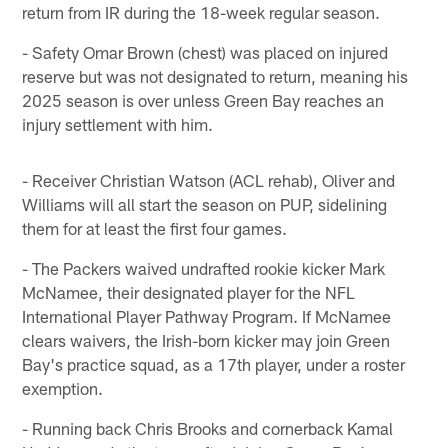
return from IR during the 18-week regular season.
- Safety Omar Brown (chest) was placed on injured
reserve but was not designated to return, meaning his
2025 season is over unless Green Bay reaches an
injury settlement with him.
- Receiver Christian Watson (ACL rehab), Oliver and
Williams will all start the season on PUP, sidelining
them for at least the first four games.
- The Packers waived undrafted rookie kicker Mark
McNamee, their designated player for the NFL
International Player Pathway Program. If McNamee
clears waivers, the Irish-born kicker may join Green
Bay's practice squad, as a 17th player, under a roster
exemption.
- Running back Chris Brooks and cornerback Kamal