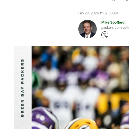
Feb 28, 2024 at 09:30 AM
Mike Spofford
packers.com edit