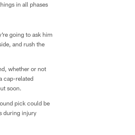
hings in all phases
y're going to ask him
side, and rush the
und, whether or not
a cap-related
out soon.
-round pick could be
rs during injury