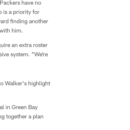
e Packers have no
is a priority for
ard finding another
 with him.
quire an extra roster
nsive system. "We're
o Walker's highlight
val in Green Bay
ng together a plan