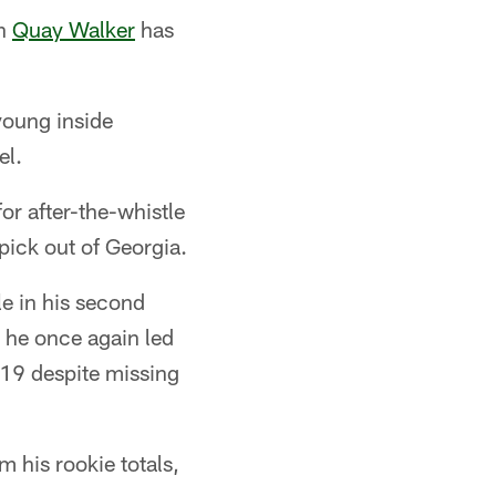
on
Quay Walker
has
young inside
el.
or after-the-whistle
 pick out of Georgia.
le in his second
 he once again led
119 despite missing
m his rookie totals,