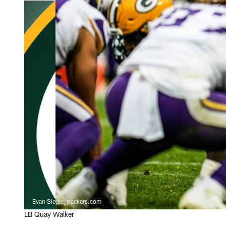
Evan Siegle, packers.com
LB Quay Walker