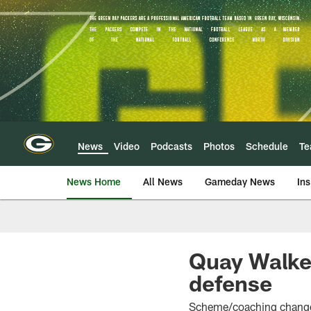
Skip
to
main
content
News
Video
Podcasts
Photos
Schedule
T
News Home
All News
Gameday News
Ins
Quay Walker
defense
Scheme/coaching change 