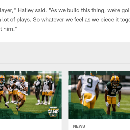
layer," Hafley said. "As we build this thing, we're go
 lot of plays. So whatever we feel as we piece it tog
ut him."
NEWS