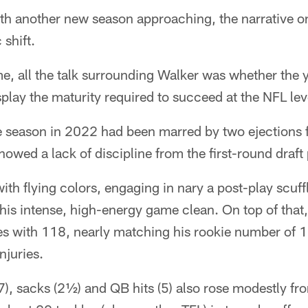
h another new season approaching, the narrative 
shift.
ime, all the talk surrounding Walker was whether the 
play the maturity required to succeed at the NFL lev
 season in 2022 had been marred by two ejections f
howed a lack of discipline from the first-round draft
with flying colors, engaging in nary a post-play scuff
is intense, high-energy game clean. On top of that,
les with 118, nearly matching his rookie number of 
njuries.
(7), sacks (2½) and QB hits (5) also rose modestly fro