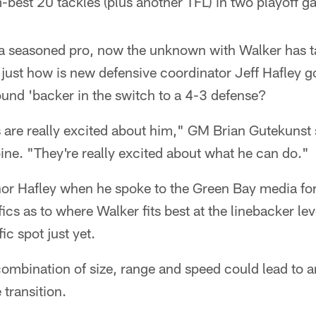
best 20 tackles (plus another TFL) in two playoff g
s a seasoned pro, now the unknown with Walker has t
 just how is new defensive coordinator Jeff Hafley g
und 'backer in the switch to a 4-3 defense?
are really excited about him," GM Brian Gutekunst s
e. "They're really excited about what he can do."
or Hafley when he spoke to the Green Bay media for t
ics as to where Walker fits best at the linebacker le
ic spot just yet.
 combination of size, range and speed could lead to a
 transition.