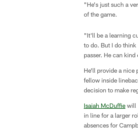
"He's just such a ve
of the game.
"It'll be a learning
to do. But I do think
passer. He can kind o
He'll provide a nice 
fellow inside lineba
decision to make reg
Isaiah McDuffie
will
in line for a larger r
absences for Campbe