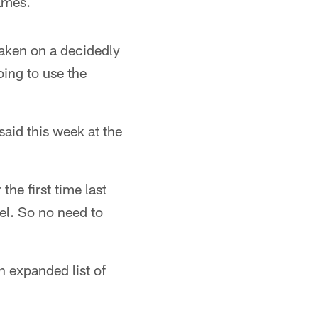
ames.
aken on a decidedly
oing to use the
aid this week at the
he first time last
vel. So no need to
n expanded list of