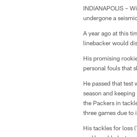
INDIANAPOLIS – Wit
undergone a seismic 
A year ago at this t
linebacker would dis
His promising rookie
personal fouls that s
He passed that test 
season and keeping h
the Packers in tack
three games due to i
His tackles for loss 