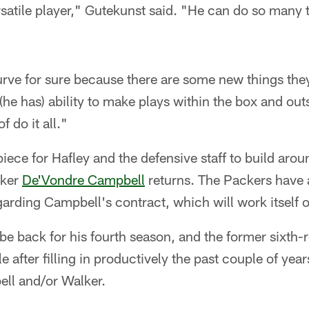
rsatile player," Gutekunst said. "He can do so many t
 curve for sure because there are some new things the
 (he has) ability to make plays within the box and out
f do it all."
piece for Hafley and the defensive staff to build aro
cker
De'Vondre Campbell
returns. The Packers have 
arding Campbell's contract, which will work itself 
 be back for his fourth season, and the former sixth
ole after filling in productively the past couple of yea
ll and/or Walker.