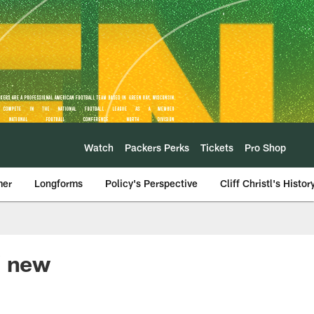
Watch
Packers Perks
Tickets
Pro Shop
mer
Longforms
Policy's Perspective
Cliff Christl's Histor
' new