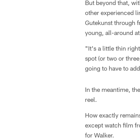
But beyond that, wi
other experienced li
Gutekunst through fr
young, all-around at
"It's a little thin r
spot (or two or thre
going to have to a
In the meantime, the
reel.
How exactly remains 
except watch film fr
for Walker.