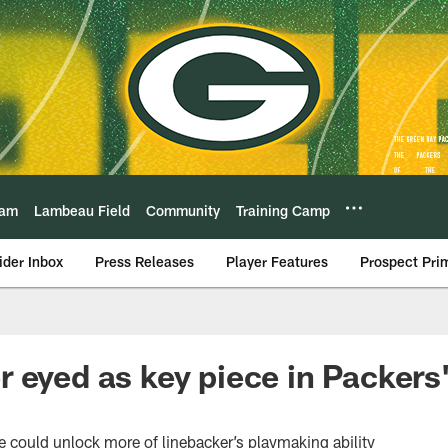
eam
Lambeau Field
Community
Training Camp
ider Inbox
Press Releases
Player Features
Prospect Pri
 eyed as key piece in Packers
could unlock more of linebacker’s playmaking ability