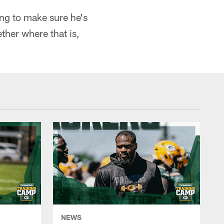
ing to make sure he's
ether where that is,
NEWS