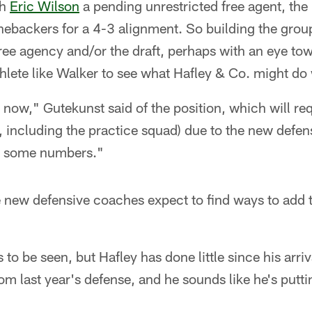
th
Eric Wilson
a pending unrestricted free agent, th
nebackers for a 4-3 alignment. So building the group 
ee agency and/or the draft, perhaps with an eye tow
hlete like Walker to see what Hafley & Co. might do
ight now," Gutekunst said of the position, which will re
e, including the practice squad) due to the new defe
dd some numbers."
 new defensive coaches expect to find ways to add t
to be seen, but Hafley has done little since his arri
om last year's defense, and he sounds like he's putti