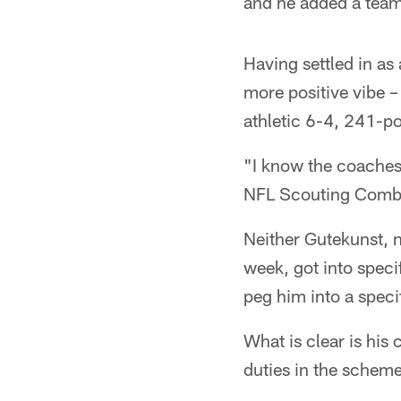
and he added a team-
Having settled in a
more positive vibe –
athletic 6-4, 241-po
"I know the coaches 
NFL Scouting Combin
Neither Gutekunst, n
week, got into specif
peg him into a specif
What is clear is his
duties in the scheme