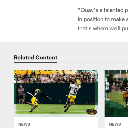
"Quay's a talented p
in position to make a
that's where we'll p
Related Content
NEWS
NEWS