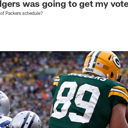
gers was going to get my vot
 of Packers schedule?