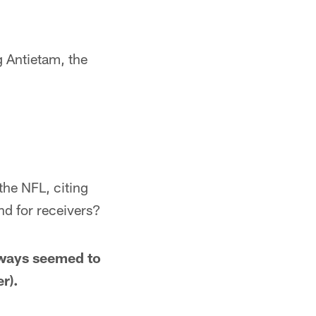
g Antietam, the
the NFL, citing
nd for receivers?
always seemed to
r).