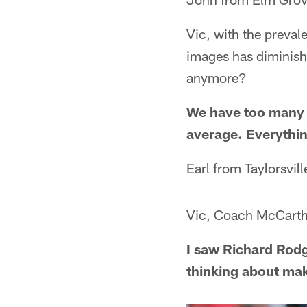
Vic, with the preval
images has diminis
anymore?
We have too many i
average. Everythin
Earl from Taylorsvil
Vic, Coach McCarth
I saw Richard Rod
thinking about ma