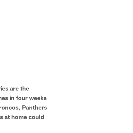
ies are the
mes in four weeks
Broncos, Panthers
ons at home could