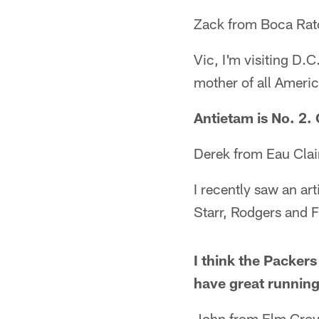
Zack from Boca Rat
Vic, I'm visiting D.
mother of all Americ
Antietam is No. 2. 
Derek from Eau Clai
I recently saw an ar
Starr, Rodgers and F
I think the Packer
have great running
John from Elm Grov