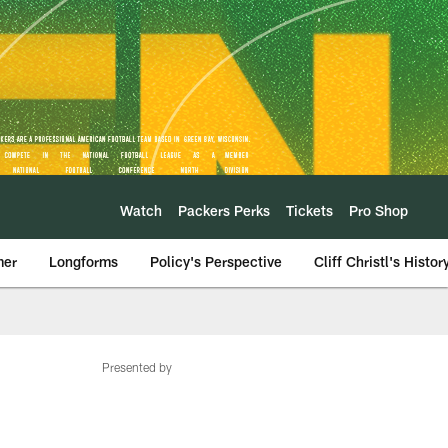
Watch
Packers Perks
Tickets
Pro Shop
mer
Longforms
Policy's Perspective
Cliff Christl's Histor
Presented by