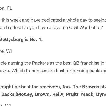
on, FL
C. this week and have dedicated a whole day to seein
an battles. Do you have a favorite Civil War battle?
Gettysburg is No. 1.
re, WI
ticle naming the Packers as the best QB franchise in 
avre. Which franchises are best for running backs a
s might be best for receivers, too. The Browns 
 backs (Motley, Brown, Kelly, Pruitt, Mack, Byne
e, WI