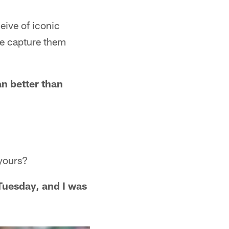
eive of iconic
e capture them
n better than
yours?
Tuesday, and I was