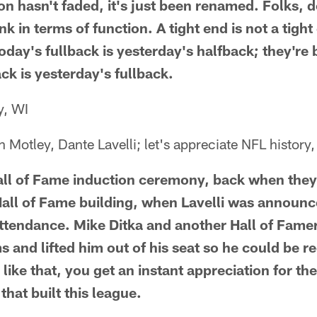
on hasn't faded, it's just been renamed. Folks, d
k in terms of function. A tight end is not a tight e
oday's fullback is yesterday's halfback; they're
ck is yesterday's fullback.
y, WI
Motley, Dante Lavelli; let's appreciate NFL history,
all of Fame induction ceremony, back when they
 Hall of Fame building, when Lavelli was announc
attendance. Mike Ditka and another Hall of Fame
ms and lifted him out of his seat so he could be
ike that, you get an instant appreciation for the
hat built this league.