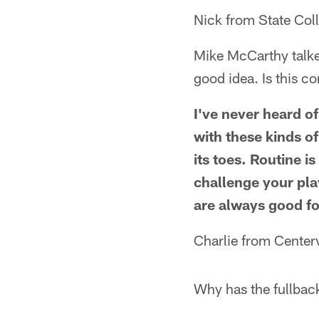
Nick from State Col
Mike McCarthy talked
good idea. Is this c
I've never heard o
with these kinds of
its toes. Routine i
challenge your pla
are always good for
Charlie from Centervi
Why has the fullbac