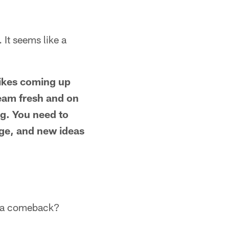
It seems like a
likes coming up
 team fresh and on
ng. You need to
age, and new ideas
e a comeback?