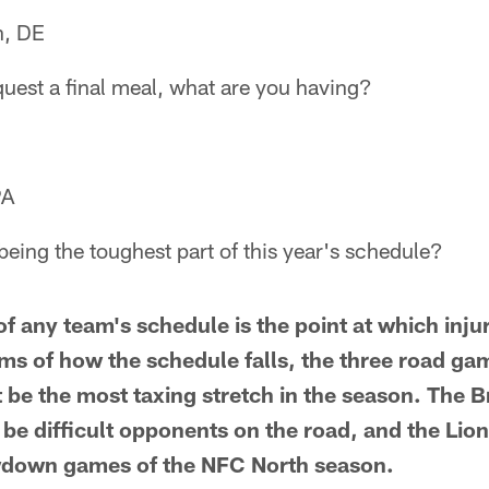
n, DE
equest a final meal, what are you having?
PA
eing the toughest part of this year's schedule?
f any team's schedule is the point at which injur
erms of how the schedule falls, the three road ga
be the most taxing stretch in the season. The 
l be difficult opponents on the road, and the Li
wdown games of the NFC North season.