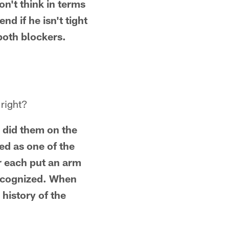
on't think in terms
nd if he isn't tight
 both blockers.
 right?
 did them on the
ed as one of the
r each put an arm
 recognized. When
 history of the