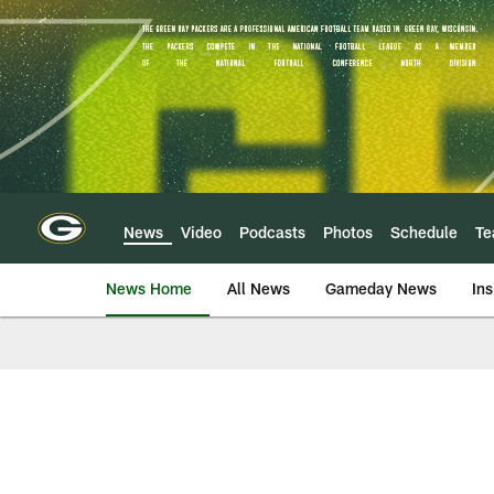
Skip
to
main
content
News
Video
Podcasts
Photos
Schedule
T
News Home
All News
Gameday News
Ins