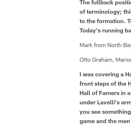
The fullback positi
of terminology; thin
to the formation. T
Today's running ba
Mark from North Ba
Otto Graham, Marion 
I was covering a H
front steps of the
Hall of Famers in 
under Lavelli's ar
you see something l
game and the men t