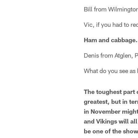
Bill from Wilmingto
Vic, if you had to r
Ham and cabbage.
Denis from Atglen, 
What do you see as b
The toughest part o
greatest, but in t
in November might 
and Vikings will al
be one of the sho