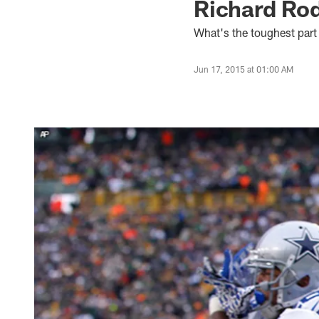
Richard Rod
What's the toughest part
Jun 17, 2015 at 01:00 AM