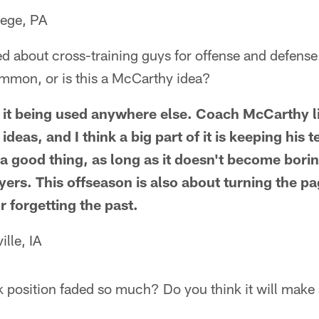
lege, PA
 about cross-training guys for offense and defense. 
ommon, or is this a McCarthy idea?
f it being used anywhere else. Coach McCarthy 
 ideas, and I think a big part of it is keeping his
s a good thing, as long as it doesn't become bori
yers. This offseason is also about turning the p
 forgetting the past.
lle, IA
k position faded so much? Do you think it will mak