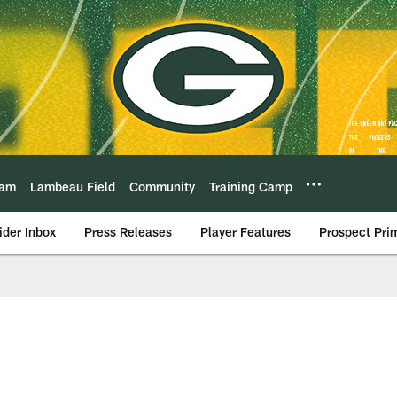
eam
Lambeau Field
Community
Training Camp
ider Inbox
Press Releases
Player Features
Prospect Pri