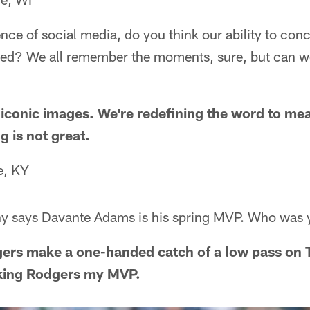
ence of social media, do you think our ability to conc
hed? We all remember the moments, sure, but can w
conic images. We're redefining the word to mea
g is not great.
le, KY
y says Davante Adams is his spring MVP. Who was 
gers make a one-handed catch of a low pass on 
king Rodgers my MVP.